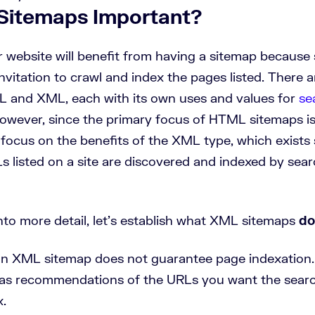
Sitemaps Important?
ur website will benefit from having a sitemap because
n invitation to crawl and index the pages listed. There 
 and XML, each with its own uses and values for
se
However, since the primary focus of HTML sitemaps is
 focus on the benefits of the XML type, which exists 
s listed on a site are discovered and indexed by sea
nto more detail, let’s establish what XML sitemaps
do
an XML sitemap does not guarantee page indexation.
as recommendations of the URLs you want the searc
x.