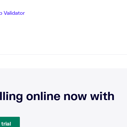
 Validator
lling online now with
trial