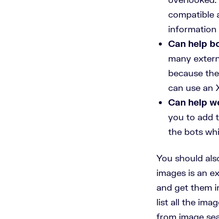
compatible 
information 
Can help b
many externa
because the
can use an X
Can help we
you to add t
the bots whi
You should als
images is an ex
and get them i
list all the im
from image sea