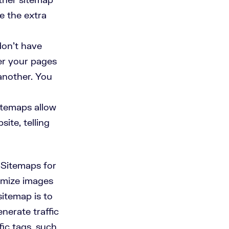
e the extra
 don’t have
ver your pages
another. You
temaps allow
ite, telling
 Sitemaps for
timize images
itemap is to
nerate traffic
ic tags, such