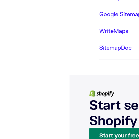
Google Sitemap
WriteMaps
SitemapDoc
Start se
Shopify
Start your free 