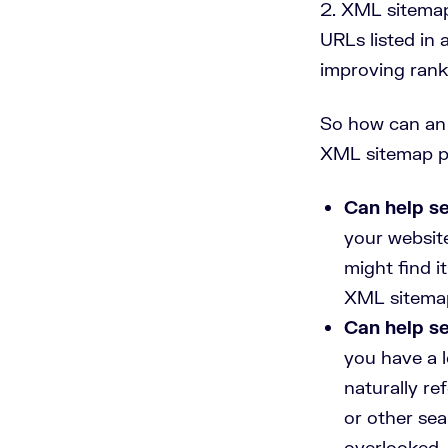
XML sitemaps
URLs listed in 
improving rank
So how can an 
XML sitemap pa
Can help se
your website
might find i
XML sitemap 
Can help se
you have a l
naturally r
or other se
overlooked. 