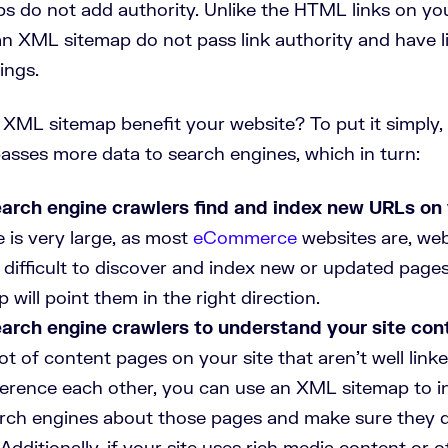
 do not add authority. Unlike the HTML links on you
an XML sitemap do not pass link authority and have li
ings.
XML sitemap benefit your website? To put it simply,
sses more data to search engines, which in turn:
arch engine crawlers find and index new URLs on 
 is very large, as most
eCommerce
websites are, we
t difficult to discover and index new or updated page
will point them in the right direction.
arch engine crawlers to understand your site cont
ot of content pages on your site that aren’t well link
eference each other, you can use an XML sitemap to 
arch engines about those pages and make sure they d
Additionally, if your site uses rich media content or 