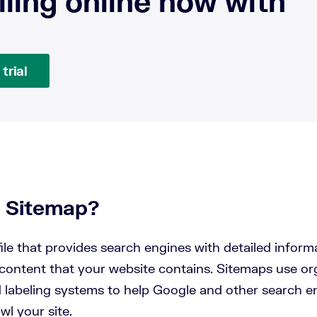
lling online now with
trial
a Sitemap?
file that provides search engines with detailed inform
content that your website contains. Sitemaps use org
d labeling systems to help Google and other search e
awl your site.