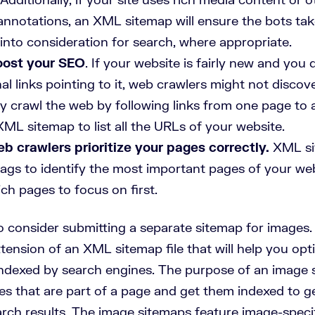
annotations, an XML sitemap will ensure the bots tak
into consideration for search, where appropriate.
oost your SEO
. If your website is fairly new and you
l links pointing to it, web crawlers might not disco
y crawl the web by following links from one page to 
ML sitemap to list all the URLs of your website.
b crawlers prioritize your pages correctly.
XML si
ags to identify the most important pages of your webs
ch pages to focus on first.
o consider submitting a separate sitemap for images.
tension of an XML sitemap file that will help you op
ndexed by search engines. The purpose of an image s
ages that are part of a page and get them indexed to ge
rch results. The image sitemaps feature image-specif