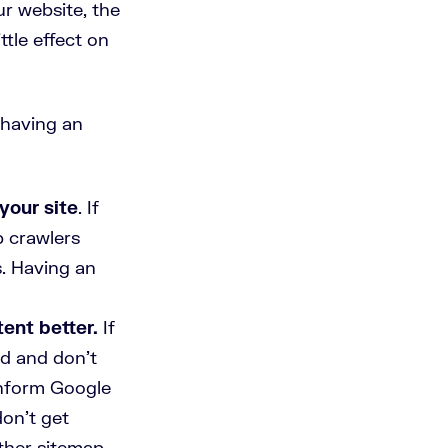
r website, the
ttle effect on
 having an
your site
. If
b crawlers
s. Having an
ent better.
If
ed and don't
inform Google
on’t get
other sitemap