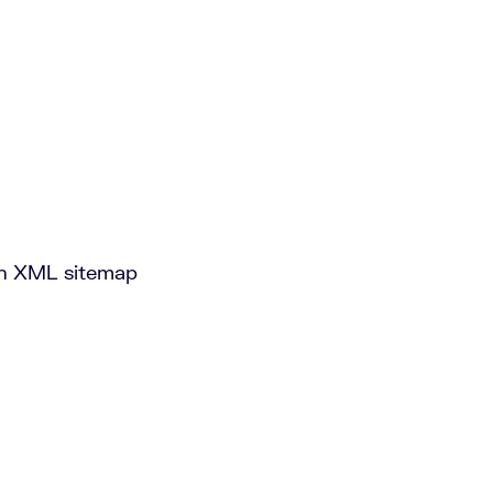
 an XML sitemap