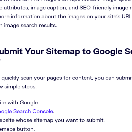
le attributes, image caption, and SEO-friendly image 
ore information about the images on your site’s UR
in image search results.
ubmit Your Sitemap to Google S
?
 quickly scan your pages for content, you can subm
w simple steps:
site with Google.
ogle Search Console
.
ebsite whose sitemap you want to submit.
temaps button.