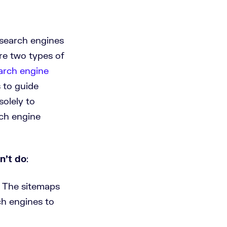
 search engines
are two types of
arch engine
 to guide
solely to
rch engine
n’t do
:
 The sitemaps
h engines to