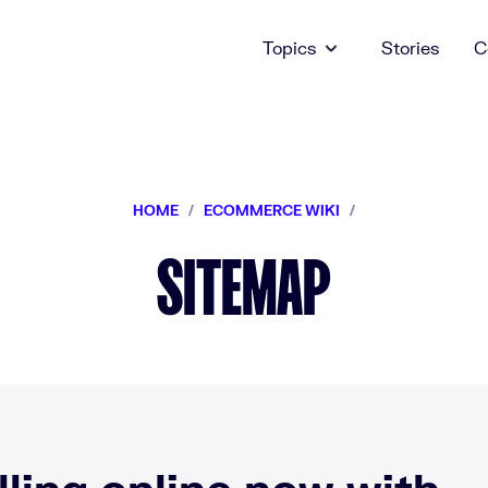
Topics
Stories
C
HOME
/
ECOMMERCE WIKI
/
SITEMAP