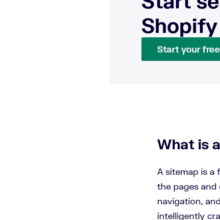
Start se
Shopify
Start your free 
What is 
A sitemap is a 
the pages and 
navigation, an
intelligently cr