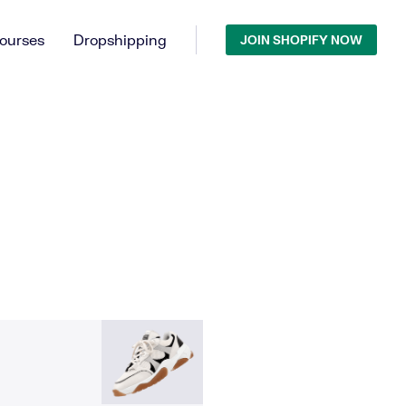
ourses
Dropshipping
JOIN SHOPIFY NOW