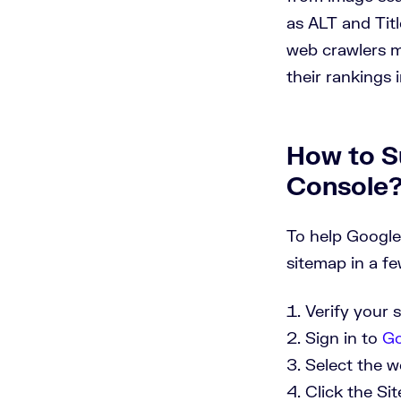
as ALT and Tit
web crawlers m
their rankings 
How to S
Console
To help Google
sitemap in a fe
Verify your 
Sign in to
Go
Select the w
Click the Si