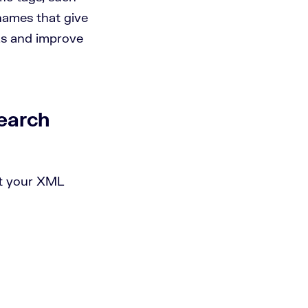
names that give
Ls and improve
earch
it your XML