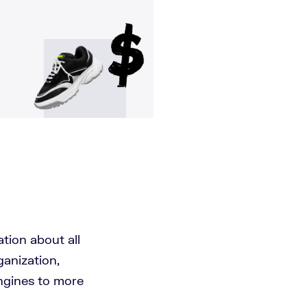
ation about all
anization,
ngines to more