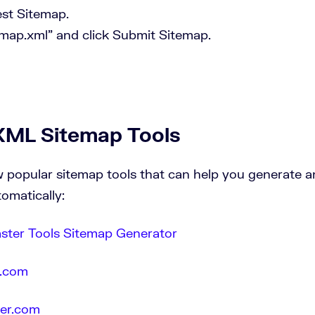
st Sitemap.
emap.xml” and click Submit Sitemap.
XML Sitemap Tools
w popular sitemap tools that can help you generate
tomatically:
ter Tools Sitemap Generator
.com
der.com