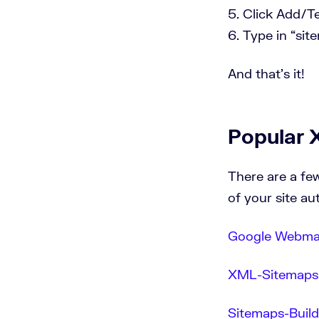
Click Add/Te
Type in “sit
And that’s it!
Popular 
There are a fe
of your site au
Google Webmas
XML-Sitemaps
Sitemaps-Buil