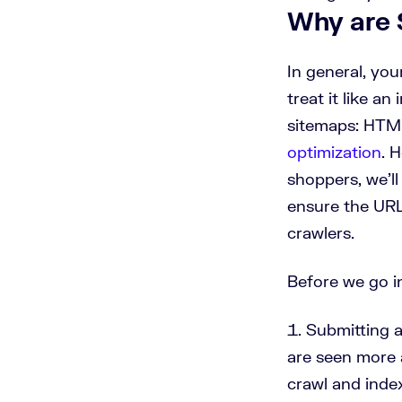
Why are 
In general, yo
treat it like a
sitemaps: HTML
optimization
. 
shoppers, we’ll
ensure the URL
crawlers.
Before we go i
Submitting 
are seen more 
crawl and inde