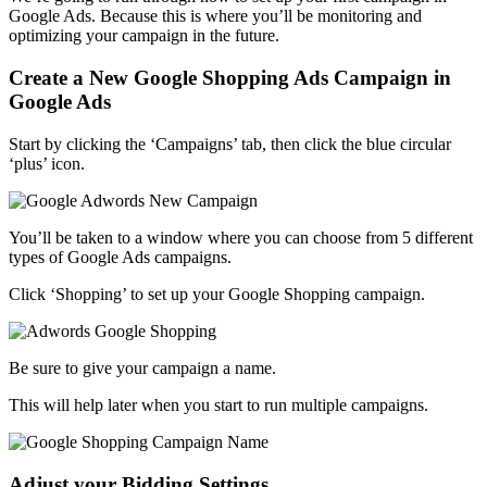
Google Ads. Because this is where you’ll be monitoring and
optimizing your campaign in the future.
Create a New Google Shopping Ads Campaign in
Google Ads
Start by clicking the ‘Campaigns’ tab, then click the blue circular
‘plus’ icon.
You’ll be taken to a window where you can choose from 5 different
types of Google Ads campaigns.
Click ‘Shopping’ to set up your Google Shopping campaign.
Be sure to give your campaign a name.
This will help later when you start to run multiple campaigns.
Adjust your Bidding Settings