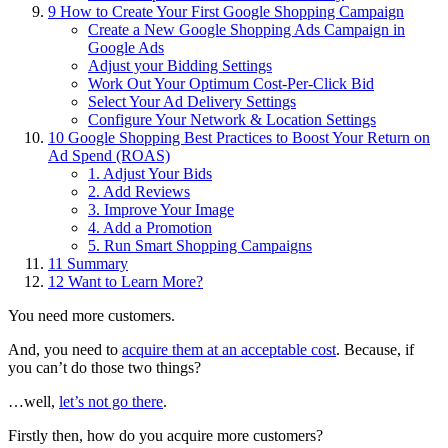
9
How to Create Your First Google Shopping Campaign
Create a New Google Shopping Ads Campaign in
Google Ads
Adjust your Bidding Settings
Work Out Your Optimum Cost-Per-Click Bid
Select Your Ad Delivery Settings
Configure Your Network & Location Settings
10
Google Shopping Best Practices to Boost Your Return on
Ad Spend (ROAS)
1. Adjust Your Bids
2. Add Reviews
3. Improve Your Image
4. Add a Promotion
5. Run Smart Shopping Campaigns
11
Summary
12
Want to Learn More?
You need more customers.
And, you need to
acquire them at an acceptable cost
. Because, if
you can’t do those two things?
…well,
let’s not go there
.
Firstly then, how do you acquire more customers?