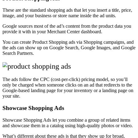
These are the standard shopping ads that let you insert a title, price,
image, and your business or store name inside the ad units.
Google sources most of the ad’s content from the product data you
provide it with in your Merchant Center dashboard.
You can create Product Shopping ads via Shopping campaigns, and
the ads can show up on Google Search, Google Images, and Google
Search Partners.
The ads follow the CPC (cost-per-click) pricing model, so you’ll
only be charged when someone clicks on an ad that redirects to the
Google-based landing page for your inventory or a landing page on
your site.
Showcase Shopping Ads
Showcase Shopping Ads let you combine a group of related items
and showcase them in a catalog using high-quality photos or video.
What’s different about these ads is that they show up for broad,