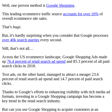
Well, one proven method is
Google Shopping
.
This leading ecommerce traffic source
accounts for over 16%
of
overall ecommerce
site sales.
That’s
huge.
But, it’s hardly surprising when you consider that Google processes
over 40k search queries
every second.
Still, that’s not all…
Across the US ecommerce landscape, Google Shopping Ads made
up
76.4 percent of retail search ad spend
and 85.3 percent of all paid
search clicks in 2018.
Text ads, on the other hand, managed to attract a meager 23.6
percent of retail search ad spend and 14.7 percent of paid search
clicks.
Thanks to Google’s efforts to enhancing visibility with rich media ad
formats, investing in a Google Shopping campaign has become a
key trend in the retail search industry.
But can you use Google Shopping to acquire customers at an