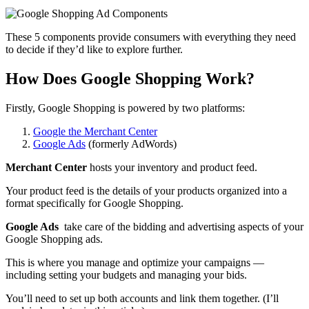
These 5 components provide consumers with everything they need
to decide if they’d like to explore further.
How Does Google Shopping Work?
Firstly, Google Shopping is powered by two platforms:
Google the Merchant Center
Google Ads
(formerly AdWords)
Merchant Center
hosts your inventory and product feed.
Your product feed is the details of your products organized into a
format specifically for Google Shopping.
Google Ads
take care of the bidding and advertising aspects of your
Google Shopping ads.
This is where you manage and optimize your campaigns —
including setting your budgets and managing your bids.
You’ll need to set up both accounts and link them together. (I’ll