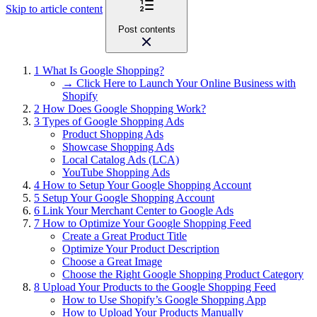
Skip to article content
Post contents
1
What Is Google Shopping?
→ Click Here to Launch Your Online Business with
Shopify
2
How Does Google Shopping Work?
3
Types of Google Shopping Ads
Product Shopping Ads
Showcase Shopping Ads
Local Catalog Ads (LCA)
YouTube Shopping Ads
4
How to Setup Your Google Shopping Account
5
Setup Your Google Shopping Account
6
Link Your Merchant Center to Google Ads
7
How to Optimize Your Google Shopping Feed
Create a Great Product Title
Optimize Your Product Description
Choose a Great Image
Choose the Right Google Shopping Product Category
8
Upload Your Products to the Google Shopping Feed
How to Use Shopify’s Google Shopping App
How to Upload Your Products Manually