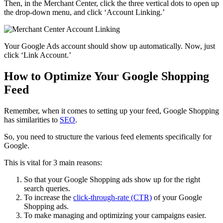
Then, in the Merchant Center, click the three vertical dots to open up
the drop-down menu, and click ‘Account Linking.’
Your Google Ads account should show up automatically. Now, just
click ‘Link Account.’
How to Optimize Your Google Shopping
Feed
Remember, when it comes to setting up your feed, Google Shopping
has similarities to
SEO
.
So, you need to structure the various feed elements specifically for
Google.
This is vital for 3 main reasons:
So that your Google Shopping ads show up for the right
search queries.
To increase the
click-through-rate (CTR)
of your Google
Shopping ads.
To make managing and optimizing your campaigns easier.