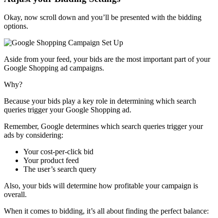
Okay, now scroll down and you’ll be presented with the bidding
options.
Aside from your feed, your bids are the most important part of your
Google Shopping ad campaigns.
Why?
Because your bids play a key role in determining which search
queries trigger your Google Shopping ad.
Remember, Google determines which search queries trigger your
ads by considering:
Your cost-per-click bid
Your product feed
The user’s search query
Also, your bids will determine how profitable your campaign is
overall.
When it comes to bidding, it’s all about finding the perfect balance: