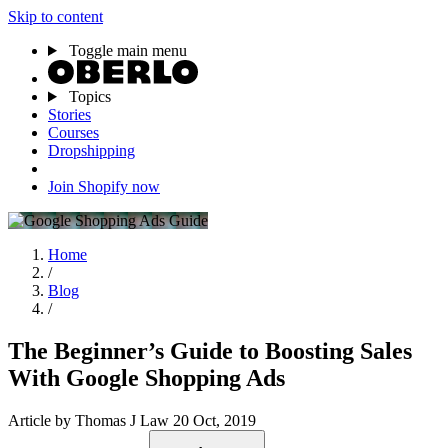
Skip to content
Toggle main menu
Topics
Stories
Courses
Dropshipping
Join Shopify now
Home
/
Blog
/
The Beginner’s Guide to Boosting Sales
With Google Shopping Ads
Article
by Thomas J Law
20 Oct, 2019