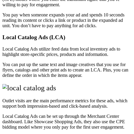
willing to pay for engagement.
You pay when someone expands your ad and spends 10 seconds
reading its content or clicks a link or product in the expanded ad
unit. You don’t have to pay anything for ad clicks.
Local Catalog Ads (LCA)
Local Catalog Ads utilize feed data from local inventory ads to
highlight store-specific prices, products and information.
You can put up the same text and image creatives that you use for
flyers, catalogs and other print ads to create an LCA. Plus, you can
define the order in which the items appear.
Outlet visits are the main performance metrics for these ads, which
support both impression-based and click-based analysis.
Local Catalog Ads can be set up through the Merchant Center
dashboard. Like Showcase Shopping Ads, they also use the CPE
bidding model where you only pay for the first user engagement.