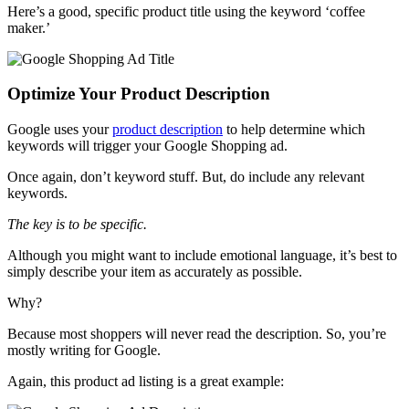
Here’s a good, specific product title using the keyword ‘coffee
maker.’
Optimize Your Product Description
Google uses your
product description
to help determine which
keywords will trigger your Google Shopping ad.
Once again, don’t keyword stuff. But, do include any relevant
keywords.
The key is to be specific.
Although you might want to include emotional language, it’s best to
simply describe your item as accurately as possible.
Why?
Because most shoppers will never read the description. So, you’re
mostly writing for Google.
Again, this product ad listing is a great example: