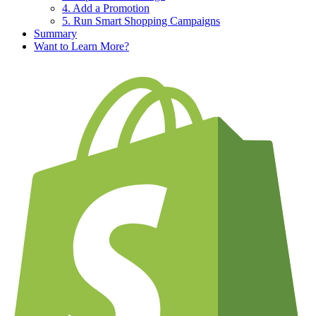
4. Add a Promotion
5. Run Smart Shopping Campaigns
Summary
Want to Learn More?