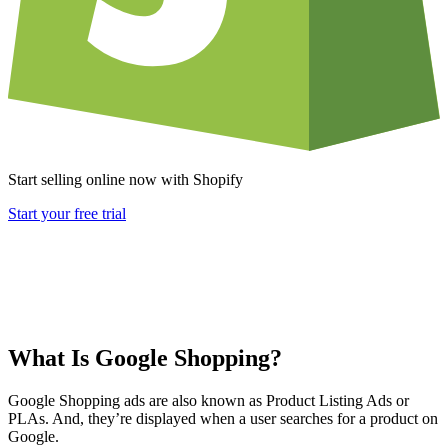
Start selling online now with Shopify
Start your free trial
What Is Google Shopping?
Google Shopping ads are also known as Product Listing Ads or
PLAs. And, they’re displayed when a user searches for a product on
Google.