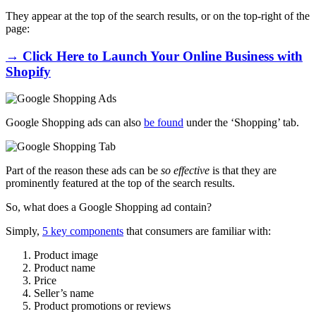
They appear
at the top of the search results, or on the top-right of the
page:
→ Click Here to Launch Your Online Business with
Shopify
Google Shopping ads can also
be found
under the ‘Shopping’ tab.
Part of the reason these ads can be
so effective
is that they are
prominently featured at the top of the search results.
So, what does a Google Shopping ad contain?
Simply,
5 key components
that consumers are familiar with:
Product image
Product name
Price
Seller’s name
Product promotions or reviews