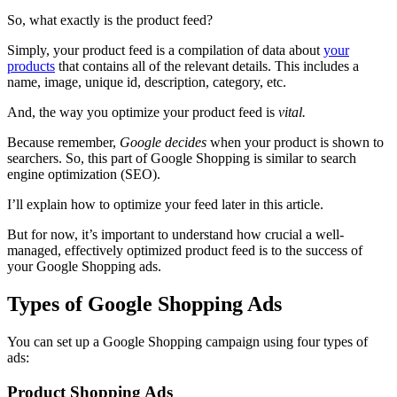
So, what exactly is the product feed?
Simply, your product feed is a compilation of data about
your
products
that contains all of the
relevant details. This includes a
name, image, unique id, description, category, etc.
And, the way you optimize your product feed is
vital.
Because remember,
Google decides
when your product is shown to
searchers. So, this part of Google Shopping is similar to search
engine optimization (SEO).
I’ll explain how to optimize your feed later in this article.
But for now, it’s important to understand how crucial a well-
managed, effectively optimized product feed is to the success of
your Google Shopping ads.
Types of Google Shopping Ads
You can set up a Google Shopping campaign using four types of
ads:
Product Shopping Ads