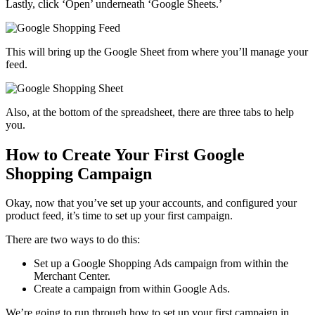
Lastly, click ‘Open’ underneath ‘Google Sheets.’
This will bring up the Google Sheet from where you’ll manage your
feed.
Also, at the bottom of the spreadsheet, there are three tabs to help
you.
How to Create Your First Google
Shopping Campaign
Okay, now that you’ve set up your accounts, and configured your
product feed, it’s time to set up your first campaign.
There are two ways to do this:
Set up a Google Shopping Ads campaign from within the
Merchant Center.
Create a campaign from within Google Ads.
We’re going to run through how to set up your first campaign in