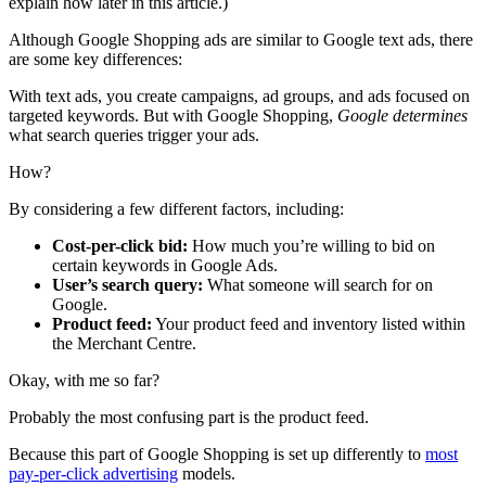
explain how later in this article.)
Although Google Shopping ads are similar to Google text ads, there
are some key differences:
With text ads, you create campaigns, ad groups, and ads focused on
targeted keywords. But with Google Shopping,
Google determines
what search queries trigger your ads.
How?
By considering a few different factors, including:
Cost-per-click bid:
How much you’re willing to bid on
certain keywords in Google Ads.
User’s search query:
What someone
will search for on
Google.
Product feed:
Your product feed and inventory listed within
the Merchant Centre.
Okay, with me so far?
Probably the most confusing part is the product feed.
Because this part of Google Shopping is set up differently to
most
pay-per-click advertising
models.