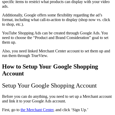
specific items to restrict what products can display with your video
ads.
Additionally, Google offers some flexibility regarding the ad’s
format, including what call-to-action to display (shop now vs. click
to shop, etc.).
YouTube Shopping Ads can be created through Google Ads. You
need to choose the “Product and Brand Consideration” goal to set
them up.
Also, you need linked Merchant Center account to set them up and
run them through TrueView.
How to Setup Your Google Shopping
Account
Setup Your Google Shopping Account
Before you can do anything, you need to set up a Merchant account
and link it to your Google Ads account.
First, go to
the Merchant Center
, and click ‘Sign Up.’