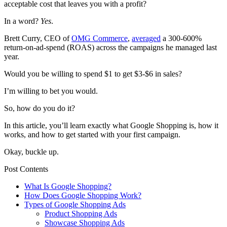
acceptable cost that leaves you with a profit?
In a word?
Yes
.
Brett Curry, CEO of
OMG Commerce
,
averaged
a 300-600%
return-on-ad-spend
(ROAS) across the campaigns he managed last
year.
Would you be willing to spend $1 to get $3-$6 in sales?
I’m willing to bet you would.
So, how do you do it?
In this article, you’ll learn exactly what Google Shopping is, how it
works, and how to get started with your first campaign.
Okay, buckle up
.
Post Contents
What Is Google Shopping?
How Does Google Shopping Work?
Types of Google Shopping Ads
Product Shopping Ads
Showcase Shopping Ads