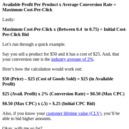
Available Profit Per Product x Average Conversion Rate =
Maximum Cost-Per-Click
Lastly:
Maximum Cost-Per-Click x (Between 0.4 to 0.75) = Initial Cost-
Per-Click Bid
Let’s run through a quick example.
Say you sell a product for $50 and it has a cost of $25. And, that
your conversion rate is the
industry average of 2%
.
Here’s how the calculation would work out:
$50 (Price) – $25 (Cost of Goods Sold) = $25 (in Available
Profit)
$25 (Avail. Profit) x 2% (Conversion Rate) = $0.50 (Max CPC)
$0.50 (Max CPC) x (.5) = $.25 (Initial CPC Bid)
Also, if you know your
customer lifetime value (CLV)
, you’ll be
able to bid higher amounts.
Okay, with me so far?