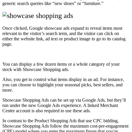
generic search queries like “new shoes” or “furniture.”
Once clicked, Google showcase ads expand to reveal items most
relevant to the visitor’s search term, and the visitor can click on
either the website link, ad text or product image to go to its catalog
page.
You can display a few dozen items or a whole category of your
stock with Showcase Shopping ads.
Also, you get to control what items display in an ad. For instance,
you can choose to highlight your seasonal picks, best sellers, and
more.
Showcase Shopping Ads can be set up via Google Ads, but they’ll
run under the new Google Ads experience. A linked Merchant
Center account is also required to use these ads.
In contrast to the Product Shopping Ads that use CPC bidding,
Showcase Shopping Ads follow the maximum cost-per-engagement
(CPE) model where you enter the maximum figure that you’re