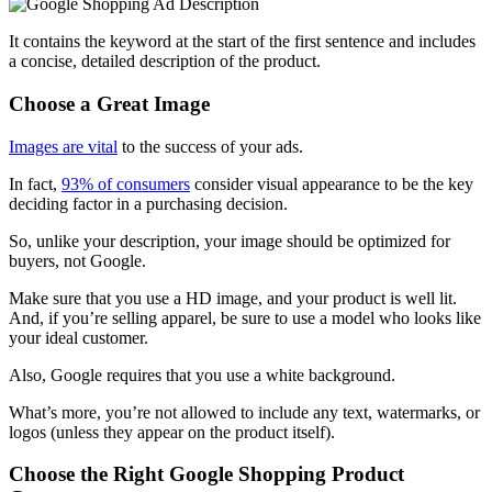
It contains the keyword at the start of the first sentence and includes
a concise, detailed description of the product.
Choose a Great Image
Images are vital
to the success of your ads
.
In fact,
93% of consumers
consider visual appearance to be the key
deciding factor in a purchasing decision.
So, unlike your description, your image should be optimized for
buyers, not Google.
Make sure that you use a HD image, and your product is well lit.
And, if you’re selling apparel, be sure to use a model who looks like
your ideal customer.
Also, Google requires that you use a white background.
What’s more, you’re not allowed to include any text, watermarks, or
logos (unless they appear on the product itself).
Choose the Right Google Shopping Product