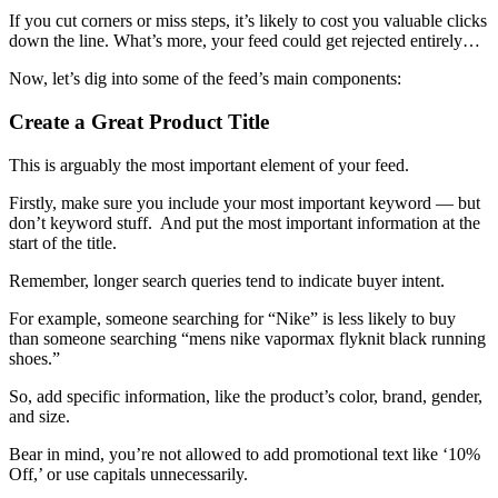
If you cut corners or miss steps, it’s likely to cost you valuable clicks
down the line. What’s more, your feed could get rejected entirely…
Now, let’s dig into some of the feed’s main components:
Create a Great Product Title
This is arguably the most important element of your feed.
Firstly, make sure you include your most important keyword — but
don’t keyword stuff. And put the most important information at the
start of the title.
Remember, longer search queries tend to indicate buyer intent.
For example, someone searching for “Nike” is less likely to buy
than someone searching “mens nike vapormax flyknit black running
shoes.”
So, add specific information, like the product’s color, brand, gender,
and size.
Bear in mind, you’re not allowed to add promotional text like ‘10%
Off,’ or use capitals unnecessarily.