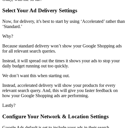
Select Your Ad Delivery Settings
Now, for delivery, it’s best to start by using ‘Accelerated’ rather than
‘Standard.’
Why?
Because standard delivery won’t show your Google Shopping ads
for all relevant search queries.
Instead, it will spread out the times it shows your ads to stop your
daily budget running out too quickly.
We don’t want this when starting out.
Instead, accelerated delivery will show your products for every
relevant search query. And, this will give you faster feedback on
how your Google Shopping ads are performing.
Lastly?
Configure Your Network & Location Settings
Google Ads default is set to include your ads in their search