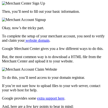
Then, you’ll need to fill out your basic information.
Okay, now’s the tricky part.
To complete the setup of your merchant account, you need to verify
and claim your
website domain
.
Google Merchant Center gives you a few different ways to do this.
But, the most common way is to download a HTML file from the
Merchant Center and upload it to your website.
To do this, you’ll need access to your domain registrar.
If you’re not sure how to upload files to your web server, contact
your web host for help.
Google provides some
extra support here
.
And, here are a few key points to bear in mind: