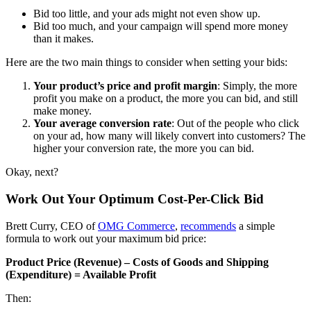
Bid too little, and your ads might not even show up.
Bid too much, and your campaign will spend more money
than it makes.
Here are the two main things to consider when setting your bids:
Your product’s price and profit margin
: Simply, the more
profit you make on a product, the more you can bid, and still
make money.
Your average conversion rate
: Out of the people who click
on your ad, how many will likely convert into customers? The
higher your conversion rate, the more you can bid.
Okay, next?
Work Out Your Optimum Cost-Per-Click Bid
Brett Curry, CEO of
OMG Commerce
,
recommends
a simple
formula to work out your
maximum bid price:
Product Price (Revenue) – Costs of Goods and Shipping
(Expenditure) = Available Profit
Then: