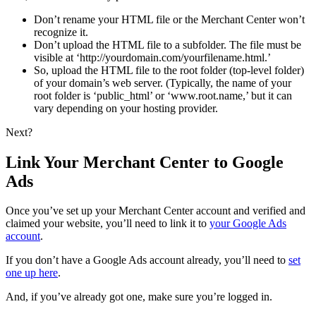
Don’t rename your HTML file or the Merchant Center won’t
recognize it.
Don’t upload the HTML file to a subfolder. The file must be
visible at ‘http://yourdomain.com/yourfilename.html.’
So, upload the HTML file to the root folder (top-level folder)
of your domain’s web server. (Typically, the name of your
root folder is ‘public_html’ or ‘www.root.name,’ but it can
vary depending on your hosting provider.
Next?
Link Your Merchant Center to Google
Ads
Once you’ve set up your Merchant Center account and verified and
claimed your website, you’ll need to link it to
your Google Ads
account
.
If you don’t have a Google Ads account already, you’ll need to
set
one up here
.
And, if you’ve already got one, make sure you’re logged in.