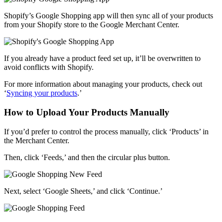
Shopify’s Google Shopping app
will then sync all of your products
from your Shopify store to the Google Merchant Center.
If you already have a product feed set up, it’ll be overwritten to
avoid conflicts with Shopify.
For more information about managing your products, check out
‘
Syncing your products
.’
How to Upload Your Products Manually
If you’d prefer to control the process manually, click ‘Products’ in
the Merchant Center.
Then, click ‘Feeds,’ and then the circular plus button.
Next, select ‘Google Sheets,’ and click ‘Continue.’