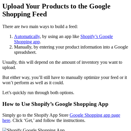
Upload Your Products to the Google
Shopping Feed
There are two main ways to build a feed:
Automatically
,
by using an app like
Shopify’s Google
Shopping app
.
Manually, by entering your product information into a Google
spreadsheet.
Usually, this will depend on the amount of inventory you want to
upload.
But either way, you’ll still have to manually optimize your feed or it
won’t perform as well as it could.
Let’s quickly run through both options.
How to Use Shopify’s Google Shopping App
Simply go to the Shopify App Store
Google Shopping app page
here
. Click ‘Get,’ and follow the instructions.