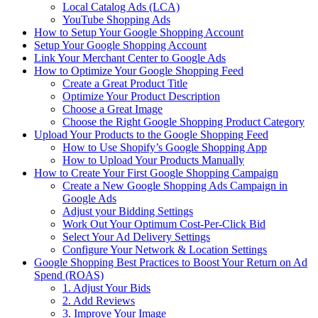
Local Catalog Ads (LCA)
YouTube Shopping Ads
How to Setup Your Google Shopping Account
Setup Your Google Shopping Account
Link Your Merchant Center to Google Ads
How to Optimize Your Google Shopping Feed
Create a Great Product Title
Optimize Your Product Description
Choose a Great Image
Choose the Right Google Shopping Product Category
Upload Your Products to the Google Shopping Feed
How to Use Shopify’s Google Shopping App
How to Upload Your Products Manually
How to Create Your First Google Shopping Campaign
Create a New Google Shopping Ads Campaign in
Google Ads
Adjust your Bidding Settings
Work Out Your Optimum Cost-Per-Click Bid
Select Your Ad Delivery Settings
Configure Your Network & Location Settings
Google Shopping Best Practices to Boost Your Return on Ad
Spend (ROAS)
1. Adjust Your Bids
2. Add Reviews
3. Improve Your Image