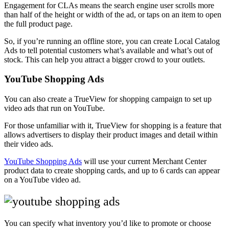
Engagement for CLAs means the search engine user scrolls more
than half of the height or width of the ad, or taps on an item to open
the full product page.
So, if you’re running an offline store, you can create Local Catalog
Ads to tell potential customers what’s available and what’s out of
stock. This can help you attract a bigger crowd to your outlets.
YouTube Shopping Ads
You can also create a TrueView for shopping campaign to set up
video ads that run on YouTube.
For those unfamiliar with it, TrueView for shopping is a feature that
allows advertisers to display their product images and detail within
their video ads.
YouTube Shopping Ads
will use your current Merchant Center
product data to create shopping cards, and up to 6 cards can appear
on a YouTube video ad.
You can specify what inventory you’d like to promote or choose