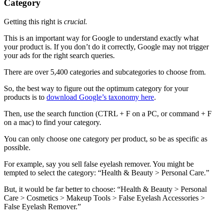
Category
Getting this right is
crucial.
This is an important way for Google to understand exactly what
your product is. If you don’t do it correctly, Google may not trigger
your ads for the right search queries.
There are over 5,400 categories and subcategories to choose from.
So, the best way to figure out the optimum category for your
products is to
download Google’s taxonomy here
.
Then, use the search function (CTRL + F on a PC, or command + F
on a mac) to find your category.
You can only choose one category per product, so be as specific as
possible.
For example, say you sell false eyelash remover. You might be
tempted to select the category: “Health & Beauty > Personal Care.”
But, it would be far better to choose: “Health & Beauty > Personal
Care > Cosmetics > Makeup Tools > False Eyelash Accessories >
False Eyelash Remover.”