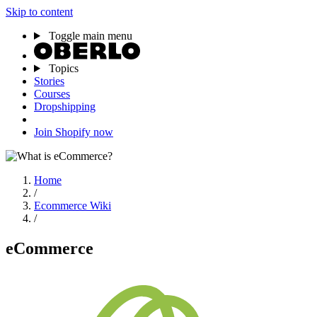
Skip to content
Toggle main menu
Topics
Stories
Courses
Dropshipping
Join Shopify now
Home
/
Ecommerce Wiki
/
eCommerce