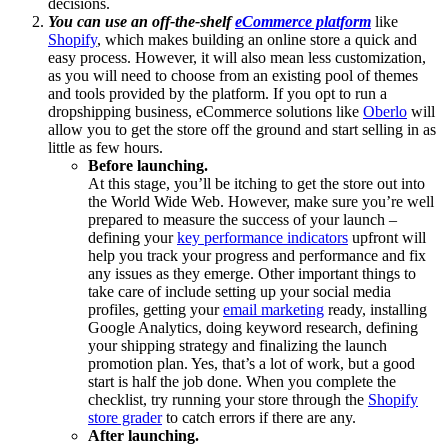
decisions.
You can use an off-the-shelf
eCommerce platform
like
Shopify
, which makes building an online store a quick and
easy process. However, it will also mean less customization,
as you will need to choose from an existing pool of themes
and tools provided by the platform. If you opt to run a
dropshipping business, eCommerce solutions like
Oberlo
will
allow you to get the store off the ground and start selling in as
little as few hours.
Before launching.
At this stage, you’ll be itching to get the store out into
the World Wide Web. However, make sure you’re well
prepared to measure the success of your launch –
defining your
key performance indicators
upfront will
help you track your progress and performance and fix
any issues as they emerge. Other important things to
take care of include setting up your social media
profiles, getting your
email marketing
ready, installing
Google Analytics, doing keyword research, defining
your shipping strategy and finalizing the launch
promotion plan. Yes, that’s a lot of work, but a good
start is half the job done. When you complete the
checklist, try running your store through the
Shopify
store grader
to catch errors if there are any.
After launching.