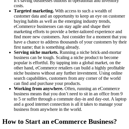
It’s saving businesses billions in operational and inventory
costs.
Targeted marketing.
With access to such a wealth of
customer data and an opportunity to keep an eye on customer
buying habits as well as the emerging industry trends,
eCommerce businesses can stay agile and shape their
marketing efforts to provide a better-tailored experience and
find more new customers. Just consider for a moment that you
have a chance to address thousands of your customers by their
first name; that is something already.
Serving niche markets.
Running a niche brick-and-mortar
business can be tough. Scaling a niche product to become
popular is effortful. By tapping into a global market, on the
other hand, eCommerce retailers can build a highly profitable
niche business without any further investment. Using online
search capabilities, customers from any corner of the world
can find and purchase your products.
Working from anywhere.
Often, running an eCommerce
business means that you don’t need to sit in an office from 9
to 5 or suffer through a commute day-in and day-out. A laptop
and a good internet connection is all it takes to manage your
business from anywhere in the world.
How to Start an eCommerce Business?