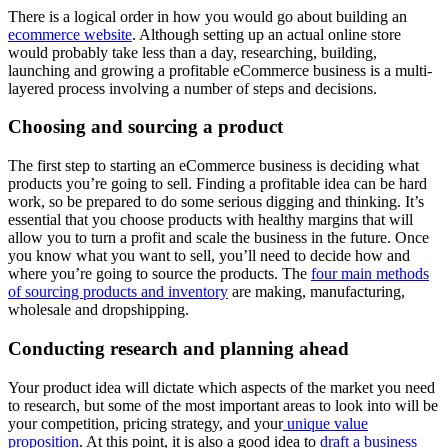
There is a logical order in how you would go about building an
ecommerce website
. Although setting up an actual online store
would probably take less than a day, researching, building,
launching and growing a profitable eCommerce business is a multi-
layered process involving a number of steps and decisions.
Choosing and sourcing a product
The first step to starting an eCommerce business is deciding what
products you’re going to sell. Finding a profitable idea can be hard
work, so be prepared to do some serious digging and thinking. It’s
essential that you choose products with healthy margins that will
allow you to turn a profit and scale the business in the future. Once
you know what you want to sell, you’ll need to decide how and
where you’re going to source the products. The
four main methods
of sourcing products and inventory
are making, manufacturing,
wholesale and dropshipping.
Conducting research and planning ahead
Your product idea will dictate which aspects of the market you need
to research, but some of the most important areas to look into will be
your competition, pricing strategy, and your
unique value
proposition
. At this point, it is also a good idea to
draft a business