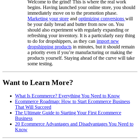
Welcome to the grind! This is where the real work
begins. Having launched your online store, you should
immediately move on to the promotion phase.
Marketing your store
and
optimizing conversions
will
be your daily bread and butter from now on. You
should also experiment with regularly expanding or
refreshing your inventory. It is a particularly easy thing
to do for dropshippers, as they can
import new
dropshipping products
in minutes, but it should remain
a priority even if you’re manufacturing or making the
products yourself. Staying ahead of the curve will take
some testing.
Want to Learn More?
What Is Ecommerce? Everything You Need to Know
Ecommerce Roadmap: How to Start Ecommerce Business
That Will Succeed
The Ultimate Guide to Starting Your First Ecommerce
Business
20 Ecommerce Advantages and Disadvantages You Need to
Know