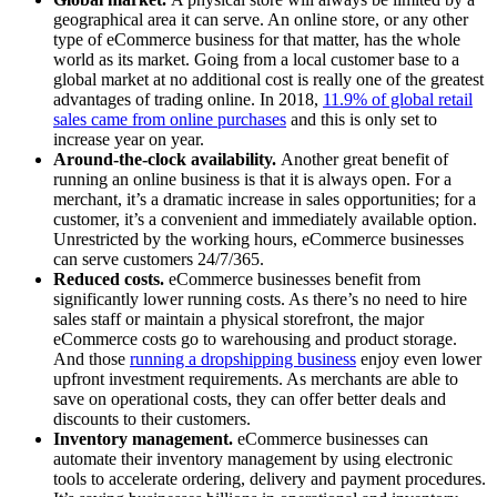
geographical area it can serve. An online store, or any other
type of eCommerce business for that matter, has the whole
world as its market. Going from a local customer base to a
global market at no additional cost is really one of the greatest
advantages of trading online. In 2018,
11.9% of global retail
sales came from online purchases
and this is only set to
increase year on year.
Around-the-clock availability.
Another great benefit of
running an online business is that it is always open. For a
merchant, it’s a dramatic increase in sales opportunities; for a
customer, it’s a convenient and immediately available option.
Unrestricted by the working hours, eCommerce businesses
can serve customers 24/7/365.
Reduced costs.
eCommerce businesses benefit from
significantly lower running costs. As there’s no need to hire
sales staff or maintain a physical storefront, the major
eCommerce costs go to warehousing and product storage.
And those
running a dropshipping business
enjoy even lower
upfront investment requirements. As merchants are able to
save on operational costs, they can offer better deals and
discounts to their customers.
Inventory management.
eCommerce businesses can
automate their inventory management by using electronic
tools to accelerate ordering, delivery and payment procedures.