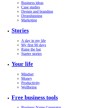
Business ideas
Case studies
Design and branding
Dropshipping
Marketing
Stories
A day in my life
My first 90 days
Raise the bar
Starter stories
Your life
Mindset
Money
Productivity
Wellbeing
Free business tools
Business Name Generator