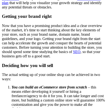
plan
that will help you visualize your growth strategy and identify
any potential threats or obstacles.
Getting your brand right
Now that you have a promising product idea and a clear overview
of the market, it’s time to start thinking about the key elements of
your store, such as your brand name, domain name, brand
guidelines, and your logo. Getting your brand right from the start
can help accelerate the growth and conquer the hearts of potential
customers. Before turning your attention to building the store, you
should spend some time studying the basics of
SEO
, so that your
business gets off to a good start.
Deciding how you will sell
The actual setting up of your online shop can be achieved in two
ways:
You can build an eCommerce store from scratch
– this
means either developing it yourself or hiring a
freelancer/agency to do it for you. It can take longer and cost
more, but building a custom online store will guarantee 100%
customization and give you the power to make all the