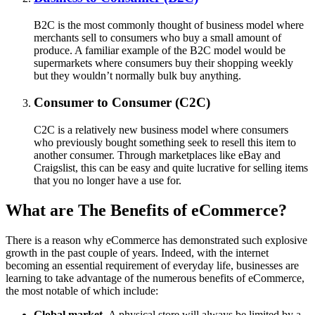
B2C is the most commonly thought of business model where
merchants sell to consumers who buy a small amount of
produce. A familiar example of the B2C model would be
supermarkets where consumers buy their shopping weekly
but they wouldn’t normally bulk buy anything.
Consumer to Consumer (C2C)
C2C is a relatively new business model where consumers
who previously bought something seek to resell this item to
another consumer. Through marketplaces like eBay and
Craigslist, this can be easy and quite lucrative for selling items
that you no longer have a use for.
What are The Benefits of eCommerce?
There is a reason why eCommerce has demonstrated such explosive
growth in the past couple of years. Indeed, with the internet
becoming an essential requirement of everyday life, businesses are
learning to take advantage of the numerous benefits of eCommerce,
the most notable of which include:
Global market.
A physical store will always be limited by a