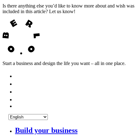
Is there anything else you’d like to know more about and wish was
included in this article? Let us know!
Start a business and design the life you want – all in one place.
Build your business