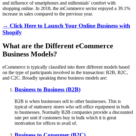
and influence of smartphones and millennials’ comfort with
shopping online. In 2018, the mCommerce sector enjoyed a 39.1%
increase in sales compared to the previous year.
→ Click Here to Launch Your Online Business with
Shopify
What are the Different eCommerce
Business Models?
eCommerce is typically classified into three different models based
on the type of participants involved in the transaction: B2B, B2C,
and C2C. Broadly speaking these business models are:
Business to Business (B2B)
B2B is when businesses sell to other businesses. This is
typical of stationery stores who sell office equipment in bulk
to businesses. Normally B2B companies provide a discounted
rate per unit if customers buy in bulk which it is great
motivation for offices to avail of.
Business to Consumer (B2C)