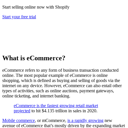
Start selling online now with Shopify
Start your free trial
What is eCommerce?
eCommerce refers to any form of business transaction conducted
online. The most popular example of eCommerce is online
shopping, which is defined as buying and selling of goods via the
internet on any device. However, eCommerce can also entail other
types of activities, such as online auctions, payment gateways,
online ticketing, and internet banking.
eCommerce is the fastest growing retail market
projected
to hit $4.135 trillion in sales in 2020.
Mobile commerce
, or mCommerce,
is a rapidly growing
new
avenue of eCommerce that’s mostly driven by the expanding market