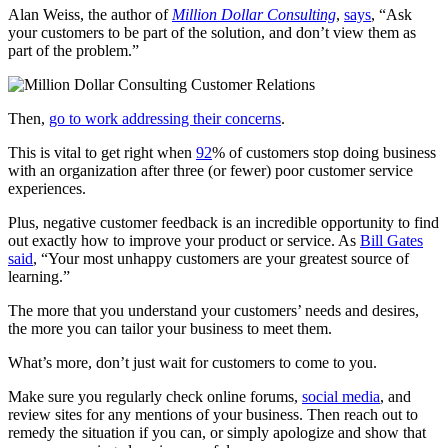
Alan Weiss, the author of
Million Dollar Consulting
,
says
, “Ask
your customers to be part of the solution, and don’t view them as
part of the problem.”
Then,
go to work addressing their concerns
.
This is vital to get right when
92
% of customers
stop doing business
with an organization after three (or fewer) poor customer service
experiences.
Plus, negative customer feedback is an incredible opportunity to find
out exactly how to improve your product or service. As
Bill Gates
said
, “Your most unhappy customers are your greatest source of
learning.”
The more that you understand your customers’ needs and desires,
the more you can tailor your business to meet them.
What’s more, don’t just wait for customers to come to you.
Make sure you regularly check online forums,
social media
, and
review sites for any mentions of your business. Then reach out to
remedy the situation if you can, or simply apologize and show that