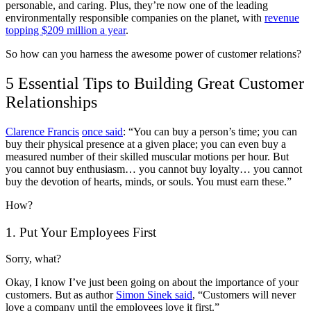
personable, and caring. Plus, they’re now one of the leading
environmentally responsible companies on the planet, with
revenue
topping $209 million a year
.
So how can you harness the awesome power of customer relations?
5 Essential Tips to Building Great Customer
Relationships
Clarence Francis
once said
: “You can buy a person’s time; you can
buy their physical presence at a given place; you can even buy a
measured number of their skilled muscular motions per hour. But
you cannot buy enthusiasm… you cannot buy loyalty… you cannot
buy the devotion of hearts, minds, or souls. You must earn these.”
How?
1. Put Your Employees First
Sorry, what?
Okay, I know I’ve just been going on about the importance of your
customers. But as author
Simon Sinek said
, “Customers will never
love a company until the employees love it first.”