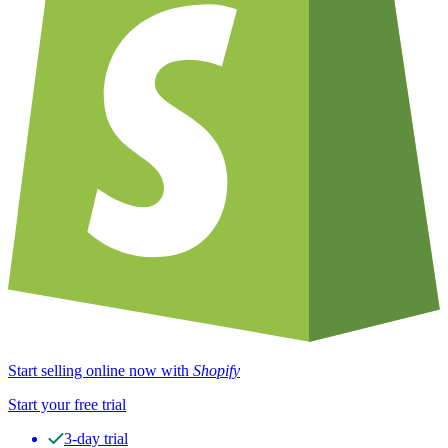
Start selling online now with
Shopify
Start your free trial
3-day trial