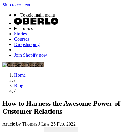
Skip to content
Toggle main menu
Topics
Stories
Courses
Dropshipping
Join Shopify now
Home
/
Blog
/
How to Harness the Awesome Power of
Customer Relations
Article
by Thomas J Law
25 Feb, 2022