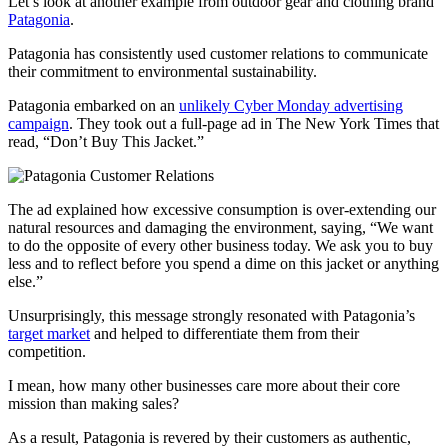
Let’s look at another example from outdoor gear and clothing brand
Patagonia
.
Patagonia has consistently used customer relations to communicate
their commitment to environmental sustainability.
Patagonia embarked on an
unlikely Cyber Monday advertising
campaign
. They took out a full-page ad in The New York Times that
read, “Don’t Buy This Jacket.”
The ad explained how excessive consumption is over-extending our
natural resources and damaging the environment, saying, “We want
to do the opposite of every other business today. We ask you to buy
less and to reflect before you spend a dime on this jacket or anything
else.”
Unsurprisingly, this message strongly resonated with Patagonia’s
target market
and helped to differentiate them from their
competition.
I mean, how many other businesses care more about their core
mission than making sales?
As a result, Patagonia is revered by their customers as authentic,