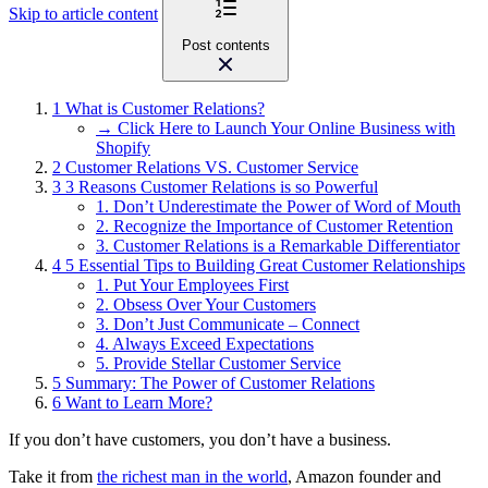
Skip to article content
Post contents
1
What is Customer Relations?
→ Click Here to Launch Your Online Business with
Shopify
2
Customer Relations VS. Customer Service
3
3 Reasons Customer Relations is so Powerful
1. Don’t Underestimate the Power of Word of Mouth
2. Recognize the Importance of Customer Retention
3. Customer Relations is a Remarkable Differentiator
4
5 Essential Tips to Building Great Customer Relationships
1. Put Your Employees First
2. Obsess Over Your Customers
3. Don’t Just Communicate – Connect
4. Always Exceed Expectations
5. Provide Stellar Customer Service
5
Summary: The Power of Customer Relations
6
Want to Learn More?
If you don’t have customers, you don’t have a business.
Take it from
the richest man in the world
, Amazon founder and