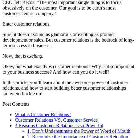
CEO Jeff Bezos: “The most important single thing is to focus
obsessively on the customer. Our goal is to be earth’s most
customer-centric company.”
Enter customer relations.
Sure, it doesn’t sound as glamorous or exciting as product
development or sales. But customer relations is the bedrock of long-
term success in business.
Now, that
is
exciting.
Okay, but what exactly
is
customer relations? Why is it so important
to your business success? And how can you do it well?
In this article, you’ll learn about the awesome power of customer
relations, and how to start building better customer relationships
today. So
buckle up!
Post Contents
What is Customer Relations?
Customer Relations VS. Customer Service
3 Reasons Customer Relations is so Powerful
1. Don’t Underestimate the Power of Word of Mouth
2. Recognize the Importance of Customer Retention