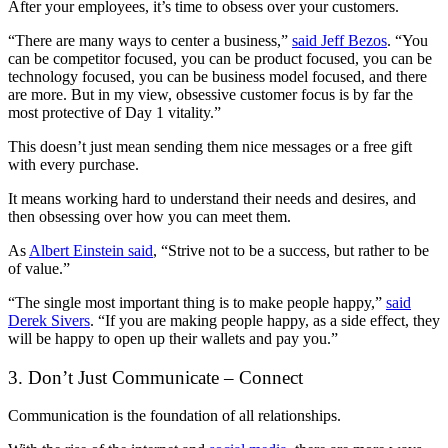
After your employees, it’s time to obsess over your customers.
“There are many ways to center a business,”
said Jeff Bezos
. “You
can be competitor focused, you can be product focused, you can be
technology focused, you can be business model focused, and there
are more. But in my view, obsessive customer focus is by far the
most protective of Day 1 vitality.”
This doesn’t just mean sending them nice messages or a free gift
with every purchase.
It means working hard to understand their needs and desires, and
then obsessing over how you can meet them.
As
Albert Einstein said
, “Strive not to be a success, but rather to be
of value.”
“The single most important thing is to make people happy,”
said
Derek Sivers
. “If you are making people happy, as a side effect, they
will be happy to open up their wallets and pay you.”
3. Don’t Just Communicate – Connect
Communication is the foundation of all relationships.