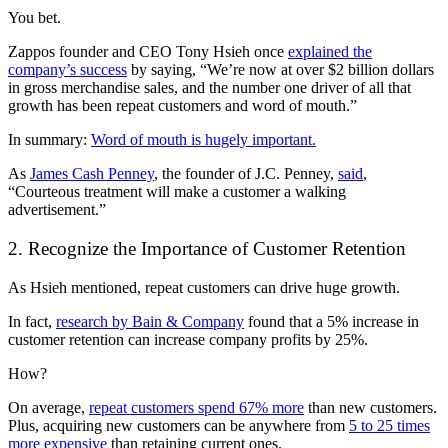
You bet.
Zappos founder and CEO Tony Hsieh once
explained the
company’s success
by saying, “We’re now at over $2 billion dollars
in gross merchandise sales, and the number one driver of all that
growth has been repeat customers and word of mouth.”
In summary:
Word of mouth is hugely important.
As
James Cash Penney
, the founder of J.C. Penney,
said
,
“Courteous treatment will make a customer a walking
advertisement.”
2. Recognize the Importance of Customer Retention
As Hsieh mentioned, repeat customers can drive huge growth.
In fact,
research by Bain & Company
found that a 5% increase in
customer retention can increase company profits by 25%.
How?
On average,
repeat customers spend 67% more
than new customers.
Plus, acquiring new customers can be anywhere from
5 to 25 times
more expensive
than retaining current ones.