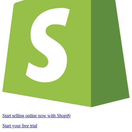
Start selling online now with
Shopify
Start your free trial