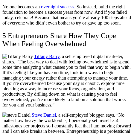
No one becomes an
overnight success
. So instead, build the right
foundation to become a success years from now. And if you failed
today, celebrate! Because that means you’re already 100 steps ahead
of everyone who didn’t even bother to try or gave up too soon.
5 Entrepreneurs Share How They Cope
When Feeling Overwhelmed
Tiffany Barry
, a self-employed digital marketer,
shares, “The best way to deal with feeling overwhelmed is to spend
some time analyzing what causes you to feel that way to begin with.
If it’s feeling like you have no time, look into ways to begin
managing your energy rather than attempting to manage your time.
If you’re overwhelmed because your day is chaotic, explore time
blocking as a way to increase your focus, organization, and
productivity. By drilling down on what is causing you to feel
overwhelmed, you’re more likely to land on a solution that works
for you and your business.”
Steve Daniel
, a self-employed blogger, says, “
No
matter how heavy the workload is, I personally set myself 3-4
milestones per projects so I constantly feel that I am moving forward
and I can take breaks in between. Entrepreneurship is a professional