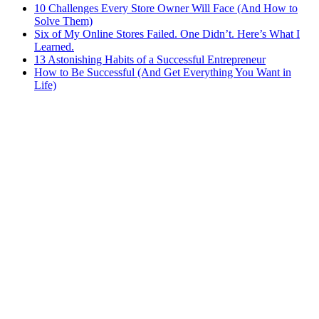
10 Challenges Every Store Owner Will Face (And How to
Solve Them)
Six of My Online Stores Failed. One Didn’t. Here’s What I
Learned.
13 Astonishing Habits of a Successful Entrepreneur
How to Be Successful (And Get Everything You Want in
Life)