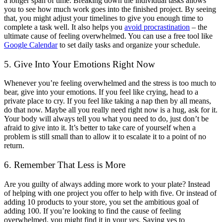
a longer span of time. Breaking down the individual tasks allows
you to see how much work goes into the finished project. By seeing
that, you might adjust your timelines to give you enough time to
complete a task well. It also helps you
avoid procrastination
– the
ultimate cause of feeling overwhelmed. You can use a free tool like
Google Calendar
to set daily tasks and organize your schedule.
5. Give Into Your Emotions Right Now
Whenever you’re feeling overwhelmed and the stress is too much to
bear, give into your emotions. If you feel like crying, head to a
private place to cry. If you feel like taking a nap then by all means,
do that now. Maybe all you really need right now is a hug, ask for it.
Your body will always tell you what you need to do, just don’t be
afraid to give into it. It’s better to take care of yourself when a
problem is still small than to allow it to escalate it to a point of no
return.
6. Remember That Less is More
Are you guilty of always adding more work to your plate? Instead
of helping with one project you offer to help with five. Or instead of
adding 10 products to your store, you set the ambitious goal of
adding 100. If you’re looking to find the cause of feeling
overwhelmed, you might find it in your
yes
. Saying yes to