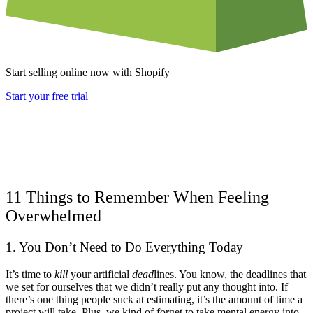
Start selling online now with Shopify
Start your free trial
11 Things to Remember When Feeling
Overwhelmed
1. You Don’t Need to Do Everything Today
It’s time to
kill
your artificial
dead
lines. You know, the deadlines that
we set for ourselves that we didn’t really put any thought into. If
there’s one thing people suck at estimating, it’s the amount of time a
project will take. Plus, we kind of forget to take mental energy into