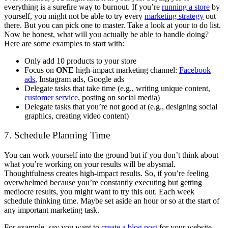
everything is a surefire way to burnout. If you’re
running a store
by
yourself, you might not be able to try every
marketing strategy
out
there. But you can pick one to master. Take a look at your to do list.
Now be honest, what will you actually be able to handle doing?
Here are some examples to start with:
Only add 10 products to your store
Focus on
ONE
high-impact marketing channel:
Facebook
ads
, Instagram ads, Google ads
Delegate tasks that take time (e.g., writing unique content,
customer service
, posting on social media)
Delegate tasks that you’re not good at (e.g., designing social
graphics, creating video content)
7. Schedule Planning Time
You can work yourself into the ground but if you don’t think about
what you’re working on your results will be abysmal.
Thoughtfulness creates high-impact results. So, if you’re feeling
overwhelmed because you’re constantly executing but getting
mediocre results, you might want to try this out. Each week
schedule thinking time. Maybe set aside an hour or so at the start of
any important marketing task.
For example, say you want to
create a blog post
for your website.