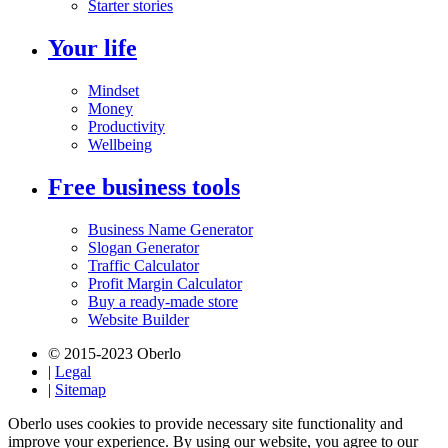
Starter stories
Your life
Mindset
Money
Productivity
Wellbeing
Free business tools
Business Name Generator
Slogan Generator
Traffic Calculator
Profit Margin Calculator
Buy a ready-made store
Website Builder
© 2015-2023 Oberlo
|
Legal
|
Sitemap
Oberlo uses cookies to provide necessary site functionality and
improve your experience. By using our website, you agree to our