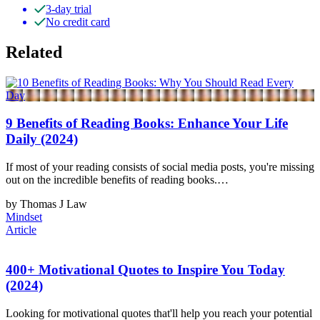
3-day trial
No credit card
Related
9 Benefits of Reading Books: Enhance Your Life
Daily (2024)
If most of your reading consists of social media posts, you're missing
out on the incredible benefits of reading books.…
by Thomas J Law
Mindset
Article
400+ Motivational Quotes to Inspire You Today
(2024)
Looking for motivational quotes that'll help you reach your potential