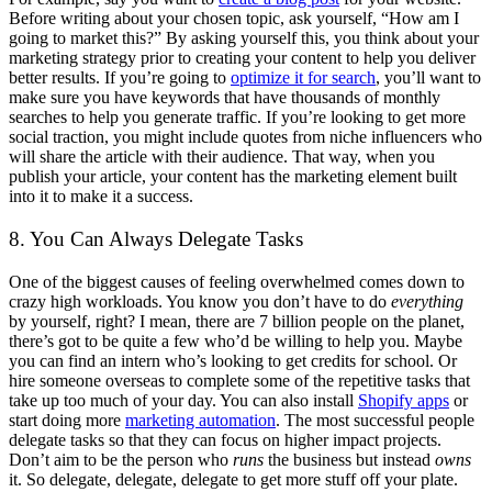
Before writing about your chosen topic, ask yourself, “How am I
going to market this?” By asking yourself this, you think about your
marketing strategy prior to creating your content to help you deliver
better results. If you’re going to
optimize it for search
, you’ll want to
make sure you have keywords that have thousands of monthly
searches to help you generate traffic. If you’re looking to get more
social traction, you might include quotes from niche influencers who
will share the article with their audience. That way, when you
publish your article, your content has the marketing element built
into it to make it a success.
8. You Can Always Delegate Tasks
One of the biggest causes of feeling overwhelmed comes down to
crazy high workloads. You know you don’t have to do
everything
by yourself, right? I mean, there are 7 billion people on the planet,
there’s got to be quite a few who’d be willing to help you. Maybe
you can find an intern who’s looking to get credits for school. Or
hire someone overseas to complete some of the repetitive tasks that
take up too much of your day. You can also install
Shopify apps
or
start doing more
marketing automation
. The most successful people
delegate tasks so that they can focus on higher impact projects.
Don’t aim to be the person who
runs
the business but instead
owns
it. So delegate, delegate, delegate to get more stuff off your plate.