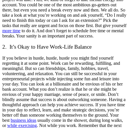
account. You could be one of the most ambitious go-getters out
there, but even you need a break every now and then. We all do. So
take a look at what you’re working on and ask yourself, “Do I really
need to finish this today or can I ask for an extension?” Pick the
tasks that really are urgent and focus on those first. But give yourself
more time
to do it. And don’t forget to schedule free time or mental
breaks. Your sanity is an important part of success.
2. It’s Okay to Have Work-Life Balance
If you believe in hustle, hustle, hustle you might find yourself
regretting it at some point. Work can be rewarding, fulfilling, and
meaningful. But so can friendships, family, hobbies, travel,
volunteering, and relaxation. You can still be successful in your
entrepreneurial projects while injecting some fun and leisure into
your day. You can look at a billionaire and be envious of his or her
bank account. What you don’t realize is that he or she might be
envious of your happy marriage, sense of peace, or smile. Don’t
blindly assume that success is about outworking someone. Having a
thoughtful approach can help you achieve success. If you have time
in your day to reflect, learn, and make strategic decisions, you’re
better off than someone working themselves to the ground. Your
best
business ideas
usually come in the shower, during long walks,
or
while exercising
. Not while you work. Remember that the next