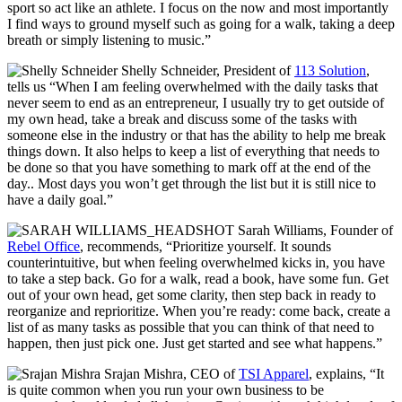
sport so act like an athlete. I focus on the now and most importantly
I find ways to ground myself such as going for a walk, taking a deep
breath or simply listening to music.”
Shelly Schneider
, President of
113 Solution
,
tells us
“When I am feeling overwhelmed with the daily tasks that
never seem to end as an entrepreneur, I usually try to get outside of
my own head, take a break and discuss some of the tasks with
someone else in the industry or that has the ability to help me break
things down. It also helps to keep a list of everything that needs to
be done so that you have something to mark off at the end of the
day.. Most days you won’t get through the list but it is still nice to
have a daily goal.”
Sarah Williams, Founder of
Rebel Office
, recommends, “Prioritize yourself. It sounds
counterintuitive, but when feeling overwhelmed kicks in, you have
to take a step back. Go for a walk, read a book, have some fun. Get
out of your own head, get some clarity, then step back in ready to
reorganize and reprioritize. When you’re ready: come back, create a
list of as many tasks as possible that you can think of that need to
happen, then just pick one. Just get started and see what happens.”
Srajan Mishra, CEO of
TSI Apparel
, explains, “
It
is quite common when you run your own business to be