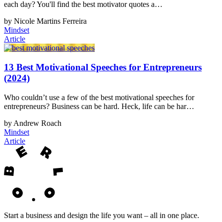
each day? You'll find the best motivator quotes a…
by Nicole Martins Ferreira
Mindset
Article
13 Best Motivational Speeches for Entrepreneurs
(2024)
Who couldn’t use a few of the best motivational speeches for
entrepreneurs? Business can be hard. Heck, life can be har…
by Andrew Roach
Mindset
Article
Start a business and design the life you want – all in one place.