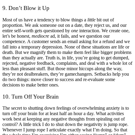
9. Don’t Blow it Up
Most of us have a tendency to blow things a
little
bit out of
proportion. We ask someone out on a date, they reject us, and our
entire self-worth gets questioned by
one
interaction. We create one,
let’s be honest,
mediocre
ad, it fails, and we question our
competence. A customer sends an email asking for a refund and we
fall into a temporary depression. None of these situations are life or
death. But we magnify them to make them feel like bigger problems
than they actually are. Truth is, in life, you’re going to get dumped,
rejected, negative feedback, complaints, and deal with a whole lot of
less than pleasant stuff. But those minor hiccups along the way,
they’re not dealbreakers, they’re gamechangers. Setbacks help you
do two things: move closer to success and re-evaluate some
decisions to make better ones.
10. Turn Off Your Brain
The secret to shutting down feelings of overwhelming anxiety is to
turn off your brain for at least half an hour a day. What activities
work best at keeping any negative thoughts from spiraling out of
control? A little trick I do to shut down the negativity is jump rope.
Whenever I jump rope I articulate exactly what I’m doing. So that