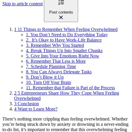
Skip to article content
Post contents
1
11 Things to Remember When Feeling Overwhelmed
1. You Don’t Need to Do Everything Today
2. It’s Okay to Have Work-Life Balance
3. Remember Why You Started
4. Break Things Up Into Smaller Chunks
5. Give Into Your Emotions Right Now
6. Remember That Less is More
7. Schedule Planning Time
8. You Can Always Delegate Tasks
9. Don’t Blow it Up
10. Turn Off Your Brain
11. Remember that Failure is Part of the Process
2
5 Entrepreneurs Share How They Cope When Feeling
Overwhelmed
3
Conclusion
4
Want to Learn More?
There’s nothing more crippling than feeling overwhelmed. Whether
you’re being struck down by
anxiety or drowning in a never-ending
to-do list, it’s important to remember that this overwhelming feeling