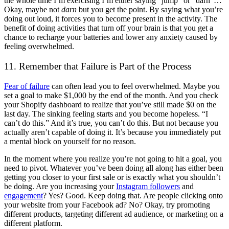
the whole time I’m exercising I’m either saying “jump” or “darn”…
Okay, maybe not
darn
but you get the point. By saying what you’re
doing out loud, it forces you to become present in the activity. The
benefit of doing activities that turn off your brain is that you get a
chance to recharge your batteries and lower any anxiety caused by
feeling overwhelmed.
11. Remember that Failure is Part of the Process
Fear of failure
can often lead you to feel overwhelmed. Maybe you
set a goal to make $1,000 by the end of the month. And you check
your Shopify dashboard to realize that you’ve still made $0 on the
last day. The sinking feeling starts and you become hopeless. “I
can’t do this.” And it’s true, you can’t do this. But not because you
actually aren’t capable of doing it. It’s because you immediately put
a mental block on yourself for no reason.
In the moment where you realize you’re not going to hit a goal, you
need to pivot. Whatever you’ve been doing all along has either been
getting you closer to your first sale or is exactly what you shouldn’t
be doing. Are you increasing your
Instagram followers
and
engagement
? Yes? Good. Keep doing that. Are people clicking onto
your website from your Facebook ad? No? Okay, try promoting
different products, targeting different ad audience, or marketing on a
different platform.