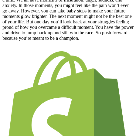
anxiety. In those moments, you might feel like the pain won’t ever
go away. However, you can take baby steps to make your future
moments glow brighter. The next moment might not be the best one
of your life. But one day you’ll look back at your struggles feeling
proud of how you overcame a difficult moment. You have the power
and drive to jump back up and still win the race. So push forward
because you’re meant to be a champion.