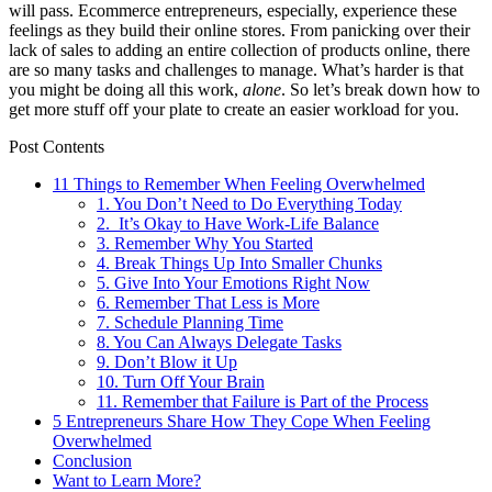
will pass. Ecommerce entrepreneurs, especially, experience these
feelings as they build their online stores. From panicking over their
lack of sales to adding an entire collection of products online, there
are so many tasks and challenges to manage. What’s harder is that
you might be doing all this work,
alone
. So let’s break down how to
get more stuff off your plate to create an easier workload for you.
Post Contents
11 Things to Remember When Feeling Overwhelmed
1. You Don’t Need to Do Everything Today
2. It’s Okay to Have Work-Life Balance
3. Remember Why You Started
4. Break Things Up Into Smaller Chunks
5. Give Into Your Emotions Right Now
6. Remember That Less is More
7. Schedule Planning Time
8. You Can Always Delegate Tasks
9. Don’t Blow it Up
10. Turn Off Your Brain
11. Remember that Failure is Part of the Process
5 Entrepreneurs Share How They Cope When Feeling
Overwhelmed
Conclusion
Want to Learn More?