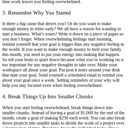
time work leaves you feeling overwhelmed.
3. Remember Why You Started
Is there a big cause that drives you? Or do you want to make
enough money to retire early? We all have a reason for wanting to
start a business. What’s yours? Write it down on a piece of paper so
you don’t forget. When overwhelming feelings start looming,
remind yourself that your goal is bigger than any negative feeling in
the world. If you want to make enough money to feed your family
this month, you need to put your energy into making that happen.
So tell your brain to quiet down because what you’re working on is
too important for any negative thoughts to take over. Make your
workspace all about your goal. Put post it notes around your desk
that state your goal. Send yourself a scheduled email to remind you
about your goal once a week. Setting reminders of your why will
help you stay focused even when feeling overwhelmed.
4. Break Things Up Into Smaller Chunks
When you start feeling overwhelmed, break things down into
smaller chunks. Instead of having a goal of $1,000 by the end of the
month, create a goal of making $250 each week. You can also break
down projects into smaller tasks to divide the work of a project over