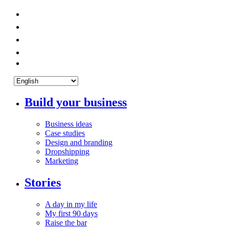
Build your business
Business ideas
Case studies
Design and branding
Dropshipping
Marketing
Stories
A day in my life
My first 90 days
Raise the bar