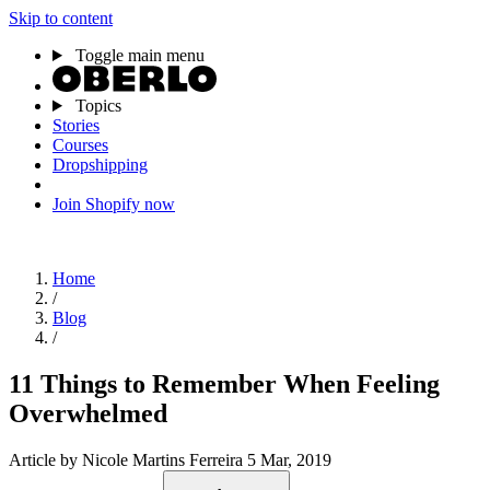
Skip to content
Toggle main menu
Topics
Stories
Courses
Dropshipping
Join Shopify now
Home
/
Blog
/
11 Things to Remember When Feeling
Overwhelmed
Article
by Nicole Martins Ferreira
5 Mar, 2019