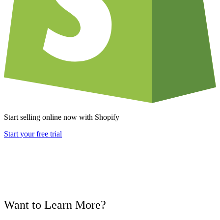
Start selling online now with Shopify
Start your free trial
Want to Learn More?