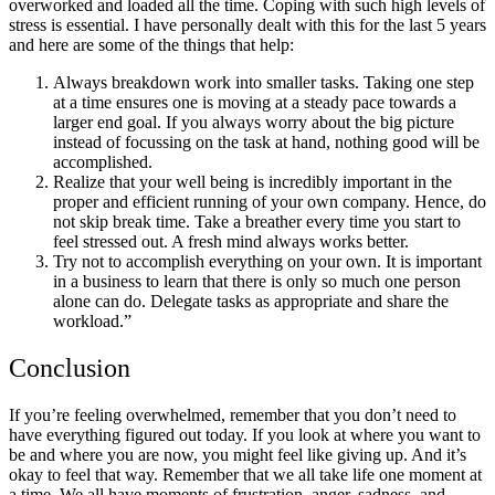
overworked and loaded all the time. Coping with such high levels of
stress is essential. I have personally dealt with this for the last 5 years
and here are some of the things that help:
Always breakdown work into smaller tasks. Taking one step
at a time ensures one is moving at a steady pace towards a
larger end goal. If you always worry about the big picture
instead of focussing on the task at hand, nothing good will be
accomplished.
Realize that your well being is incredibly important in the
proper and efficient running of your own company. Hence, do
not skip break time. Take a breather every time you start to
feel stressed out. A fresh mind always works better.
Try not to accomplish everything on your own. It is important
in a business to learn that there is only so much one person
alone can do. Delegate tasks as appropriate and share the
workload.
”
Conclusion
If you’re feeling overwhelmed, remember that you don’t need to
have everything figured out today. If you look at where you want to
be and where you are now, you might feel like giving up. And it’s
okay to feel that way. Remember that we all take life one moment at
a time. We all have moments of frustration, anger, sadness, and