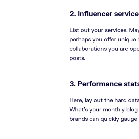
2. Influencer servic
List out your services. Ma
perhaps you offer unique c
collaborations you are open
posts.
3. Performance stat
Here, lay out the hard da
What’s your monthly blog t
brands can quickly gauge 