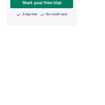
Start your free trial
3-day trial
No credit card