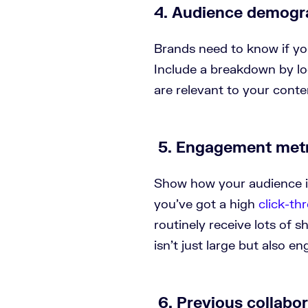
4. Audience demogr
Brands need to know if yo
Include a breakdown by lo
are relevant to your conte
5. Engagement metr
Show how your audience i
you’ve got a high
click-th
routinely receive lots of s
isn’t just large but also e
6. Previous collabo