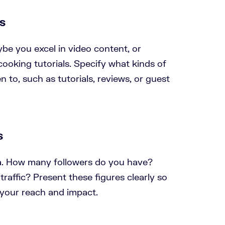
es
ybe you excel in video content, or
ooking tutorials. Specify what kinds of
 to, such as tutorials, reviews, or guest
s
ta. How many followers do you have?
raffic? Present these figures clearly so
your reach and impact.