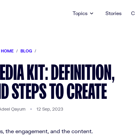
Topics
Stories
C
HOME
/
BLOG
/
DIA KIT: DEFINITION,
ND STEPS TO CREATE
Adeel Qayum
12 Sep, 2023
rs, the engagement, and the content.