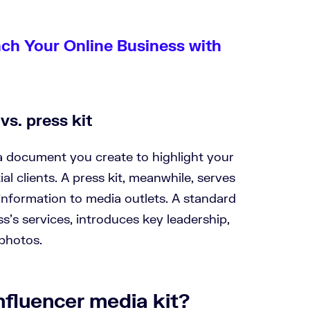
nch Your Online Business with
vs. press kit
 a document you create to highlight your
l clients. A press kit, meanwhile, serves
information to media outlets. A standard
ss’s services, introduces key leadership,
 photos.
nfluencer media kit?