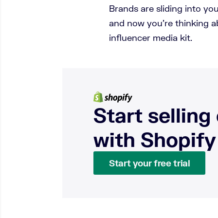
Brands are sliding into y
and now you’re thinking a
influencer media kit.
Start selling
with Shopify
Start your free trial