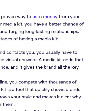
a proven way to
earn money
from your
r media kit, you have a better chance of
 and forging long-lasting relationships.
ages of having a media kit:
d contacts you, you usually have to
individual answers. A media kit ends that
once, and it gives the brand all the key
ine, you compete with thousands of
kit is a tool that quickly shows brands
hows your style and makes it clear why
r them.