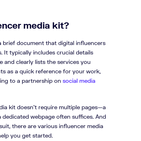
encer media kit?
a brief document that digital influencers
. It typically includes crucial details
 and clearly lists the services you
ts as a quick reference for your work,
ring to a partnership on
social media
dia kit doesn’t require multiple pages—a
 dedicated webpage often suffices. And
 suit, there are various influencer media
help you get started.