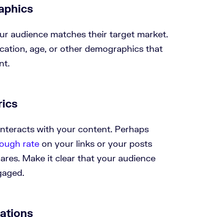
aphics
ur audience matches their target market.
cation, age, or other demographics that
nt.
ics
nteracts with your content. Perhaps
rough rate
on your links or your posts
hares. Make it clear that your audience
ngaged.
rations