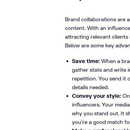
Brand collaborations are 
content. With an influence
attracting relevant clients
Below are some key advant
Save time:
When a bran
gather stats and write 
repetition. You send it 
details needed.
Convey your style:
Onl
influencers. Your media 
why you stand out. It s
you’re a good match fo