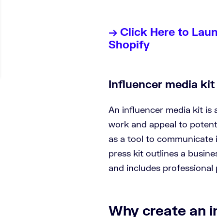
→ Click Here to Lau
Shopify
Influencer media kit 
An influencer media kit is
work and appeal to potentia
as a tool to communicate 
press kit outlines a busine
and includes professional
Why create an i