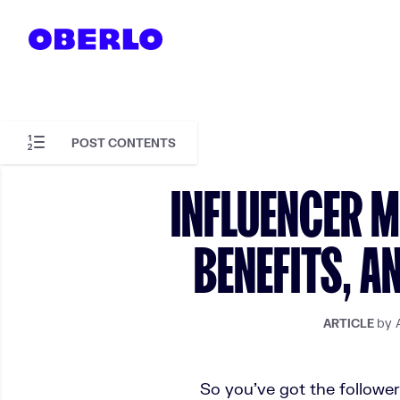
Skip to content
POST CONTENTS
Skip to article content
INFLUENCER ME
BENEFITS, A
by 
ARTICLE
So you’ve got the followe