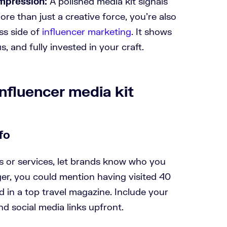
impression:
A polished media kit signals
re than just a creative force, you’re also
ss side of
influencer marketing
. It shows
s, and fully invested in your craft.
nfluencer media kit
fo
s or services, let brands know who you
gger, you could mention having visited 40
d in a top travel magazine. Include your
nd social media links upfront.