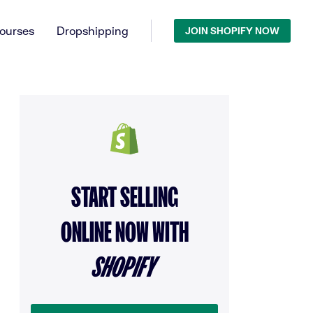
ourses
Dropshipping
JOIN SHOPIFY NOW
START SELLING
ONLINE NOW WITH
SHOPIFY