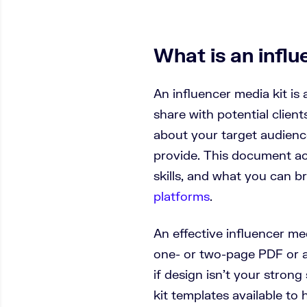
What is an influ
An influencer media kit is 
share with potential clients
about your target audience
provide. This document ac
skills, and what you can b
platforms
.
An effective influencer me
one- or two-page PDF or a
if design isn’t your strong
kit templates available to 