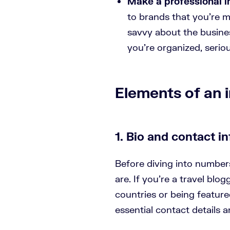
Make a professional 
to brands that you’re mo
savvy about the busine
you’re organized, seriou
Elements of an i
1. Bio and contact in
Before diving into number
are. If you’re a travel blo
countries or being feature
essential contact details a