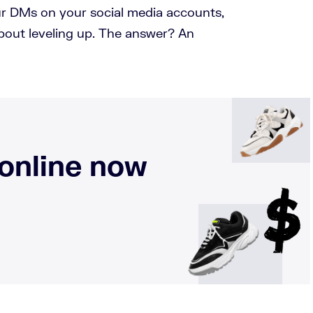
our DMs on your social media accounts,
bout leveling up. The answer? An
 online now