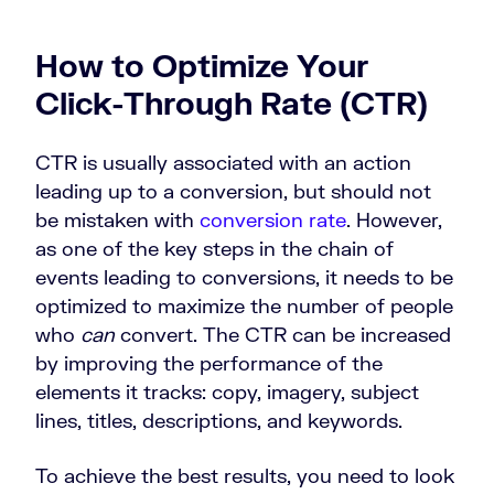
How to Optimize Your
Click-Through Rate (CTR)
CTR is usually associated with an action
leading up to a conversion, but should not
be mistaken with
conversion rate
. However,
as one of the key steps in the chain of
events leading to conversions, it needs to be
optimized to maximize the number of people
who
can
convert. The CTR can be increased
by improving the performance of the
elements it tracks: copy, imagery, subject
lines, titles, descriptions, and keywords.
To achieve the best results, you need to look