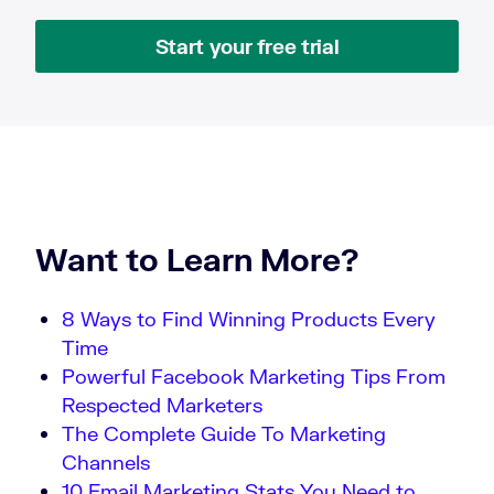
Start your free trial
Want to Learn More?
8 Ways to Find Winning Products Every
Time
Powerful Facebook Marketing Tips From
Respected Marketers
The Complete Guide To Marketing
Channels
10 Email Marketing Stats You Need to