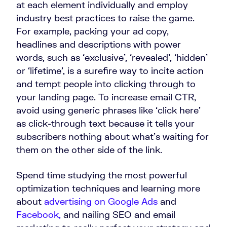
at each element individually and employ
industry best practices to raise the game.
For example, packing your ad copy,
headlines and descriptions with power
words, such as ‘exclusive’, ‘revealed’, ‘hidden’
or ‘lifetime’, is a surefire way to incite action
and tempt people into clicking through to
your landing page. To increase email CTR,
avoid using generic phrases like ‘click here’
as click-through text because it tells your
subscribers nothing about what’s waiting for
them on the other side of the link.
Spend time studying the most powerful
optimization techniques and learning more
about
advertising on Google Ads
and
Facebook,
and nailing SEO and email