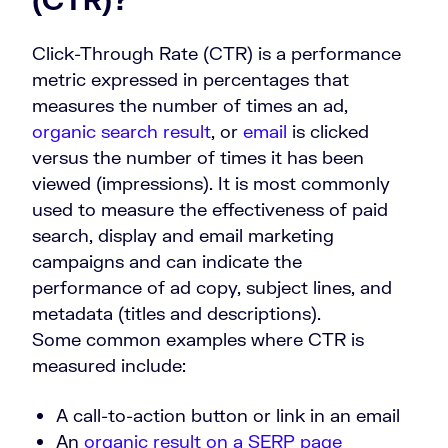
Click-Through Rate (CTR) is a performance
metric expressed in percentages that
measures the number of times an ad,
organic search result
, or
email
is clicked
versus the number of times it has been
viewed (impressions). It is most commonly
used to measure the effectiveness of paid
search, display and email marketing
campaigns and can indicate the
performance of ad copy, subject lines, and
metadata (titles and descriptions).
Some common examples where CTR is
measured include:
A call-to-action button or link in an email
An
organic result on a SERP page