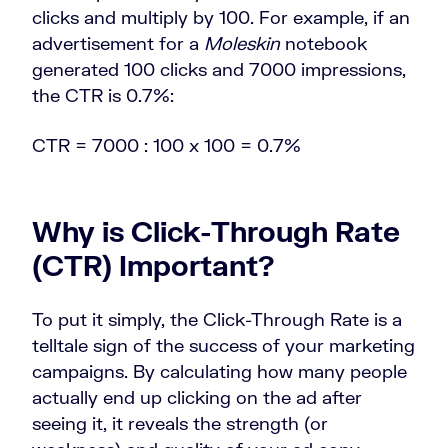
clicks and multiply by 100. For example, if an
advertisement for a
Moleskin
notebook
generated 100 clicks and 7000 impressions,
the CTR is 0.7%:
CTR =
7000 :
100
x 100 = 0.7%
Why is
Click-Through Rate
(CTR)
Important?
To put it simply, the Click-Through Rate is a
telltale sign of the success of your marketing
campaigns. By calculating how many people
actually end up clicking on the ad after
seeing it, it reveals the strength (or