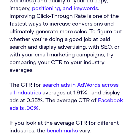
weakness) and quality of your ad copy,
imagery,
positioning, and keywords
.
Improving Click-Through Rate is one of the
fastest ways to increase conversions and
ultimately generate more sales. To figure out
whether you’re doing a good job at paid
search and display advertising, with SEO, or
with your email marketing campaigns, try
comparing your CTR to your industry
averages.
The CTR for
search ads in AdWords across
all industries
averages at 1.91%, and display
ads at 0.35%. The average CTR of
Facebook
ads is .90%
.
If you look at the average CTR for different
industries, the
benchmarks
vary: