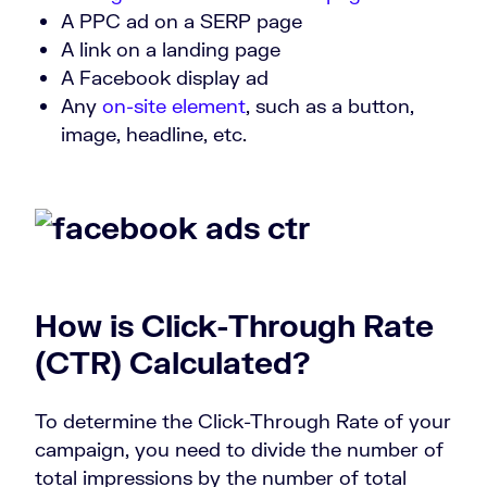
A PPC ad on a SERP page
A link on a landing page
A Facebook display ad
Any
on-site element
, such as a button,
image, headline, etc.
How is
Click-Through Rate
(CTR)
Calculated?
To determine the Click-Through Rate of your
campaign, you need to divide the number of
total impressions by the number of total