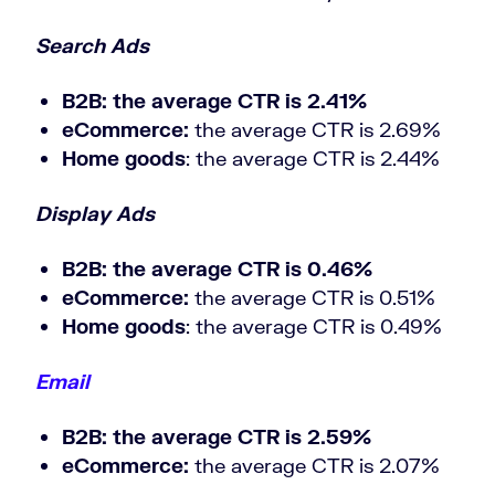
Search Ads
B2B
: the average CTR is 2.41%
eCommerce:
the average CTR is 2.69%
Home goods
: the average CTR is 2.44%
Display Ads
B2B
: the average CTR is 0.46%
eCommerce:
the average CTR is 0.51%
Home goods
: the average CTR is 0.49%
Email
B2B
: the average CTR is 2.59%
eCommerce:
the average CTR is 2.07%