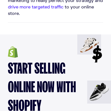
marketing to really perfect your strategy and
drive more targeted traffic
to your online
store.
START SELLING
ONLINE NOW WITH
SHOPIFY