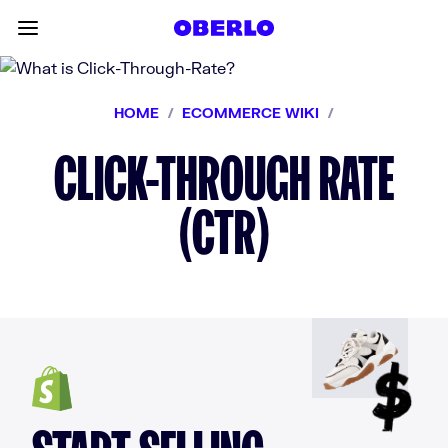
Skip to content
Toggle main menu
HOME
/
ECOMMERCE WIKI
/
CLICK-THROUGH RATE
(CTR)