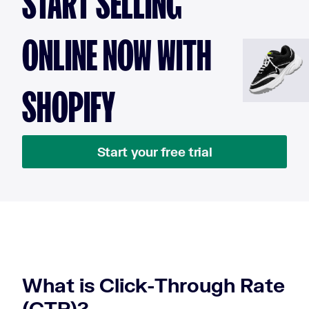
START SELLING
ONLINE NOW WITH
SHOPIFY
Start your free trial
What is Click-Through Rate
(CTR)?