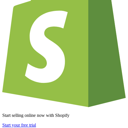
Start selling online now with Shopify
Start your free trial