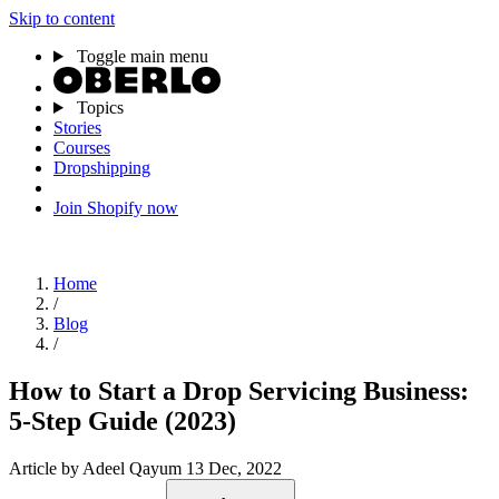
Skip to content
Toggle main menu
Topics
Stories
Courses
Dropshipping
Join Shopify now
Home
/
Blog
/
How to Start a Drop Servicing Business:
5-Step Guide (2023)
Article
by Adeel Qayum
13 Dec, 2022