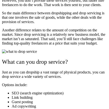
However, you don’t provide these services yourself, but rather hire
freelancers to do the work. That work is then sent to your clients.
So the main difference between dropshipping and drop servicing is
that one involves the sale of goods, while the other deals with the
provision of services.
Another difference relates to the amount of competition on the
market. Since drop servicing is a relatively new business model, the
market isn’t as saturated. That said, you’ll still face challenges like
finding top-quality freelancers at a price that suits your budget.
What can you drop service?
Just as you can dropship a vast range of physical products, you can
drop service a wide variety of services.
Options include:
SEO (search engine optimization)
Link building
Guest posting
Ad copywriting