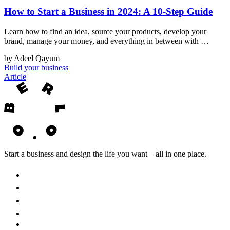
How to Start a Business in 2024: A 10-Step Guide
Learn how to find an idea, source your products, develop your
brand, manage your money, and everything in between with …
by Adeel Qayum
Build your business
Article
Start a business and design the life you want – all in one place.