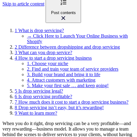
Skip to article content
Post contents
1
What is drop servicing?
→ Click Here to Launch Your Online Business with
Shopify
2
Difference between dropshipping and drop servicing
3
What can you drop service?
4
How to start a drop servicing business
1. Choose your niche
2. Find and train your team of service providers
3. Build your brand and bring it to life
4. Attract customers with marketing
5. Make your first sale … and keep going!
5
Is drop servicing legal?
6
Is drop servicing profitable?
7
How much does it cost to start a drop servicing business?
8
Drop servicing isn’t easy, but it’s rewarding!
9
Want to learn more?
When you do it right, drop servicing can be a very profitable—and
very rewarding—business model. It allows you to manage a team
behind the scenes to deliver services to your clients, without having