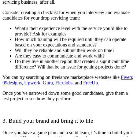
servicing business, after all.
Consider creating a checklist for when you interview and evaluate
candidates for your drop servicing team:
What’s their experience level with the service you’d like to
provide? Ask for examples.
How much training will be required until they can operate
based on your expectations and standards?
Will they be reliable and submit their work on time?
Are they easy to communicate and work with?
Do they live in another region that creates a significant time
difference? Will that be an issue for getting projects done?
You can try searching on freelance marketplace websites like
Fiverr
,
99designs
,
Upwork
,
Guru
,
FlexJobs
, and
FreeUp
.
Once you’ve narrowed down some good candidates, give them a
test project to see how they perform.
3. Build your brand and bring it to life
Once you have a game plan and a solid team, it’s time to build your