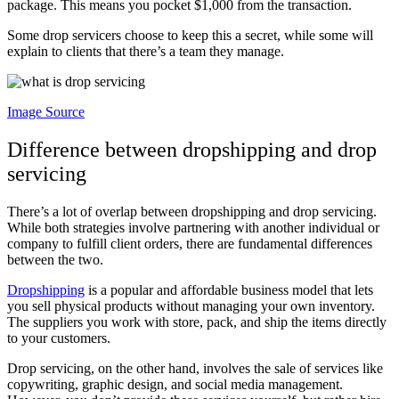
package. This means you pocket $1,000 from the transaction.
Some drop servicers choose to keep this a secret, while some will
explain to clients that there’s a team they manage.
Image Source
Difference between dropshipping and drop
servicing
There’s a lot of overlap between dropshipping and drop servicing.
While both strategies involve partnering with another individual or
company to fulfill client orders, there are fundamental differences
between the two.
Dropshipping
is a popular and affordable business model that lets
you sell physical products without managing your own inventory.
The suppliers you work with store, pack, and ship the items directly
to your customers.
Drop servicing, on the other hand, involves the sale of services like
copywriting, graphic design, and social media management.