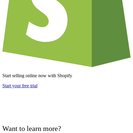
Start selling online now with Shopify
Start your free trial
Want to learn more?