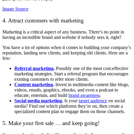
Image Source
4. Attract customers with marketing
Marketing is a critical aspect of any business. There’s no point in
having an incredible brand and website if nobody sees it, right?
You have a lot of options when it comes to building your company’s
reputation, landing new clients, and keeping old clients. Here are a
few:
Referral marketing
.
Possibly one of the most cost-effective
marketing strategies. Start a referral program that encourages
existing customers to refer more clients.
Content marketing
.
Invest in multimedia content like blogs,
videos, emails, graphics, ebooks, and even a podcast to
educate, entertain, and build
brand awareness
.
Social media marketing
.
Is your
target audience
on social
media? Find out which platforms they’re on, then create a
specialized content plan to engage them on those channels.
5. Make your first sale … and keep going!