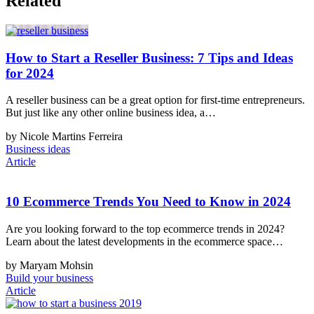
Related
How to Start a Reseller Business: 7 Tips and Ideas
for 2024
A reseller business can be a great option for first-time entrepreneurs.
But just like any other online business idea, a…
by Nicole Martins Ferreira
Business ideas
Article
10 Ecommerce Trends You Need to Know in 2024
Are you looking forward to the top ecommerce trends in 2024?
Learn about the latest developments in the ecommerce space…
by Maryam Mohsin
Build your business
Article