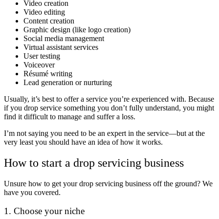
Video creation
Video editing
Content creation
Graphic design (like logo creation)
Social media management
Virtual assistant services
User testing
Voiceover
Résumé writing
Lead generation or nurturing
Usually, it’s best to offer a service you’re experienced with. Because
if you drop service something you don’t fully understand, you might
find it difficult to manage and suffer a loss.
I’m not saying you need to be an expert in the service—but at the
very least you should have an idea of how it works.
How to start a drop servicing business
Unsure how to get your drop servicing business off the ground? We
have you covered.
1. Choose your niche