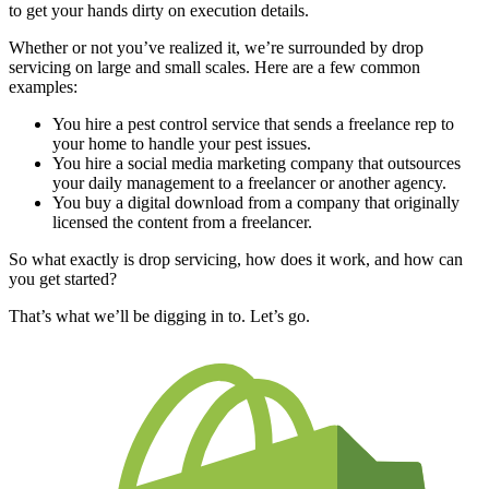
to get your hands dirty on execution details.
Whether or not you’ve realized it, we’re surrounded by drop
servicing on large and small scales. Here are a few common
examples:
You hire a pest control service that sends a freelance rep to
your home to handle your pest issues.
You hire a social media marketing company that outsources
your daily management to a freelancer or another agency.
You buy a digital download from a company that originally
licensed the content from a freelancer.
So what exactly is drop servicing, how does it work, and how can
you get started?
That’s what we’ll be digging in to. Let’s go.