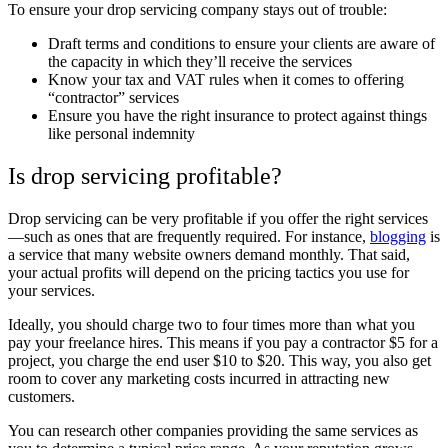
To ensure your drop servicing company stays out of trouble:
Draft terms and conditions to ensure your clients are aware of
the capacity in which they’ll receive the services
Know your tax and VAT rules when it comes to offering
“contractor” services
Ensure you have the right insurance to protect against things
like personal indemnity
Is drop servicing profitable?
Drop servicing can be very profitable if you offer the right services
—such as ones that are frequently required. For instance,
blogging
is
a service that many website owners demand monthly. That said,
your actual profits will depend on the pricing tactics you use for
your services.
Ideally, you should charge two to four times more than what you
pay your freelance hires. This means if you pay a contractor $5 for a
project, you charge the end user $10 to $20. This way, you also get
room to cover any marketing costs incurred in attracting new
customers.
You can research other companies providing the same services as