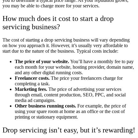
you to determine a typical price range. As your reputation grows,
you may be able to charge more for your services.
How much does it cost to start a drop
servicing business?
The cost of starting a drop servicing business will vary depending
on how you approach it. However, it’s usually very affordable to
start due to the nature of the business. Typical costs include:
The price of your website.
You’ll have a monthly fee to pay
each month for your website, hosting provider, domain name,
and any other digital running costs.
Freelancer costs.
The price your freelancers charge for
completing a task.
Marketing fees.
The price of advertising your services
through email, content production, SEO, PPC, and social
media ad campaigns.
Other business running costs.
For example, the price of
using your spare room at home as an office or the cost of
printing or stationary equipment.
Drop servicing isn’t easy, but it’s rewarding!