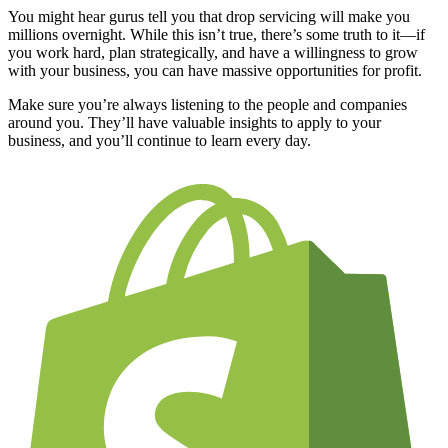
You might hear gurus tell you that drop servicing will make you
millions overnight. While this isn’t true, there’s some truth to it—if
you work hard, plan strategically, and have a willingness to grow
with your business, you can have massive opportunities for profit.
Make sure you’re always listening to the people and companies
around you. They’ll have valuable insights to apply to your
business, and you’ll continue to learn every day.