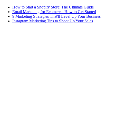
How to Start a Shopify Store: The Ultimate Guide
Email Marketing for Ecomerce: How to Get Started
9 Marketing Strategies That'll Level Up Your Business
Instagram Marketing Tips to Shoot Up Your Sales