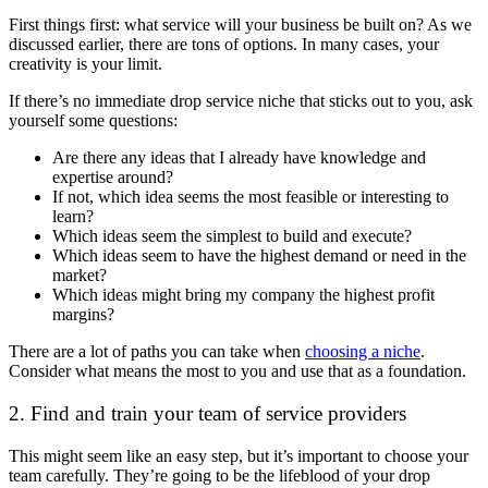
First things first: what service will your business be built on? As we
discussed earlier, there are tons of options. In many cases, your
creativity is your limit.
If there’s no immediate drop service niche that sticks out to you, ask
yourself some questions:
Are there any ideas that I already have knowledge and
expertise around?
If not, which idea seems the most feasible or interesting to
learn?
Which ideas seem the simplest to build and execute?
Which ideas seem to have the highest demand or need in the
market?
Which ideas might bring my company the highest profit
margins?
There are a lot of paths you can take when
choosing a niche
.
Consider what means the most to you and use that as a foundation.
2. Find and train your team of service providers
This might seem like an easy step, but it’s important to choose your
team carefully. They’re going to be the lifeblood of your drop