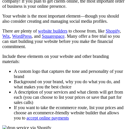
company! If you plan to get clients online, the most important order
of business is your online presence.
Your website is the most important element—though you should
also consider creating and managing social media profiles.
There are plenty of
website builders
to choose from, like
Shopify
,
Wix
,
WordPress
, and
Squarespace
. Many offer a free trial so you
can start building your website before you make the financial
commitment.
Include these elements on your website and other branding
materials:
A custom logo that captures the tone and personality of your
brand
Background on your brand, why you do what you do, and
what makes you the best choice
A description of your services and what clients will get from
each (you can choose to list your prices or save that part for
sales calls)
If you want to take the ecommerce route, list your prices and
choose an ecommerce-friendly website builder that allows
you to
accept online payments