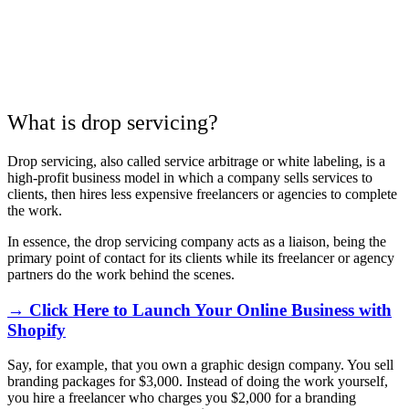
What is drop servicing?
Drop servicing, also called service arbitrage or white labeling, is a
high-profit business model in which a company sells services to
clients, then hires less expensive freelancers or agencies to complete
the work.
In essence, the drop servicing company acts as a liaison, being the
primary point of contact for its clients while its freelancer or agency
partners do the work behind the scenes.
→ Click Here to Launch Your Online Business with
Shopify
Say, for example, that you own a graphic design company. You sell
branding packages for $3,000. Instead of doing the work yourself,
you hire a freelancer who charges you $2,000 for a branding