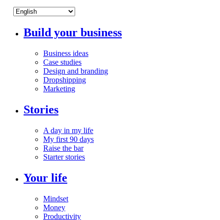
Build your business
Business ideas
Case studies
Design and branding
Dropshipping
Marketing
Stories
A day in my life
My first 90 days
Raise the bar
Starter stories
Your life
Mindset
Money
Productivity