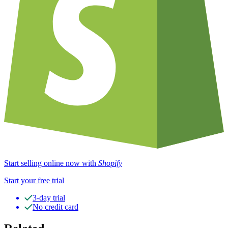
Start selling online now with
Shopify
Start your free trial
3-day trial
No credit card