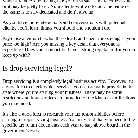
Some say there’s no feeling like your first sale. It may come easily,
or it may be pretty hard. No matter how it works out, the name of
the game is to stay dedicated and don’t give up.
As you have more interactions and conversations with potential
clients, you’ll learn things you should and shouldn’t do.
Pay close attention to what these leads and clients are saying. Is your
price too high? Are you missing a key detail that everyone is
expecting? Does your competitor have a strong reputation for you to
keep up with?
Is drop servicing legal?
Drop servicing is a completely legal business activity. However, it’s
a good idea to check which services you can actually provide in the
state where you’re starting your business. There may be some
restrictions on how services are provided or the kind of certifications
you may need.
It’s also a good idea to research your tax responsibilities before
starting a drop servicing business. You may find that you need to file
specific tax return documents each year to stay above board in the
government’s eyes.