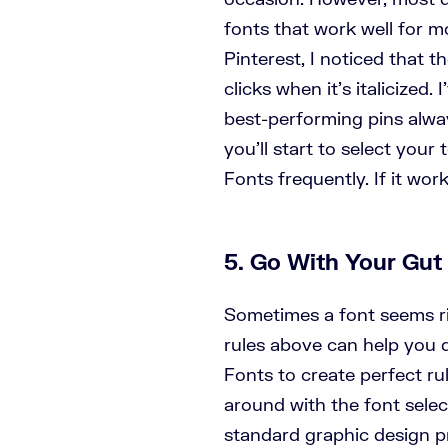
fonts that work well for m
Pinterest, I noticed that t
clicks when it’s italicized.
best-performing pins alwa
you’ll start to select your
Fonts frequently. If it work
5. Go With Your Gut
Sometimes a font seems ri
rules above can help you d
Fonts to create perfect rul
around with the font selec
standard graphic design pr