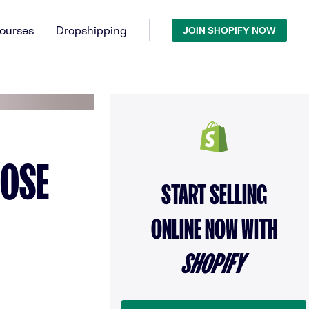
ourses
Dropshipping
JOIN SHOPIFY NOW
OOSE
START SELLING
ONLINE NOW WITH
SHOPIFY