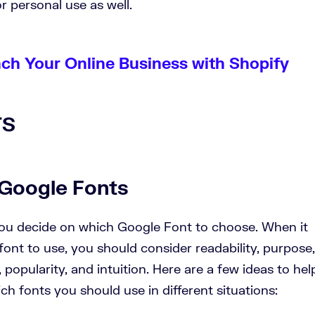
r personal use as well.
nch Your Online Business with Shopify
Google Fonts
you decide on which Google Font to choose. When it
nt to use, you should consider readability, purpose,
popularity, and intuition. Here are a few ideas to hel
h fonts you should use in different situations: