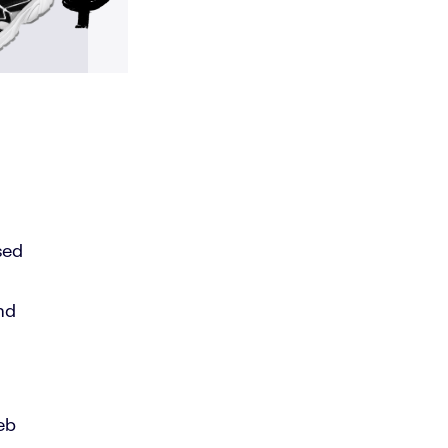
sed
nd
eb