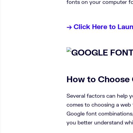
fonts on your computer fo
→ Click Here to Lau
How to Choose 
Several factors can help 
comes to choosing a web fo
Google font combinations, 
you better understand whic