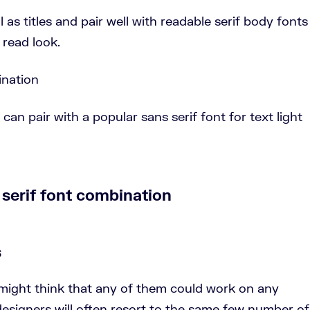
 as titles and pair well with readable serif body fonts
 read look.
can pair with a popular sans serif font for text light
s
might think that any of them could work on any
esigners will often resort to the same few number of