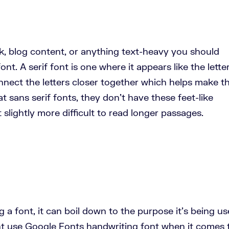
k, blog content, or anything text-heavy you should
ont. A serif font is one where it appears like the lette
onnect the letters closer together which helps make 
 at sans serif fonts, they don’t have these feet-like
slightly more difficult to read longer passages.
a font, it can boil down to the purpose it’s being u
ht use Google Fonts handwriting font when it comes 