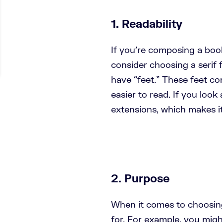
1. Readability
If you’re composing a boo
consider choosing a serif f
have “feet.” These feet c
easier to read. If you look
extensions, which makes it 
2. Purpose
When it comes to choosing 
for. For example, you mig