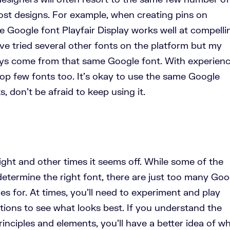
ost designs. For example, when creating pins on
he Google font Playfair Display works well at compelli
 I’ve tried several other fonts on the platform but my
ys come from that same Google font. With experienc
 top few fonts too. It’s okay to use the same Google
s, don’t be afraid to keep using it.
ght and other times it seems off. While some of the
etermine the right font, there are just too many Goo
es for. At times, you’ll need to experiment and play
tions to see what looks best. If you understand the
inciples and elements, you’ll have a better idea of w