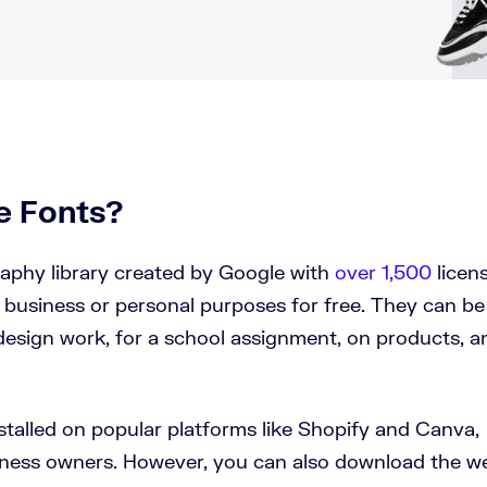
e Fonts?
aphy library created by Google with
over 1,500
licen
 business or personal purposes for free. They can be
design work, for a school assignment, on products, a
stalled on popular platforms like Shopify and Canva,
siness owners. However, you can also download the w