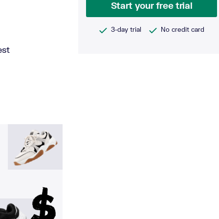
Start your free trial
3-day trial
No credit card
est