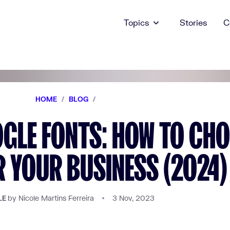
Topics
Stories
C
HOME
/
BLOG
/
GLE FONTS: HOW TO CH
R YOUR BUSINESS (2024)
by Nicole Martins Ferreira
3 Nov, 2023
LE