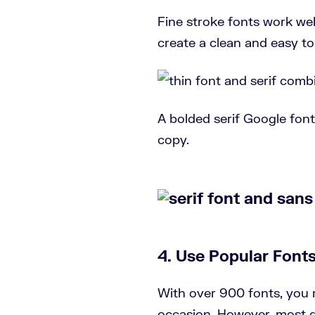
Fine stroke fonts work well
create a clean and easy to
A bolded serif Google font 
copy.
4. Use Popular Font
With over 900 fonts, you 
occasion. However, most d