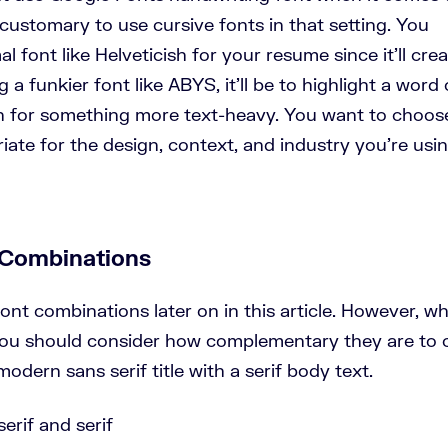
 customary to use cursive fonts in that setting. You
font like Helveticish for your resume since it’ll crea
g a funkier font like ABYS, it’ll be to highlight a word 
an for something more text-heavy. You want to choos
iate for the design, context, and industry you’re usi
 Combinations
nt combinations later on in this article. However, w
 you should consider how complementary they are to 
odern sans serif title with a serif body text.