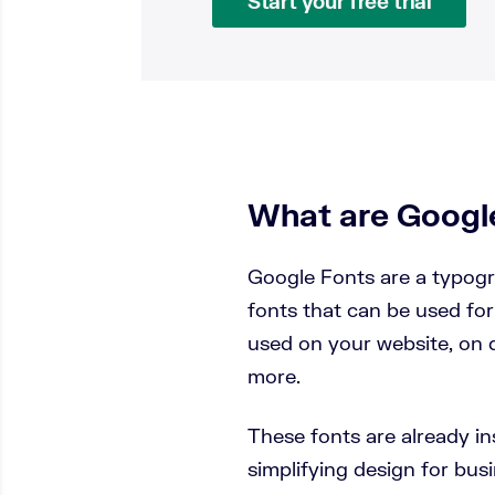
Start your free trial
What are Googl
Google Fonts are a typogr
fonts that can be used for
used on your website, on 
more.
These fonts are already in
simplifying design for bu