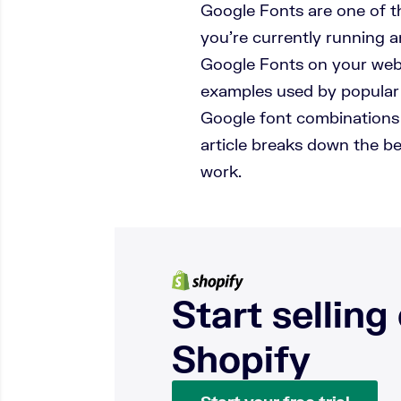
Google Fonts are one of th
you’re currently running 
Google Fonts on your webs
examples used by popular 
Google font combinations 
article breaks down the b
work.
Start selling
Shopify