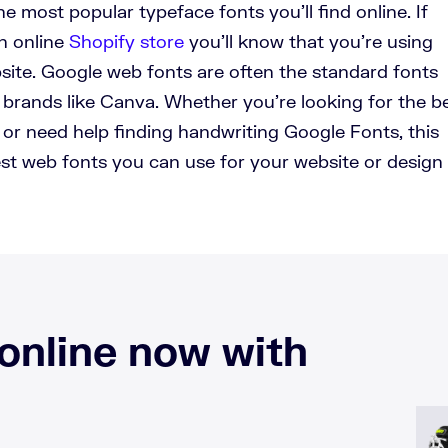
e most popular typeface fonts you’ll find online. If
an online
Shopify store
you’ll know that you’re using
ite. Google web fonts are often the standard fonts
brands like Canva. Whether you’re looking for the b
or need help finding handwriting Google Fonts, this
est web fonts you can use for your website or design
 online now with