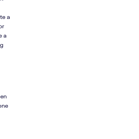
te a
or
e a
ng
hen
one