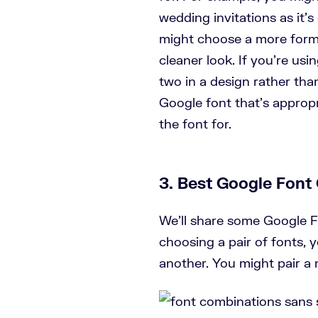
wedding invitations as it’s
might choose a more formal 
cleaner look. If you’re usin
two in a design rather th
Google font that’s appropr
the font for.
3. Best Google Font
We’ll share some Google Fo
choosing a pair of fonts,
another. You might pair a m