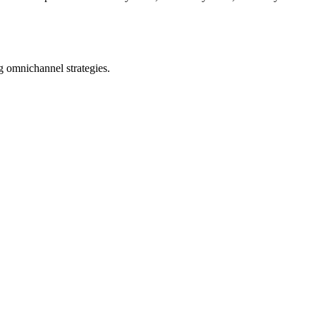
ng omnichannel strategies.