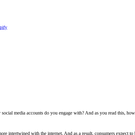
pify
ial media accounts do you engage with? And as you read this, how m
re intertwined with the internet. And as a result, consumers expect t