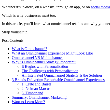
Whether it’s in-store, on a website, through an app, or on
social media
Which is why businesses must too.
In this article, you’ll learn what omnichannel retail is and why you n
Strap yourself in.
Post Contents
What is Omnichannel?
What an Omnichannel Experience Might Look Like
Omni-channel VS Multi-channel
Why is Omnichannel Strategy Important?
It Begins with Personalization
The Challenges with Personalization
An Integrated Omnichannel Strategy Is the Solution
3 Brands Delivering Remarkable Omnichannel Experiences
1. Crate and Barrel
2. Neiman Marcus
3. Timberland
Summary: Omnichannel Marketing
Want to Learn More?