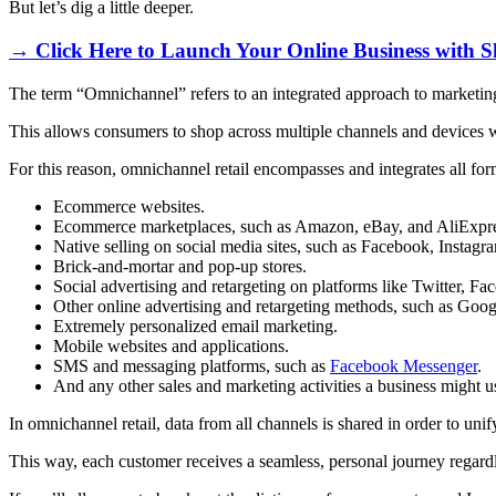
But let’s dig a little deeper.
→ Click Here to Launch Your Online Business with S
The term “Omnichannel” refers to an integrated approach to marketing, 
This allows consumers to shop across multiple channels and devices w
For this reason, omnichannel retail encompasses and integrates all form
Ecommerce websites.
Ecommerce marketplaces, such as Amazon, eBay, and AliExpre
Native selling on social media sites, such as Facebook, Instagra
Brick-and-mortar and pop-up stores.
Social advertising and retargeting on platforms like
Twitter
, Fa
Other online advertising and retargeting methods, such as Goog
Extremely personalized email marketing.
Mobile websites and applications.
SMS and messaging platforms, such as
Facebook Messenger
.
And any other sales and marketing activities a business might u
In omnichannel retail, data from all channels is shared in order to unify 
This way, each customer receives a seamless, personal journey regardl