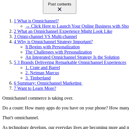
Post contents
1
What is Omnichannel?
→ Click Here to Launch Your Online Business with Sho
2
What an Omnichannel Experience Might Look Like
3
Omni-channel VS Multi-channel
4
Why is Omnichannel Strategy Important?
It Begins with Personalization
The Challenges with Personalization
An Integrated Omnichannel Strategy Is the Solution
5
3 Brands Delivering Remarkable Omnichannel Experiences
1. Crate and Barrel
2. Neiman Marcus
3. Timberland
6
Summary: Omnichannel Marketing
7
Want to Learn More?
Omnichannel commerce is taking over.
Do a count: How many apps do you have on your phone? How many soc
That’s
omnichannel.
As technology develops, our everyday lives are becoming more and mo