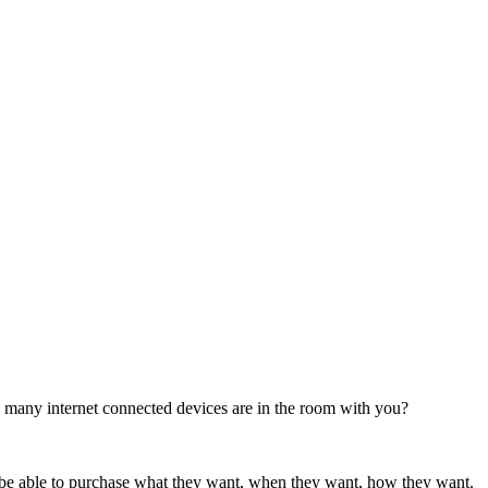
any internet connected devices are in the room with you?
o be able to purchase what they want, when they want, how they want.