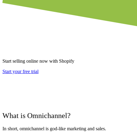
Start selling online now with Shopify
Start your free trial
What is Omnichannel?
In short, omnichannel is god-like marketing and sales.