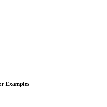
er Examples