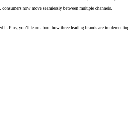
, consumers now move seamlessly between multiple channels.
eed it. Plus, you’ll learn about how three leading brands are implementi