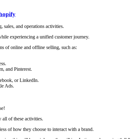
hopify
sales, and operations activities.
hile experiencing a unified customer journey.
s of online and offline selling, such as:
ss.
m, and Pinterest.
cebook, or
LinkedIn
.
le Ads.
se!
all of these activities.
ess of how they choose to interact with a brand.