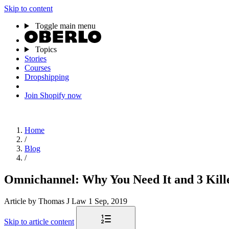
Skip to content
Toggle main menu
Topics
Stories
Courses
Dropshipping
Join Shopify now
Home
/
Blog
/
Omnichannel: Why You Need It and 3 Kill
Article
by Thomas J Law
1 Sep, 2019
Skip to article content