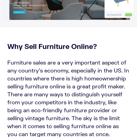
Why Sell Furniture Online?
Furniture sales are a very important aspect of
any country’s economy, especially in the US. In
countries where there is high homeownership
selling furniture online is a great profit maker.
There are many ways to distinguish yourself
from your competitors in the industry, like
being an eco-friendly furniture provider or
selling vintage furniture. The sky is the limit
when it comes to selling furniture online as
you can target many countries at once.