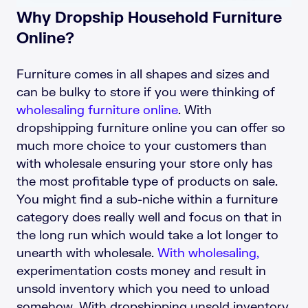
Why Dropship Household Furniture
Online?
Furniture comes in all shapes and sizes and
can be bulky to store if you were thinking of
wholesaling furniture online
. With
dropshipping furniture online you can offer so
much more choice to your customers than
with wholesale ensuring your store only has
the most profitable type of products on sale.
You might find a sub-niche within a furniture
category does really well and focus on that in
the long run which would take a lot longer to
unearth with wholesale.
With wholesaling,
experimentation costs money and result in
unsold inventory which you need to unload
somehow. With dropshipping unsold inventory