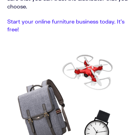
choose.
Start your online furniture business today. It’s
free!