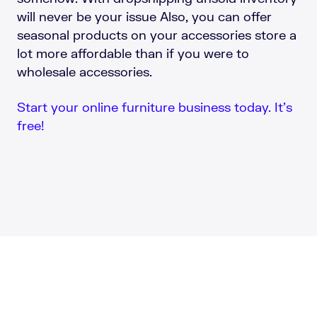
will never be your issue Also, you can offer
seasonal products on your accessories store a
lot more affordable than if you were to
wholesale accessories.
Start your online furniture business today. It’s
free!