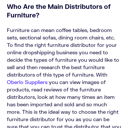
Who Are the Main Distributors of
Furniture?
Furniture can mean coffee tables, bedroom
sets, sectional sofas, dining room chairs, etc.
To find the right furniture distributor for your
online dropshipping business you need to
decide the types of furniture you would like to
sell and then research the best furniture
distributors of this type of furniture. With
Oberlo Suppliers
you can view images of
products, read reviews of the furniture
distributors, look at how many times an item
has been imported and sold and so much
more. This is the ideal way to choose the right
furniture distributor for you as you can be
sure that you can trust the distributor that you