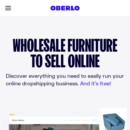
Skip to content
Toggle main menu
WHOLESALE FURNITURE
TO SELL ONLINE
Discover everything you need to easily run your
online dropshipping business.
And it’s free!