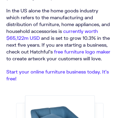
In the US alone the home goods industry
which refers to the manufacturing and
distribution of furniture, home appliances, and
household accessories is
currently worth
$65,122m USD
and is set to grow 10.3% in the
next five years.
If you are starting a business,
check out Hatchful's
free furniture logo maker
to create artwork your customers will love.
Start your online furniture business today. It’s
free!