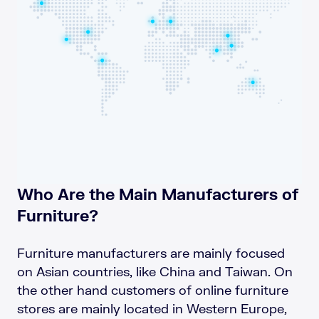
Who Are the Main Manufacturers of
Furniture?
Furniture manufacturers are mainly focused
on Asian countries, like China and Taiwan. On
the other hand customers of online furniture
stores are mainly located in Western Europe,