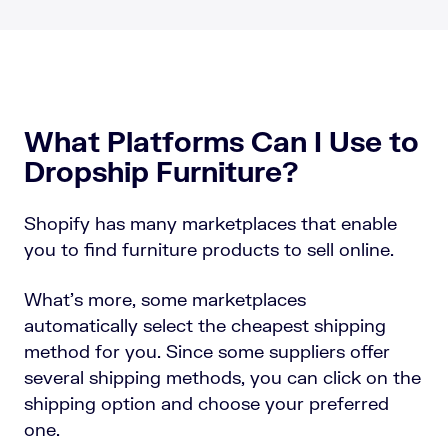
What Platforms Can I Use to
Dropship Furniture?
Shopify has many marketplaces that enable
you to find furniture products to sell online.
What’s more, some marketplaces
automatically select the cheapest shipping
method for you. Since some suppliers offer
several shipping methods, you can click on the
shipping option and choose your preferred
one.