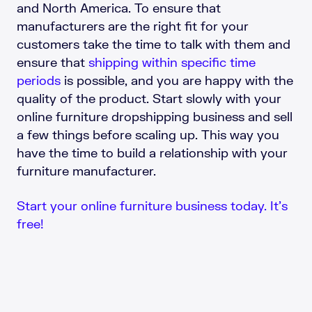
and North America. To ensure that
manufacturers are the right fit for your
customers take the time to talk with them and
ensure that
shipping within specific time
periods
is possible, and you are happy with the
quality of the product. Start slowly with your
online furniture dropshipping business and sell
a few things before scaling up. This way you
have the time to build a relationship with your
furniture manufacturer.
Start your online furniture business today. It’s
free!