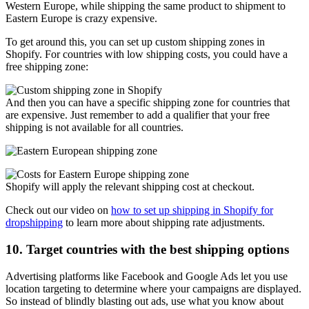
Western Europe, while shipping the same product to shipment to
Eastern Europe is crazy expensive.
To get around this, you can set up custom shipping zones in
Shopify. For countries with low shipping costs, you could have a
free shipping zone:
And then you can have a specific shipping zone for countries that
are expensive. Just remember to add a qualifier that your free
shipping is not available for all countries.
Shopify will apply the relevant shipping cost at checkout.
Check out our video on
how to set up shipping in Shopify for
dropshipping
to learn more about shipping rate adjustments.
10. Target countries with the best shipping options
Advertising platforms like Facebook and Google Ads let you use
location targeting to determine where your campaigns are displayed.
So instead of blindly blasting out ads, use what you know about