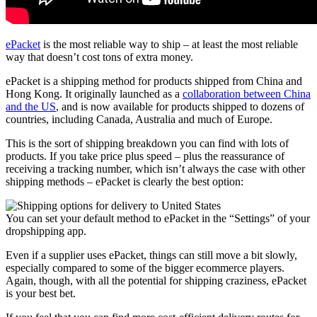
ePacket
is the most reliable way to ship – at least the most reliable
way that doesn’t cost tons of extra money.
ePacket is a shipping method for products shipped from China and
Hong Kong. It originally launched as a
collaboration between China
and the US
, and is now available for products shipped to dozens of
countries, including Canada, Australia and much of Europe.
This is the sort of shipping breakdown you can find with lots of
products. If you take price plus speed – plus the reassurance of
receiving a tracking number, which isn’t always the case with other
shipping methods – ePacket is clearly the best option:
You can set your default method to ePacket in the “Settings” of your
dropshipping app.
Even if a supplier uses ePacket, things can still move a bit slowly,
especially compared to some of the bigger ecommerce players.
Again, though, with all the potential for shipping craziness, ePacket
is your best bet.