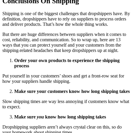
Conclusions On Shipping
Shipping is one of the biggest challenges that dropshippers have. By
definition, dropshippers have to rely on suppliers to process orders
and deliver products. That’s how the whole thing works.
But there are huge differences between suppliers when it comes to
cost, reliability, and communication. So to wrap up, here are 13
ways that you can protect yourself and your customers from the
shipping-related headaches that keep dropshippers up at night.
Order your own products to experience the shipping
process
Put yourself in your customers’ shoes and get a front-row seat for
how your suppliers handle shipping.
Make sure your customers know how long shipping takes
Slow shipping times are way less annoying if customers know what
to expect.
Make sure
you
know how long shipping takes
Dropshipping suppliers aren’t always crystal clear on this, so do
your homework about shipping times.