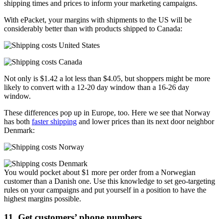
shipping times and prices to inform your marketing campaigns.
With ePacket, your margins with shipments to the US will be
considerably better than with products shipped to Canada:
Not only is $1.42 a lot less than $4.05, but shoppers might be more
likely to convert with a 12-20 day window than a 16-26 day
window.
These differences pop up in Europe, too. Here we see that Norway
has both
faster shipping
and lower prices than its next door neighbor
Denmark:
You would pocket about $1 more per order from a Norwegian
customer than a Danish one. Use this knowledge to set geo-targeting
rules on your campaigns and put yourself in a position to have the
highest margins possible.
11. Get customers’ phone numbers