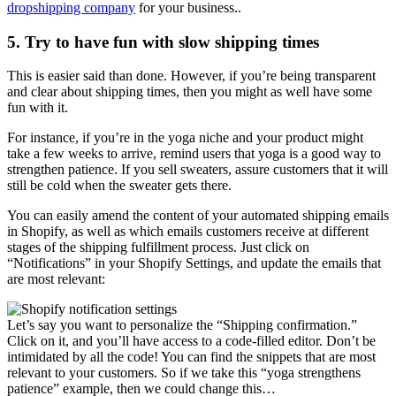
dropshipping company
for your business..
5. Try to have fun with slow shipping times
This is easier said than done. However, if you’re being transparent
and clear about shipping times, then you might as well have some
fun with it.
For instance, if you’re in the yoga niche and your product might
take a few weeks to arrive, remind users that yoga is a good way to
strengthen patience. If you sell sweaters, assure customers that it will
still be cold when the sweater gets there.
You can easily amend the content of your automated shipping emails
in Shopify, as well as which emails customers receive at different
stages of the shipping fulfillment process. Just click on
“Notifications” in your Shopify Settings, and update the emails that
are most relevant:
Let’s say you want to personalize the “Shipping confirmation.”
Click on it, and you’ll have access to a code-filled editor. Don’t be
intimidated by all the code! You can find the snippets that are most
relevant to your customers. So if we take this “yoga strengthens
patience” example, then we could change this…