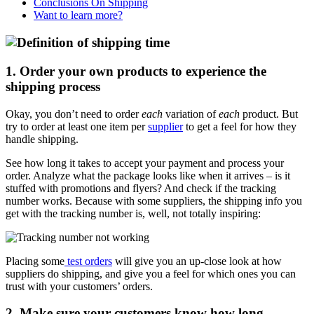
Conclusions On Shipping
Want to learn more?
1. Order your own products to experience the
shipping process
Okay, you don’t need to order
each
variation of
each
product. But
try to order at least one item per
supplier
to get a feel for how they
handle shipping.
See how long it takes to accept your payment and process your
order. Analyze what the package looks like when it arrives – is it
stuffed with promotions and flyers? And check if the tracking
number works. Because with some suppliers, the shipping info you
get with the tracking number is, well, not totally inspiring:
Placing some
test orders
will give you an up-close look at how
suppliers do shipping, and give you a feel for which ones you can
trust with your customers’ orders.
2. Make sure your customers know how long