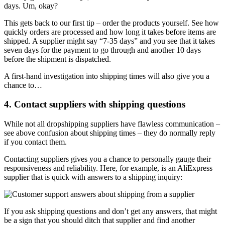
days. Um, okay?
This gets back to our first tip – order the products yourself. See how
quickly orders are processed and how long it takes before items are
shipped. A supplier might say “7-35 days” and you see that it takes
seven days for the payment to go through and another 10 days
before the shipment is dispatched.
A first-hand investigation into shipping times will also give you a
chance to…
4. Contact suppliers with shipping questions
While not all dropshipping suppliers have flawless communication –
see above confusion about shipping times – they do normally reply
if you contact them.
Contacting suppliers gives you a chance to personally gauge their
responsiveness and reliability. Here, for example, is an AliExpress
supplier that is quick with answers to a shipping inquiry:
If you ask shipping questions and don’t get any answers, that might
be a sign that you should ditch that supplier and find another