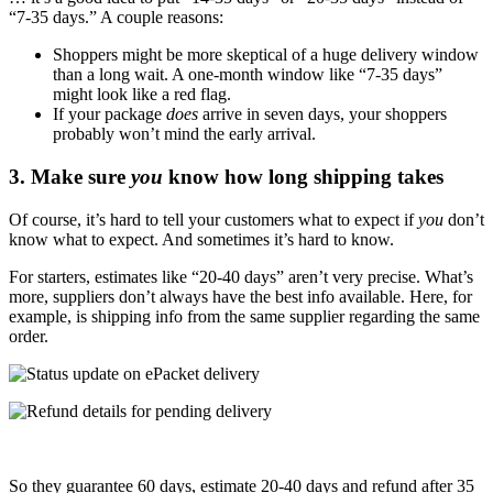
“7-35 days.” A couple reasons:
Shoppers might be more skeptical of a huge delivery window
than a long wait. A one-month window like “7-35 days”
might look like a red flag.
If your package
does
arrive in seven days, your shoppers
probably won’t mind the early arrival
.
3. Make sure
you
know how long shipping takes
Of course, it’s hard to tell your customers what to expect if
you
don’t
know what to expect. And sometimes it’s hard to know.
For starters, estimates like “20-40 days” aren’t very precise. What’s
more, suppliers don’t always have the best info available. Here, for
example, is shipping info from the same supplier regarding the same
order.
So they guarantee 60 days, estimate 20-40 days and refund after 35