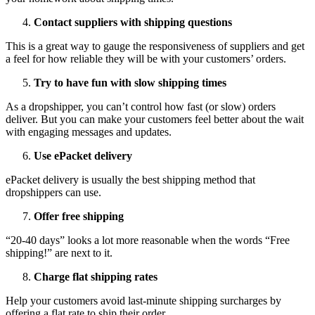
Contact suppliers with shipping questions
This is a great way to gauge the responsiveness of suppliers and get
a feel for how reliable they will be with your customers’ orders.
Try to have fun with slow shipping times
As a dropshipper, you can’t control how fast (or slow) orders
deliver. But you can make your customers feel better about the wait
with engaging messages and updates.
Use ePacket delivery
ePacket delivery is usually the best shipping method that
dropshippers can use.
Offer free shipping
“20-40 days” looks a lot more reasonable when the words “Free
shipping!” are next to it.
Charge flat shipping rates
Help your customers avoid last-minute shipping surcharges by
offering a flat rate to ship their order.