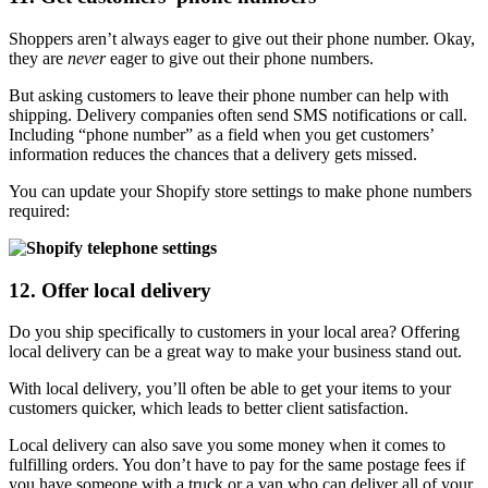
Shoppers aren’t always eager to give out their phone number. Okay,
they are
never
eager to give out their phone numbers.
But asking customers to leave their phone number can help with
shipping. Delivery companies often send SMS notifications or call.
Including “phone number” as a field when you get customers’
information reduces the chances that a delivery gets missed.
You can update your Shopify store settings to make phone numbers
required:
12. Offer local delivery
Do you ship specifically to customers in your local area? Offering
local delivery can be a great way to make your business stand out.
With local delivery, you’ll often be able to get your items to your
customers quicker, which leads to better client satisfaction.
Local delivery can also save you some money when it comes to
fulfilling orders. You don’t have to pay for the same postage fees if
you have someone with a truck or a van who can deliver all of your