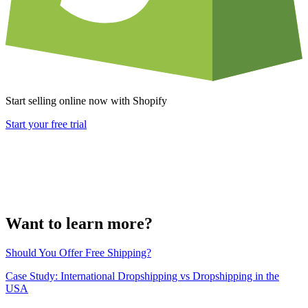
Start selling online now with Shopify
Start your free trial
Want to learn more?
Should You Offer Free Shipping?
Case Study: International Dropshipping vs Dropshipping in the
USA