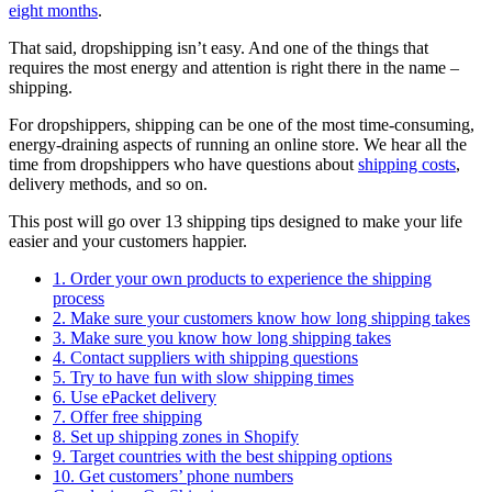
eight months
.
That said, dropshipping isn’t easy. And one of the things that
requires the most energy and attention is right there in the name –
shipping.
For dropshippers, shipping can be one of the most time-consuming,
energy-draining aspects of running an online store. We hear all the
time from dropshippers who have questions about
shipping costs
,
delivery methods, and so on.
This post will go over 13 shipping tips designed to make your life
easier and your customers happier.
1. Order your own products to experience the shipping
process
2. Make sure your customers know how long shipping takes
3. Make sure you know how long shipping takes
4. Contact suppliers with shipping questions
5. Try to have fun with slow shipping times
6. Use ePacket delivery
7. Offer free shipping
8. Set up shipping zones in Shopify
9. Target countries with the best shipping options
10. Get customers’ phone numbers