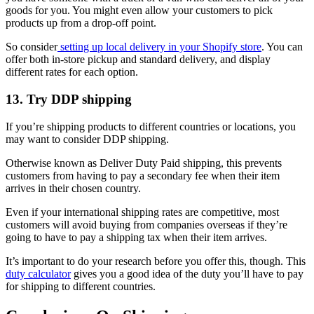
goods for you. You might even allow your customers to pick
products up from a drop-off point.
So consider
setting up local delivery in your Shopify store
. You can
offer both in-store pickup and standard delivery, and display
different rates for each option.
13. Try DDP shipping
If you’re shipping products to different countries or locations, you
may want to consider DDP shipping.
Otherwise known as Deliver Duty Paid shipping, this prevents
customers from having to pay a secondary fee when their item
arrives in their chosen country.
Even if your international shipping rates are competitive, most
customers will avoid buying from companies overseas if they’re
going to have to pay a shipping tax when their item arrives.
It’s important to do your research before you offer this, though. This
duty calculator
gives you a good idea of the duty you’ll have to pay
for shipping to different countries.