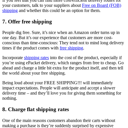
If you feel that you can find more cost-efficient delivery routes for
your customers, talk to your suppliers about
Free on Board (FOB)
shipping
and whether this could be an option for them.
7. Offer free shipping
People dig free. Sure, it’s nice when an Amazon order turns up in
one day. But it’s our experience that customers are more cost-
conscious than time-conscious: They tend not to mind long delivery
times if the product comes with
free shipping
.
Incorporate
shipping rates
into the cost of the product, especially if
you’re using ePacket delivery, which ranges from free to cheap. Go
ahead and charge a little bit extra for the product itself, and then tell
the world about your free shipping.
Being loud about your FREE SHIPPING!!! will immediately
impact expectations. People will anticipate and accept a slower
delivery time – and they’ll love you for giving them something for
nothing.
8. Charge flat shipping rates
One of the main reasons customers abandon their carts without
making a purchase is they’re suddenly surprised by expensive