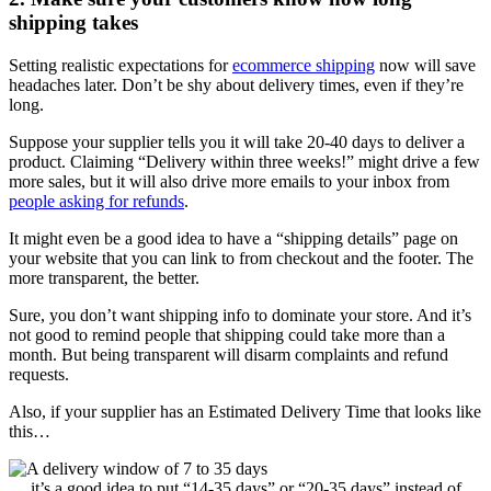
shipping takes
Setting realistic expectations for
ecommerce shipping
now will save
headaches later. Don’t be shy about delivery times, even if they’re
long.
Suppose your supplier tells you it will take 20-40 days to deliver a
product. Claiming “Delivery within three weeks!” might drive a few
more sales, but it will also drive more emails to your inbox from
people asking for refunds
.
It might even be a good idea to have a “shipping details” page on
your website that you can link to from checkout and the footer. The
more transparent, the better.
Sure, you don’t want shipping info to dominate your store. And it’s
not good to remind people that shipping could take more than a
month. But being transparent will disarm complaints and refund
requests.
Also, if your supplier has an Estimated Delivery Time that looks like
this…
… it’s a good idea to put “14-35 days” or “20-35 days” instead of