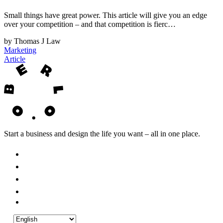
Small things have great power. This article will give you an edge
over your competition – and that competition is fierc…
by Thomas J Law
Marketing
Article
Start a business and design the life you want – all in one place.