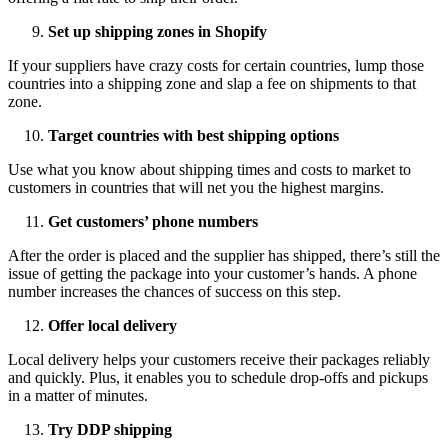
Set up shipping zones in Shopify
If your suppliers have crazy costs for certain countries, lump those
countries into a shipping zone and slap a fee on shipments to that
zone.
Target countries with best shipping options
Use what you know about shipping times and costs to market to
customers in countries that will net you the highest margins.
Get customers’ phone numbers
After the order is placed and the supplier has shipped, there’s still the
issue of getting the package into your customer’s hands. A phone
number increases the chances of success on this step.
Offer local delivery
Local delivery helps your customers receive their packages reliably
and quickly. Plus, it enables you to schedule drop-offs and pickups
in a matter of minutes.
Try DDP shipping