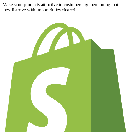
Make your products attractive to customers by mentioning that
they’ll arrive with import duties cleared.