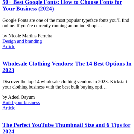
50+ Best Google Fonts: How to Choose Fonts for
Your Business (2024)
Google Fonts are one of the most popular typeface fonts you’ll find
online. If you’re currently running an online Shopi…
by Nicole Martins Ferreira
Design and branding
Article
Wholesale Clothing Vendors: The 14 Best Options In
2023
Discover the top 14 wholesale clothing vendors in 2023. Kickstart
your clothing business with the best bulk buying opti…
by Adeel Qayum
Build your business
Article
The Perfect YouTube Thumbnail Size and 6 Tips for
2024