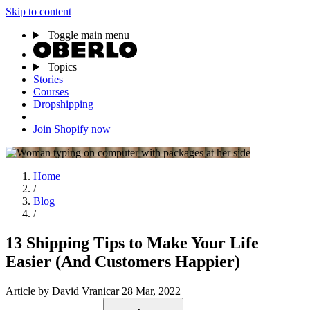
Skip to content
Toggle main menu
Topics
Stories
Courses
Dropshipping
Join Shopify now
Home
/
Blog
/
13 Shipping Tips to Make Your Life
Easier (And Customers Happier)
Article
by David Vranicar
28 Mar, 2022