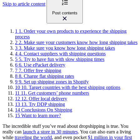
Skip to article content
Post contents
1
1. Order your own products to experience the shipping
process
2
2. Make sure your customers know how long shipping takes
3
3. Make sure you know how long shipping takes
4
4. Contact suppliers with shipping questions
5
5. Try to have fun with slow shipping times
6
6. Use ePacket delivery
7
7. Offer free shipping
8
8. Charge flat shipping rates
9
9. Set up shipping zones in Shopify
10
10. Target countries with the best shipping options
11
11. Get customers’ phone numbers
12
12. Offer local delivery
13
13. Try DDP shipping
14
Conclusions On Shipping
15
Want to learn more?
The incredible stuff you’ve read about dropshipping is true. You
really can
launch a store in 30 minutes
. You can also earn a living
while
traveling the world
, and even pocket
$1 million in your first