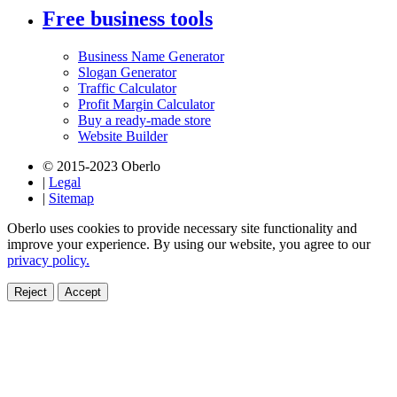
Free business tools
Business Name Generator
Slogan Generator
Traffic Calculator
Profit Margin Calculator
Buy a ready-made store
Website Builder
© 2015-2023 Oberlo
|
Legal
|
Sitemap
Oberlo uses cookies to provide necessary site functionality and
improve your experience. By using our website, you agree to our
privacy policy.
Reject
Accept