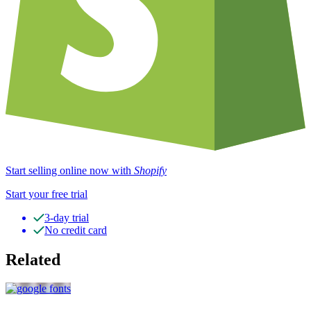
Start selling online now with
Shopify
Start your free trial
3-day trial
No credit card
Related