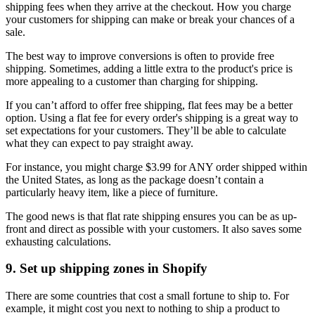
shipping fees when they arrive at the checkout. How you charge
your customers for shipping can make or break your chances of a
sale.
The best way to improve conversions is often to provide free
shipping. Sometimes, adding a little extra to the product's price is
more appealing to a customer than charging for shipping.
If you can’t afford to offer free shipping, flat fees may be a better
option. Using a flat fee for every order's shipping is a great way to
set expectations for your customers. They’ll be able to calculate
what they can expect to pay straight away.
For instance, you might charge $3.99 for ANY order shipped within
the United States, as long as the package doesn’t contain a
particularly heavy item, like a piece of furniture.
The good news is that flat rate shipping ensures you can be as up-
front and direct as possible with your customers. It also saves some
exhausting calculations.
9. Set up shipping zones in Shopify
There are some countries that cost a small fortune to ship to. For
example, it might cost you next to nothing to ship a product to