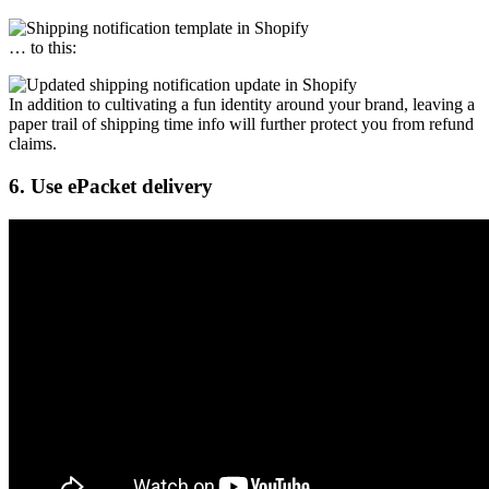
… to this:
In addition to cultivating a fun identity around your brand, leaving a
paper trail of shipping time info will further protect you from refund
claims.
6. Use ePacket delivery