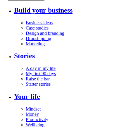
Build your business
Business ideas
Case studies
Design and branding
Dropshipping
Marketing
Stories
A day in my life
My first 90 days
Raise the bar
Starter stories
Your life
Mindset
Money
Productivity
Wellbeing