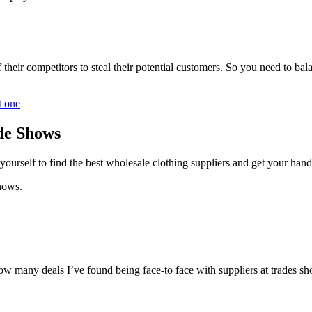
their competitors to steal their potential customers. So you need to ba
t one
ade Shows
ourself to find the best wholesale clothing suppliers and get your han
shows.
ow many deals I’ve found being face-to face with suppliers at trades s