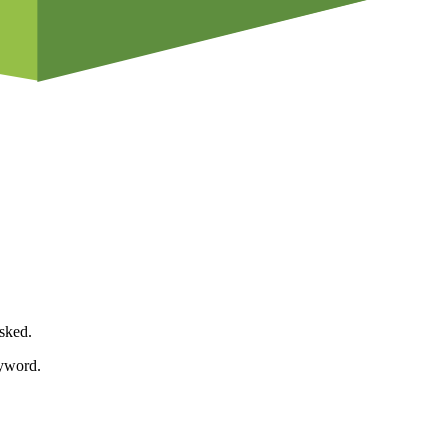
asked.
eyword.