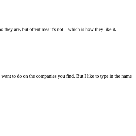
they are, but oftentimes it’s not – which is how they like it.
ant to do on the companies you find. But I like to type in the name