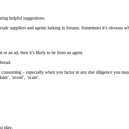
aring helpful suggestions.
ale suppliers and agents lurking in forums. Sometimes it’s obvious who 
 or an ad, then it’s likely to be from an agent.
thread.
 consuming – especially when you factor in any due diligence you may w
aint’, ‘avoid’, ‘scam’.
o play.