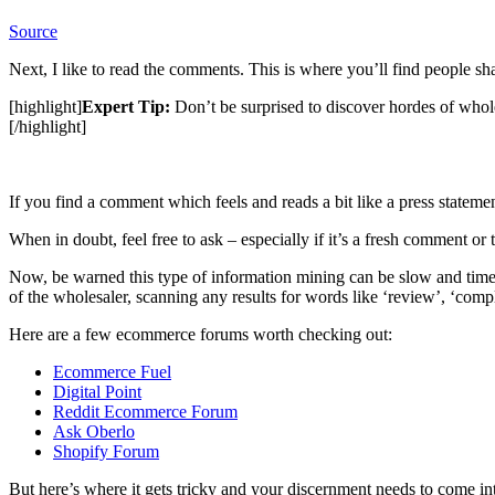
Source
Next, I like to read the comments. This is where you’ll find people sh
[highlight]
Expert Tip:
Don’t be surprised to discover hordes of wholes
[/highlight]
If you find a comment which feels and reads a bit like a press statement
When in doubt, feel free to ask – especially if it’s a fresh comment or 
Now, be warned this type of information mining can be slow and time
of the wholesaler, scanning any results for words like ‘review’, ‘compl
Here are a few ecommerce forums worth checking out:
Ecommerce
Fuel
Digital Point
Reddit Ecommerce Forum
Ask Oberlo
Shopify Forum
But here’s where it gets tricky and your discernment needs to come int