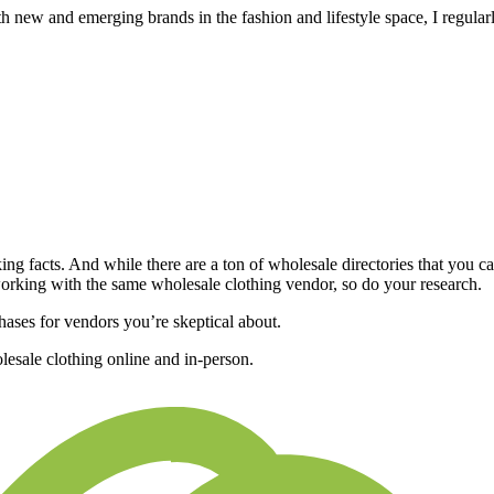
new and emerging brands in the fashion and lifestyle space, I regular
ng facts. And while there are a ton of
wholesale directories
that you ca
working with the same wholesale clothing vendor, so do your research.
hases for vendors you’re skeptical about.
lesale clothing online and in-person.