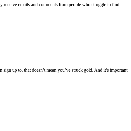
ly receive emails and comments from people who struggle to find
n sign up to, that doesn’t mean you’ve struck gold. And it’s important