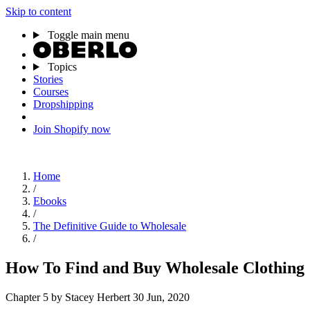
Skip to content
Toggle main menu
Topics
Stories
Courses
Dropshipping
Join Shopify now
Home
/
Ebooks
/
The Definitive Guide to Wholesale
/
How To Find and Buy Wholesale Clothing
Chapter 5
by Stacey Herbert
30 Jun, 2020