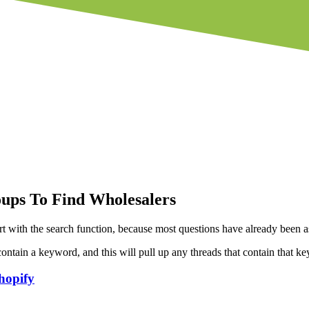
ups To Find Wholesalers
art with the search function, because most questions have already been 
ntain a keyword, and this will pull up any threads that contain that k
hopify