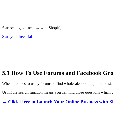
Start selling online now with Shopify
Start your free trial
5.1 How To Use Forums and Facebook Gro
When it comes to using forums to find wholesalers online, I like to st
Using the search function means you can find those questions which co
→ Click Here to Launch Your Online Business with S