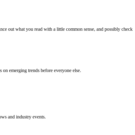
lance out what you read with a little common sense, and possibly check
ds on emerging trends before everyone else.
hows and industry events.