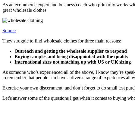
As an ecommerce expert and business coach who primarily works with 
great wholesale clothes.
Source
They struggle to find wholesale clothes for three main reasons:
Outreach and getting the wholesale supplier to respond
Buying samples and being disappointed with the quality
International sizes not matching up with US or UK sizing
As someone who’s experienced all of the above, I know they’re speaki
to remember that people can have a diverse range of experiences all 
Exercise your own discernment, and don’t forget to do small test purc
Let’s answer some of the questions I get when it comes to buying who