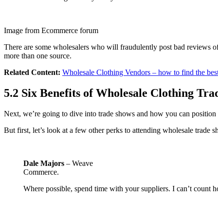
Image from Ecommerce forum
There are some wholesalers who will fraudulently post bad reviews of 
more than one source.
Related Content:
Wholesale Clothing Vendors – how to find the bes
5.2 Six Benefits of Wholesale Clothing Tr
Next, we’re going to dive into trade shows and how you can position y
But first, let’s look at a few other perks to attending wholesale trade 
Dale Majors
– Weave
Commerce.
Where possible, spend time with your suppliers. I can’t count h