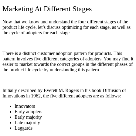
Marketing At Different Stages
Now that we know and understand the four different stages of the
product life cycle, let’s discuss optimizing for each stage, as well as
the cycle of adopters for each stage.
Ther
e is a distinct customer adoption pattern for products. This
pattern involves five different categories of adopters. You may find it
easier to market towards the correct groups in the different phases of
the product life cycle by understanding this pattern.
Initially described by Everett M. Rogers in his book
Diffusion of
Innovations
in 1962, the five different adopters are as follows:
Innovators
Early adopters
Early majority
Late majority
Laggards