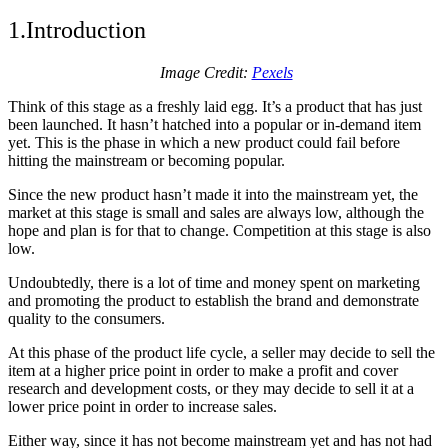
1.Introduction
Image Credit:
Pexels
Think of this stage as a freshly laid egg. It’s a product that has just
been launched. It hasn’t hatched into a popular or in-demand item
yet. This is the phase in which a new product could fail before
hitting the mainstream or becoming popular.
Since the new product hasn’t made it into the mainstream yet, the
market at this stage is small and sales are always low, although the
hope and plan is for that to change. Competition at this stage is also
low.
Undoubtedly, there is a lot of time and money spent on marketing
and promoting the product to establish the brand and demonstrate
quality to the consumers.
At this phase of the product life cycle, a seller may decide to sell the
item at a higher price point in order to make a profit and cover
research and development costs, or they may decide to sell it at a
lower price point in order to increase sales.
Either way, since it has not become mainstream yet and has not had