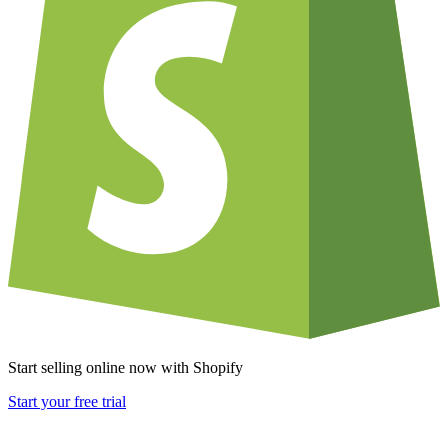
Start selling online now with Shopify
Start your free trial