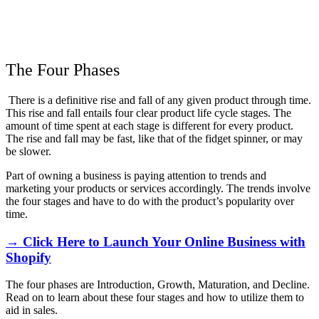
The Four Phases
There is a definitive rise and fall of any given product through time.
This rise and fall entails four clear product life cycle stages. The
amount of time spent at each stage is different for every product.
The rise and fall may be fast, like that of the fidget spinner, or may
be slower.
Part of owning a business is paying attention to trends and
marketing your products or services accordingly. The trends involve
the four stages and have to do with the product’s popularity over
time.
→ Click Here to Launch Your Online Business with
Shopify
The four phases are Introduction, Growth, Maturation, and Decline.
Read on to learn about these four stages and how to utilize them to
aid in sales.