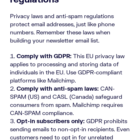
Privacy laws and anti-spam regulations
protect email addresses, just like phone
numbers. Remember these laws when
building your newsletter email list.
Comply with GDPR:
This EU privacy law
applies to processing and storing data of
individuals in the EU. Use GDPR-compliant
platforms like Mailchimp.
Comply with anti-spam laws:
CAN-
SPAM (US) and CASL (Canada) safeguard
consumers from spam. Mailchimp requires
CAN-SPAM compliance.
Opt-in subscribers only:
GDPR prohibits
sending emails to non-opt-in recipients. Even
customers need to opt in for unrelated