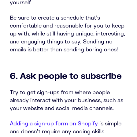
yourself.
Be sure to create a schedule that’s
comfortable and reasonable for you to keep
up with, while still having unique, interesting,
and engaging things to say. Sending no
emails is better than sending boring ones!
6. Ask people to subscribe
Try to get sign-ups from where people
already interact with your business, such as
your website and social media channels.
Adding a sign-up form on Shopify
is simple
and doesn’t require any coding skills.