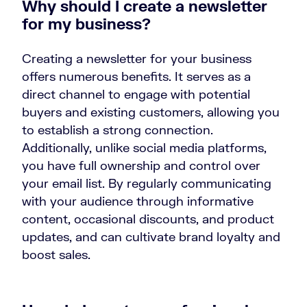
Why should I create a newsletter
for my business?
Creating a newsletter for your business
offers numerous benefits. It serves as a
direct channel to engage with potential
buyers and existing customers, allowing you
to establish a strong connection.
Additionally, unlike social media platforms,
you have full ownership and control over
your email list. By regularly communicating
with your audience through informative
content, occasional discounts, and product
updates, and can cultivate brand loyalty and
boost sales.