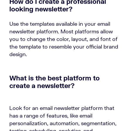
How do I create a professional
looking newsletter?
Use the templates available in your email
newsletter platform. Most platforms allow
you to change the color, layout, and font of
the template to resemble your official brand
design.
What is the best platform to
create a newsletter?
Look for an email newsletter platform that
has a range of features, like email
personalization, automation, segmentation,
testing, scheduling, analytics, and