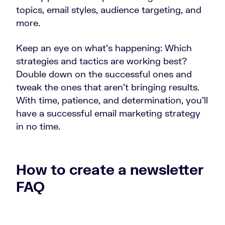
topics, email styles, audience targeting, and
more.
Keep an eye on what’s happening: Which
strategies and tactics are working best?
Double down on the successful ones and
tweak the ones that aren’t bringing results.
With time, patience, and determination, you’ll
have a successful email marketing strategy
in no time.
How to create a newsletter
FAQ