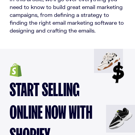
need to know to build great email marketing
campaigns, from defining a strategy to
finding the right email marketing software to
designing and crafting the emails.
START SELLING
ONLINE NOW WITH
SHOPIFY