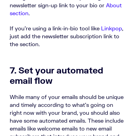
newsletter sign-up link to your bio or
About
section
.
If you’re using a link-in-bio tool like
Linkpop
,
just add the newsletter subscription link to
the section.
7. Set your automated
email flow
While many of your emails should be unique
and timely according to what’s going on
right now with your brand, you should also
have some automated emails. These include
emails like welcome emails to new email