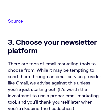
Source
3. Choose your newsletter
platform
There are tons of email marketing tools to
choose from. While it may be tempting to
send them through an email service provider
like Gmail, we advise against this unless
you’re just starting out. (It’s worth the
investment to use a proper email marketing
tool, and you’ll thank yourself later when
you’re skipping the headaches!)