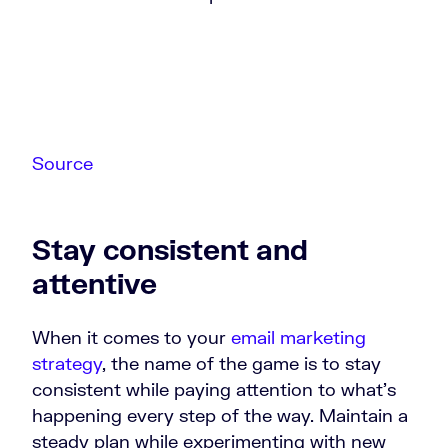
Source
Stay consistent and
attentive
When it comes to your
email marketing
strategy
, the name of the game is to stay
consistent while paying attention to what’s
happening every step of the way. Maintain a
steady plan while experimenting with new