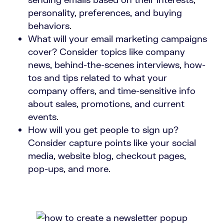
personality, preferences, and buying
behaviors.
What will your email marketing campaigns
cover? Consider topics like company
news, behind-the-scenes interviews, how-
tos and tips related to what your
company offers, and time-sensitive info
about sales, promotions, and current
events.
How will you get people to sign up?
Consider capture points like your social
media, website blog, checkout pages,
pop-ups, and more.