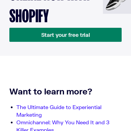
SHOPIFY
Start your free trial
Want to learn more?
The Ultimate Guide to Experiential
Marketing
Omnichannel: Why You Need It and 3
Killer Examples