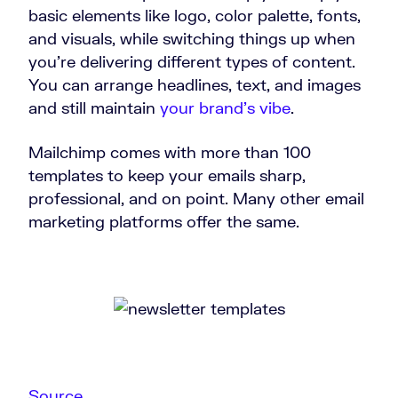
basic elements like logo, color palette, fonts,
and visuals, while switching things up when
you’re delivering different types of content.
You can arrange headlines, text, and images
and still maintain
your brand’s vibe
.
Mailchimp comes with more than 100
templates to keep your emails sharp,
professional, and on point. Many other email
marketing platforms offer the same.
Source