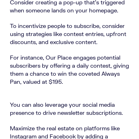
Consider creating a pop-up that’s triggered
when someone lands on your homepage.
To incentivize people to subscribe, consider
using strategies like contest entries, upfront
discounts, and exclusive content.
For instance, Our Place engages potential
subscribers by offering a daily contest, giving
them a chance to win the coveted Always
Pan, valued at $195.
You can also leverage your social media
presence to drive newsletter subscriptions.
Maximize the real estate on platforms like
Instagram and Facebook by adding a