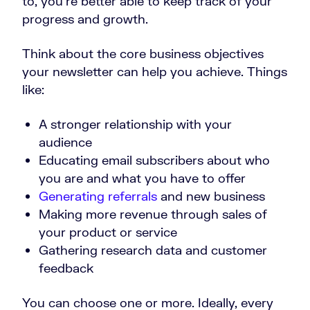
to, you’re better able to keep track of your
progress and growth.
Think about the core business objectives
your newsletter can help you achieve. Things
like:
A stronger relationship with your
audience
Educating email subscribers about who
you are and what you have to offer
Generating referrals
and new business
Making more revenue through sales of
your product or service
Gathering research data and customer
feedback
You can choose one or more. Ideally, every