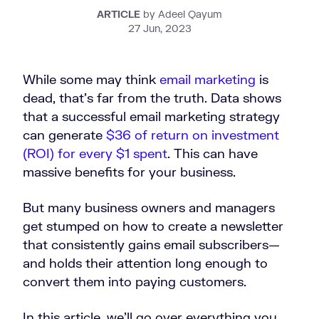
ARTICLE
by Adeel Qayum
27 Jun, 2023
While some may think
email marketing
is
dead, that’s far from the truth. Data shows
that a successful email marketing strategy
can generate
$36 of return on investment
(ROI) for every $1 spent
. This can have
massive benefits for your business.
But many business owners and managers
get stumped on how to create a newsletter
that consistently gains email subscribers—
and holds their attention long enough to
convert them into paying customers.
In this article, we’ll go over everything you