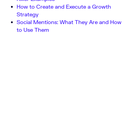
How to Create and Execute a Growth
Strategy
Social Mentions: What They Are and How
to Use Them