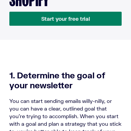
Start your free trial
1. Determine the goal of
your newsletter
You can start sending emails willy-nilly, or
you can have a clear, outlined goal that
you’re trying to accomplish. When you start
with a goal and plan a strategy that you stick