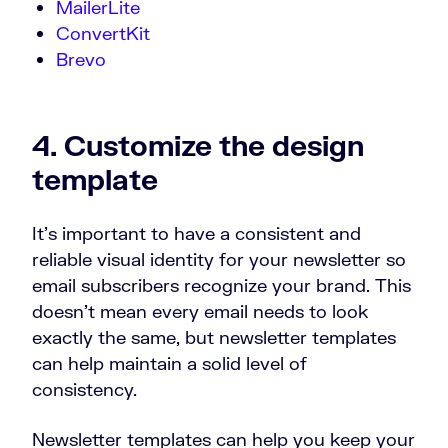
MailerLite
ConvertKit
Brevo
4. Customize the design
template
It’s important to have a consistent and
reliable visual identity for your newsletter so
email subscribers recognize your brand. This
doesn’t mean every email needs to look
exactly the same, but newsletter templates
can help maintain a solid level of
consistency.
Newsletter templates can help you keep your