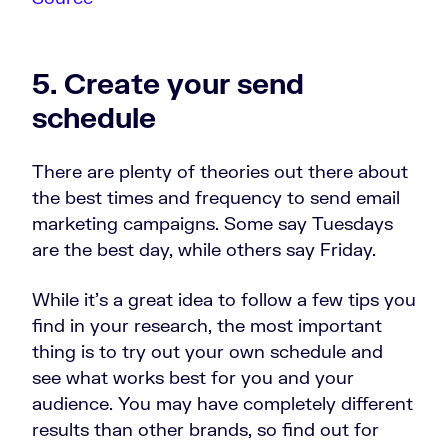
5. Create your send
schedule
There are plenty of theories out there about
the best times and frequency to send email
marketing campaigns. Some say Tuesdays
are the best day, while others say Friday.
While it’s a great idea to follow a few tips you
find in your research, the most important
thing is to try out your own schedule and
see what works best for you and your
audience. You may have completely different
results than other brands, so find out for