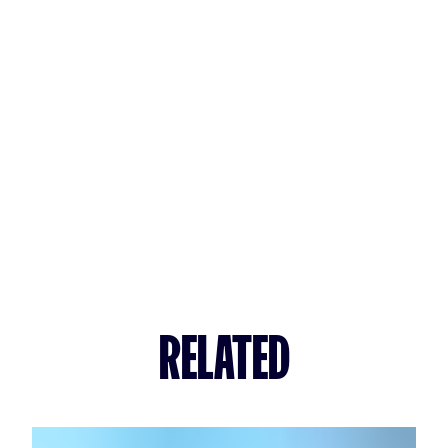
RELATED