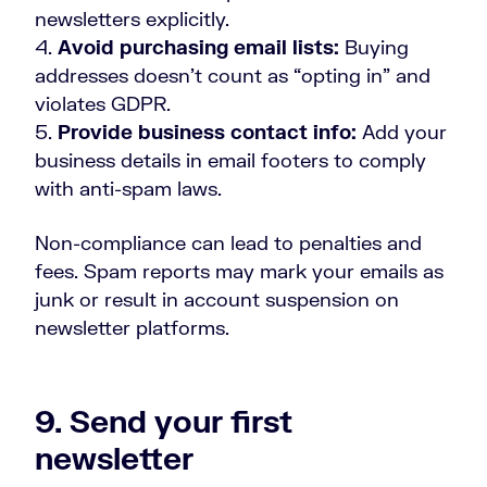
newsletters explicitly.
Avoid purchasing email lists:
Buying
addresses doesn’t count as “opting in” and
violates GDPR.
Provide business contact info:
Add your
business details in email footers to comply
with anti-spam laws.
Non-compliance can lead to penalties and
fees. Spam reports may mark your emails as
junk or result in account suspension on
newsletter platforms.
9. Send your first
newsletter