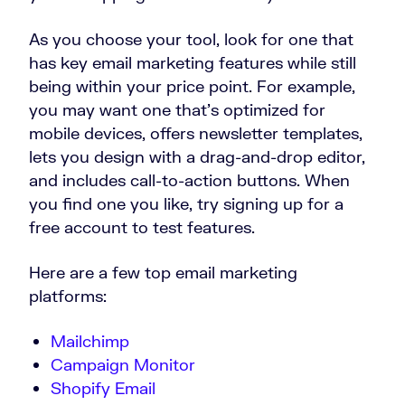
As you choose your tool, look for one that
has key email marketing features while still
being within your price point. For example,
you may want one that’s optimized for
mobile devices, offers newsletter templates,
lets you design with a drag-and-drop editor,
and includes call-to-action buttons. When
you find one you like, try signing up for a
free account to test features.
Here are a few top email marketing
platforms:
Mailchimp
Campaign Monitor
Shopify Email