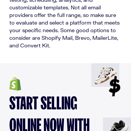
customizable templates. Not all email
providers offer the full range, so make sure
to evaluate and select a platform that meets
your specific needs. Some good options to
consider are Shopify Mail, Brevo, MailerLite,
and Convert Kit.
START SELLING
ONLINE NOW WITH