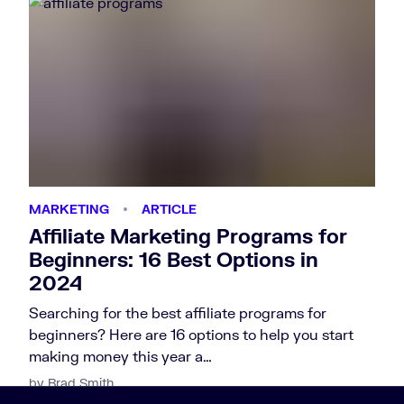
MARKETING
ARTICLE
Affiliate Marketing Programs for
Beginners: 16 Best Options in
2024
Searching for the best affiliate programs for
beginners? Here are 16 options to help you start
making money this year a…
by Brad Smith