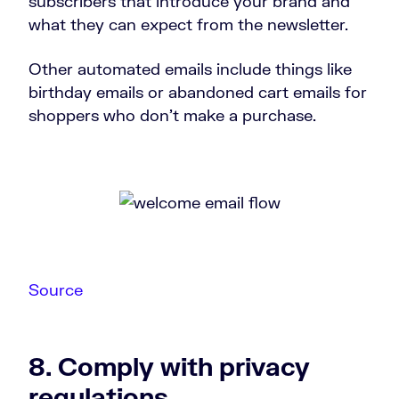
subscribers that introduce your brand and
what they can expect from the newsletter.
Other automated emails include things like
birthday emails or abandoned cart emails for
shoppers who don’t make a purchase.
Source
8. Comply with privacy
regulations