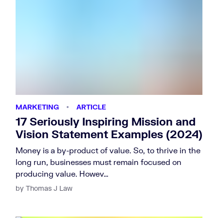
MARKETING
ARTICLE
17 Seriously Inspiring Mission and
Vision Statement Examples (2024)
Money is a by-product of value. So, to thrive in the
long run, businesses must remain focused on
producing value. Howev…
by Thomas J Law