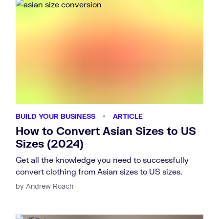
BUILD YOUR BUSINESS
ARTICLE
How to Convert Asian Sizes to US
Sizes (2024)
Get all the knowledge you need to successfully
convert clothing from Asian sizes to US sizes.
by Andrew Roach