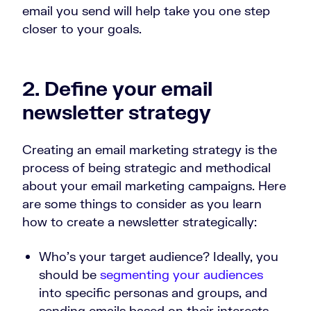
email you send will help take you one step
closer to your goals.
2. Define your email
newsletter strategy
Creating an email marketing strategy is the
process of being strategic and methodical
about your email marketing campaigns. Here
are some things to consider as you learn
how to create a newsletter strategically:
Who’s your target audience? Ideally, you
should be
segmenting your audiences
into specific personas and groups, and
sending emails based on their interests,