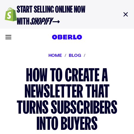
Skip to content
START SELLING ONLINE NOW
WITH
SHOPIFY
→
Toggle main menu
HOME
/
BLOG
/
HOW TO CREATE A
NEWSLETTER THAT
TURNS SUBSCRIBERS
INTO BUYERS