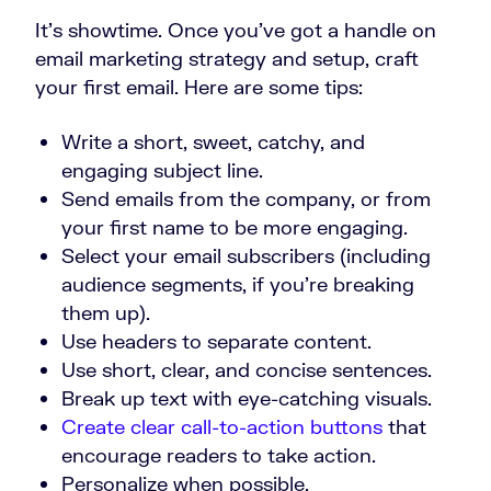
It’s showtime. Once you’ve got a handle on
email marketing strategy and setup, craft
your first email. Here are some tips:
Write a short, sweet, catchy, and
engaging subject line.
Send emails from the company, or from
your first name to be more engaging.
Select your email subscribers (including
audience segments, if you’re breaking
them up).
Use headers to separate content.
Use short, clear, and concise sentences.
Break up text with eye-catching visuals.
Create clear call-to-action buttons
that
encourage readers to take action.
Personalize when possible.