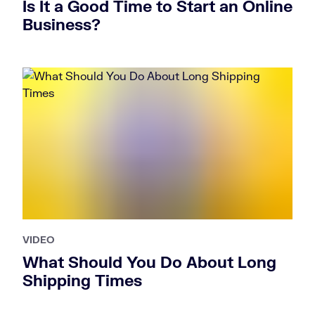
Is It a Good Time to Start an Online
Business?
VIDEO
What Should You Do About Long
Shipping Times