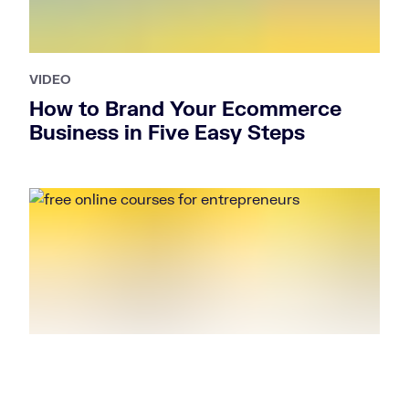
VIDEO
How to Brand Your Ecommerce
Business in Five Easy Steps