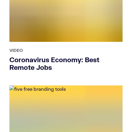
VIDEO
Coronavirus Economy: Best
Remote Jobs