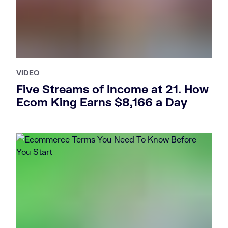
VIDEO
Five Streams of Income at 21. How
Ecom King Earns $8,166 a Day