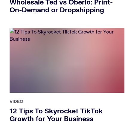
Wholesale Ted vs Oberlo: Print-
On-Demand or Dropshipping
VIDEO
12 Tips To Skyrocket TikTok
Growth for Your Business