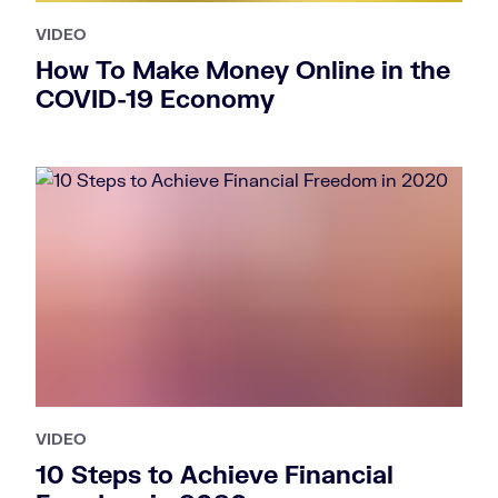
VIDEO
How To Make Money Online in the
COVID-19 Economy
VIDEO
10 Steps to Achieve Financial