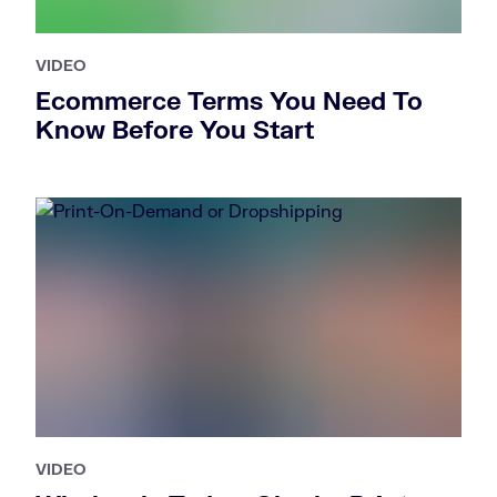
VIDEO
Ecommerce Terms You Need To
Know Before You Start
VIDEO