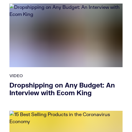
VIDEO
Dropshipping on Any Budget: An
Interview with Ecom King