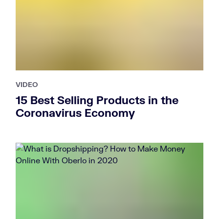
VIDEO
15 Best Selling Products in the
Coronavirus Economy