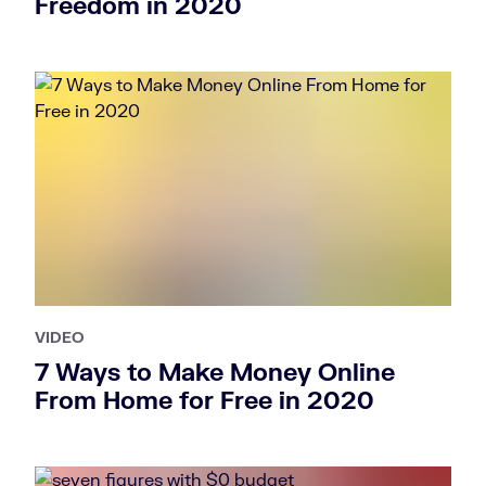
Freedom in 2020
VIDEO
7 Ways to Make Money Online
From Home for Free in 2020