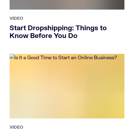
VIDEO
Start Dropshipping: Things to
Know Before You Do
VIDEO