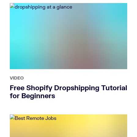
VIDEO
Free Shopify Dropshipping Tutorial
for Beginners