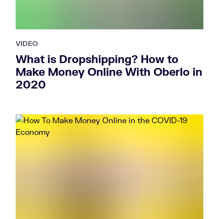
VIDEO
What is Dropshipping? How to
Make Money Online With Oberlo in
2020