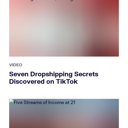
VIDEO
Seven Dropshipping Secrets
Discovered on TikTok