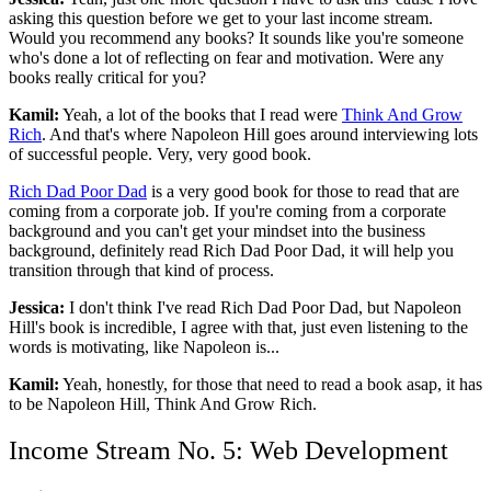
asking this question before we get to your last income stream.
Would you recommend any books? It sounds like you're someone
who's done a lot of reflecting on fear and motivation. Were any
books really critical for you?
Kamil:
Yeah, a lot of the books that I read were
Think And Grow
Rich
. And that's where Napoleon Hill goes around interviewing lots
of successful people. Very, very good book.
Rich Dad Poor Dad
is a very good book for those to read that are
coming from a corporate job. If you're coming from a corporate
background and you can't get your mindset into the business
background, definitely read Rich Dad Poor Dad, it will help you
transition through that kind of process.
Jessica:
I don't think I've read Rich Dad Poor Dad, but Napoleon
Hill's book is incredible, I agree with that, just even listening to the
words is motivating, like Napoleon is...
Kamil:
Yeah, honestly, for those that need to read a book asap, it has
to be Napoleon Hill, Think And Grow Rich.
Income Stream No. 5: Web Development