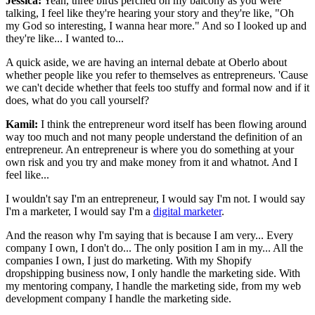
Jessica:
Yeah, three birds perched on my balcony as you were
talking, I feel like they're hearing your story and they're like, "Oh
my God so interesting, I wanna hear more." And so I looked up and
they're like... I wanted to...
A quick aside, we are having an internal debate at Oberlo about
whether people like you refer to themselves as entrepreneurs. 'Cause
we can't decide whether that feels too stuffy and formal now and if it
does, what do you call yourself?
Kamil:
I think the entrepreneur word itself has been flowing around
way too much and not many people understand the definition of an
entrepreneur. An entrepreneur is where you do something at your
own risk and you try and make money from it and whatnot. And I
feel like...
I wouldn't say I'm an entrepreneur, I would say I'm not. I would say
I'm a marketer, I would say I'm a
digital marketer
.
And the reason why I'm saying that is because I am very... Every
company I own, I don't do... The only position I am in my... All the
companies I own, I just do marketing. With my Shopify
dropshipping business now, I only handle the marketing side. With
my mentoring company, I handle the marketing side, from my web
development company I handle the marketing side.