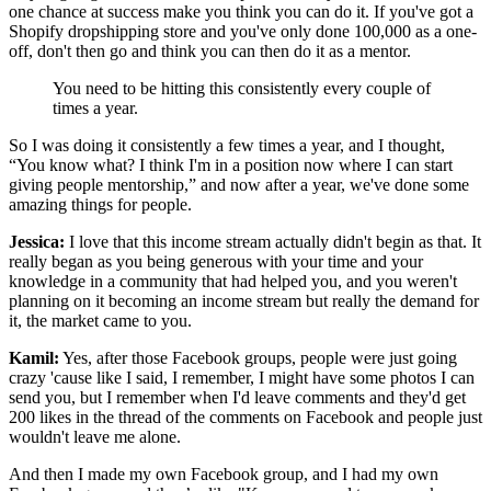
one chance at success make you think you can do it. If you've got a
Shopify dropshipping store and you've only done 100,000 as a one-
off, don't then go and think you can then do it as a mentor.
You need to be hitting this consistently every couple of
times a year.
So I was doing it consistently a few times a year, and I thought,
“You know what? I think I'm in a position now where I can start
giving people mentorship,” and now after a year, we've done some
amazing things for people.
Jessica:
I love that this income stream actually didn't begin as that. It
really began as you being generous with your time and your
knowledge in a community that had helped you, and you weren't
planning on it becoming an income stream but really the demand for
it, the market came to you.
Kamil:
Yes, after those Facebook groups, people were just going
crazy 'cause like I said, I remember, I might have some photos I can
send you, but I remember when I'd leave comments and they'd get
200 likes in the thread of the comments on Facebook and people just
wouldn't leave me alone.
And then I made my own Facebook group, and I had my own