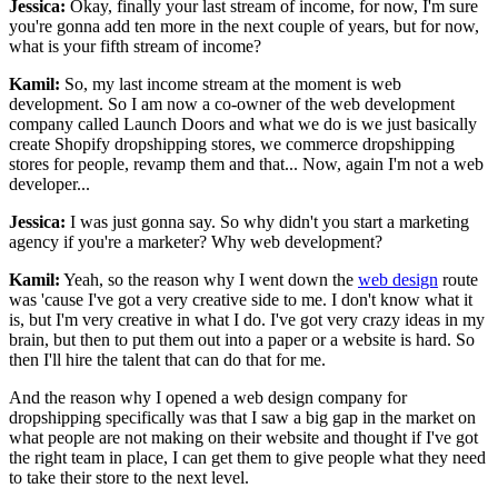
Jessica:
Okay, finally your last stream of income, for now, I'm sure
you're gonna add ten more in the next couple of years, but for now,
what is your fifth stream of income?
Kamil:
So, my last income stream at the moment is web
development. So I am now a co-owner of the web development
company called Launch Doors and what we do is we just basically
create Shopify dropshipping stores, we commerce dropshipping
stores for people, revamp them and that... Now, again I'm not a web
developer...
Jessica:
I was just gonna say. So why didn't you start a marketing
agency if you're a marketer? Why web development?
Kamil:
Yeah, so the reason why I went down the
web design
route
was 'cause I've got a very creative side to me. I don't know what it
is, but I'm very creative in what I do. I've got very crazy ideas in my
brain, but then to put them out into a paper or a website is hard. So
then I'll hire the talent that can do that for me.
And the reason why I opened a web design company for
dropshipping specifically was that I saw a big gap in the market on
what people are not making on their website and thought if I've got
the right team in place, I can get them to give people what they need
to take their store to the next level.