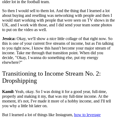
older lot in the football team.
So then I would sell to them lot. And the thing that I learned a lot
about buying and reselling was networking with people and then I
would start working with people that were seen on TV shows in the
UK, and I work with those, and I did send your team some photos
to put on the video as well.
Jessica:
Okay, we'll show a nice little collage of that right now. So
this is one of your current five streams of income, but as I'm talking
to you right now, I know this hasn't become your major stream of
income. Take me through that transition point. When did you
decide, "Okay, I wanna do something else, put my energy
elsewhere?"
Transitioning to Income Stream No. 2:
Dropshipping
Kamil:
Yeah, okay. So I was doing it for a good year, full-time,
properly and making it my, that was my full-time income. At the
moment, it's not, I've made it more of a hobby income, and I'll tell
you why a little bit later on.
But I learned a lot of things like Instagram,
how to leverage