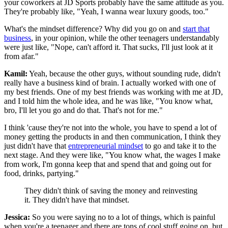
your coworkers at JD Sports probably have the same attitude as you.
They're probably like, "Yeah, I wanna wear luxury goods, too."
What's the mindset difference? Why did you go on and
start that
business
, in your opinion, while the other teenagers understandably
were just like, "Nope, can't afford it. That sucks, I'll just look at it
from afar."
Kamil:
Yeah, because the other guys, without sounding rude, didn't
really have a business kind of brain. I actually worked with one of
my best friends. One of my best friends was working with me at JD,
and I told him the whole idea, and he was like, "You know what,
bro, I'll let you go and do that. That's not for me."
I think 'cause they're not into the whole, you have to spend a lot of
money getting the products in and then communication, I think they
just didn't have that
entrepreneurial mindset
to go and take it to the
next stage. And they were like, "You know what, the wages I make
from work, I'm gonna keep that and spend that and going out for
food, drinks, partying."
They didn't think of saving the money and reinvesting
it. They didn't have that mindset.
Jessica:
So you were saying no to a lot of things, which is painful
when you're a teenager and there are tons of cool stuff going on, but