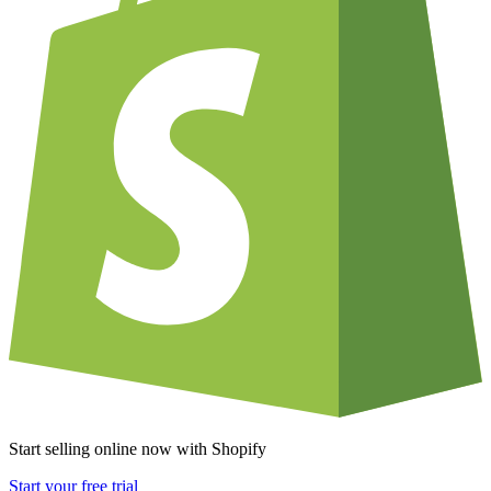
Start selling online now with Shopify
Start your free trial