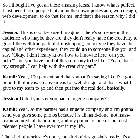
So I thought I've got all these amazing ideas, I know what's perfect,
I just need those people that are in their own profession, web design,
web development, to do that for me, and that's the reason why I did
it.
Jessica:
This is cool because I imagine if there's someone in the
audience who maybe they are, they don't really have the creativity to
go off the well-trod path of dropshipping, but maybe they have the
capital and other experience, they could go to someone like you and
say, "Okay, I don't really know how to innovate here, can you
help?" and you have kind of this company to be like, "Yeah, that's
my strength. I can help with the creativity part."
Kamil:
Yeah, 100 percent, and that's what I'm saying like I've got a
brain full of ideas, creative ideas for web design, and that's what I
give to my team to go and then put into the real deal, basically.
Jessica:
Didn't you say you had a lingerie company?
Kamil:
Yeah, so my partner has a lingerie company and I'm gonna
send you guys some photos because it's all hand-done, not mass-
manufactured, all hand-done, and my partner is one of the most
talented people I have ever met in my life.
The kind of work she's done, the kind of design she's made, it's a