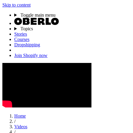
Skip to content
Toggle main menu
Topics
Stories
Courses
Dropshipping
Join Shopify now
Home
/
Videos
/