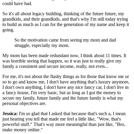
could have had.
So it's all about legacy building, thinking of the future future, my
grandkids, and their grandkids, and that's why I'm still today trying
to build as much as I can for the generation of my name and keep it
going.
So the motivation came from seeing my mom and dad
struggle, especially my mom.
My mom has been made redundant now, I think about 11 times. It
was horrible seeing that happen, so it was just to really give my
family a consistent and secure income, really, not even...
For me, it's not about the flashy things as for those that know me or
so to go and know me, I don't have anything that's luxury anymore,
I don't own anything, I don't have any nice fancy car, I don't live in
a fancy house, I'm very basic, but as long as I got the money to
secure my family, future family and the future family is what my
personal objectives are.
Jessica:
I'm so glad that I asked that because that's such a, I mean
just hearing you tell that made me feel a little like, "Wow, that's
powerful stuff." That's way more meaningful than just like, "Bro,
make money online."