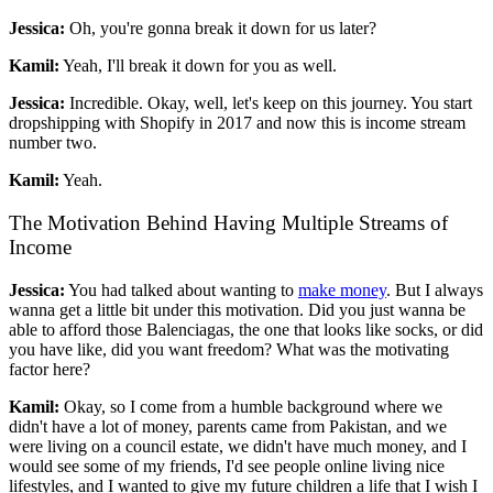
Jessica:
Oh, you're gonna break it down for us later?
Kamil:
Yeah, I'll break it down for you as well.
Jessica:
Incredible. Okay, well, let's keep on this journey. You start
dropshipping with Shopify in 2017 and now this is income stream
number two.
Kamil:
Yeah.
The Motivation Behind Having Multiple Streams of
Income
Jessica:
You had talked about wanting to
make money
. But I always
wanna get a little bit under this motivation. Did you just wanna be
able to afford those Balenciagas, the one that looks like socks, or did
you have like, did you want freedom? What was the motivating
factor here?
Kamil:
Okay, so I come from a humble background where we
didn't have a lot of money, parents came from Pakistan, and we
were living on a council estate, we didn't have much money, and I
would see some of my friends, I'd see people online living nice
lifestyles, and I wanted to give my future children a life that I wish I