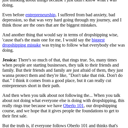
doing.
Even before
entrepreneurship
, I suffered from bad anxiety, bad
depression, so that was very hard going through my journey, and I
think those are the ones that are the biggest mistakes.
And another thing that would say in terms of dropshipping wise,
'cause that's the main one for me, I would say the
biggest
dropshipping mistake
was trying to follow what everybody else was
doing.
Jessica:
There's so much of that, that rings true. So, many times
when people are starting businesses, they talk to their friends and
family. But their friends and family are just afraid of them, they just
wanna protect them and they're like, "Don't take that risk. Don't do
that." I think it comes from a good place, but it can really cut
entrepreneurs short in their path.
And then when you talk about not following the... When you talk
about not doing what everyone else is doing with dropshipping, this
really rings true because we have
Oberlo 101
, our dropshipping
course, and we hope that it gives people the foundations to get to
their first sale.
But the truth is, if everyone follows Oberlo 101 and thinks that's