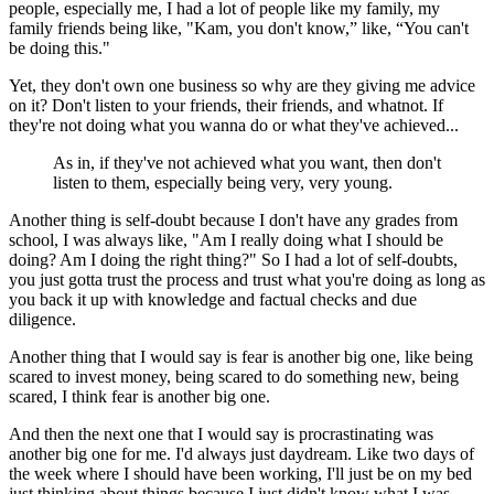
people, especially me, I had a lot of people like my family, my
family friends being like, "Kam, you don't know,” like, “You can't
be doing this."
Yet, they don't own one business so why are they giving me advice
on it? Don't listen to your friends, their friends, and whatnot. If
they're not doing what you wanna do or what they've achieved...
As in, if they've not achieved what you want, then don't
listen to them, especially being very, very young.
Another thing is self-doubt because I don't have any grades from
school, I was always like, "Am I really doing what I should be
doing? Am I doing the right thing?" So I had a lot of self-doubts,
you just gotta trust the process and trust what you're doing as long as
you back it up with knowledge and factual checks and due
diligence.
Another thing that I would say is fear is another big one, like being
scared to invest money, being scared to do something new, being
scared, I think fear is another big one.
And then the next one that I would say is procrastinating was
another big one for me. I'd always just daydream. Like two days of
the week where I should have been working, I'll just be on my bed
just thinking about things because I just didn't know what I was