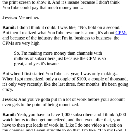
the print-screen to show it. And it's insane because I didn't think
YouTube could pay that much money and...
Jessica:
Me neither.
Kamil:
I didn't think it could. I was like, "No, hold on a second."
But then I realized what YouTube revenue is about, it's about
CPMs
and because of the industry that I'm in, business to business, the
CPMs are very high.
So, I'm making more money than channels with
millions of subscribers just because the CPM is so
great, and yes it's insane.
But when I first started YouTube last year, I was only making...
When I got monetized, only a couple of $100, a couple of thousand,
it's only very recently, like the last three, four months, it's been going
crazy.
Jessica:
And you've gotta put in a lot of work before your account
even gets to the point of being monetized.
Kamil:
Yeah, you have to have 1,000 subscribers and I think 5,000
watch hours to then get monetized, and then even after that, you
have to then put loads of work in. Like I do one video a week on
my channel, and I even struggle to do that, I'm like, "Oh my God, I