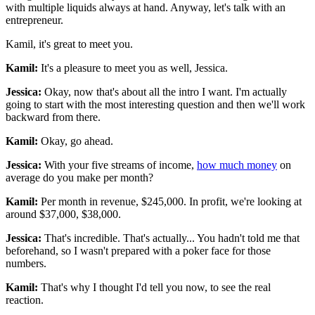
with multiple liquids always at hand. Anyway, let's talk with an
entrepreneur.
Kamil, it's great to meet you.
Kamil:
It's a pleasure to meet you as well, Jessica.
Jessica:
Okay, now that's about all the intro I want. I'm actually
going to start with the most interesting question and then we'll work
backward from there.
Kamil:
Okay, go ahead.
Jessica:
With your five streams of income,
how much money
on
average do you make per month?
Kamil:
Per month in revenue, $245,000. In profit, we're looking at
around $37,000, $38,000.
Jessica:
That's incredible. That's actually... You hadn't told me that
beforehand, so I wasn't prepared with a poker face for those
numbers.
Kamil:
That's why I thought I'd tell you now, to see the real
reaction.