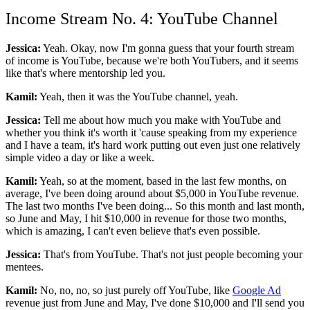
Income Stream No. 4: YouTube Channel
Jessica:
Yeah. Okay, now I'm gonna guess that your fourth stream
of income is YouTube, because we're both YouTubers, and it seems
like that's where mentorship led you.
Kamil:
Yeah, then it was the YouTube channel, yeah.
Jessica:
Tell me about how much you make with YouTube and
whether you think it's worth it 'cause speaking from my experience
and I have a team, it's hard work putting out even just one relatively
simple video a day or like a week.
Kamil:
Yeah, so at the moment, based in the last few months, on
average, I've been doing around about $5,000 in YouTube revenue.
The last two months I've been doing... So this month and last month,
so June and May, I hit $10,000 in revenue for those two months,
which is amazing, I can't even believe that's even possible.
Jessica:
That's from YouTube. That's not just people becoming your
mentees.
Kamil:
No, no, no, so just purely off YouTube, like
Google Ad
revenue just from June and May, I've done $10,000 and I'll send you