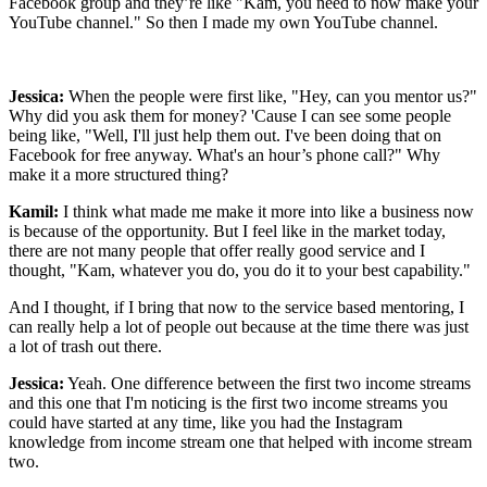
Facebook group and they’re like "Kam, you need to now make your
YouTube channel." So then I made my own YouTube channel.
Jessica:
When the people were first like, "Hey, can you mentor us?"
Why did you ask them for money? 'Cause I can see some people
being like, "Well, I'll just help them out. I've been doing that on
Facebook for free anyway. What's an hour’s phone call?" Why
make it a more structured thing?
Kamil:
I think what made me make it more into like a business now
is because of the opportunity. But I feel like in the market today,
there are not many people that offer really good service and I
thought, "Kam, whatever you do, you do it to your best capability."
And I thought, if I bring that now to the service based mentoring, I
can really help a lot of people out because at the time there was just
a lot of trash out there.
Jessica:
Yeah. One difference between the first two income streams
and this one that I'm noticing is the first two income streams you
could have started at any time, like you had the Instagram
knowledge from income stream one that helped with income stream
two.