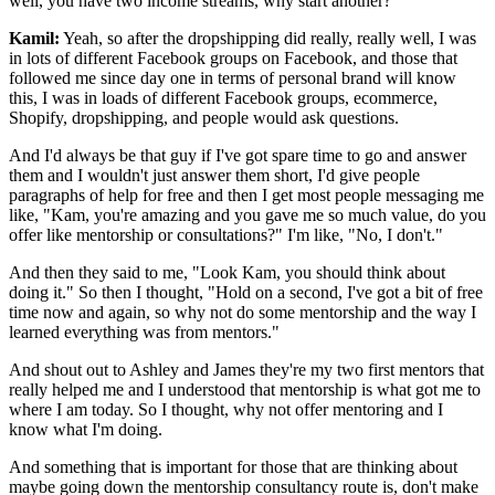
well, you have two income streams, why start another?
Kamil:
Yeah, so after the dropshipping did really, really well, I was
in lots of different Facebook groups on Facebook, and those that
followed me since day one in terms of personal brand will know
this, I was in loads of different Facebook groups, ecommerce,
Shopify, dropshipping, and people would ask questions.
And I'd always be that guy if I've got spare time to go and answer
them and I wouldn't just answer them short, I'd give people
paragraphs of help for free and then I get most people messaging me
like, "Kam, you're amazing and you gave me so much value, do you
offer like mentorship or consultations?" I'm like, "No, I don't."
And then they said to me, "Look Kam, you should think about
doing it." So then I thought, "Hold on a second, I've got a bit of free
time now and again, so why not do some mentorship and the way I
learned everything was from mentors."
And shout out to Ashley and James they're my two first mentors that
really helped me and I understood that mentorship is what got me to
where I am today. So I thought, why not offer mentoring and I
know what I'm doing.
And something that is important for those that are thinking about
maybe going down the mentorship consultancy route is, don't make