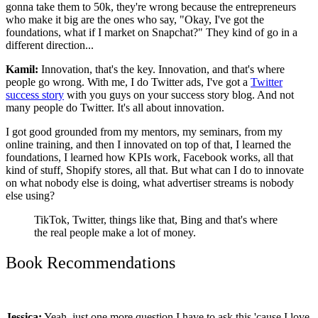
gonna take them to 50k, they're wrong because the entrepreneurs
who make it big are the ones who say, "Okay, I've got the
foundations, what if I market on Snapchat?" They kind of go in a
different direction...
Kamil:
Innovation, that's the key. Innovation, and that's where
people go wrong. With me, I do Twitter ads, I've got a
Twitter
success story
with you guys on your success story blog. And not
many people do Twitter. It's all about innovation.
I got good grounded from my mentors, my seminars, from my
online training, and then I innovated on top of that, I learned the
foundations, I learned how KPIs work, Facebook works, all that
kind of stuff, Shopify stores, all that.
But what can I do to innovate
on what nobody else is doing, what advertiser streams is nobody
else using?
TikTok, Twitter, things like that, Bing and that's where
the real people make a lot of money.
Book Recommendations
Jessica:
Yeah, just one more question I have to ask this 'cause I love