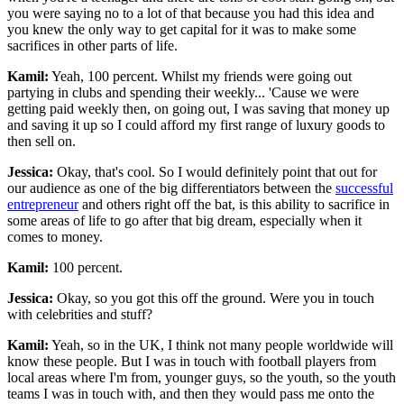
you were saying no to a lot of that because you had this idea and
you knew the only way to get capital for it was to make some
sacrifices in other parts of life.
Kamil:
Yeah, 100 percent. Whilst my friends were going out
partying in clubs and spending their weekly... 'Cause we were
getting paid weekly then, on going out, I was saving that money up
and saving it up so I could afford my first range of luxury goods to
then sell on.
Jessica:
Okay, that's cool. So I would definitely point that out for
our audience as one of the big differentiators between the
successful
entrepreneur
and others right off the bat, is this ability to sacrifice in
some areas of life to go after that big dream, especially when it
comes to money.
Kamil:
100 percent.
Jessica:
Okay, so you got this off the ground. Were you in touch
with celebrities and stuff?
Kamil:
Yeah, so in the UK, I think not many people worldwide will
know these people. But I was in touch with football players from
local areas where I'm from, younger guys, so the youth, so the youth
teams I was in touch with, and then they would pass me onto the