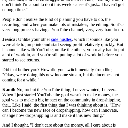
don't think I'm about to do it this week 'cause it's just... I haven't got
enough time."
People don't realize the kind of planning you have to do, the
recording, and when you make lots of mistakes, the editing. So it's a
very long process having a YouTube channel, very, very hard to do.
Jessica:
Unlike your other
side hustles
, which it sounds like you
were able to jump into and start seeing profit relatively quickly. But
it sounds like with YouTube, unlike the others, you really had to put
a lot of work in, and you're still putting a lot of work in before you
started to see returns.
Did that bother you? How did you switch mentally from like,
"Okay, we're doing this new income stream, but the income's not
coming for a while."
Kamil:
No, no but the YouTube thing, I never wanted, I never...
When I just started YouTube the goal wasn't to make money, the
goal was to make a big impact on the community in dropshipping,
the... Like I said, the first thing that I was thinking about is, "How
can I become the new face of dropshipping, how can I innovate,
change how dropshipping is and make it this new thing."
And I thought, "I don't care about the money, all I care about is