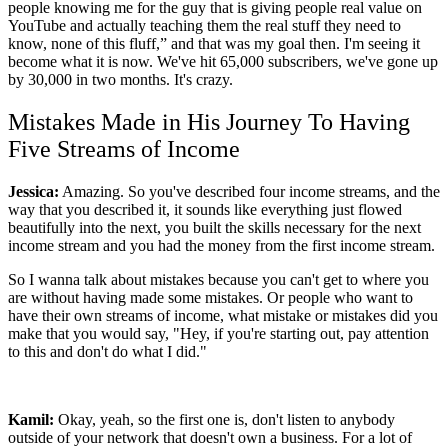
people knowing me for the guy that is giving people real value on
YouTube and actually teaching them the real stuff they need to
know, none of this fluff,” and that was my goal then. I'm seeing it
become what it is now. We've hit 65,000 subscribers, we've gone up
by 30,000 in two months. It's crazy.
Mistakes Made in His Journey To Having
Five Streams of Income
Jessica:
Amazing. So you've described four income streams, and the
way that you described it, it sounds like everything just flowed
beautifully into the next, you built the skills necessary for the next
income stream and you had the money from the first income stream.
So I wanna talk about mistakes because you can't get to where you
are without having made some mistakes. Or people who want to
have their own streams of income, what mistake or mistakes did you
make that you would say, "Hey, if you're starting out, pay attention
to this and don't do what I did."
Kamil:
Okay, yeah, so the first one is, don't listen to anybody
outside of your network that doesn't own a business. For a lot of