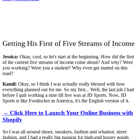
Getting His First of Five Streams of Income
Jessica:
Okay, cool, so let's start at the beginning. How did the first
of the current five streams of income come about? And why? Were
you working? Were you a student? Why even get started on this
road?
Kamil:
Okay, so I think I was actually really blessed with how
everything planned out for me. So my first... Well, the last job I had
before I quit working a nine till five was at JD Sports. Now, JD
Sports is like Footlocker in America, it's the English version of it.
→ Click Here to Launch Your Online Business with
Shopify
So I was all around shoes, sneakers, fashion and whatnot, street
fashion, and I had a really big passion for high-end luxury goods