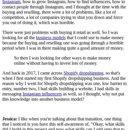
Instagram
, how to grow Instagram, how to find influencers, how to
contact people through Instagram, and I thought at the time with the
buying and reselling, there were a lot of problems, like a lot of
competition, a lot of companies trying to shut you down and force
you out of doing it, which was horrible.
There were just problems with buying it retail as well. So I was
looking for all the
business models
that I could use to make money
because the buying and reselling one was going through a horrible
period when I was in there making quite a good amount of money.
So then I was looking for other ways to make money
online without having to invest lots of money.
And back in 2017, I came across
Shopify dropshipping
, so that's
when I first started my first Shopify dropshipping business. And the
reason why I went for Shopify dropshipping was one, low barrier to
entry, number two, I had skills building a website, I had skills in
messaging
Instagram influencers
as well, so I thought, why not put
this knowledge into another business model?
Jessica:
I like when you're talking about that transition, one thing
that I noticed is you have this self-awareness of, "Okay, what skills
did I build in this project and now what skills can I add onto that to