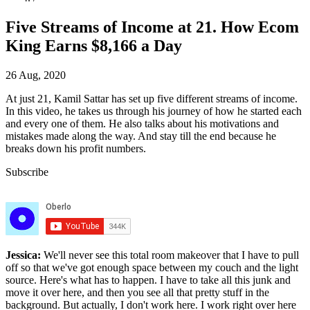
Five Streams of Income at 21. How Ecom
King Earns $8,166 a Day
26 Aug, 2020
At just 21, Kamil Sattar has set up five different streams of income.
In this video, he takes us through his journey of how he started each
and every one of them. He also talks about his motivations and
mistakes made along the way. And stay till the end because he
breaks down his profit numbers.
Subscribe
Jessica:
We'll never see this total room makeover that I have to pull
off so that we've got enough space between my couch and the light
source. Here's what has to happen. I have to take all this junk and
move it over here, and then you see all that pretty stuff in the
background. But actually, I don't work here. I work right over here