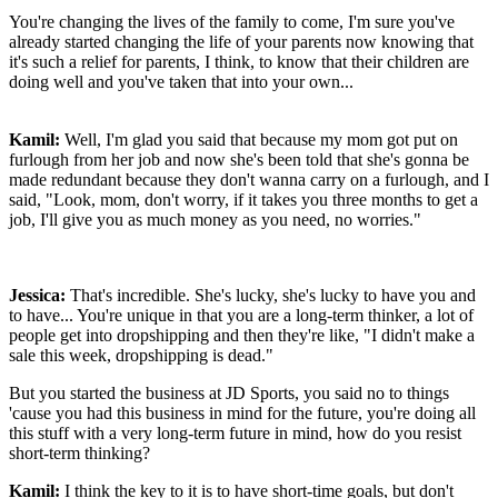
You're changing the lives of the family to come, I'm sure you've
already started changing the life of your parents now knowing that
it's such a relief for parents, I think, to know that their children are
doing well and you've taken that into your own...
Kamil:
Well, I'm glad you said that because my mom got put on
furlough from her job and now she's been told that she's gonna be
made redundant because they don't wanna carry on a furlough, and I
said, "Look, mom, don't worry, if it takes you three months to get a
job, I'll give you as much money as you need, no worries."
Jessica:
That's incredible. She's lucky, she's lucky to have you and
to have... You're unique in that you are a long-term thinker, a lot of
people get into dropshipping and then they're like, "I didn't make a
sale this week, dropshipping is dead."
But you started the business at JD Sports, you said no to things
'cause you had this business in mind for the future, you're doing all
this stuff with a very long-term future in mind, how do you resist
short-term thinking?
Kamil:
I think the key to it is to have short-time goals, but don't