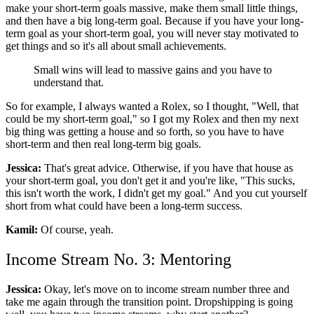
make your short-term goals massive, make them small little things,
and then have a big long-term goal. Because if you have your long-
term goal as your short-term goal, you will never stay motivated to
get things and so it's all about small achievements.
Small wins will lead to massive gains and you have to
understand that.
So for example, I always wanted a Rolex, so I thought, "Well, that
could be my short-term goal," so I got my Rolex and then my next
big thing was getting a house and so forth, so you have to have
short-term and then real long-term big goals.
Jessica:
That's great advice. Otherwise, if you have that house as
your short-term goal, you don't get it and you're like, "This sucks,
this isn't worth the work, I didn't get my goal." And you cut yourself
short from what could have been a long-term success.
Kamil:
Of course, yeah.
Income Stream No. 3: Mentoring
Jessica:
Okay, let's move on to income stream number three and
take me again through the transition point. Dropshipping is going