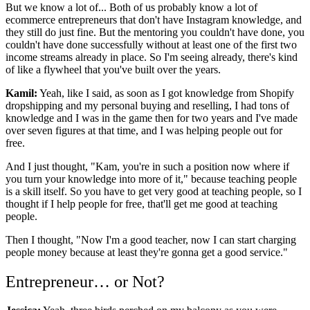
But we know a lot of... Both of us probably know a lot of
ecommerce entrepreneurs that don't have Instagram knowledge, and
they still do just fine. But the mentoring you couldn't have done, you
couldn't have done successfully without at least one of the first two
income streams already in place. So I'm seeing already, there's kind
of like a flywheel that you've built over the years.
Kamil:
Yeah, like I said, as soon as I got knowledge from Shopify
dropshipping and my personal buying and reselling, I had tons of
knowledge and I was in the game then for two years and I've made
over seven figures at that time, and I was helping people out for
free.
And I just thought, "Kam, you're in such a position now where if
you turn your knowledge into more of it," because teaching people
is a skill itself. So you have to get very good at teaching people, so I
thought if I help people for free, that'll get me good at teaching
people.
Then I thought, "Now I'm a good teacher, now I can start charging
people money because at least they're gonna get a good service."
Entrepreneur… or Not?