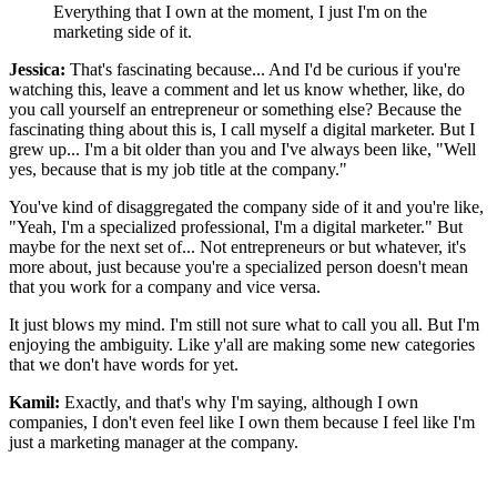
Everything that I own at the moment, I just I'm on the
marketing side of it.
Jessica:
That's fascinating because... And I'd be curious if you're
watching this, leave a comment and let us know whether, like, do
you call yourself an entrepreneur or something else? Because the
fascinating thing about this is, I call myself a digital marketer. But I
grew up... I'm a bit older than you and I've always been like, "Well
yes, because that is my job title at the company."
You've kind of disaggregated the company side of it and you're like,
"Yeah, I'm a specialized professional, I'm a digital marketer." But
maybe for the next set of... Not entrepreneurs or but whatever, it's
more about, just because you're a specialized person doesn't mean
that you work for a company and vice versa.
It just blows my mind. I'm still not sure what to call you all. But I'm
enjoying the ambiguity. Like y'all are making some new categories
that we don't have words for yet.
Kamil:
Exactly, and that's why I'm saying, although I own
companies, I don't even feel like I own them because I feel like I'm
just a marketing manager at the company.