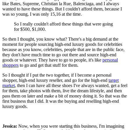
like Bates, Supreme, Christian la Rue, Balenciaga, and I always
wanted to have these things. But I couldn't afford them, because I
was so young, I was only 15,16 at the time.
So I really couldn't afford these things that were going
for $500, $1,000.
So then I thought, you know what? There's a big demand at the
moment for people sourcing high-end luxury goods for celebrities
because as you know, celebrities, people that are in the public face,
they don't have much time to go out there and source high-end
goods or whatever. They have to go to people, it's like
personal
shoppers
to go and get that stuff for them.
So I thought if I put the two together, if I become a personal
shopper, high-end luxury reseller, and go for the high-end
target
market
, then I can have all these shoes I've always wanted, get a feel
for them, take photos with them, live the dream lifestyle, and then
pass them on later and make a bit of money doing it. So that was the
first business that I did. It was the buying and reselling high-end
luxury goods.
Jessica:
Now, when you were starting this business, I'm imagining