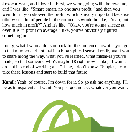
Jessica:
Yeah, and I loved... First, we were going with the revenue,
and I was like, “Smart, smart, no one says profit,” and then you
went for it, you showed the profit, which is really important because
otherwise a lot of people in the comments would be like, "Yeah, but
how much in profit?" And it's like, "Okay, you're gonna sneeze at
over 30K in profit on average," like, you've obviously figured
something out.
Today, what I wanna do is unpack for the audience how it is you got
to that number and not just in a biographical sense. I really want you
to share along the way, what you've learned, what mistakes you've
made, so that someone who's maybe 18 right now is like, "I wanna
do that instead of working at... " Like, I don't know, "Staples," can
take these lessons and start to build that future.
Kamil:
Yeah, of course, I'm down for it. So go ask me anything. I'll
be as transparent as I want. You just go and ask whatever you want.