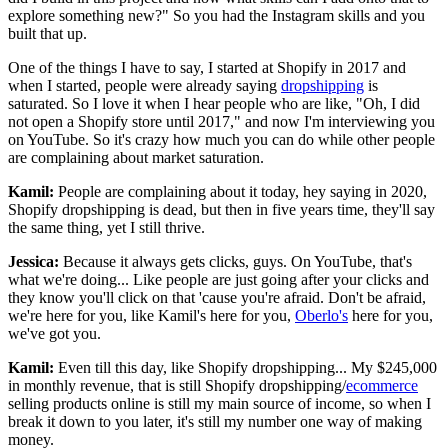
explore something new?" So you had the Instagram skills and you
built that up.
One of the things I have to say, I started at Shopify in 2017 and
when I started, people were already saying
dropshipping
is
saturated. So I love it when I hear people who are like, "Oh, I did
not open a Shopify store until 2017," and now I'm interviewing you
on YouTube. So it's crazy how much you can do while other people
are complaining about market saturation.
Kamil:
People are complaining about it today, hey saying in 2020,
Shopify dropshipping is dead, but then in five years time, they'll say
the same thing, yet I still thrive.
Jessica:
Because it always gets clicks, guys. On YouTube, that's
what we're doing... Like people are just going after your clicks and
they know you'll click on that 'cause you're afraid. Don't be afraid,
we're here for you, like Kamil's here for you,
Oberlo's
here for you,
we've got you.
Kamil:
Even till this day, like Shopify dropshipping... My $245,000
in monthly revenue, that is still Shopify dropshipping/
ecommerce
selling products online is still my main source of income, so when I
break it down to you later, it's still my number one way of making
money.