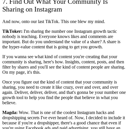
7. Find Out What Your Community Is
Sharing on Instagram
And now, onto our last TikTok. This one blew my mind.
TikToker:
I'm sharing the number one Instagram growth tactic
nobody is teaching. Everyone knows likes and comments are
important. But do you understand the value of a share? A share is
the hyper-value content that is going to get you growth.
If you wanna see what kind of content you're creating that your
community is sharing, here's how. Insights, content, posts, and then
filter by shares and you'll see the kind of content people are sharing.
On my page, it's this.
Once you figure out the kind of content that your community is
sharing, you need to create it like crazy, over and over, and over
again. Deliver, deliver, deliver, and that's gonna be your number one
growth tool to help you find the people that believe in what you
believe.
Magda:
Wow. That is one of the coolest Instagram hacks and
dropshipping secrets I've ever heard of. Now, I decided to include it
because if you're a dropshipper, there's a good chance that even if
you're using Facebook ads and paid advertising, you still have an