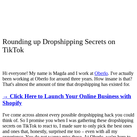
Rounding up Dropshipping Secrets on
TikTok
Hi everyone! My name is Magda and I work at
Oberlo
. I've actually
been working at Oberlo for around three years. How insane is that?
That's almost the amount of time that dropshipping has existed for.
→ Click Here to Launch Your Online Business with
Shopify
I've come across almost every possible dropshipping hack you could
think of. So I promise you when I was gathering these dropshipping
secrets on TikTok to react to, I made sure to only pick the best ones
and ones that, honestly, surprised me too – even with all my
experience. You do not wanna miss these. At Oberlo, we're here to