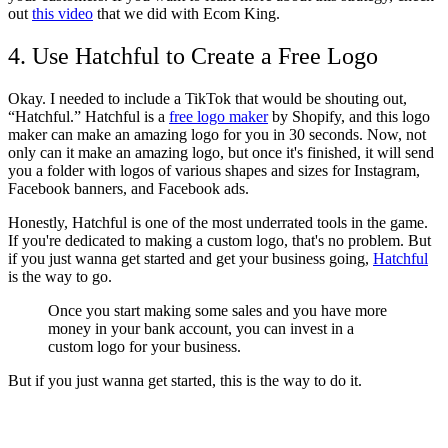
out
this video
that we did with Ecom King.
4. Use Hatchful to Create a Free Logo
Okay. I needed to include a TikTok that would be shouting out,
“Hatchful.” Hatchful is a
free logo maker
by Shopify, and this logo
maker can make an amazing logo for you in 30 seconds. Now, not
only can it make an amazing logo, but once it's finished, it will send
you a folder with logos of various shapes and sizes for Instagram,
Facebook banners, and Facebook ads.
Honestly, Hatchful is one of the most underrated tools in the game.
If you're dedicated to making a custom logo, that's no problem. But
if you just wanna get started and get your business going,
Hatchful
is the way to go.
Once you start making some sales and you have more
money in your bank account, you can invest in a
custom logo for your business.
But if you just wanna get started, this is the way to do it.