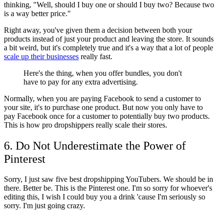
thinking, "Well, should I buy one or should I buy two? Because two
is a way better price."
Right away, you've given them a decision between both your
products instead of just your product and leaving the store. It sounds
a bit weird, but it's completely true and it's a way that a lot of people
scale up their businesses
really fast.
Here's the thing, when you offer bundles, you don't
have to pay for any extra advertising.
Normally, when you are paying Facebook to send a customer to
your site, it's to purchase one product. But now you only have to
pay Facebook once for a customer to potentially buy two products.
This is how pro dropshippers really scale their stores.
6. Do Not Underestimate the Power of
Pinterest
Sorry, I just saw five best dropshipping YouTubers. We should be in
there. Better be. This is the Pinterest one. I'm so sorry for whoever's
editing this, I wish I could buy you a drink 'cause I'm seriously so
sorry. I'm just going crazy.