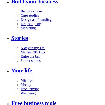
Build your business
Business ideas
Case studies
Design and branding
Dropshipping
Marketing
Stories
A day in my life
My first 90 days
Raise the bar
Starter stories
Your life
Mindset
Money
Productivity
Wellbeing
Free business tools