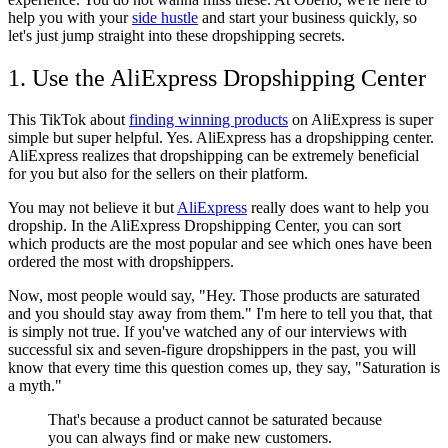
help you with your
side hustle
and start your business quickly, so
let's just jump straight into these dropshipping secrets.
1. Use the AliExpress Dropshipping Center
This TikTok about
finding winning products
on AliExpress is super
simple but super helpful. Yes. AliExpress has a dropshipping center.
AliExpress realizes that dropshipping can be extremely beneficial
for you but also for the sellers on their platform.
You may not believe it but
AliExpress
really does want to help you
dropship. In the AliExpress Dropshipping Center, you can sort
which products are the most popular and see which ones have been
ordered the most with dropshippers.
Now, most people would say, "Hey. Those products are saturated
and you should stay away from them." I'm here to tell you that, that
is simply not true. If you've watched any of our interviews with
successful six and seven-figure dropshippers in the past, you will
know that every time this question comes up, they say, "Saturation is
a myth."
That's because a product cannot be saturated because
you can always find or make new customers.