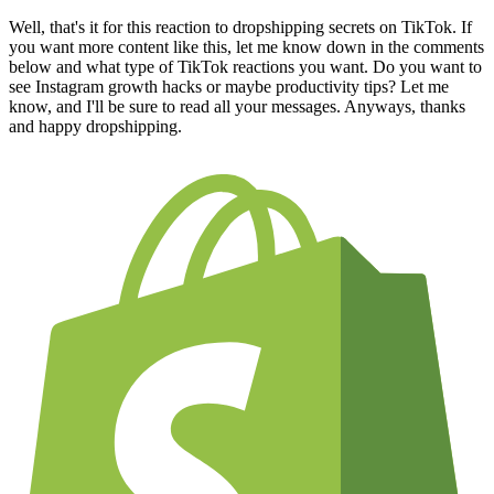
Well, that's it for this reaction to dropshipping secrets on TikTok. If
you want more content like this, let me know down in the comments
below and what type of TikTok reactions you want. Do you want to
see Instagram growth hacks or maybe productivity tips? Let me
know, and I'll be sure to read all your messages. Anyways, thanks
and happy dropshipping.