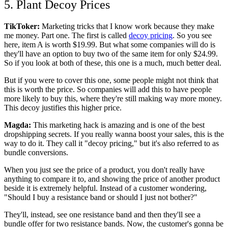
5. Plant Decoy Prices
TikToker:
Marketing tricks that I know work because they make
me money. Part one. The first is called
decoy pricing
. So you see
here, item A is worth $19.99. But what some companies will do is
they'll have an option to buy two of the same item for only $24.99.
So if you look at both of these, this one is a much, much better deal.
But if you were to cover this one, some people might not think that
this is worth the price. So companies will add this to have people
more likely to buy this, where they're still making way more money.
This decoy justifies this higher price.
Magda:
This marketing hack is amazing and is one of the best
dropshipping secrets. If you really wanna boost your sales, this is the
way to do it. They call it "decoy pricing," but it's also referred to as
bundle conversions.
When you just see the price of a product, you don't really have
anything to compare it to, and showing the price of another product
beside it is extremely helpful. Instead of a customer wondering,
"Should I buy a resistance band or should I just not bother?"
They'll, instead, see one resistance band and then they'll see a
bundle offer for two resistance bands. Now, the customer's gonna be