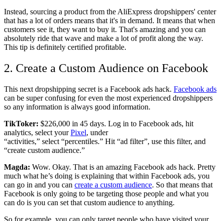
Instead, sourcing a product from the AliExpress dropshippers' center
that has a lot of orders means that it's in demand. It means that when
customers see it, they want to buy it. That's amazing and you can
absolutely ride that wave and make a lot of profit along the way.
This tip is definitely certified profitable.
2. Create a Custom Audience on Facebook
This next dropshipping secret is a Facebook ads hack.
Facebook ads
can be super confusing for even the most experienced dropshippers
so any information is always good information.
TikToker:
$226,000 in 45 days. Log in to Facebook ads, hit
analytics, select your
Pixel
, under
“activities,” select “percentiles.” Hit “ad filter”, use this filter, and
“create custom audience.”
Magda:
Wow. Okay. That is an amazing Facebook ads hack. Pretty
much what he’s doing is explaining that within Facebook ads, you
can go in and you can
create a custom audience
. So that means that
Facebook is only going to be targeting those people and what you
can do is you can set that custom audience to anything.
So for example, you can only target people who have visited your