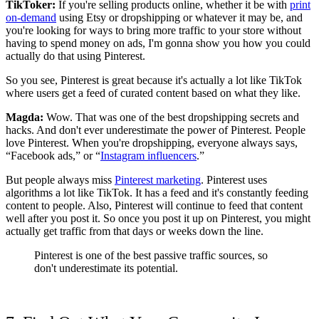
TikToker:
If you're selling products online, whether it be with
print
on-demand
using Etsy or dropshipping or whatever it may be, and
you're looking for ways to bring more traffic to your store without
having to spend money on ads, I'm gonna show you how you could
actually do that using Pinterest.
So you see, Pinterest is great because it's actually a lot like TikTok
where users get a feed of curated content based on what they like.
Magda:
Wow. That was one of the best dropshipping secrets and
hacks. And don't ever underestimate the power of Pinterest. People
love Pinterest. When you're dropshipping, everyone always says,
“Facebook ads,” or “
Instagram influencers
.”
But people always miss
Pinterest marketing
. Pinterest uses
algorithms a lot like TikTok. It has a feed and it's constantly feeding
content to people. Also, Pinterest will continue to feed that content
well after you post it. So once you post it up on Pinterest, you might
actually get traffic from that days or weeks down the line.
Pinterest is one of the best passive traffic sources, so
don't underestimate its potential.