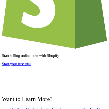
Start selling online now with Shopify
Start your free trial
Want to Learn More?