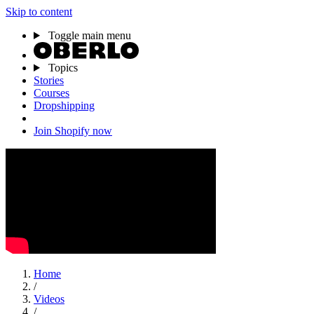
Skip to content
Toggle main menu
Topics
Stories
Courses
Dropshipping
Join Shopify now
Home
/
Videos
/