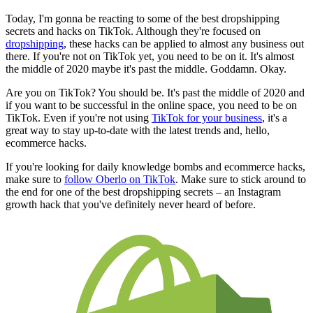
Today, I'm gonna be reacting to some of the best dropshipping
secrets and hacks on TikTok. Although they're focused on
dropshipping
, these hacks can be applied to almost any business out
there. If you're not on TikTok yet, you need to be on it. It's almost
the middle of 2020 maybe it's past the middle. Goddamn. Okay.
Are you on TikTok? You should be. It's past the middle of 2020 and
if you want to be successful in the online space, you need to be on
TikTok. Even if you're not using
TikTok for your business
, it's a
great way to stay up-to-date with the latest trends and, hello,
ecommerce hacks.
If you're looking for daily knowledge bombs and ecommerce hacks,
make sure to
follow Oberlo on TikTok
. Make sure to stick around to
the end for one of the best dropshipping secrets – an Instagram
growth hack that you've definitely never heard of before.