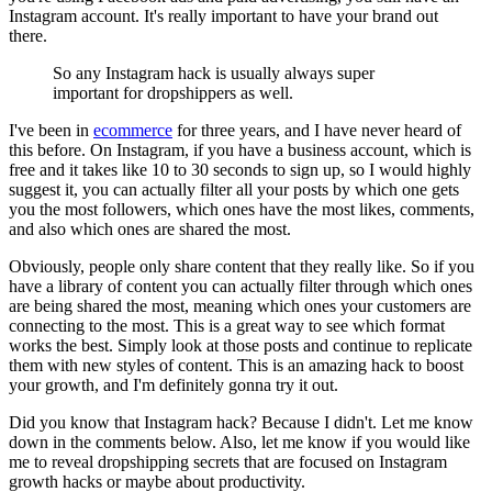
Instagram account. It's really important to have your brand out
there.
So any Instagram hack is usually always super
important for dropshippers as well.
I've been in
ecommerce
for three years, and I have never heard of
this before. On Instagram, if you have a business account, which is
free and it takes like 10 to 30 seconds to sign up, so I would highly
suggest it, you can actually filter all your posts by which one gets
you the most followers, which ones have the most likes, comments,
and also which ones are shared the most.
Obviously, people only share content that they really like. So if you
have a library of content you can actually filter through which ones
are being shared the most, meaning which ones your customers are
connecting to the most. This is a great way to see which format
works the best. Simply look at those posts and continue to replicate
them with new styles of content. This is an amazing hack to boost
your growth, and I'm definitely gonna try it out.
Did you know that Instagram hack? Because I didn't. Let me know
down in the comments below. Also, let me know if you would like
me to reveal dropshipping secrets that are focused on Instagram
growth hacks or maybe about productivity.