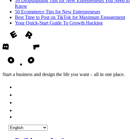
16 Dropshipping Tips for New Entrepreneurs You Need to
Know
50 Ecommerce Tips for New Entrepreneurs
Best Time to Post on TikTok for Maximum Engagement
Your Quick-Start Guide To Growth Hacking
Start a business and design the life you want – all in one place.