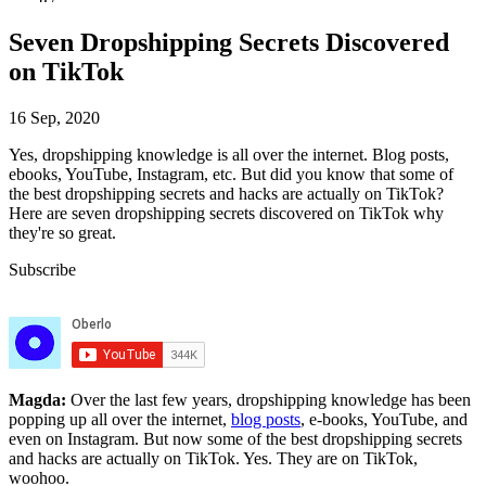
Seven Dropshipping Secrets Discovered
on TikTok
16 Sep, 2020
Yes, dropshipping knowledge is all over the internet. Blog posts,
ebooks, YouTube, Instagram, etc. But did you know that some of
the best dropshipping secrets and hacks are actually on TikTok?
Here are seven dropshipping secrets discovered on TikTok why
they're so great.
Subscribe
Magda:
Over the last few years, dropshipping knowledge has been
popping up all over the internet,
blog posts
, e-books, YouTube, and
even on Instagram. But now some of the best dropshipping secrets
and hacks are actually on TikTok. Yes. They are on TikTok,
woohoo.