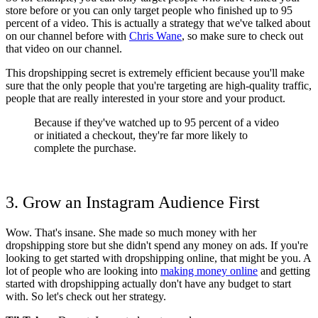
store before or you can only target people who finished up to 95
percent of a video. This is actually a strategy that we've talked about
on our channel before
with
Chris Wane
, so make sure to check out
that video on our channel.
This dropshipping secret is extremely efficient because you'll make
sure that the only people that you're targeting are high-quality traffic,
people that are really interested in your store and your product.
Because if they've watched up to 95 percent of a video
or initiated a checkout, they're far more likely to
complete the purchase.
3. Grow an Instagram Audience First
Wow. That's insane. She made so much money with her
dropshipping store but she didn't spend any money on ads. If you're
looking to get started with dropshipping online, that might be you. A
lot of people who are looking into
making money online
and getting
started with dropshipping actually don't have any budget to start
with. So let's check out her strategy.