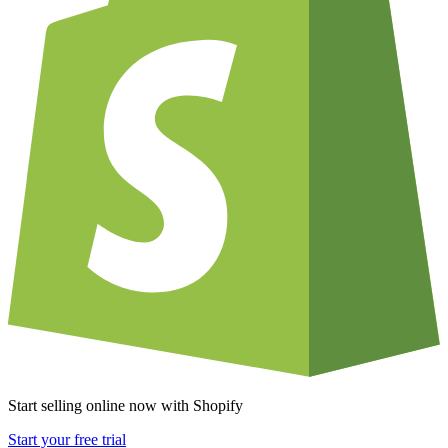
Start selling online now with Shopify
Start your free trial