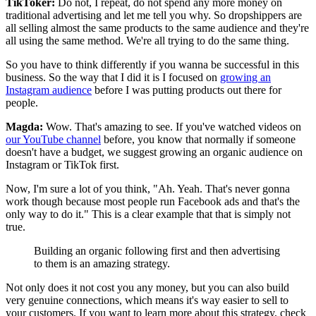
TikToker:
Do not, I repeat, do not spend any more money on
traditional advertising and let me tell you why. So dropshippers are
all selling almost the same products to the same audience and they're
all using the same method. We're all trying to do the same thing.
So you have to think differently if you wanna be successful in this
business. So the way that I did it is I focused on
growing an
Instagram audience
before I was putting products out there for
people.
Magda:
Wow. That's amazing to see. If you've watched videos on
our YouTube channel
before, you know that normally if someone
doesn't have a budget, we suggest growing an organic audience on
Instagram or TikTok first.
Now, I'm sure a lot of you think, "Ah. Yeah. That's never gonna
work though because most people run Facebook ads and that's the
only way to do it." This is a clear example that that is simply not
true.
Building an organic following first and then advertising
to them is an amazing strategy.
Not only does it not cost you any money, but you can also build
very genuine connections, which means it's way easier to sell to
your customers. If you want to learn more about this strategy, check