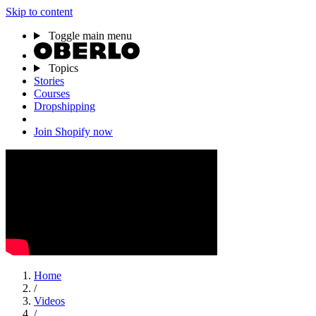
Skip to content
Toggle main menu
Topics
Stories
Courses
Dropshipping
Join Shopify now
Home
/
Videos
/