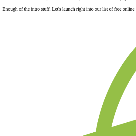
Enough of the intro stuff. Let's launch right into our list of free onlin