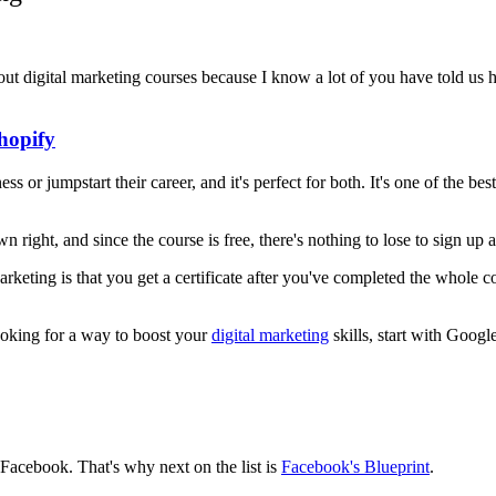
bout digital marketing courses because I know a lot of you have told us ho
hopify
ss or jumpstart their career, and it's perfect for both. It's one of the 
own right, and since the course is free, there's nothing to lose to sign up
keting is that you get a certificate after you've completed the whole co
looking for a way to boost your
digital marketing
skills, start with Goog
 Facebook. That's why next on the list is
Facebook's Blueprint
.