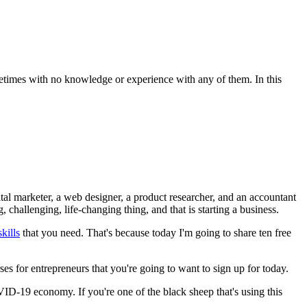
ometimes with no knowledge or experience with any of them. In this
tal marketer, a web designer, a product researcher, and an accountant
challenging, life-changing thing, and that is starting a business.
kills
that you need. That's because today I'm going to share ten free
ses for entrepreneurs that you're going to want to sign up for today.
D-19 economy. If you're one of the black sheep that's using this