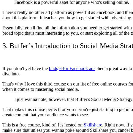
Facebook is a powerful asset for anyone who's selling online.
There's really no other ad platform as powerful as Facebook, and ther
about this platform. It teaches you how to get started with advertising
Essentially, you'll find all the information you need to get started wi
broad topic that's most interesting to you, or start exploring all of the t
3. Buffer’s Introduction to Social Media Stra
If you don't yet have the
budget for Facebook ads
then a great way to 
dive into.
That's why I love this third course on our list of free online courses fo
when it comes to mastering social media.
I just wanna note, however, that Buffer's Social Media Strategy
That makes this course perfect for you if you're just starting to get int
create content that your audience wants to see.
This is a free course, kind of. It's hosted on
Skillshare
. Right now, if y
make sure that unless you wanna poke around Skillshare you cancel bef