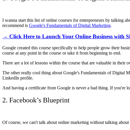
I wanna start this list of online courses for entrepreneurs by talking a
recommend is
Google's Fundamentals of Digital Marketing
.
→ Click Here to Launch Your Online Business with S
Google created this course specifically to help people grow their busine
course at any point in the course or take it from beginning to end.
There are a lot of lessons within the course that are valuable in their 
The other really cool thing about Google's Fundamentals of Digital Mar
LinkedIn profile.
And having a certificate from Google is never a bad thing. If you're 
2. Facebook’s Blueprint
Of course, we can't talk about online marketing without talking about