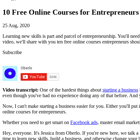
10 Free Online Courses for Entrepreneurs
25 Aug, 2020
Learning new skills is part and parcel of entrepreneurship.
You'll need
video, we'll share with you
ten free online courses entrepreneurs shou
Subscribe
Video transcript:
One of the hardest things about
starting a business
even though you've had no experience doing any of that before. And you
Now, I can't make starting a business easier for you. Either you'll put 
online courses for entrepreneurs.
Whether you need to get smart on
Facebook ads
, master email marketi
Hey, everyone. It's Jessica from Oberlo. If you're new here, we talk a
time to learn new skills, build a business, and otherwise change your 