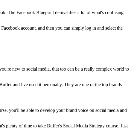
book. The Facebook Blueprint demystifies a lot of what's confusing
s a Facebook account, and then you can simply log in and select the
you're new to social media, that too can be a really complex world to
Buffer and I've used it personally. They are one of the top brands
rse, you'll be able to develop your brand voice on social media and
at's plenty of time to take Buffer's Social Media Strategy course. Just