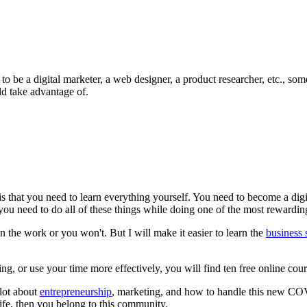
 to be a digital marketer, a web designer, a product researcher, etc., s
ld take advantage of.
is that you need to learn everything yourself. You need to become a digi
 need to do all of these things while doing one of the most rewarding, 
in the work or you won't. But I will make it easier to learn the
business s
ng, or use your time more effectively, you will find ten free online cour
 lot about
entrepreneurship
, marketing, and how to handle this new COVI
life, then you belong to this community.