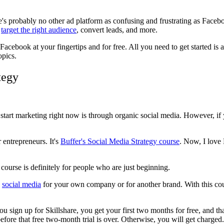
e's probably no other ad platform as confusing and frustrating as Face
,
target the right audience
, convert leads, and more.
th Facebook at your fingertips and for free. All you need to get started i
opics.
tegy
start marketing right now is through organic social media. However, if 
r entrepreneurs. It's
Buffer's Social Media Strategy course
. Now, I love 
 course is definitely for people who are just beginning.
o
social media
for your own company or for another brand. With this cou
ou sign up for Skillshare, you get your first two months for free, and th
ore that free two-month trial is over. Otherwise, you will get charged.