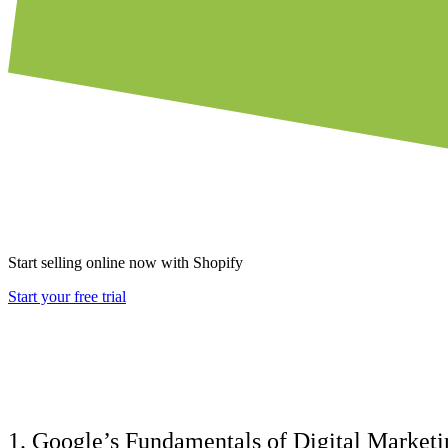
Start selling online now with Shopify
Start your free trial
1. Google’s Fundamentals of Digital Marketi