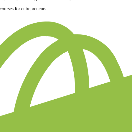
e courses for entrepreneurs.