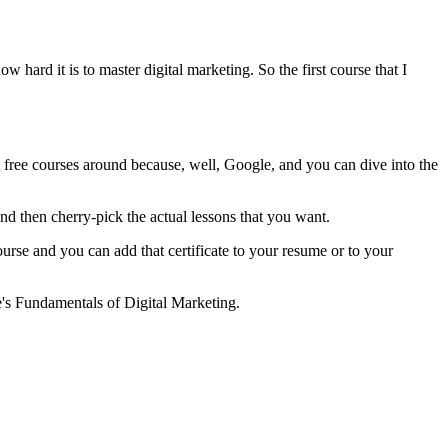
w hard it is to master digital marketing. So the first course that I
best free courses around because, well, Google, and you can dive into the
 and then cherry-pick the actual lessons that you want.
urse and you can add that certificate to your resume or to your
le's Fundamentals of Digital Marketing.