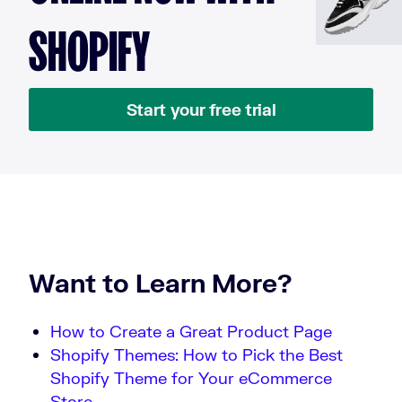
SHOPIFY
Start your free trial
Want to Learn More?
How to Create a Great Product Page
Shopify Themes: How to Pick the Best
Shopify Theme for Your eCommerce
Store