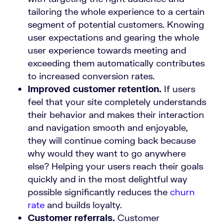
tailoring the whole experience to a certain
segment of potential customers. Knowing
user expectations and gearing the whole
user experience towards meeting and
exceeding them automatically contributes
to increased conversion rates.
Improved customer retention.
If users
feel that your site completely understands
their behavior and makes their interaction
and navigation smooth and enjoyable,
they will continue coming back because
why would they want to go anywhere
else? Helping your users reach their goals
quickly and in the most delightful way
possible significantly reduces the
churn
rate
and builds loyalty.
Customer referrals.
Customer