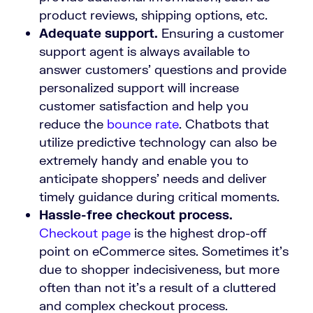
product reviews, shipping options, etc.
Adequate support.
Ensuring a customer
support agent is always available to
answer customers’ questions and provide
personalized support will increase
customer satisfaction and help you
reduce the
bounce rate
. Chatbots that
utilize predictive technology can also be
extremely handy and enable you to
anticipate shoppers’ needs and deliver
timely guidance during critical moments.
Hassle-free checkout process.
Checkout page
is the highest drop-off
point on eCommerce sites. Sometimes it’s
due to shopper indecisiveness, but more
often than not it’s a result of a cluttered
and complex checkout process.