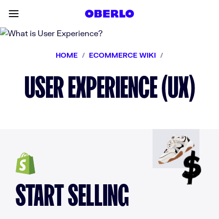
Skip to content
Toggle main menu
HOME
/
ECOMMERCE WIKI
/
USER EXPERIENCE (UX)
START SELLING