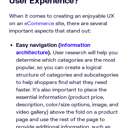
User Experience?
When it comes to creating an enjoyable UX
on an
eCommerce
site, there are several
important aspects that stand out:
Easy navigation (
information
architecture
).
User research will help you
determine which categories are the most
popular, so you can create a logical
structure of categories and subcategories
to help shoppers find what they need
faster. It’s also important to place the
essential information (product price,
description, color/size options, image, and
video gallery) above the fold on a product
page and use the rest of the page to
provide additional information, such as