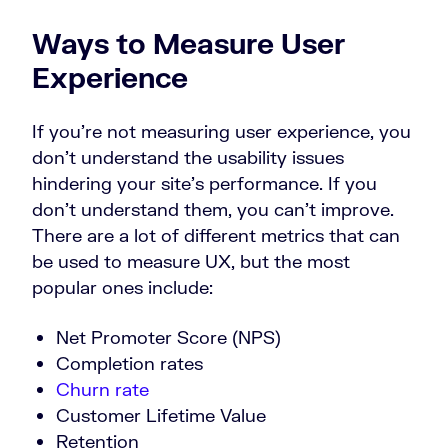
Ways to Measure User
Experience
If you’re not measuring user experience, you
don’t understand the usability issues
hindering your site’s performance. If you
don’t understand them, you can’t improve.
There are a lot of different metrics that can
be used to measure UX, but the most
popular ones include:
Net Promoter Score (NPS)
Completion rates
Churn rate
Customer Lifetime Value
Retention