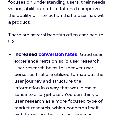
focuses on understanding users, their needs,
values, abilities, and limitations to improve
the quality of interaction that a user has with
a product.
There are several benefits often ascribed to
UX:
Increased
conversion rates
.
Good user
experience rests on solid user research.
User research helps to uncover user
personas that are utilized to map out the
user journey and structure the
information in a way that would make
sense to a target user. You can think of
user research as a more focused type of
market research, which concerns itself
with targeting the right audience and