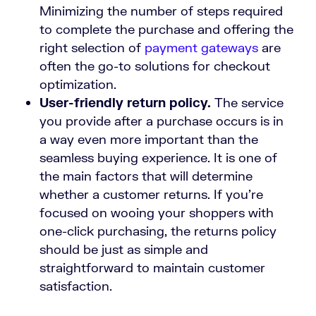
Minimizing the number of steps required
to complete the purchase and offering the
right selection of
payment gateways
are
often the go-to solutions for checkout
optimization.
User-friendly return policy.
The service
you provide after a purchase occurs is in
a way even more important than the
seamless buying experience. It is one of
the main factors that will determine
whether a customer returns. If you’re
focused on wooing your shoppers with
one-click purchasing, the returns policy
should be just as simple and
straightforward to maintain customer
satisfaction.