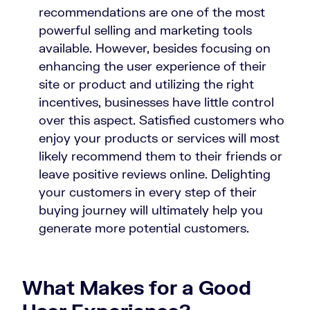
recommendations are one of the most
powerful selling and marketing tools
available. However, besides focusing on
enhancing the user experience of their
site or product and utilizing the right
incentives, businesses have little control
over this aspect. Satisfied customers who
enjoy your products or services will most
likely recommend them to their friends or
leave positive reviews online. Delighting
your customers in every step of their
buying journey will ultimately help you
generate more potential customers.
What Makes for a Good