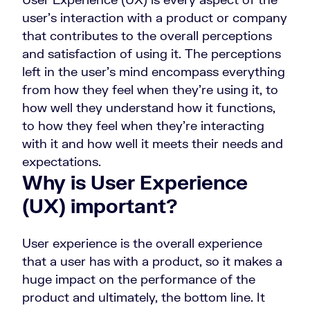
user’s interaction with a product or company
that contributes to the overall perceptions
and satisfaction of using it. The perceptions
left in the user’s mind encompass everything
from how they feel when they’re using it, to
how well they understand how it functions,
to how they feel when they’re interacting
with it and how well it meets their needs and
expectations.
Why is User Experience
(UX) important?
User experience is the overall experience
that a user has with a product, so it makes a
huge impact on the performance of the
product and ultimately, the bottom line. It