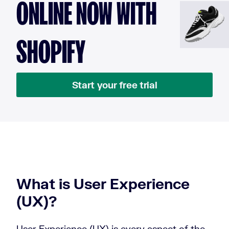
ONLINE NOW WITH
SHOPIFY
Start your free trial
What is User Experience
(UX)?
User Experience (UX) is every aspect of the