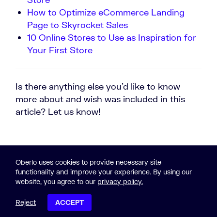
How to Optimize eCommerce Landing
Page to Skyrocket Sales
10 Online Stores to Use as Inspiration for
Your First Store
Is there anything else you’d like to know
more about and wish was included in this
article? Let us know!
Oberlo uses cookies to provide necessary site
functionality and improve your experience. By using our
website, you agree to our
privacy policy.
© 2015-2023 Oberlo
Legal
|
Sitemap
Reject
ACCEPT