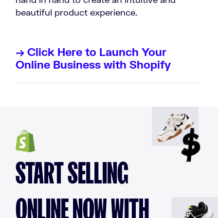
beautiful product experience.
→ Click Here to Launch Your
Online Business with Shopify
START SELLING
ONLINE NOW WITH