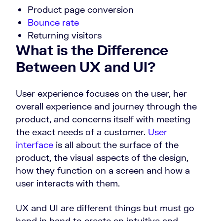
Product page conversion
Bounce rate
Returning visitors
What is the Difference
Between UX and UI?
User experience focuses on the user, her
overall experience and journey through the
product, and concerns itself with meeting
the exact needs of a customer.
User
interface
is all about the surface of the
product, the visual aspects of the design,
how they function on a screen and how a
user interacts with them.
UX and UI are different things but must go
hand in hand to create an intuitive and