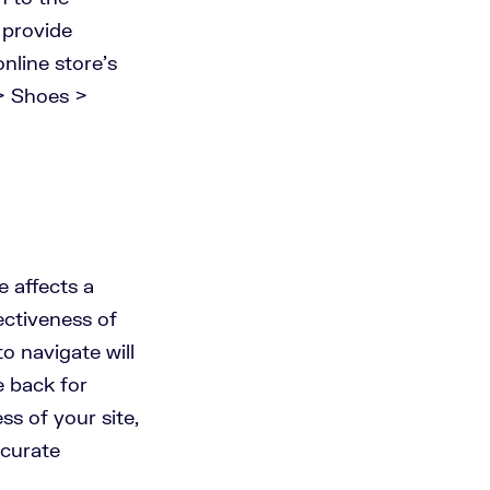
 provide
nline store’s
> Shoes >
e affects a
ectiveness of
to navigate will
e back for
s of your site,
ccurate