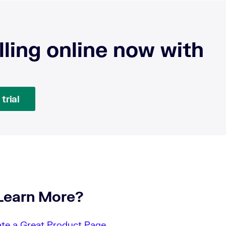
lling online now with
trial
Learn More?
te a Great Product Page