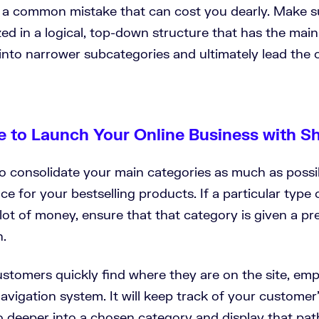
t’s a common mistake that can cost you dearly. Make s
zed in a logical, top-down structure that has the mai
nto narrower subcategories and ultimately lead the 
e to Launch Your Online Business with S
to consolidate your main categories as much as possi
 for your bestselling products. If a particular type 
lot of money, ensure that that category is given a p
n.
ustomers quickly find where they are on the site, emp
vigation system. It will keep track of your customer
o deeper into a chosen category and display that pat