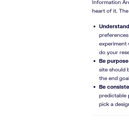
Information Arc
heart of it. Th
Understand
preferences 
experiment
do your res
Be purpose
site should 
the end goal
Be consist
predictable 
pick a desig