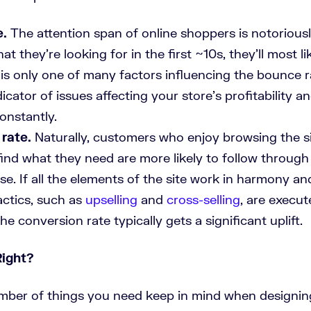
e.
The attention span of online shoppers is notoriously
at they’re looking for in the first ~10s, they’ll most li
is only one of many factors influencing the bounce ra
dicator of issues affecting your store’s profitability 
onstantly.
rate.
Naturally, customers who enjoy browsing the s
 find what they need are more likely to follow throug
se. If all the elements of the site work in harmony a
actics, such as
upselling
and
cross-selling
, are execut
the conversion rate typically gets a significant uplift.
Right?
mber of things you need keep in mind when designin