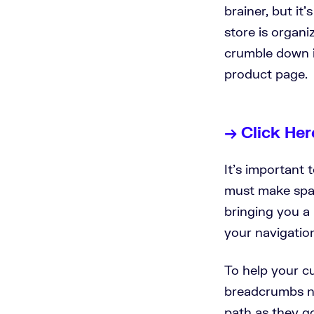
brainer, but i
store is organi
crumble down i
product page.
→ Click Her
It’s important 
must make space
bringing you a 
your navigatio
To help your c
breadcrumbs na
path as they g