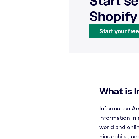
Start se
Shopify
Start your free 
What is 
Information Arc
information in 
world and onli
hierarchies, an