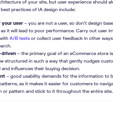
hitecture of your site, but user experience should a
e best practices of IA design include:
 your user
– you are not a user, so don’t design ba
as it will lead to poor performance. Carry out user in
 with
A/B tests
or collect user feedback in other ways
earch.
-driven
– the primary goal of an eCommerce store is 
be structured in such a way that gently nudges cust
 and influences their buying decision.
ent
– good usability demands for the information to b
patterns, as it makes it easier for customers to navig
n or pattern and stick to it throughout the entire site.