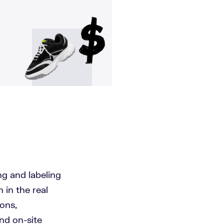
ng and labeling
 in the real
ons,
and on-site