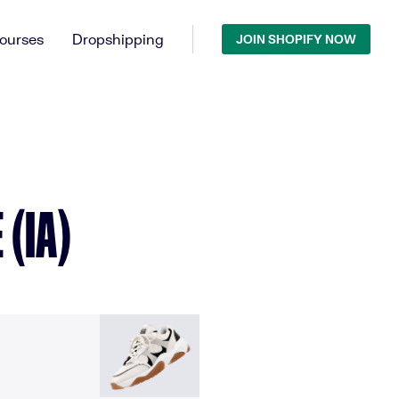
ourses
Dropshipping
JOIN SHOPIFY NOW
(IA)