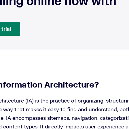
lling online now with
trial
Information Architecture?
hitecture (IA) is the practice of organizing, structuri
a way that makes it easy to find and understand, both
ne. IA encompasses sitemaps, navigation, categorizati
d content types. It directly impacts user experience 