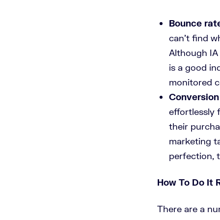
Bounce rat
can’t find wh
Although IA 
is a good in
monitored c
Conversion 
effortlessly
their purcha
marketing t
perfection, 
How To Do It 
There are a nu