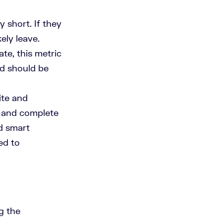
 short. If they
kely leave.
te, this metric
and should be
ite and
h and complete
nd smart
ed to
g the