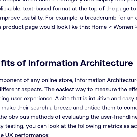
lickable, text-based format at the top of the page to
improve usability. For example, a breadcrumb for an o
 product page would look like this: Home > Women 
its of Information Architecture
omponent of any online store, Information Architectur
different aspects. The easiest way to measure the eff
oring
user experience
. A site that is intuitive and easy 
s, make their search a breeze and entice them to com
he obvious methods of evaluating the user-friendlines
ty testing, you can look at the following metrics as a
the UX performance: