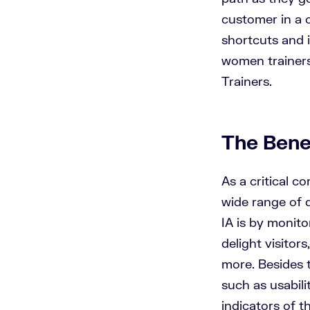
customer in a c
shortcuts and 
women trainers
Trainers.
The Benef
As a critical c
wide range of 
IA is by monit
delight visitor
more. Besides t
such as usabili
indicators of 