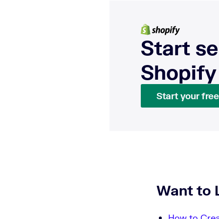
Start se
Shopify
Start your free 
Want to 
How to Crea