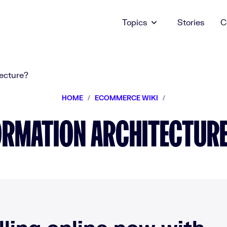
Topics
Stories
C
HOME
/
ECOMMERCE WIKI
/
ORMATION ARCHITECTURE 