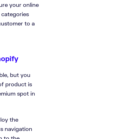
ure your online
n categories
customer to a
hopify
ble, but you
of product is
remium spot in
loy the
’s navigation
h to the