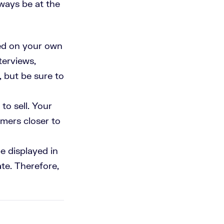
lways be at the
sed on your own
terviews,
, but be sure to
to sell. Your
omers closer to
e displayed in
ate. Therefore,