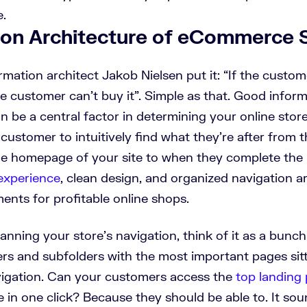
e.
ion Architecture of eCommerce 
rmation architect Jakob Nielsen put it:
“If the custom
e customer can’t buy it”.
Simple as that. Good inform
n be a central factor in determining your online stor
customer to intuitively find what they’re after from
he homepage of your site to when they complete the
experience
, clean design, and organized navigation a
ents for profitable online shops.
nning your store’s navigation, think of it as a bunch
rs and subfolders with the most important pages sitt
vigation. Can your customers access the
top landing
in one click? Because they should be able to. It soun