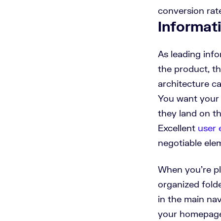
conversion rat
Informat
As leading info
the product, th
architecture ca
You want your 
they land on t
Excellent
user 
negotiable elem
When you’re pla
organized folde
in the main na
your homepage 