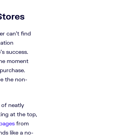
Stores
er can’t find
ation
e’s success.
 the moment
 purchase.
re the non-
 of neatly
ing at the top,
 pages
from
ds like a no-