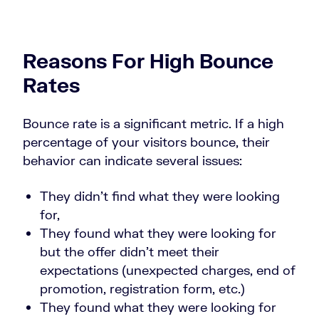
Reasons For High Bounce
Rates
Bounce rate is a significant metric. If a high
percentage of your visitors bounce, their
behavior can indicate several issues:
They didn’t find what they were looking
for,
They found what they were looking for
but the offer didn’t meet their
expectations (unexpected charges, end of
promotion, registration form, etc.)
They found what they were looking for