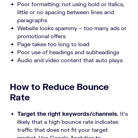
Poor formatting: not using bold or italics,
little or no spacing between lines and
paragraphs
Website looks spammy – too many ads or
promotional offers
Page takes too long to load
Poor use of headings and subheadings
Audio and video content that auto plays
How to Reduce Bounce
Rate
Target the right keywords/channels.
It’s
likely that a high bounce rate indicates
traffic that does not fit your target
market. Use Google Analytics to