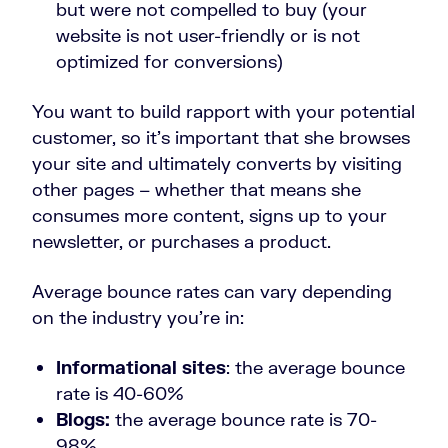
but were not compelled to buy (your
website is not user-friendly or is not
optimized for conversions)
You want to build rapport with your potential
customer, so it’s important that she browses
your site and ultimately converts by visiting
other pages – whether that means she
consumes more content, signs up to your
newsletter, or purchases a product.
Average bounce rates can vary depending
on the industry you’re in:
Informational sites
: the average bounce
rate is 40-60%
Blogs:
the average bounce rate is 70-
98%