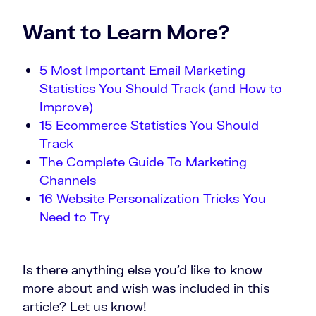
Want to Learn More?
5 Most Important Email Marketing
Statistics You Should Track (and How to
Improve)
15 Ecommerce Statistics You Should
Track
The Complete Guide To Marketing
Channels
16 Website Personalization Tricks You
Need to Try
Is there anything else you’d like to know
more about and wish was included in this
article? Let us know!