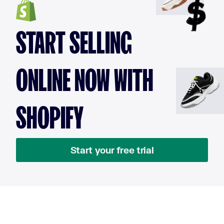
START SELLING
ONLINE NOW WITH
SHOPIFY
Start your free trial