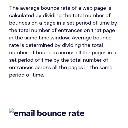
The average bounce rate of a web page is
calculated by dividing the total number of
bounces on a page in a set period of time by
the total number of entrances on that page
in the same time window. Average bounce
rate is determined by dividing the total
number of bounces across all the pages in a
set period of time by the total number of
entrances across all the pages in the same
period of time.