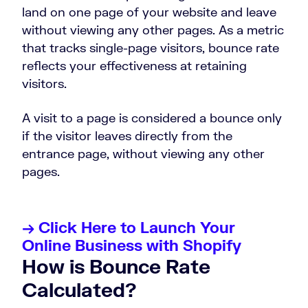
land on one page of your website and leave
without viewing any other pages. As a metric
that tracks single-page visitors, bounce rate
reflects your effectiveness at retaining
visitors.
A visit to a page is considered a bounce only
if the visitor leaves directly from the
entrance page, without viewing any other
pages.
→ Click Here to Launch Your
Online Business with Shopify
How is Bounce Rate
Calculated?