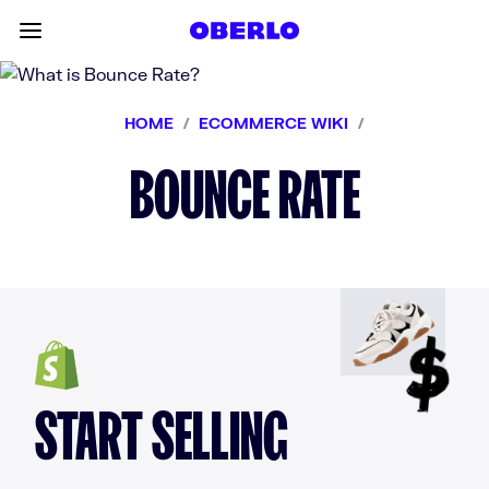
Skip to content
Toggle main menu
HOME
/
ECOMMERCE WIKI
/
BOUNCE RATE
START SELLING