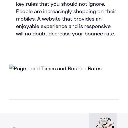
key rules that you should not ignore.
People are increasingly shopping on their
mobiles. A website that provides an
enjoyable experience and is responsive
will no doubt decrease your bounce rate.