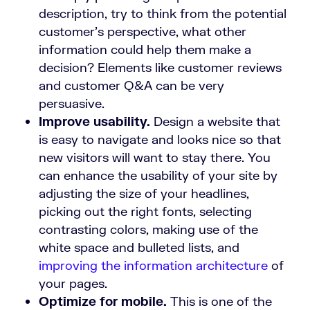
description, try to think from the potential
customer’s perspective, what other
information could help them make a
decision? Elements like customer reviews
and customer Q&A can be very
persuasive.
Improve usability.
Design a website that
is easy to navigate and looks nice so that
new visitors will want to stay there. You
can enhance the usability of your site by
adjusting the size of your headlines,
picking out the right fonts, selecting
contrasting colors, making use of the
white space and bulleted lists, and
improving the information architecture
of
your pages.
Optimize for mobile.
This is one of the