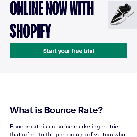
ONLINE NOW WITH
SHOPIFY
Start your free trial
What is Bounce Rate?
Bounce rate is an online marketing metric
that refers to the percentage of visitors who