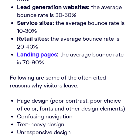
Lead generation websites:
the average
bounce rate is 30-50%
Service sites:
the average bounce rate is
10-30%
Retail sites
: the average bounce rate is
20-40%
Landing pages
:
the average bounce rate
is 70-90%
Following are some of the often cited
reasons why visitors leave:
Page design (poor contrast, poor choice
of color, fonts and other design elements)
Confusing navigation
Text-heavy design
Unresponsive design