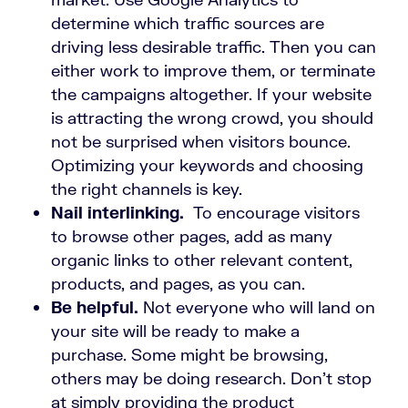
determine which traffic sources are
driving less desirable traffic. Then you can
either work to improve them, or terminate
the campaigns altogether. If your website
is attracting the wrong crowd, you should
not be surprised when visitors bounce.
Optimizing your keywords and choosing
the right channels is key.
Nail interlinking.
To encourage visitors
to browse other pages, add as many
organic links to other relevant content,
products, and pages, as you can.
Be helpful.
Not everyone who will land on
your site will be ready to make a
purchase. Some might be browsing,
others may be doing research. Don’t stop
at simply providing the product