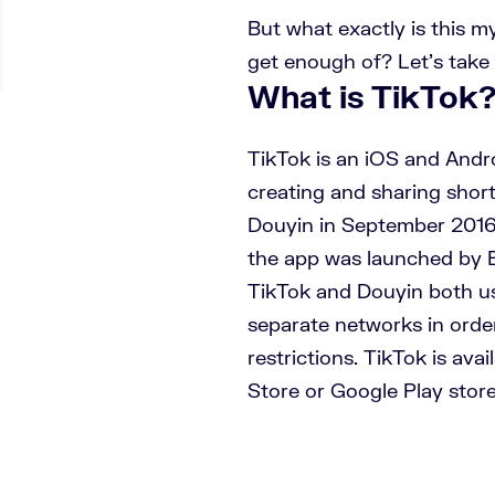
But what exactly is this 
get enough of? Let’s take 
What is TikTok
TikTok is an iOS and Andr
creating and sharing short 
Douyin in September 2016, 
the app was launched by B
TikTok and Douyin both us
separate networks in orde
restrictions. TikTok is ava
Store or Google Play store