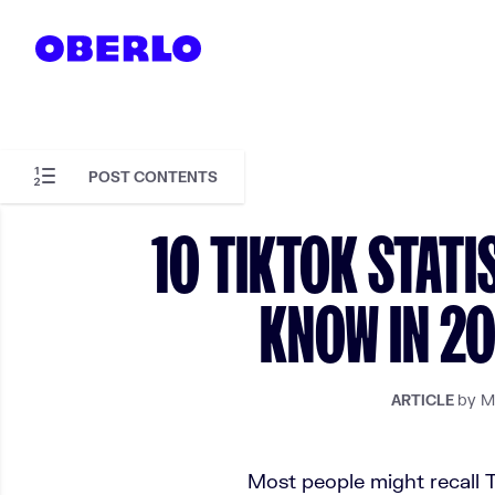
Skip to content
POST CONTENTS
Skip to article content
10 TIKTOK STATI
KNOW IN 20
by M
ARTICLE
Most people might recall T