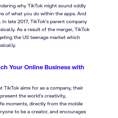
dering why TikTok might sound oddly
ms of what you do within the apps. And
. In late 2017, TikTok’s parent company
al.ly. As a result of the merger, TikTok
geting the US teenage market which
ical.ly.
nch Your Online Business with
t TikTok aims for as a company, their
present the world’s creativity,
ife moments, directly from the mobile
ryone to be a creator, and encourages