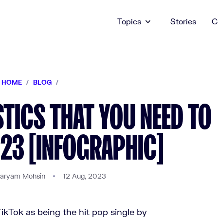
Topics
Stories
C
HOME
/
BLOG
/
STICS THAT YOU NEED TO
23 [INFOGRAPHIC]
aryam Mohsin
12 Aug, 2023
ikTok as being the hit pop single by