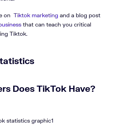
se on
Tiktok marketing
and a blog post
business
that can teach you critical
sing Tiktok.
atistics
ers Does TikTok Have?