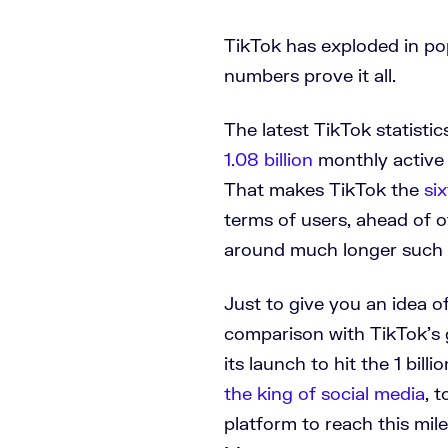
TikTok has exploded in pop
numbers prove it all.
The latest TikTok statisti
1.08 billion
monthly active 
That makes TikTok the
si
terms of users, ahead of 
around much longer such 
Just to give you an idea 
comparison with TikTok’s 
its launch to hit the 1 bil
the king of social media
, 
platform to reach this mi