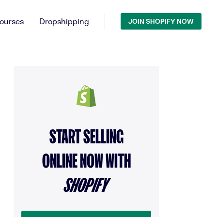
ourses
Dropshipping
JOIN SHOPIFY NOW
START SELLING
ONLINE NOW WITH
SHOPIFY