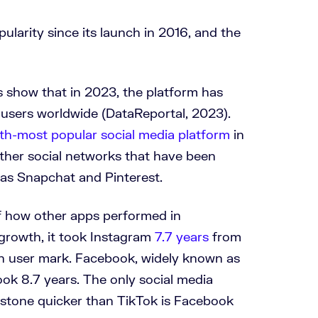
ularity since its launch in 2016, and the
cs show that in 2023, the platform has
users worldwide (DataReportal, 2023).
xth-most popular social media platform
in
other social networks that have been
as Snapchat and Pinterest.
of how other apps performed in
growth, it took Instagram
7.7 years
from
lion user mark. Facebook, widely known as
took 8.7 years. The only social media
lestone quicker than TikTok is Facebook