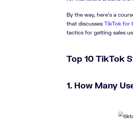
By the way, here’s a cour
that discusses
TikTok for 
tactics for getting sales u
Top 10 TikTok St
1. How Many Us