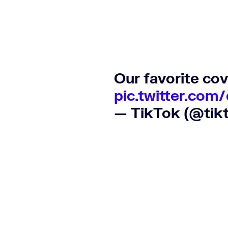
Our favorite cov
pic.twitter.com
— TikTok (@tik