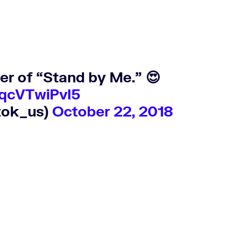
er of “Stand by Me.” 😍
/qcVTwiPvI5
tok_us)
October 22, 2018