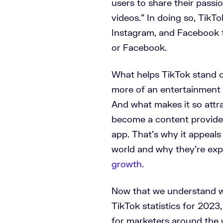
users to share their passi
videos.” In doing so, TikT
Instagram, and Facebook t
or Facebook.
What helps TikTok stand o
more of an entertainment p
And what makes it so attra
become a content provider
app. That’s why it appeal
world and why they’re exp
growth
.
Now that we understand wha
TikTok statistics for 202
for marketers around the 