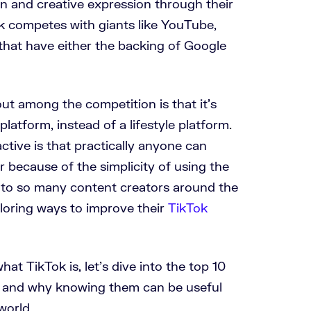
on and creative expression through their
ok competes with giants like YouTube,
hat have either the backing of Google
ut among the competition is that it’s
latform, instead of a lifestyle platform.
ctive is that practically anyone can
 because of the simplicity of using the
s to so many content creators around the
loring ways to improve their
TikTok
t TikTok is, let’s dive into the top 10
3, and why knowing them can be useful
world.