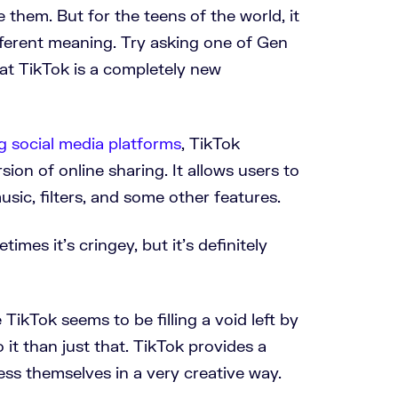
them. But for the teens of the world, it
fferent meaning. Try asking one of Gen
that TikTok is a completely new
g social media platforms
, TikTok
sion of online sharing. It allows users to
usic, filters, and some other features.
imes it’s cringey, but it’s definitely
TikTok seems to be filling a void left by
 it than just that. TikTok provides a
ess themselves in a very creative way.