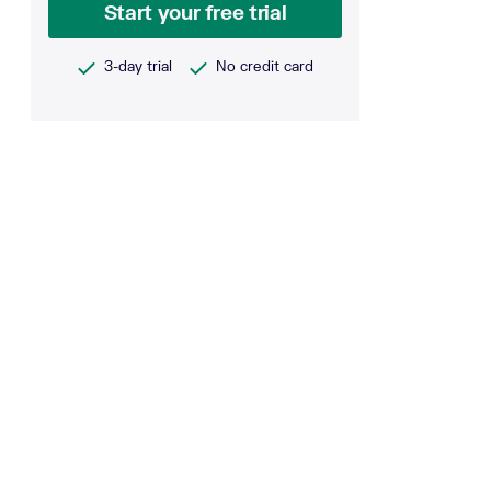
Start your free trial
3-day trial
No credit card