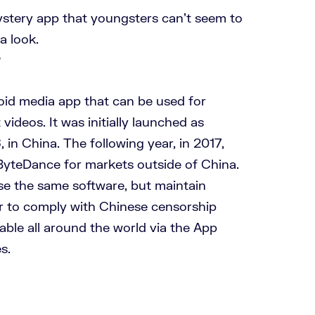
mystery app that youngsters can’t seem to
a look.
?
oid media app that can be used for
videos. It was initially launched as
in China. The following year, in 2017,
yteDance for markets outside of China.
e the same software, but maintain
r to comply with Chinese censorship
ilable all around the world via the App
s.