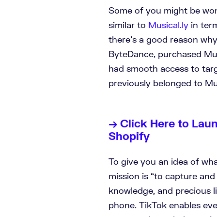
Some of you might be won
similar to
Musical.ly
in ter
there’s a good reason why
ByteDance, purchased Music
had smooth access to tar
previously belonged to Mus
→ Click Here to Lau
Shopify
To give you an idea of wha
mission is “to capture and 
knowledge, and precious l
phone. TikTok enables eve