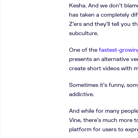
Kesha. And we don’t blame 
has taken a completely di
Z’ers and they’ll tell you 
subculture.
One of the
fastest-growin
presents an alternative ver
create short videos with m
Sometimes it’s funny, somet
addictive.
And while for many people 
Vine, there’s much more to
platform for users to expr