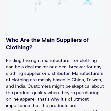
Who Are the Main Suppliers of
Clothing?
Finding the right manufacturer for clothing
can be a deal maker or a deal-breaker for any
clothing supplier or distributor. Manufacturers
of clothing are mainly based in China, Taiwan,
and India. Customers might be skeptical about
the product quality when they’re purchasing
online apparel, that’s why it’s of utmost
importance that the products are