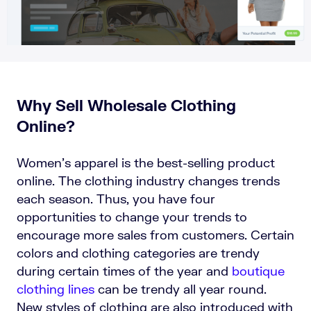
Why Sell Wholesale Clothing
Online?
Women’s apparel is the best-selling product
online. The clothing industry changes trends
each season. Thus, you have four
opportunities to change your trends to
encourage more sales from customers. Certain
colors and clothing categories are trendy
during certain times of the year and
boutique
clothing lines
can be trendy all year round.
New styles of clothing are also introduced with