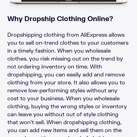
Why Dropship Clothing Online?
Dropshipping clothing from AliExpress allows
you to sell on-trend clothes to your customers
in a timely fashion. When you wholesale
clothes, you risk missing out on the trend by
not ordering inventory on time. With
dropshipping, you can easily add and remove
clothing from your store. It also allows you to
remove low-performing styles without any
cost to your business. When you wholesale
clothing, buying the wrong styles or inventory
can leave you without out of style clothing
that won’t sell. When dropshipping clothing,
you can add new items and sell them on the