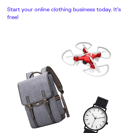
Start your online clothing business today. It’s
free!