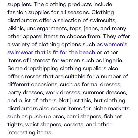
suppliers. The clothing products include
fashion supplies for all seasons. Clothing
distributors offer a selection of swimsuits,
bikinis, undergarments, tops, jeans, and many
other apparel items to choose from. They offer
a variety of clothing options such as
women’s
swimwear that is fit for the beach
or other
items of interest for women such as lingerie.
Some dropshipping clothing suppliers also
offer dresses that are suitable for a number of
different occasions, such as formal dresses,
party dresses, work dresses, summer dresses,
and a list of others. Not just this, but clothing
distributors also cover items for niche markets
such as push-up bras, cami shapers, fishnet
tights, waist shapers, corsets, and other
interesting items.