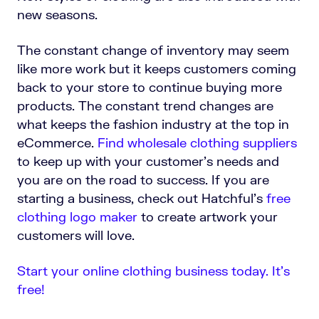
new seasons.
The constant change of inventory may seem
like more work but it keeps customers coming
back to your store to continue buying more
products. The constant trend changes are
what keeps the fashion industry at the top in
eCommerce.
Find wholesale clothing suppliers
to keep up with your customer’s needs and
you are on the road to success.
If you are
starting a business, check out Hatchful's
free
clothing logo maker
to create artwork your
customers will love.
Start your online clothing business today. It’s
free!