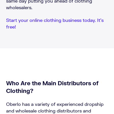
same day putting you ahead of clothing
wholesalers.
Start your online clothing business today. It’s
free!
Who Are the Main Distributors of
Clothing?
Oberlo has a variety of experienced dropship
and wholesale clothing distributors and