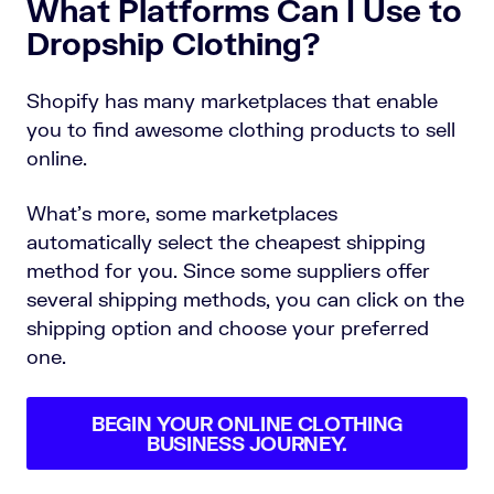
What Platforms Can I Use to
Dropship Clothing?
Shopify has many marketplaces that enable
you to find awesome clothing products to sell
online.
What’s more, some marketplaces
automatically select the cheapest shipping
method for you. Since some suppliers offer
several shipping methods, you can click on the
shipping option and choose your preferred
one.
BEGIN YOUR ONLINE CLOTHING
BUSINESS JOURNEY.