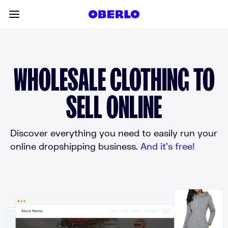
Skip to content
Toggle main menu
WHOLESALE CLOTHING TO
SELL ONLINE
Discover everything you need to easily run your
online dropshipping business.
And it’s free!