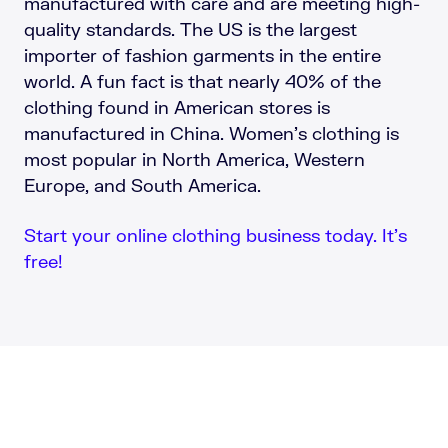
manufactured with care and are meeting high-
quality standards. The US is the largest
importer of fashion garments in the entire
world. A fun fact is that nearly 40% of the
clothing found in American stores is
manufactured in China. Women’s clothing is
most popular in North America, Western
Europe, and South America.
Start your online clothing business today. It’s
free!