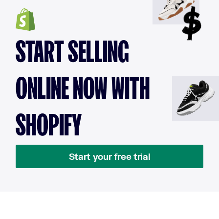
START SELLING
ONLINE NOW WITH
SHOPIFY
Start your free trial