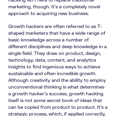
marketing, though. It’s a completely novel
approach to acquiring new business.
Growth hackers are often referred to as T-
shaped marketers that have a wide range of
basic knowledge across a number of
different disciplines and deep knowledge in a
single field. They draw on product, design,
technology, data, content, and analytics
insights to find ingenious ways to achieve
sustainable and often incredible growth.
Although creativity and the ability to employ
unconventional thinking is what determines
a growth hacker’s success, growth hacking
itself is not some secret book of ideas that
can be copied from product to product. It’s a
strategic process, which, if applied correctly,