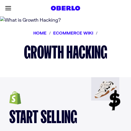
Skip to content
Toggle main menu
HOME
/
ECOMMERCE WIKI
/
GROWTH HACKING
START SELLING