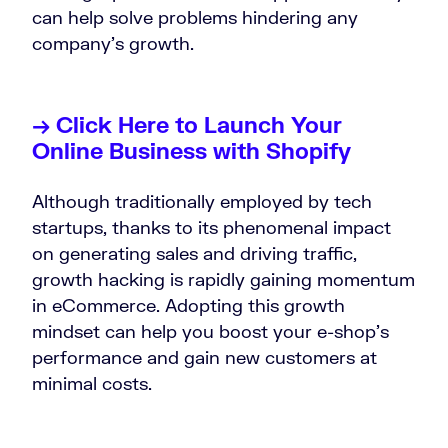
can help solve problems hindering any
company’s growth.
→ Click Here to Launch Your
Online Business with Shopify
Although traditionally employed by tech
startups, thanks to its phenomenal impact
on generating sales and driving traffic,
growth hacking is rapidly gaining momentum
in eCommerce. Adopting this growth
mindset can help you boost your e-shop’s
performance and gain new customers at
minimal costs.