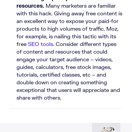
resources.
Many marketers are familiar
with this hack. Giving away free content is
an excellent way to expose your paid-for
products to high volumes of traffic. Moz,
for example, is nailing this tactic with its
free
SEO tools
. Consider different types
of content and resources that could
engage your target audience – videos,
guides, calculators, free stock images,
tutorials, certified classes, etc – and
double down on creating something
exceptional that users will appreciate and
share with others.