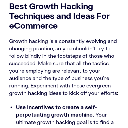
Best Growth Hacking
Techniques and Ideas For
eCommerce
Growth hacking is a constantly evolving and
changing practice, so you shouldn’t try to
follow blindly in the footsteps of those who
succeeded. Make sure that all the tactics
you’re employing are relevant to your
audience and the type of business you’re
running. Experiment with these evergreen
growth hacking ideas to kick off your efforts:
Use incentives to create a self-
perpetuating growth machine.
Your
ultimate growth hacking goal is to find a