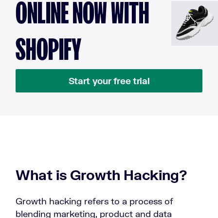
ONLINE NOW WITH
SHOPIFY
Start your free trial
What is Growth Hacking?
Growth hacking refers to a process of
blending marketing, product and data