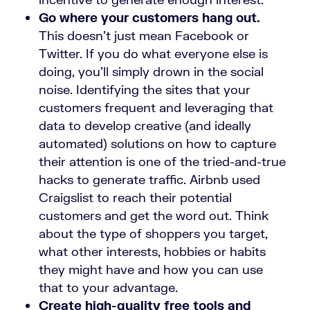
Go where your customers hang out.
This doesn’t just mean Facebook or
Twitter. If you do what everyone else is
doing, you’ll simply drown in the social
noise. Identifying the sites that your
customers frequent and leveraging that
data to develop creative (and ideally
automated) solutions on how to capture
their attention is one of the tried-and-true
hacks to generate traffic. Airbnb used
Craigslist to reach their potential
customers and get the word out. Think
about the type of shoppers you target,
what other interests, hobbies or habits
they might have and how you can use
that to your advantage.
Create high-quality free tools and