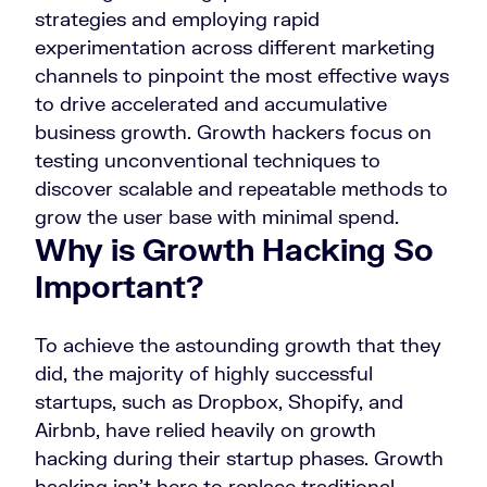
strategies and employing rapid
experimentation across different marketing
channels to pinpoint the most effective ways
to drive accelerated and accumulative
business growth. Growth hackers focus on
testing unconventional techniques to
discover scalable and repeatable methods to
grow the user base with minimal spend.
Why is Growth Hacking So
Important?
To achieve the astounding growth that they
did, the majority of highly successful
startups, such as Dropbox, Shopify, and
Airbnb, have relied heavily on growth
hacking during their startup phases. Growth
hacking isn’t here to replace traditional