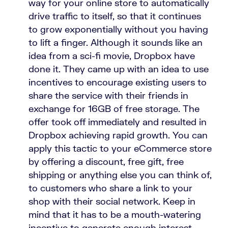
way for your online store to automatically
drive traffic to itself, so that it continues
to grow exponentially without you having
to lift a finger. Although it sounds like an
idea from a sci-fi movie, Dropbox have
done it. They came up with an idea to use
incentives to encourage existing users to
share the service with their friends in
exchange for 16GB of free storage. The
offer took off immediately and resulted in
Dropbox achieving rapid growth. You can
apply this tactic to your eCommerce store
by offering a discount, free gift, free
shipping or anything else you can think of,
to customers who share a link to your
shop with their social network. Keep in
mind that it has to be a mouth-watering
incentive to generate enough interest.