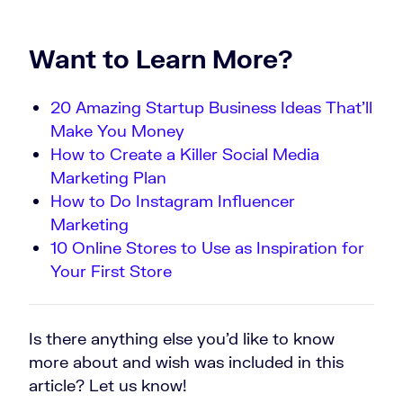
Want to Learn More?
20 Amazing Startup Business Ideas That’ll
Make You Money
How to Create a Killer Social Media
Marketing Plan
How to Do Instagram Influencer
Marketing
10 Online Stores to Use as Inspiration for
Your First Store
Is there anything else you’d like to know
more about and wish was included in this
article? Let us know!