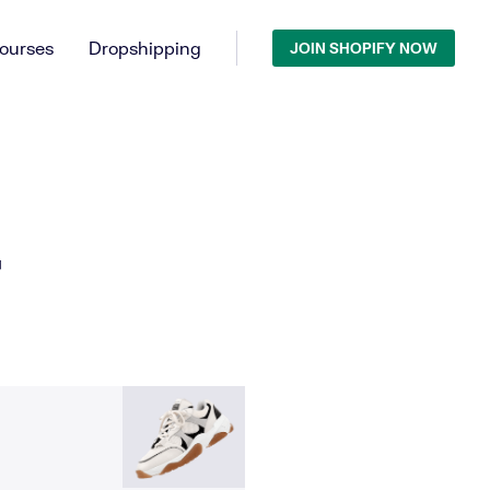
ourses
Dropshipping
JOIN SHOPIFY NOW
T