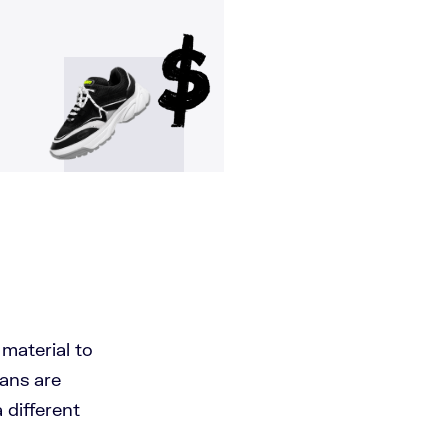
 material to
eans are
 different