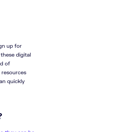
gn up for
these digital
ad of
l resources
an quickly
?