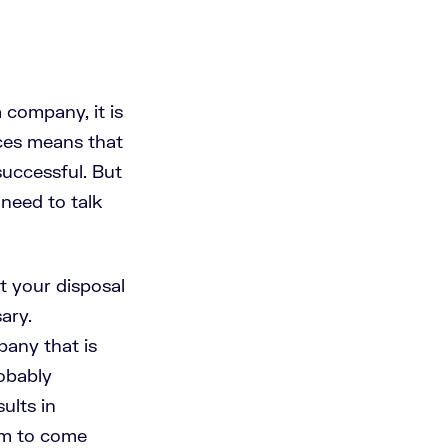
 company, it is
rces means that
successful. But
need to talk
t your disposal
ary.
pany that is
robably
ults in
em to come