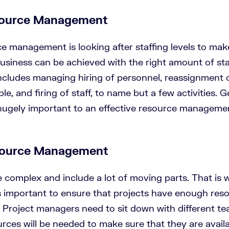
ource Management
 management is looking after staffing levels to make
usiness can be achieved with the right amount of staf
ludes managing hiring of personnel, reassignment 
ple, and firing of staff, to name but a few activities. 
s hugely important to an effective resource manageme
source Management
e complex and include a lot of moving parts. That is
important to ensure that projects have enough reso
s. Project managers need to sit down with different t
rces will be needed to make sure that they are availa