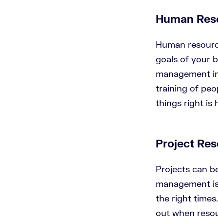
Human Res
Human resource
goals of your b
management inc
training of peo
things right i
Project Re
Projects can b
management is 
the right time
out when resou