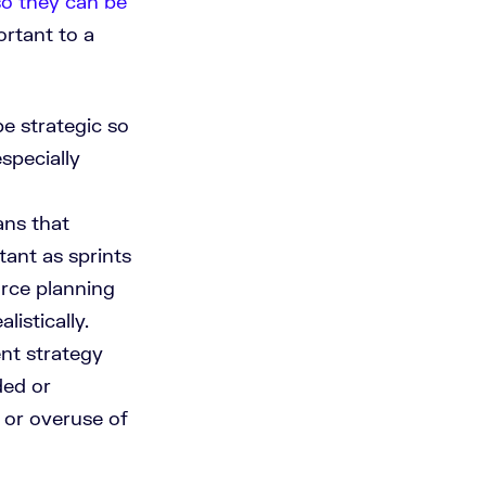
so they can be
rtant to a
e strategic so
specially
ans that
tant as sprints
rce planning
listically.
nt strategy
ded or
 or overuse of