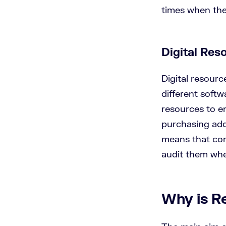
times when the
Digital Re
Digital resourc
different softw
resources to en
purchasing addi
means that com
audit them wh
Why is R