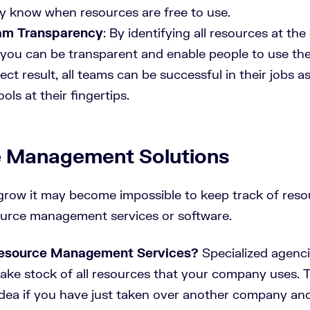
ey know when resources are free to use.
am Transparency
: By identifying all resources at the
ou can be transparent and enable people to use th
rect result, all teams can be successful in their jobs a
ls at their fingertips.
 Management Solutions
row it may become impossible to keep track of reso
ource management services or software.
esource Management Services?
Specialized agenci
take stock of all resources that your company uses. 
 idea if you have just taken over another company an