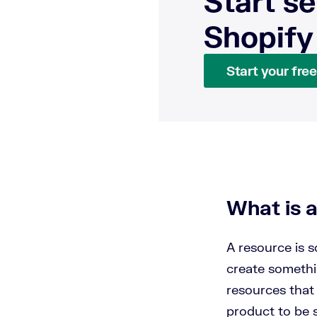
Start se
Shopify
Start your free 
What is 
A resource is s
create somethin
resources that 
product to be s