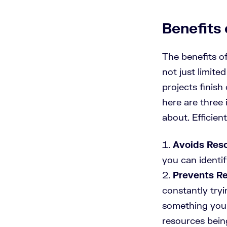
Benefits
The benefits o
not just limit
projects finis
here are three
about. Efficie
Avoids Reso
you can identif
Prevents Re
constantly tryi
something you 
resources bein