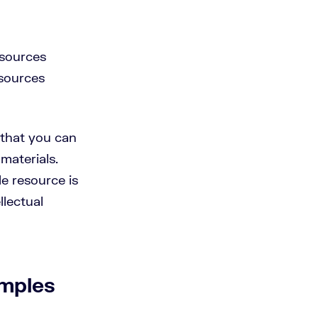
esources
esources
 that you can
materials.
e resource is
llectual
mples