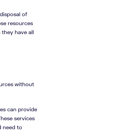
 disposal of
ese resources
s they have all
urces without
es can provide
These services
d need to