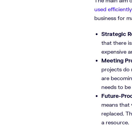
The main aim o
used efficiently
business for m
Strategic 
that there i
expensive 
Meeting Pr
projects do 
are becomin
needs to be 
Future-Pro
means that 
replaced. Th
a resource.