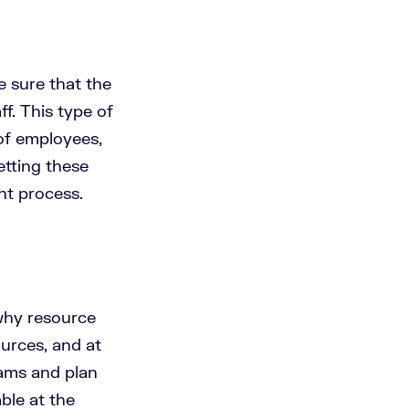
 sure that the
f. This type of
of employees,
Getting these
nt process.
 why resource
urces, and at
eams and plan
ble at the