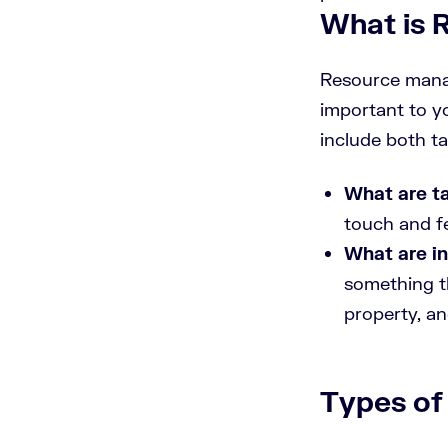
What is
Resource manag
important to y
include both t
What are t
touch and fe
What are in
something th
property, an
Types of