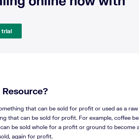
lling online now with
trial
a Resource?
omething that can be sold for profit or used as a raw
g that can be sold for profit. For example, coffee b
can be sold whole for a profit or ground to become a
old, again for profit.