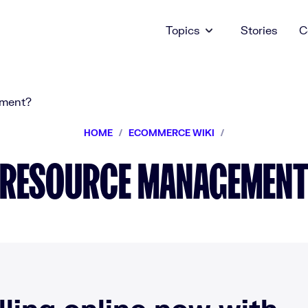
Topics
Stories
C
HOME
/
ECOMMERCE WIKI
/
RESOURCE MANAGEMEN