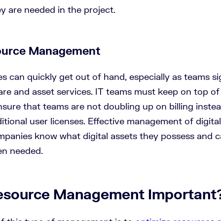
y are needed in the project.
source Management
es can quickly get out of hand, especially as teams si
are and asset services. IT teams must keep on top of 
sure that teams are not doubling up on billing inste
tional user licenses. Effective management of digita
panies know what digital assets they possess and c
en needed.
esource Management Important