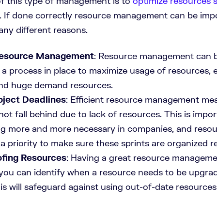
f this type of management is to
optimize resources 
. If done correctly resource management can be impo
any different reasons.
Resource Management
: Resource management can b
s a process in place to maximize usage of resources, e
and huge demand resources.
oject Deadlines
: Efficient resource management me
not fall behind due to lack of resources. This is impor
g more and more necessary in companies, and resou
a priority to make sure these sprints are organized rea
ofing Resources
: Having a great resource manageme
you can identify when a resource needs to be upgra
is will safeguard against using out-of-date resources