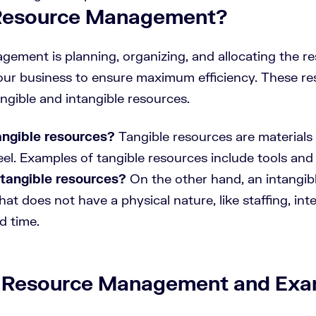
 Resource Management?
ement is planning, organizing, and allocating the r
our business to ensure maximum efficiency. These r
angible and intangible resources.
angible resources?
Tangible resources are materials
el. Examples of tangible resources include tools and 
tangible resources?
On the other hand, an intangibl
at does not have a physical nature, like staffing, inte
d time.
 Resource Management and Exa