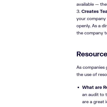
available — th
Creates Te
your company y
openly. As a di
the company too
Resource
As companies g
the use of res
What are R
an audit to 
are a great