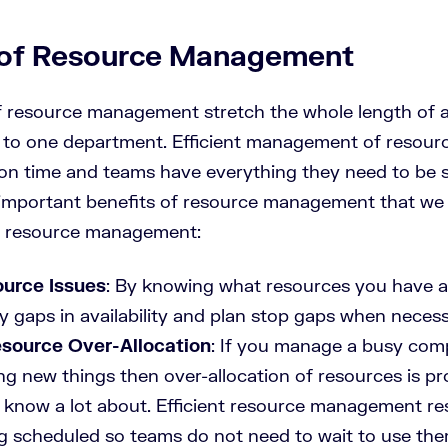
 of Resource Management
f resource management stretch the whole length of a
ed to one department. Efficient management of resou
h on time and teams have everything they need to be 
 important benefits of resource management that we 
nt resource management:
urce Issues
: By knowing what resources you have a
y gaps in availability and plan stop gaps when necess
source Over-Allocation
: If you manage a busy com
ng new things then over-allocation of resources is p
know a lot about. Efficient resource management res
g scheduled so teams do not need to wait to use th