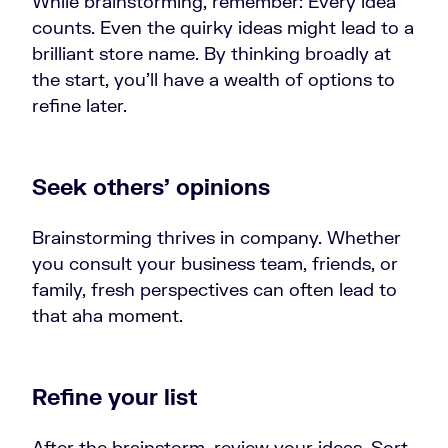
While brainstorming, remember: Every idea
counts. Even the quirky ideas might lead to a
brilliant store name. By thinking broadly at
the start, you’ll have a wealth of options to
refine later.
Seek others’ opinions
Brainstorming thrives in company. Whether
you consult your business team, friends, or
family, fresh perspectives can often lead to
that aha moment.
Refine your list
After the brainstorm, review your ideas. Sort