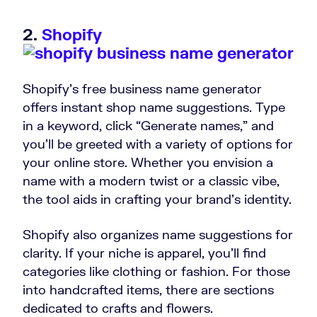
2.
Shopify
Shopify’s free business name generator
offers instant shop name suggestions. Type
in a keyword, click “Generate names,” and
you’ll be greeted with a variety of options for
your online store. Whether you envision a
name with a modern twist or a classic vibe,
the tool aids in crafting your brand’s identity.
Shopify also organizes name suggestions for
clarity. If your niche is apparel, you’ll find
categories like clothing or fashion. For those
into handcrafted items, there are sections
dedicated to crafts and flowers.