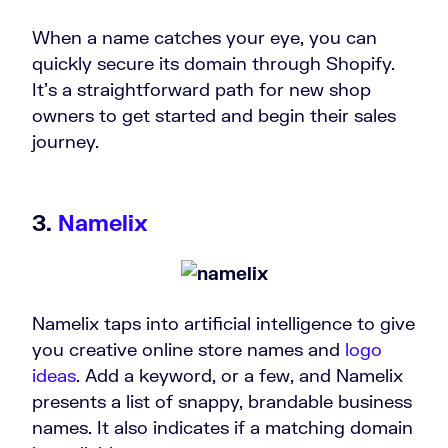
When a name catches your eye, you can
quickly secure its domain through Shopify.
It’s a straightforward path for new shop
owners to get started and begin their sales
journey.
3.
Namelix
Namelix taps into artificial intelligence to give
you creative online store names and
logo
ideas
. Add a keyword, or a few, and Namelix
presents a list of snappy, brandable business
names. It also indicates if a matching domain