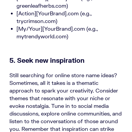
greenleafherbs.com)
[Action][YourBrand].com (e.g.,
trycrimson.com)
[My/Your][YourBrand].com (e.g.,
mytrendyworld.com)
5. Seek new inspiration
Still searching for online store name ideas?
Sometimes, all it takes is a thematic
approach to spark your creativity. Consider
themes that resonate with your niche or
evoke nostalgia. Tune in to social media
discussions, explore online communities, and
listen to the conversations of those around
you. Remember that inspiration can strike