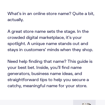
What’s in an online store name? Quite a bit,
actually.
A great store name sets the stage. In the
crowded digital marketplace, it’s your
spotlight. A unique name stands out and
stays in customers’ minds when they shop.
Need help finding that name? This guide is
your best bet. Inside, you’ll find name
generators, business name ideas, and
straightforward tips to help you secure a
catchy, meaningful name for your store.