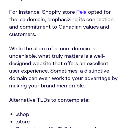
For instance, Shopify store
Pela
opted for
the .ca domain, emphasizing its connection
and commitment to Canadian values and
customers.
While the allure of a .com domain is
undeniable, what truly matters is a well-
designed website that offers an excellent
user experience. Sometimes, a distinctive
domain can even work to your advantage by
making your brand memorable.
Alternative TLDs to contemplate:
.shop
.store