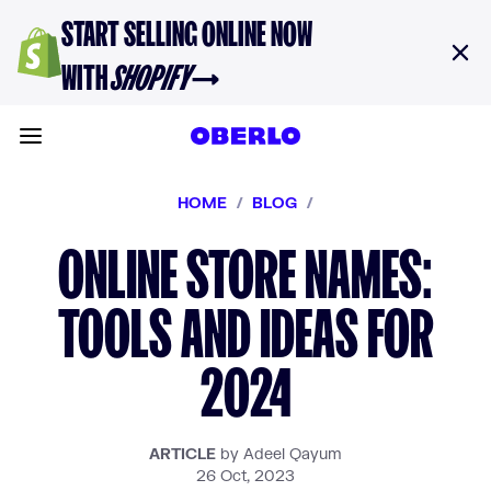
Skip to content
START SELLING ONLINE NOW
WITH
SHOPIFY
→
Toggle main menu
HOME
/
BLOG
/
ONLINE STORE NAMES:
TOOLS AND IDEAS FOR
2024
ARTICLE
by Adeel Qayum
26 Oct, 2023