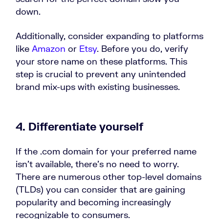
down.
Additionally, consider expanding to platforms
like
Amazon
or
Etsy
. Before you do, verify
your store name on these platforms. This
step is crucial to prevent any unintended
brand mix-ups with existing businesses.
4. Differentiate yourself
If the .com domain for your preferred name
isn’t available, there’s no need to worry.
There are numerous other top-level domains
(TLDs) you can consider that are gaining
popularity and becoming increasingly
recognizable to consumers.