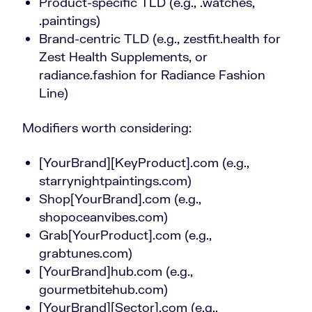
Product-specific TLD (e.g., .watches,
.paintings)
Brand-centric TLD (e.g., zestfit.health for
Zest Health Supplements, or
radiance.fashion for Radiance Fashion
Line)
Modifiers worth considering:
[YourBrand][KeyProduct].com (e.g.,
starrynightpaintings.com)
Shop[YourBrand].com (e.g.,
shopoceanvibes.com)
Grab[YourProduct].com (e.g.,
grabtunes.com)
[YourBrand]hub.com (e.g.,
gourmetbitehub.com)
[YourBrand][Sector].com (e.g.,