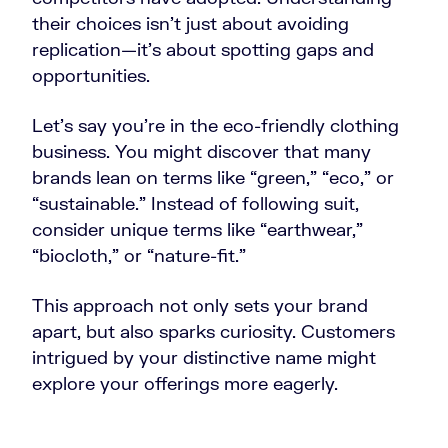
their choices isn’t just about avoiding
replication—it’s about spotting gaps and
opportunities.
Let’s say you’re in the eco-friendly clothing
business. You might discover that many
brands lean on terms like “green,” “eco,” or
“sustainable.” Instead of following suit,
consider unique terms like “earthwear,”
“biocloth,” or “nature-fit.”
This approach not only sets your brand
apart, but also sparks curiosity. Customers
intrigued by your distinctive name might
explore your offerings more eagerly.