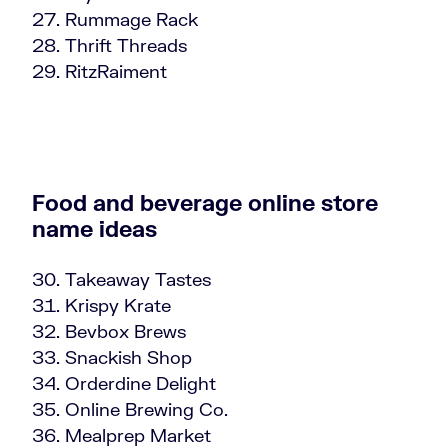
Rummage Rack
Thrift Threads
RitzRaiment
Food and beverage online store
name ideas
Takeaway Tastes
Krispy Krate
Bevbox Brews
Snackish Shop
Orderdine Delight
Online Brewing Co.
Mealprep Market