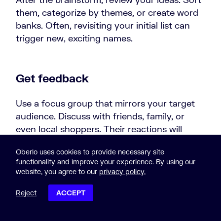
them, categorize by themes, or create word
banks. Often, revisiting your initial list can
trigger new, exciting names.
Get feedback
Use a focus group that mirrors your target
audience. Discuss with friends, family, or
even local shoppers. Their reactions will
show which names have the most appeal.
Oberlo uses cookies to provide necessary site
functionality and improve your experience. By using our
Pro tip:
Once you nail down your store’s
website, you agree to our
privacy policy.
name, explore our handpicked ecommerce
website design examples. They’ll give you a
Reject
ACCEPT
vision of your future online store’s potential
POST CONTENTS
look.