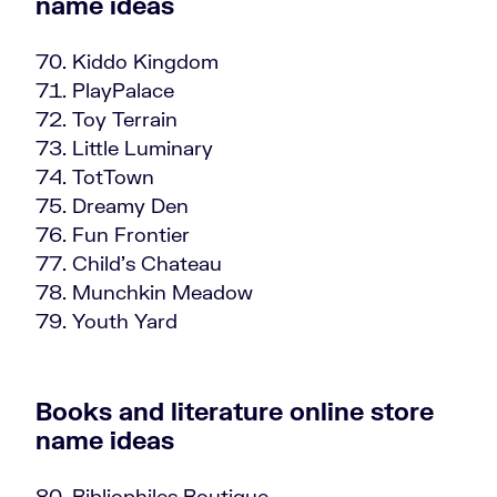
name ideas
Kiddo Kingdom
PlayPalace
Toy Terrain
Little Luminary
TotTown
Dreamy Den
Fun Frontier
Child’s Chateau
Munchkin Meadow
Youth Yard
Books and literature online store
name ideas
Bibliophiles Boutique