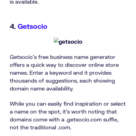
is available.
4.
Getsocio
Getsocio’s free business name generator
offers a quick way to discover online store
names. Enter a keyword and it provides
thousands of suggestions, each showing
domain name availability.
While you can easily find inspiration or select
a name on the spot, it’s worth noting that
domains come with a .getsocio.com suffix,
not the traditional .com.