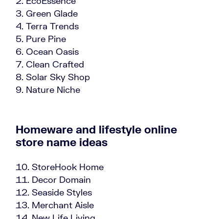
EcoEssence
Green Glade
Terra Trends
Pure Pine
Ocean Oasis
Clean Crafted
Solar Sky Shop
Nature Niche
Homeware and lifestyle online
store name ideas
StoreHook Home
Decor Domain
Seaside Styles
Merchant Aisle
New Life Living