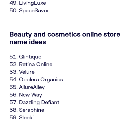
LivingLuxe
SpaceSavor
Beauty and cosmetics online store
name ideas
Glintique
Retina Online
Velure
Opulera Organics
AllureAlley
New Way
Dazzling Defiant
Seraphine
Sleeki