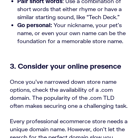
Pair short words
: Use a combination of
short words that either rhyme or have a
similar starting sound, like “Tech Deck.”
Go personal:
Your nickname, your pet’s
name, or even your own name can be the
foundation for a memorable store name.
3. Consider your online presence
Once you’ve narrowed down store name
options, check the availability of a .com
domain. The popularity of the .com TLD
often makes securing one a challenging task.
Every professional ecommerce store needs a
unique domain name. However, don’t let the
search for the perfect domain slow you