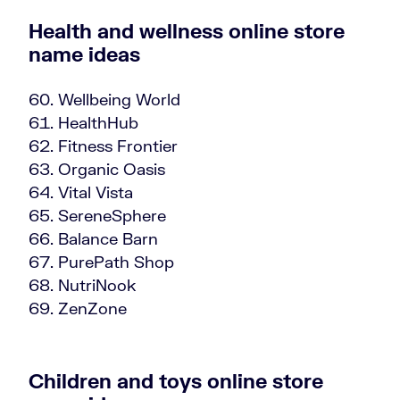
Health and wellness online store
name ideas
Wellbeing World
HealthHub
Fitness Frontier
Organic Oasis
Vital Vista
SereneSphere
Balance Barn
PurePath Shop
NutriNook
ZenZone
Children and toys online store