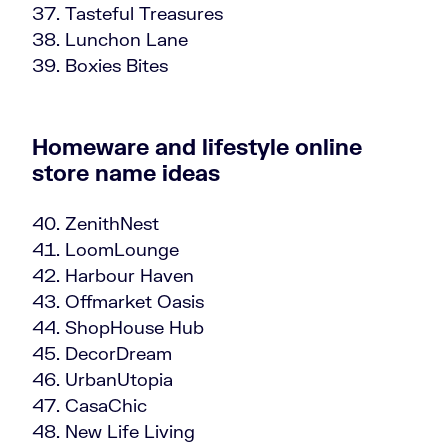
Tasteful Treasures
Lunchon Lane
Boxies Bites
Homeware and lifestyle online
store name ideas
ZenithNest
LoomLounge
Harbour Haven
Offmarket Oasis
ShopHouse Hub
DecorDream
UrbanUtopia
CasaChic
New Life Living