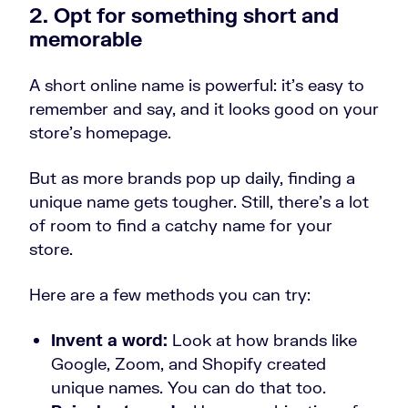
2. Opt for something short and
memorable
A short online name is powerful: it’s easy to
remember and say, and it looks good on your
store’s homepage.
But as more brands pop up daily, finding a
unique name gets tougher. Still, there’s a lot
of room to find a catchy name for your
store.
Here are a few methods you can try:
Invent a word:
Look at how brands like
Google, Zoom, and Shopify created
unique names. You can do that too.