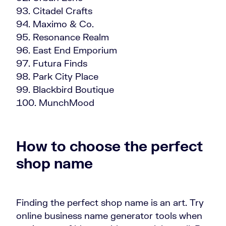
Citadel Crafts
Maximo & Co.
Resonance Realm
East End Emporium
Futura Finds
Park City Place
Blackbird Boutique
MunchMood
How to choose the perfect
shop name
Finding the perfect shop name is an art. Try
online business name generator tools when