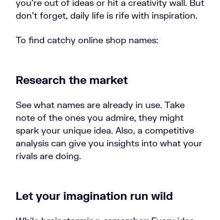
you’re out of ideas or hit a creativity wall. But
don’t forget, daily life is rife with inspiration.
To find catchy online shop names:
Research the market
See what names are already in use. Take
note of the ones you admire, they might
spark your unique idea. Also, a competitive
analysis can give you insights into what your
rivals are doing.
Let your imagination run wild