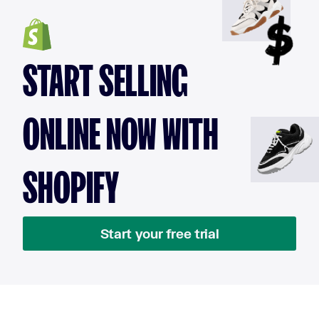
START SELLING
ONLINE NOW WITH
SHOPIFY
Start your free trial