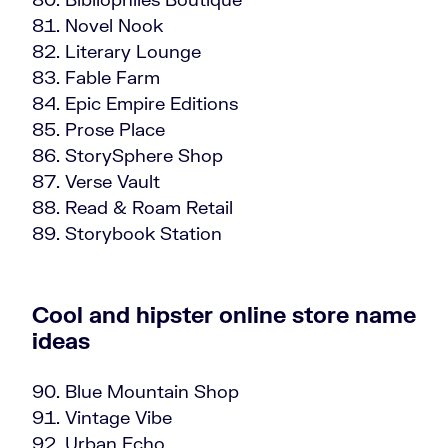
Novel Nook
Literary Lounge
Fable Farm
Epic Empire Editions
Prose Place
StorySphere Shop
Verse Vault
Read & Roam Retail
Storybook Station
Cool and hipster online store name
ideas
Blue Mountain Shop
Vintage Vibe
Urban Echo