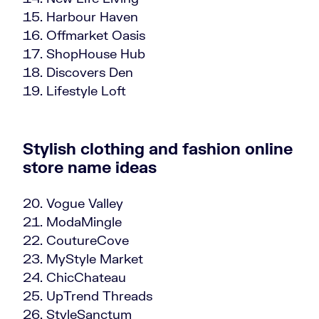
Harbour Haven
Offmarket Oasis
ShopHouse Hub
Discovers Den
Lifestyle Loft
Stylish clothing and fashion online
store name ideas
Vogue Valley
ModaMingle
CoutureCove
MyStyle Market
ChicChateau
UpTrend Threads
StyleSanctum