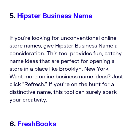
5.
Hipster Business Name
If you’re looking for unconventional online
store names, give Hipster Business Name a
consideration. This tool provides fun, catchy
name ideas that are perfect for opening a
store in a place like Brooklyn, New York.
Want more online business name ideas? Just
click “Refresh.” If you’re on the hunt for a
distinctive name, this tool can surely spark
your creativity.
6.
FreshBooks