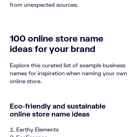
from unexpected sources.
100 online store name
ideas for your brand
Explore this curated list of example business
names for inspiration when naming your own
online store.
Eco-friendly and sustainable
online store name ideas
Earthy Elements