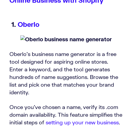
Online Business with Shopify
1.
Oberlo
Oberlo’s business name generator is a free
tool designed for aspiring online stores.
Enter a keyword, and the tool generates
hundreds of name suggestions. Browse the
list and pick one that matches your brand
identity.
Once you’ve chosen a name, verify its .com
domain availability. This feature simplifies the
initial steps of
setting up your new business
.