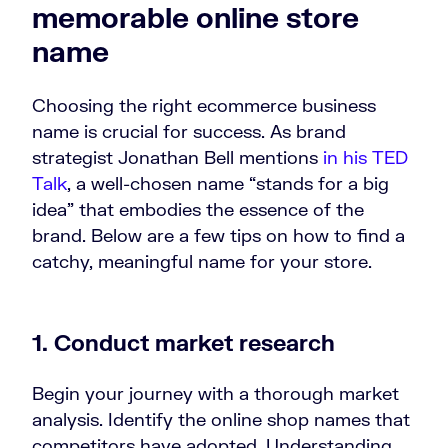
memorable online store
name
Choosing the right ecommerce business
name is crucial for success. As brand
strategist Jonathan Bell mentions
in his TED
Talk
, a well-chosen name “stands for a big
idea” that embodies the essence of the
brand. Below are a few tips on how to find a
catchy, meaningful name for your store.
1. Conduct market research
Begin your journey with a thorough market
analysis. Identify the online shop names that
competitors have adopted. Understanding