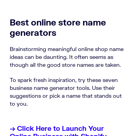
Best online store name
generators
Brainstorming meaningful online shop name
ideas can be daunting. It often seems as
though all the good store names are taken.
To spark fresh inspiration, try these seven
business name generator tools. Use their
suggestions or pick a name that stands out
to you.
→ Click Here to Launch Your