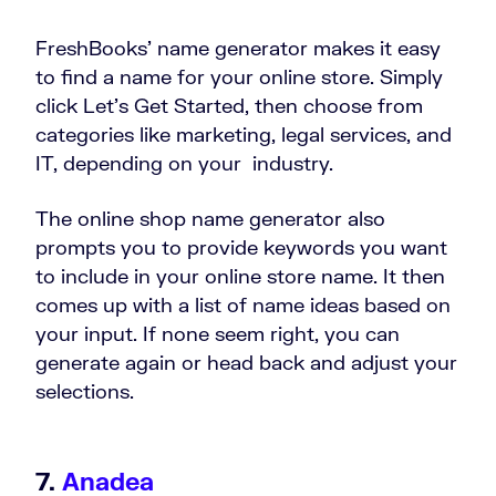
FreshBooks’ name generator makes it easy
to find a name for your online store. Simply
click Let’s Get Started, then choose from
categories like marketing, legal services, and
IT, depending on your industry.
The online shop name generator also
prompts you to provide keywords you want
to include in your online store name. It then
comes up with a list of name ideas based on
your input. If none seem right, you can
generate again or head back and adjust your
selections.
7.
Anadea