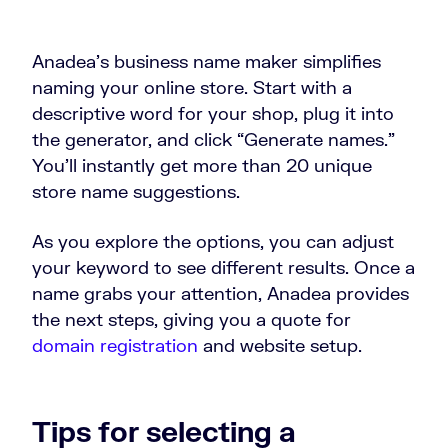
Anadea’s business name maker simplifies
naming your online store. Start with a
descriptive word for your shop, plug it into
the generator, and click “Generate names.”
You’ll instantly get more than 20 unique
store name suggestions.
As you explore the options, you can adjust
your keyword to see different results. Once a
name grabs your attention, Anadea provides
the next steps, giving you a quote for
domain registration
and website setup.
Tips for selecting a