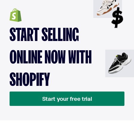
START SELLING
ONLINE NOW WITH
SHOPIFY
Start your free trial