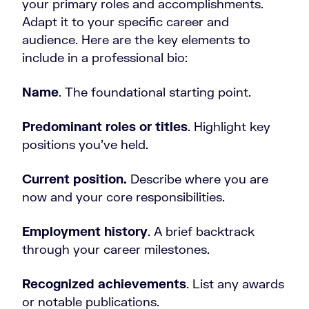
your primary roles and accomplishments.
Adapt it to your specific career and
audience. Here are the key elements to
include in a professional bio:
Name
. The foundational starting point.
Predominant roles or titles
. Highlight key
positions you’ve held.
Current position.
Describe where you are
now and your core responsibilities.
Employment history
. A brief backtrack
through your career milestones.
Recognized achievements
. List any awards
or notable publications.