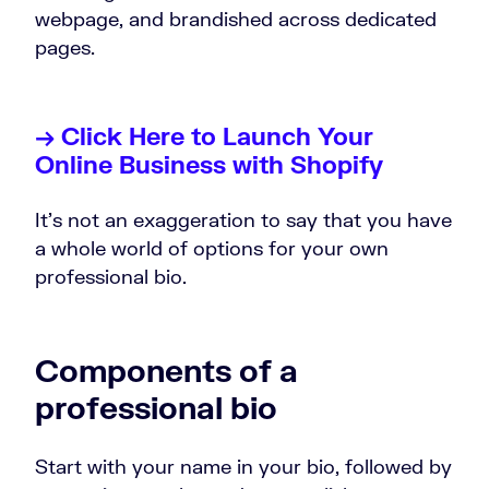
webpage, and brandished across dedicated
pages.
→ Click Here to Launch Your
Online Business with Shopify
It’s not an exaggeration to say that you have
a whole world of options for your own
professional bio.
Components of a
professional bio
Start with your name in your bio, followed by