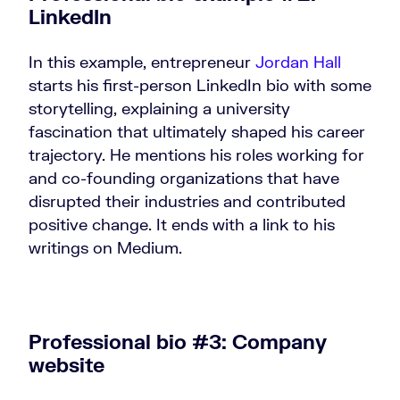
LinkedIn
In this example, entrepreneur
Jordan Hall
starts his first-person LinkedIn bio with some
storytelling, explaining a university
fascination that ultimately shaped his career
trajectory. He mentions his roles working for
and co-founding organizations that have
disrupted their industries and contributed
positive change. It ends with a link to his
writings on Medium.
Professional bio #3: Company
website