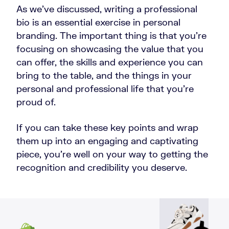
As we’ve discussed, writing a professional
bio is an essential exercise in personal
branding. The important thing is that you’re
focusing on showcasing the value that you
can offer, the skills and experience you can
bring to the table, and the things in your
personal and professional life that you’re
proud of.
If you can take these key points and wrap
them up into an engaging and captivating
piece, you’re well on your way to getting the
recognition and credibility you deserve.