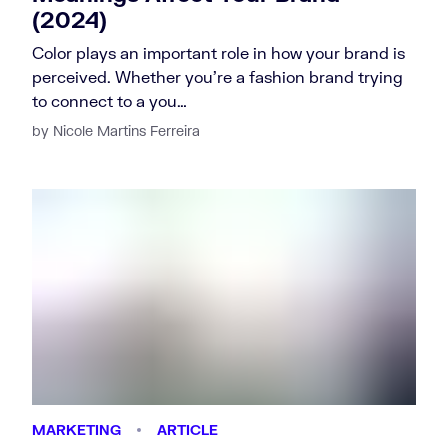
(2024)
Color plays an important role in how your brand is
perceived. Whether you’re a fashion brand trying
to connect to a you…
by Nicole Martins Ferreira
MARKETING
ARTICLE