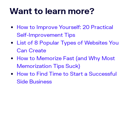
Want to learn more?
How to Improve Yourself: 20 Practical
Self-Improvement Tips
List of 8 Popular Types of Websites You
Can Create
How to Memorize Fast (and Why Most
Memorization Tips Suck)
How to Find Time to Start a Successful
Side Business