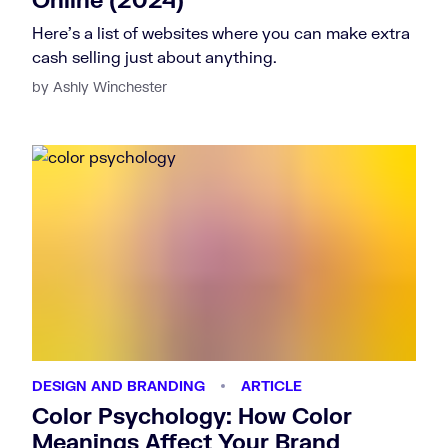
Here's a list of websites where you can make extra
cash selling just about anything.
by Ashly Winchester
DESIGN AND BRANDING
ARTICLE
Color Psychology: How Color
Meanings Affect Your Brand