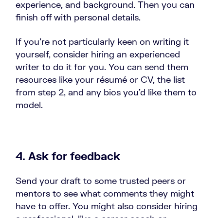
experience, and background. Then you can
finish off with personal details.
If you’re not particularly keen on writing it
yourself, consider hiring an experienced
writer to do it for you. You can send them
resources like your résumé or CV, the list
from step 2, and any bios you’d like them to
model.
4. Ask for feedback
Send your draft to some trusted peers or
mentors to see what comments they might
have to offer. You might also consider hiring