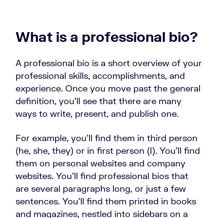
What is a professional bio?
A professional bio is a short overview of your
professional skills, accomplishments, and
experience. Once you move past the general
definition, you’ll see that there are many
ways to write, present, and publish one.
For example, you’ll find them in third person
(he, she, they) or in first person (I). You’ll find
them on personal websites and company
websites. You’ll find professional bios that
are several paragraphs long, or just a few
sentences. You’ll find them printed in books
and magazines, nestled into sidebars on a