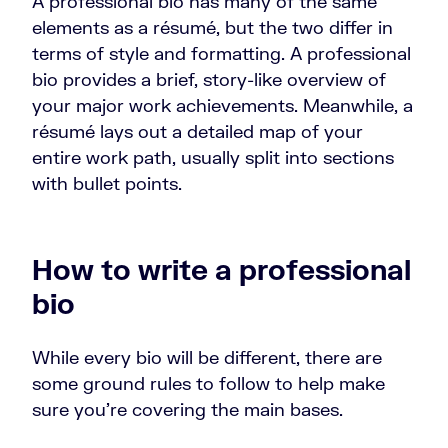
A professional bio has many of the same
elements as a résumé, but the two differ in
terms of style and formatting. A professional
bio provides a brief, story-like overview of
your major work achievements. Meanwhile, a
résumé lays out a detailed map of your
entire work path, usually split into sections
with bullet points.
How to write a professional
bio
While every bio will be different, there are
some ground rules to follow to help make
sure you’re covering the main bases.