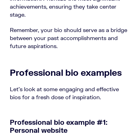
achievements, ensuring they take center
stage.
Remember, your bio should serve as a bridge
between your past accomplishments and
future aspirations.
Professional bio examples
Let’s look at some engaging and effective
bios for a fresh dose of inspiration.
Professional bio example #1:
Personal website