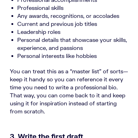
Professional skills
Any awards, recognitions, or accolades
Current and previous job titles
Leadership roles
Personal details that showcase your skills,
experience, and passions
Personal interests like hobbies
You can treat this as a “master list” of sorts—
keep it handy so you can reference it every
time you need to write a professional bio.
That way, you can come back to it and keep
using it for inspiration instead of starting
from scratch.
3. Write the first draft