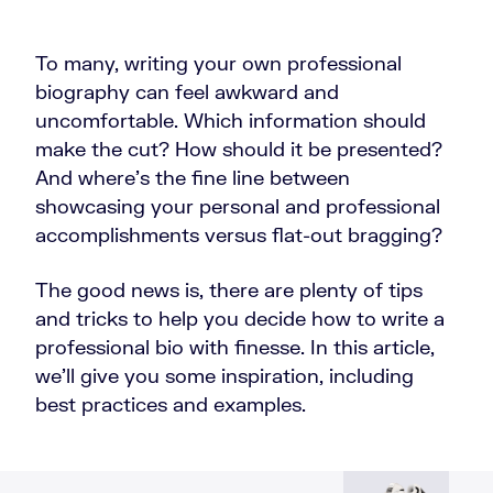
To many, writing your own professional
biography can feel awkward and
uncomfortable. Which information should
make the cut? How should it be presented?
And where’s the fine line between
showcasing your personal and professional
accomplishments versus flat-out bragging?
The good news is, there are plenty of tips
and tricks to help you decide how to write a
professional bio with finesse. In this article,
we’ll give you some inspiration, including
best practices and examples.