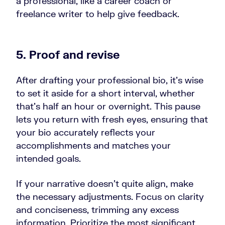
a professional, like a career coach or
freelance writer to help give feedback.
5. Proof and revise
After drafting your professional bio, it's wise
to set it aside for a short interval, whether
that's half an hour or overnight. This pause
lets you return with fresh eyes, ensuring that
your bio accurately reflects your
accomplishments and matches your
intended goals.
If your narrative doesn't quite align, make
the necessary adjustments. Focus on clarity
and conciseness, trimming any excess
information. Prioritize the most significant