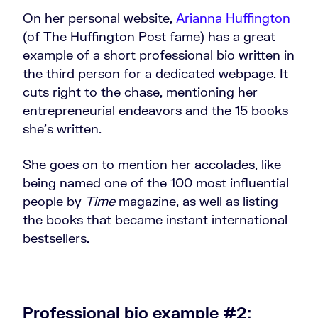
On her personal website,
Arianna Huffington
(of The Huffington Post fame) has a great
example of a short professional bio written in
the third person for a dedicated webpage. It
cuts right to the chase, mentioning her
entrepreneurial endeavors and the 15 books
she’s written.
She goes on to mention her accolades, like
being named one of the 100 most influential
people by
Time
magazine, as well as listing
the books that became instant international
bestsellers.
Professional bio example #2: