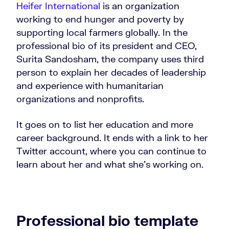
Heifer International
is an organization
working to end hunger and poverty by
supporting local farmers globally. In the
professional bio of its president and CEO,
Surita Sandosham, the company uses third
person to explain her decades of leadership
and experience with humanitarian
organizations and nonprofits.
It goes on to list her education and more
career background. It ends with a link to her
Twitter account, where you can continue to
learn about her and what she’s working on.
Professional bio template