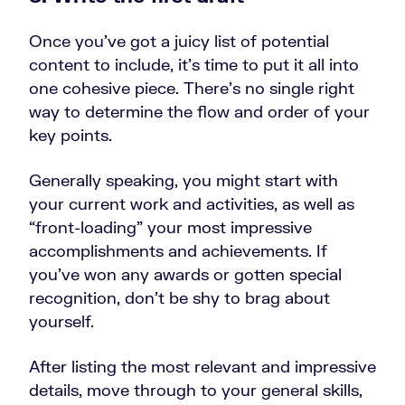
Once you’ve got a juicy list of potential
content to include, it’s time to put it all into
one cohesive piece. There’s no single right
way to determine the flow and order of your
key points.
Generally speaking, you might start with
your current work and activities, as well as
“front-loading” your most impressive
accomplishments and achievements. If
you’ve won any awards or gotten special
recognition, don’t be shy to brag about
yourself.
After listing the most relevant and impressive
details, move through to your general skills,