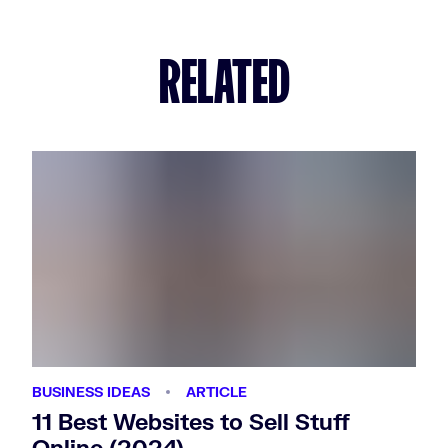
RELATED
BUSINESS IDEAS
ARTICLE
11 Best Websites to Sell Stuff
Online (2024)