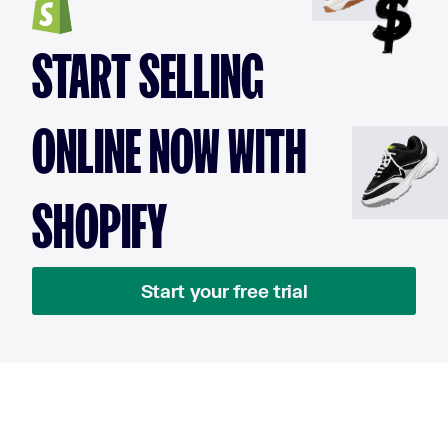
START SELLING
ONLINE NOW WITH
SHOPIFY
Start your free trial