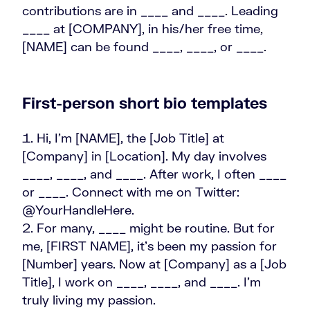
contributions are in ____ and ____. Leading
____ at [COMPANY], in his/her free time,
[NAME] can be found ____, ____, or ____.
First-person short bio templates
Hi, I’m [NAME], the [Job Title] at
[Company] in [Location]. My day involves
____, ____, and ____. After work, I often ____
or ____. Connect with me on Twitter:
@YourHandleHere.
For many, ____ might be routine. But for
me, [FIRST NAME], it's been my passion for
[Number] years. Now at [Company] as a [Job
Title], I work on ____, ____, and ____. I’m
truly living my passion.