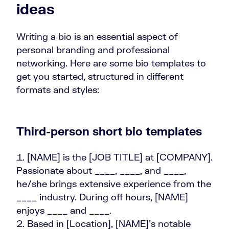
ideas
Writing a bio is an essential aspect of
personal branding and professional
networking. Here are some bio templates to
get you started, structured in different
formats and styles:
Third-person short bio templates
[NAME] is the [JOB TITLE] at [COMPANY].
Passionate about ____, ____, and ____,
he/she brings extensive experience from the
____ industry. During off hours, [NAME]
enjoys ____ and ____.
Based in [Location], [NAME]'s notable