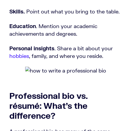
Skills.
Point out what you bring to the table.
Education
. Mention your academic
achievements and degrees.
Personal insights
. Share a bit about your
hobbies
, family, and where you reside.
Professional bio vs.
résumé: What’s the
difference?