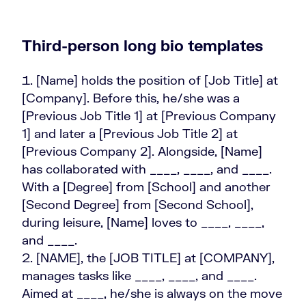
Third-person long bio templates
[Name] holds the position of [Job Title] at
[Company]. Before this, he/she was a
[Previous Job Title 1] at [Previous Company
1] and later a [Previous Job Title 2] at
[Previous Company 2]. Alongside, [Name]
has collaborated with ____, ____, and ____.
With a [Degree] from [School] and another
[Second Degree] from [Second School],
during leisure, [Name] loves to ____, ____,
and ____.
[NAME], the [JOB TITLE] at [COMPANY],
manages tasks like ____, ____, and ____.
Aimed at ____, he/she is always on the move