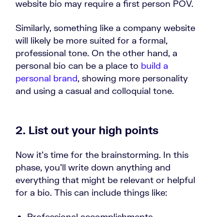
website bio may require a first person POV.
Similarly, something like a company website
will likely be more suited for a formal,
professional tone. On the other hand, a
personal bio can be a place to
build a
personal brand
, showing more personality
and using a casual and colloquial tone.
2. List out your high points
Now it’s time for the brainstorming. In this
phase, you’ll write down anything and
everything that might be relevant or helpful
for a bio. This can include things like:
Professional accomplishments