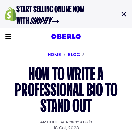
Skip to content
START SELLING ONLINE NOW
WITH
SHOPIFY
→
Toggle main menu
HOME
/
BLOG
/
HOW TO WRITE A
PROFESSIONAL BIO TO
STAND OUT
ARTICLE
by Amanda Gaid
18 Oct, 2023