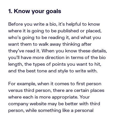
1. Know your goals
Before you write a bio, it’s helpful to know
where it is going to be published or placed,
who’s going to be reading it, and what you
want them to walk away thinking after
they’ve read it. When you know these details,
you’ll have more direction in terms of the bio
length, the types of points you want to hit,
and the best tone and style to write with.
For example, when it comes to first person
versus third person, there are certain places
where each is more appropriate. Your
company website may be better with third
person, while something like a personal