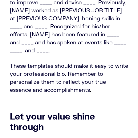
to improve ____ and devise ____. Previously,
[NAME] worked as [PREVIOUS JOB TITLE]
at [PREVIOUS COMPANY], honing skills in
____ and ____. Recognized for his/her
efforts, [NAME] has been featured in ____
and ____ and has spoken at events like ____,
____, and ____.
These templates should make it easy to write
your professional bio. Remember to
personalize them to reflect your true
essence and accomplishments.
Let your value shine
through