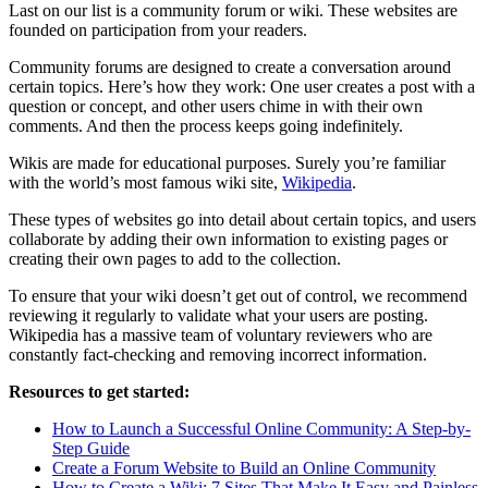
Last on our list is a community forum or wiki. These websites are
founded on participation from your readers.
Community forums are designed to create a conversation around
certain topics. Here’s how they work: One user creates a post with a
question or concept, and other users chime in with their own
comments. And then the process keeps going indefinitely.
Wikis are made for educational purposes. Surely you’re familiar
with the world’s most famous wiki site,
Wikipedia
.
These types of websites go into detail about certain topics, and users
collaborate by adding their own information to existing pages or
creating their own pages to add to the collection.
To ensure that your wiki doesn’t get out of control, we recommend
reviewing it regularly to validate what your users are posting.
Wikipedia has a massive team of voluntary reviewers who are
constantly fact-checking and removing incorrect information.
Resources to get started:
How to Launch a Successful Online Community: A Step-by-
Step Guide
Create a Forum Website to Build an Online Community
How to Create a Wiki: 7 Sites That Make It Easy and Painless