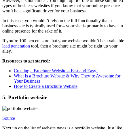
However, it’s not critical. You might opt for one of these simplified
types of business websites if you know that your online presence
won’t be a significant driver for your business.
In this case, you wouldn’t rely on the full functionality that a
business site is typically used for – your site is primarily to have an
online presence for the sake of it.
If you’re 100 percent sure that your website wouldn’t be a valuable
lead generation
tool, then a brochure site might be right up your
alley.
Resources to get started:
Creating a Brochure Website – Fast and Easy!
What Is a Brochure Website & Why They’re Awesome for
Your Business
How to Create a Brochure Website
5. Portfolio website
Source
Next up on the list of website types is a portfolio website. Just like