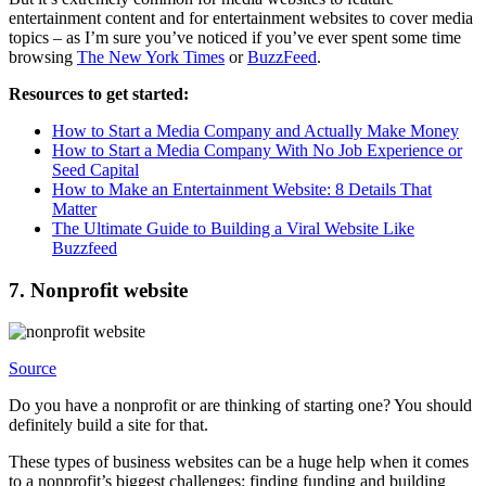
entertainment content and for entertainment websites to cover media
topics – as I’m sure you’ve noticed if you’ve ever spent some time
browsing
The New York Times
or
BuzzFeed
.
Resources to get started:
How to Start a Media Company and Actually Make Money
How to Start a Media Company With No Job Experience or
Seed Capital
How to Make an Entertainment Website: 8 Details That
Matter
The Ultimate Guide to Building a Viral Website Like
Buzzfeed
7. Nonprofit website
Source
Do you have a nonprofit or are thinking of starting one? You should
definitely build a site for that.
These types of business websites can be a huge help when it comes
to a nonprofit’s biggest challenges: finding funding and building