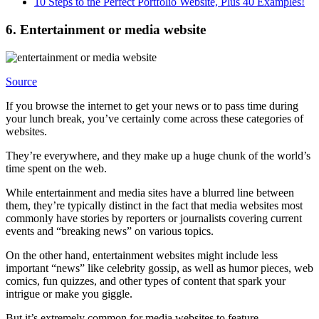
10 Steps to the Perfect Portfolio Website, Plus 40 Examples!
6. Entertainment or media website
Source
If you browse the internet to get your news or to pass time during
your lunch break, you’ve certainly come across these categories of
websites.
They’re everywhere, and they make up a huge chunk of the world’s
time spent on the web.
While entertainment and media sites have a blurred line between
them, they’re typically distinct in the fact that media websites most
commonly have stories by reporters or journalists covering current
events and “breaking news” on various topics.
On the other hand, entertainment websites might include less
important “news” like celebrity gossip, as well as humor pieces, web
comics, fun quizzes, and other types of content that spark your
intrigue or make you giggle.
But it’s extremely common for media websites to feature