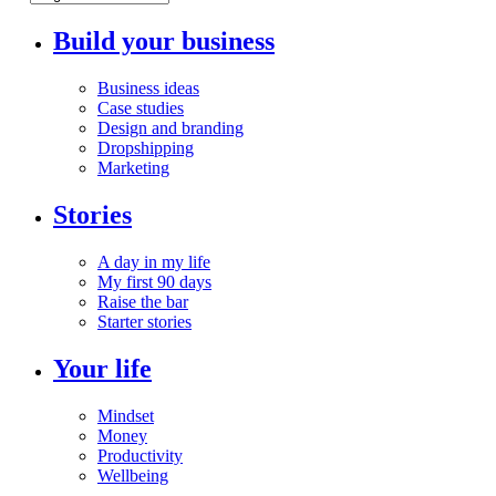
Build your business
Business ideas
Case studies
Design and branding
Dropshipping
Marketing
Stories
A day in my life
My first 90 days
Raise the bar
Starter stories
Your life
Mindset
Money
Productivity
Wellbeing