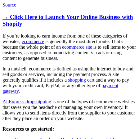
Source
→ Click Here to Launch Your Online Business with
Shopify
If you’re looking to earn income from one of these categories of
websites,
ecommerce
is generally the most direct route. That’s
because the whole point of an
ecommerce site
is to sell items to your
customers, as opposed to monetizing content via ads or using
content to generate business.
In a nutshell, ecommerce is defined as using the internet to buy and
sell goods or services, including the payment process. A site
generally qualifies if it includes a
shopping cart
and a way to pay
with your credit card, PayPal, or any other type of
payment
gateway
.
AliExpress dropshipping
is one of the types of ecommerce websites
that saves you the headache of managing your own inventory. It
allows you to send items directly from the supplier to your customer
after they place an order on your website.
Resources to get started: