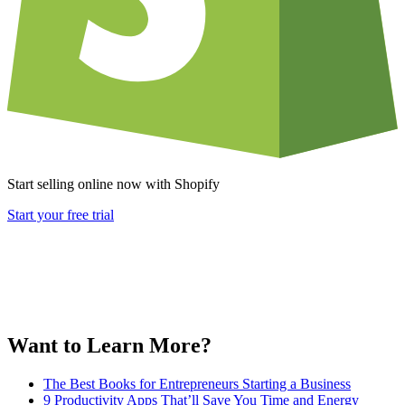
Start selling online now with Shopify
Start your free trial
Want to Learn More?
The Best Books for Entrepreneurs Starting a Business
9 Productivity Apps That’ll Save You Time and Energy