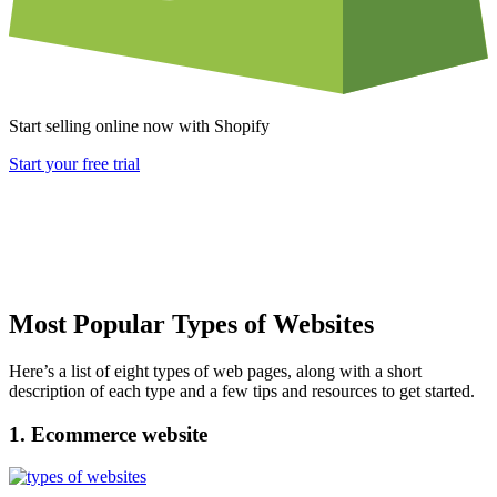
Start selling online now with Shopify
Start your free trial
Most Popular Types of Websites
Here’s a list of eight types of web pages, along with a short
description of each type and a few tips and resources to get started.
1. Ecommerce website