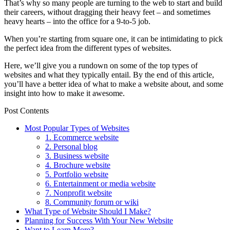
That’s why so many people are turning to the web to start and build
their careers, without dragging their heavy feet – and sometimes
heavy hearts – into the office for a 9-to-5 job.
When you’re starting from square one, it can be intimidating to pick
the perfect idea from the different types of websites.
Here, we’ll give you a rundown on some of the top types of
websites and what they typically entail. By the end of this article,
you’ll have a better idea of what to make a website about, and some
insight into how to make it awesome.
Post Contents
Most Popular Types of Websites
1. Ecommerce website
2. Personal blog
3. Business website
4. Brochure website
5. Portfolio website
6. Entertainment or media website
7. Nonprofit website
8. Community forum or wiki
What Type of Website Should I Make?
Planning for Success With Your New Website
Want to Learn More?