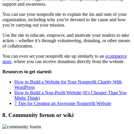
support and awareness.
You can use your nonprofit site to explain the ins and outs of your
organization, including why you’re devoted to the cause and how
you’re carrying out your mission.
Use the site to educate, empower, and motivate your readers to take
action – whether it’s through volunteering, donating, or other means
of collaboration.
You can even set your nonprofit site up similarly to an
ecommerce
store
, where you can receive donations directly from the website.
Resources to get started:
How to Build a Website for Your Nonprofit Charity With
WordPress
How to Build a Non-Profit Website (It’s Cheaper Than You
Might Think)
7 Tips for Creating an Awesome Nonprofit Website
8. Community forum or wiki