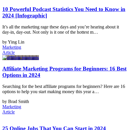
10 Powerful Podcast Statistics You Need to Know in
2024 [Infographic]
It’s all the marketing rage these days and you’re hearing about it
day-in, day-out. Not only is it one of the hottest m…
by Ying Lin
Marketing
Article
Affiliate Marketing Programs for Beginners: 16 Best
Options in 2024
Searching for the best affiliate programs for beginners? Here are 16
options to help you start making money this year a…
by Brad Smith
Marketing
Article
25 Online Jobs That You Can Start in 2024