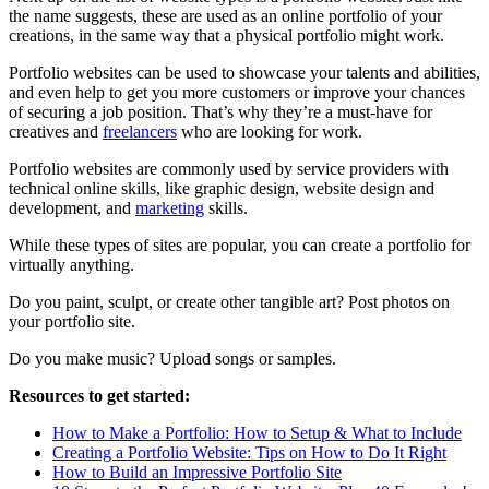
the name suggests, these are used as an online portfolio of your
creations, in the same way that a physical portfolio might work.
Portfolio websites can be used to showcase your talents and abilities,
and even help to get you more customers or improve your chances
of securing a job position. That’s why they’re a must-have for
creatives and
freelancers
who are looking for work.
Portfolio websites are commonly used by service providers with
technical online skills, like graphic design, website design and
development, and
marketing
skills.
While these types of sites are popular, you can create a portfolio for
virtually anything.
Do you paint, sculpt, or create other tangible art? Post photos on
your portfolio site.
Do you make music? Upload songs or samples.
Resources to get started:
How to Make a Portfolio: How to Setup & What to Include
Creating a Portfolio Website: Tips on How to Do It Right
How to Build an Impressive Portfolio Site