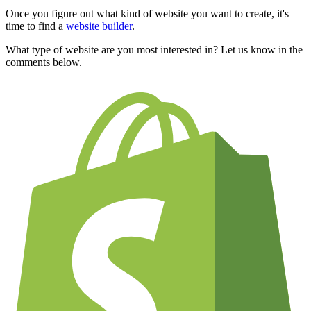
Once you figure out what kind of website you want to create, it's
time to find a
website builder
.
What type of website are you most interested in? Let us know in the
comments below.