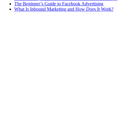
The Beginner’s Guide to Facebook Advertising
What Is Inbound Marketing and How Does It Work?