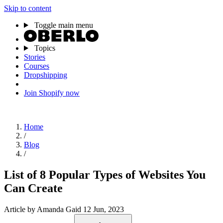
Skip to content
Toggle main menu
Topics
Stories
Courses
Dropshipping
Join Shopify now
Home
/
Blog
/
List of 8 Popular Types of Websites You
Can Create
Article
by Amanda Gaid
12 Jun, 2023