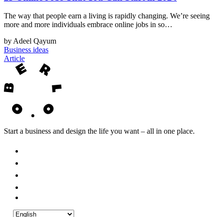
The way that people earn a living is rapidly changing. We’re seeing
more and more individuals embrace online jobs in so…
by Adeel Qayum
Business ideas
Article
Start a business and design the life you want – all in one place.