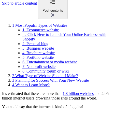
Skip to article content
Post contents
1
Most Popular Types of Websites
1. Ecommerce website
→ Click Here to Launch Your Online Business with
Shopify
2. Personal blog
3. Business website
4. Brochure website
5. Portfolio website
6. Entertainment or media website
7. Nonprofit website
8. Community forum or wiki
2
What Type of Website Should I Make?
3
Planning for Success With Your New Website
4
Want to Learn More?
It’s estimated that there are more than
1.8 billion websites
and 4.95
billion internet users browsing those sites around the world.
You could say that the internet is kind of a big deal.