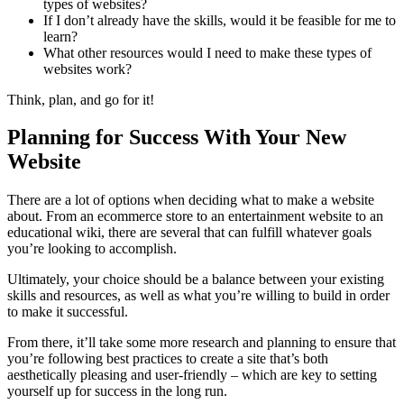
types of websites?
If I don’t already have the skills, would it be feasible for me to
learn?
What other resources would I need to make these types of
websites work?
Think, plan, and go for it!
Planning for Success With Your New
Website
There are a lot of options when deciding what to make a website
about. From an ecommerce store to an entertainment website to an
educational wiki, there are several that can fulfill whatever goals
you’re looking to accomplish.
Ultimately, your choice should be a balance between your existing
skills and resources, as well as what you’re willing to build in order
to make it successful.
From there, it’ll take some more research and planning to ensure that
you’re following best practices to create a site that’s both
aesthetically pleasing and user-friendly – which are key to setting
yourself up for success in the long run.