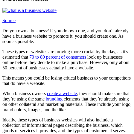
Source
Do you own a business? If you do own one, and you don’t already
have a business website to promote it, you should create one. As
soon as possible.
These types of websites are proving more crucial by the day, as it’s
estimated that
70 to 80 percent of consumers
look up businesses
online before they decide to make a purchase. However, only about
50 percent of businesses actually have a website.
This means you could be losing critical business to your competitors
that do have a website.
When business owners
create a website
, they should make sure that
they’re using the same
branding
elements that they’re already using
on other collateral and marketing materials. These include your logo,
brand colors, images, and the like.
Ideally, these types of business websites will also include a
collection of informational pages describing the business, which
goods or services it provides, and the types of customers it serves.