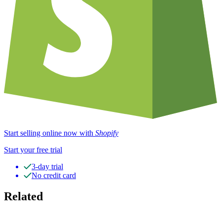
Start selling online now with
Shopify
Start your free trial
3-day trial
No credit card
Related