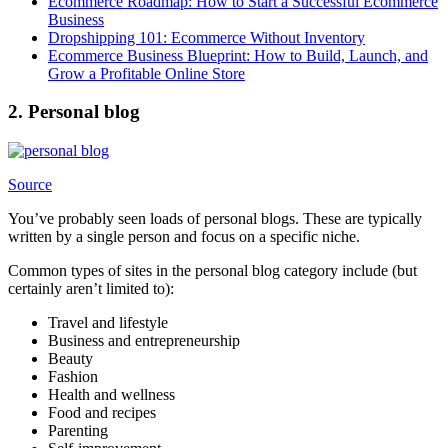
Ecommerce Roadmap: How to Start a Successful Ecommerce
Business
Dropshipping 101: Ecommerce Without Inventory
Ecommerce Business Blueprint: How to Build, Launch, and
Grow a Profitable Online Store
2. Personal blog
Source
You’ve probably seen loads of personal blogs. These are typically
written by a single person and focus on a specific niche.
Common types of sites in the personal blog category include (but
certainly aren’t limited to):
Travel and lifestyle
Business and entrepreneurship
Beauty
Fashion
Health and wellness
Food and recipes
Parenting