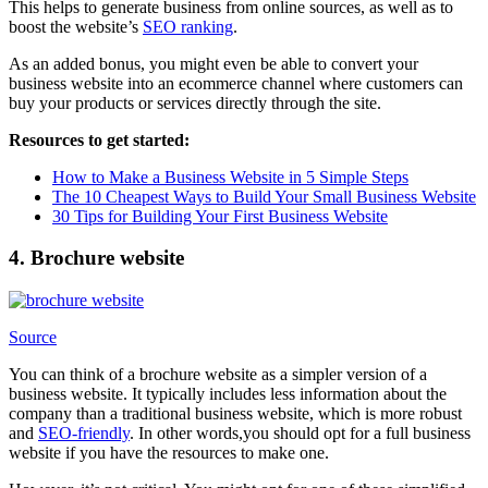
This helps to generate business from online sources, as well as to
boost the website’s
SEO ranking
.
As an added bonus, you might even be able to convert your
business website into an ecommerce channel where customers can
buy your products or services directly through the site.
Resources to get started:
How to Make a Business Website in 5 Simple Steps
The 10 Cheapest Ways to Build Your Small Business Website
30 Tips for Building Your First Business Website
4. Brochure website
Source
You can think of a brochure website as a simpler version of a
business website. It typically includes less information about the
company than a traditional business website, which is more robust
and
SEO-friendly
. In other words,you should opt for a full business
website if you have the resources to make one.