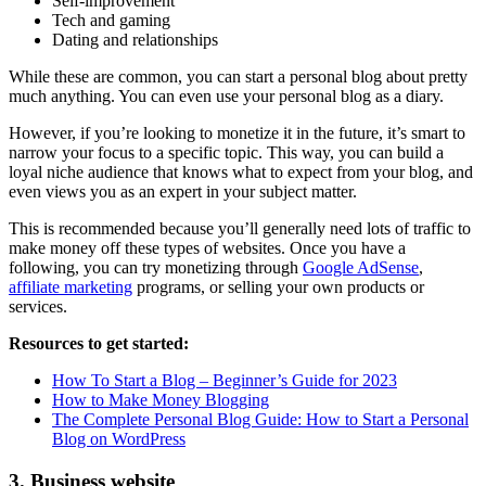
Self-improvement
Tech and gaming
Dating and relationships
While these are common, you can start a personal blog about pretty
much anything. You can even use your personal blog as a diary.
However, if you’re looking to monetize it in the future, it’s smart to
narrow your focus to a specific topic. This way, you can build a
loyal niche audience that knows what to expect from your blog, and
even views you as an expert in your subject matter.
This is recommended because you’ll generally need lots of traffic to
make money off these types of websites. Once you have a
following, you can try monetizing through
Google AdSense
,
affiliate marketing
programs, or selling your own products or
services.
Resources to get started:
How To Start a Blog – Beginner’s Guide for 2023
How to Make Money Blogging
The Complete Personal Blog Guide: How to Start a Personal
Blog on WordPress
3. Business website