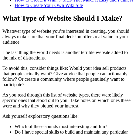
How to Create Your Own Wiki Site
What Type of Website Should I Make?
Whatever type of website you’re interested in creating, you should
always make sure that your final decision offers real value to your
audience.
The last thing the world needs is another terrible website added to
the mix of distractions.
To avoid this, consider things like: Would your idea sell products
that people actually want? Give advice that people can actionably
follow? Or create a community where people genuinely want to
participate?
As you read through this list of website types, there were likely
specific ones that stood out to you. Take notes on which ones these
were and why they piqued your interest.
Ask yourself exploratory questions like:
Which of these sounds most interesting and fun?
Do I have special skills to build and maintain any particular