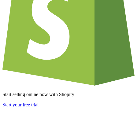
Start selling online now with Shopify
Start your free trial