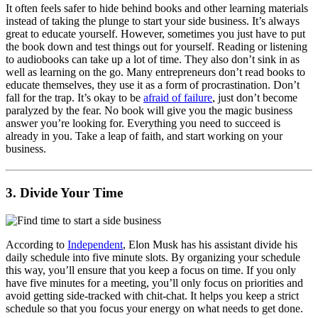
It often feels safer to hide behind books and other learning materials
instead of taking the plunge to start your side business. It’s always
great to educate yourself. However, sometimes you just have to put
the book down and test things out for yourself. Reading or listening
to audiobooks can take up a lot of time. They also don’t sink in as
well as learning on the go. Many entrepreneurs don’t read books to
educate themselves, they use it as a form of procrastination. Don’t
fall for the trap. It’s okay to be
afraid of failure
, just don’t become
paralyzed by the fear. No book will give you the magic business
answer you’re looking for. Everything you need to succeed is
already in you. Take a leap of faith, and start working on your
business.
3. Divide Your Time
According to
Independent
, Elon Musk has his assistant divide his
daily schedule into five minute slots. By organizing your schedule
this way, you’ll ensure that you keep a focus on time. If you only
have five minutes for a meeting, you’ll only focus on priorities and
avoid getting side-tracked with chit-chat. It helps you keep a strict
schedule so that you focus your energy on what needs to get done.