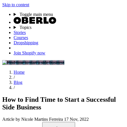
Skip to content
Toggle main menu
Topics
Stories
Courses
Dropshipping
Join Shopify now
Home
/
Blog
/
How to Find Time to Start a Successful
Side Business
Article
by Nicole Martins Ferreira
17 Nov, 2022