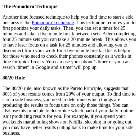
The Pomodoro Technique
Another time focused technique to help you find time to start a side
business is the
Pomodoro Technique
. This technique requires you to
first prioritize your daily tasks. Then, you can set a timer for 25
minutes and take a five minute break between sets. After completing
four 25-minute sets you can take a 20 minute break. This allows you
to have laser focus on a task for 25 minutes and allowing you to
disconnect from your work for a five minute break. This is helpful
for those who need to check their phones constantly as it works in
time for quick breaks. You can use your phone’s timer or you can
search ‘timer’ in Google and a timer will pop up
80/20 Rule
The 80/20 rule, also known as the Pareto Principle, suggests that
80% of your results comes from 20% of your output. To find time to
start a side business, you need to determine which things are
producing the results to focus time on only those things. You can
also use this principle to determine which part of your daily routine
isn’t producing results for you. For example, if you spend your
weekends marathoning shows on Netflix, sleeping in or going out,
you may have better results cutting back to make time for your side
business.