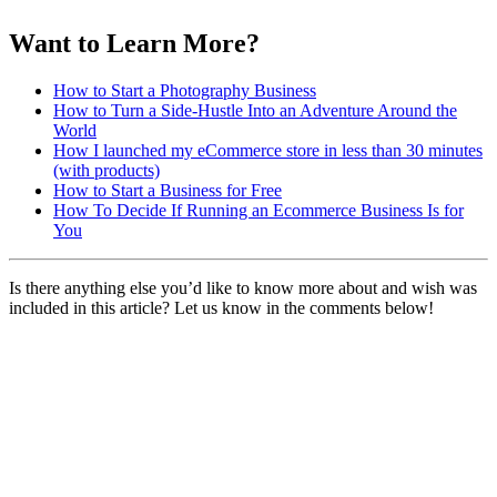
Want to Learn More?
How to Start a Photography Business
How to Turn a Side-Hustle Into an Adventure Around the
World
How I launched my eCommerce store in less than 30 minutes
(with products)
How to Start a Business for Free
How To Decide If Running an Ecommerce Business Is for
You
Is there anything else you’d like to know more about and wish was
included in this article? Let us know in the comments below!