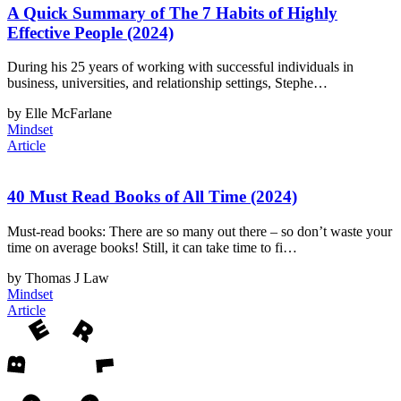
A Quick Summary of The 7 Habits of Highly
Effective People (2024)
During his 25 years of working with successful individuals in
business, universities, and relationship settings, Stephe…
by Elle McFarlane
Mindset
Article
40 Must Read Books of All Time (2024)
Must-read books: There are so many out there – so don’t waste your
time on average books! Still, it can take time to fi…
by Thomas J Law
Mindset
Article