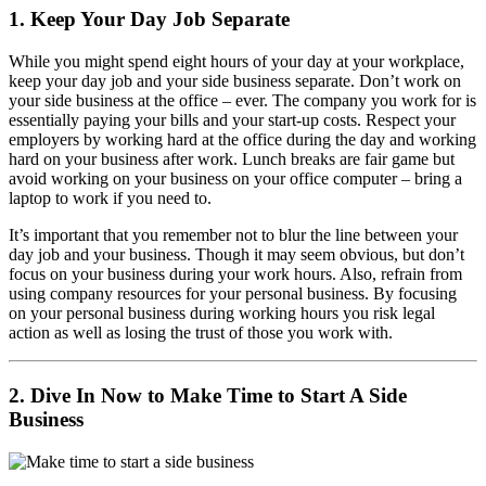
1. Keep Your Day Job Separate
While you might spend eight hours of your day at your workplace,
keep your day job and your side business separate. Don’t work on
your side business at the office – ever. The company you work for is
essentially paying your bills and your start-up costs. Respect your
employers by working hard at the office during the day and working
hard on your business after work. Lunch breaks are fair game but
avoid working on your business on your office computer – bring a
laptop to work if you need to.
It’s important that you remember not to blur the line between your
day job and your business. Though it may seem obvious, but don’t
focus on your business during your work hours. Also, refrain from
using company resources for your personal business. By focusing
on your personal business during working hours you risk legal
action as well as losing the trust of those you work with.
2. Dive In Now to Make Time to Start A Side
Business