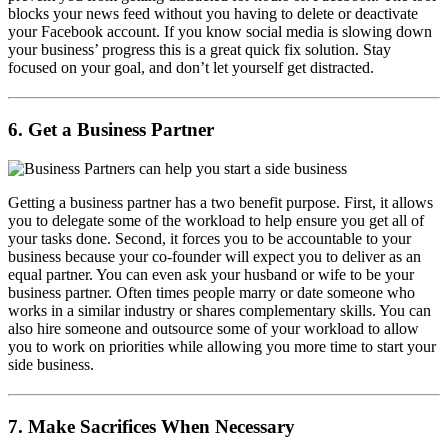
blocks your news feed without you having to delete or deactivate
your Facebook account. If you know social media is slowing down
your business’ progress this is a great quick fix solution. Stay
focused on your goal, and don’t let yourself get distracted.
6. Get a Business Partner
Getting a business partner has a two benefit purpose. First, it allows
you to delegate some of the workload to help ensure you get all of
your tasks done. Second, it forces you to be accountable to your
business because your co-founder will expect you to deliver as an
equal partner. You can even ask your husband or wife to be your
business partner. Often times people marry or date someone who
works in a similar industry or shares complementary skills. You can
also hire someone and outsource some of your workload to allow
you to work on priorities while allowing you more time to start your
side business.
7. Make Sacrifices When Necessary