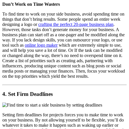
Don’t Work on Time Wasters
To find time to work on your side business, avoid spending time on
things that don’t bring results. Some people spend an entire week
designing a logo or
crafting the perfect 20-page business plan
.
However, those tasks don’t generate money for your business. A
business plan can start off as a one-pager and be modified along the
way. If you lack design skills, you can outsource your logo, or use
tool such as
online logo maker
which are extremely simple to use,
and will help you save a lot of time. Or If the task can be modified
or changed along the way, there’s no need to overspend time on it.
Create a list of priorities such as creating ads, partnering with
influencers, producing unique content such as blog posts or social
media posts or managing your finances. Then, focus your workload
on the top priorities which yield the best results.
4. Set Firm Deadlines
Setting firm deadlines for projects forces you to make time to work
on your business. By not allowing yourself to be flexible, you’ll do
whatever it takes to make it happen such as waking up earlier or