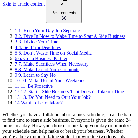
Skip to article content
Post contents
1
1. Keep Your Day Job Separate
2
2. Dive In Now to Make Time to Start A Side Business
3
3. Divide Your Time
4
4. Set Firm Deadlines
5
5. Don’t Waste Time on Social Media
6
6. Get a Business Partner
7
7. Make Sacrifices When Necessary
8
8. Make Use of Your Commute
9
9. Learn to Say No
10
10. Make Use of Your Weekends
11
11. Be Proactive
12
12. Start a Side Business That Doesn’t Take up Time
13
13. Do You Need to Quit Your Job?
14
Want to Learn More?
Whether you have a full-time job or a busy schedule, it can be hard
to find time to start a side business. Everyone is given the same 24
hours in a day. How you choose to break up your day or prioritize
your schedule can help make or break your business. Whether
you’re a busy mom, full-time student, or working two jobs, this