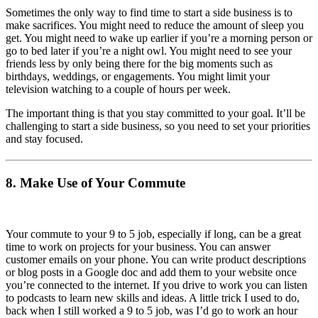
Sometimes the only way to find time to start a side business is to
make sacrifices. You might need to reduce the amount of sleep you
get. You might need to wake up earlier if you’re a morning person or
go to bed later if you’re a night owl. You might need to see your
friends less by only being there for the big moments such as
birthdays, weddings, or engagements. You might limit your
television watching to a couple of hours per week.
The important thing is that you stay committed to your goal. It’ll be
challenging to start a side business, so you need to set your priorities
and stay focused.
8. Make Use of Your Commute
Your commute to your 9 to 5 job, especially if long, can be a great
time to work on projects for your business. You can answer
customer emails on your phone. You can write product descriptions
or blog posts in a Google doc and add them to your website once
you’re connected to the internet. If you drive to work you can listen
to podcasts to learn new skills and ideas. A little trick I used to do,
back when I still worked a 9 to 5 job, was I’d go to work an hour