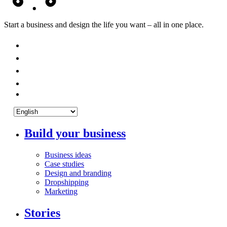
Start a business and design the life you want – all in one place.
Build your business
Business ideas
Case studies
Design and branding
Dropshipping
Marketing
Stories