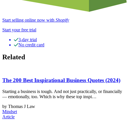
Start selling online now with
Shopify
Start your free trial
3-day trial
No credit card
Related
The 200 Best Inspirational Business Quotes (2024)
Starting a business is tough. And not just practically, or financially
— emotionally, too. Which is why these top inspi…
by Thomas J Law
Mindset
Article