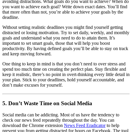
avoiding distractions. What goals do you want to achieve? When do
you want to achieve each goal? Write down exact dates. You’ll find
that more often than not, you’re able to achieve your goals by the
deadline.
Without setting realistic deadlines you might find yourself getting
distracted or losing motivation. Try to set daily, weekly, and monthly
goals and understand what you need to do to attain them. It’s
important to set smart goals, those that will help you boost
productivity. By having defined goals you’ll be able to stay on track
and keep moving forward.
One thing to keep in mind is that you don’t need to over stress and
spend too much time on creating the perfect plan. Stay flexible and
keep it realistic, there’s no point in overt-thinking every little detail in
your plan. Stick to your deadlines, hold yourself accountable, and
don’t make excuses for yourself.
5. Don’t Waste Time on Social Media
Social media can be addicting. Most of us have the tendency to
check our news feed repeatedly throughout the day. You can
download the Chrome extension
News Feed Eradicator
to help
prevent you from getting distracted for hours on Facebook. The tool