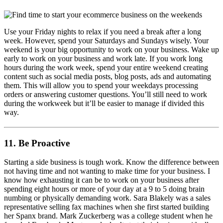
Use your Friday nights to relax if you need a break after a long
week. However, spend your Saturdays and Sundays wisely. Your
weekend is your big opportunity to work on your business. Wake up
early to work on your business and work late. If you work long
hours during the work week, spend your entire weekend creating
content such as social media posts, blog posts, ads and automating
them. This will allow you to spend your weekdays processing
orders or answering customer questions. You’ll still need to work
during the workweek but it’ll be easier to manage if divided this
way.
11. Be Proactive
Starting a side business is tough work. Know the difference between
not having time and not wanting to make time for your business. I
know how exhausting it can be to work on your business after
spending eight hours or more of your day at a 9 to 5 doing brain
numbing or physically demanding work. Sara Blakely was a sales
representative selling fax machines when she first started building
her Spanx brand. Mark Zuckerberg was a college student when he