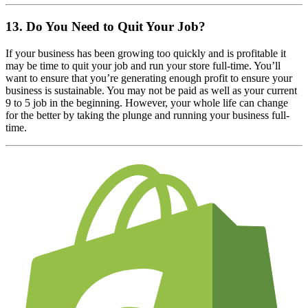
13. Do You Need to Quit Your Job?
If your business has been growing too quickly and is profitable it
may be time to quit your job and run your store full-time. You’ll
want to ensure that you’re generating enough profit to ensure your
business is sustainable. You may not be paid as well as your current
9 to 5 job in the beginning. However, your whole life can change
for the better by taking the plunge and running your business full-
time.