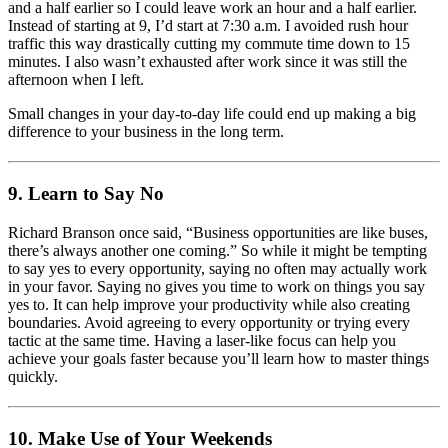
and a half earlier so I could leave work an hour and a half earlier.
Instead of starting at 9, I’d start at 7:30 a.m. I avoided rush hour
traffic this way drastically cutting my commute time down to 15
minutes. I also wasn’t exhausted after work since it was still the
afternoon when I left.
Small changes in your day-to-day life could end up making a big
difference to your business in the long term.
9. Learn to Say No
Richard Branson once said, “Business opportunities are like buses,
there’s always another one coming.” So while it might be tempting
to say yes to every opportunity, saying no often may actually work
in your favor. Saying no gives you time to work on things you say
yes to. It can help improve your productivity while also creating
boundaries. Avoid agreeing to every opportunity or trying every
tactic at the same time. Having a laser-like focus can help you
achieve your goals faster because you’ll learn how to master things
quickly.
10. Make Use of Your Weekends