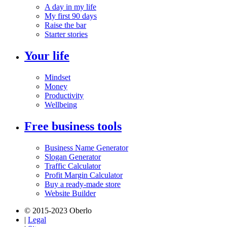
A day in my life
My first 90 days
Raise the bar
Starter stories
Your life
Mindset
Money
Productivity
Wellbeing
Free business tools
Business Name Generator
Slogan Generator
Traffic Calculator
Profit Margin Calculator
Buy a ready-made store
Website Builder
© 2015-2023 Oberlo
|
Legal