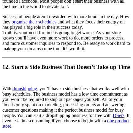
founded Facebook. Most people don’t start their business with all
the time in the world to devote to it.
Successful people aren’t rewarded with more hours in the day. How
they
organize their schedules
and what they focus their energy on
has played a big role in their success today.
Truth is: your need for time is going to get worse. As your store
grows you’ll have even more work to do, more orders to process,
and more customer inquiries to respond to. Be ready to work hard to
making your dreams come true. It’s worth it.
12. Start a Side Business That Doesn’t Take up Time
With
dropshipping
, you’ll have a side business that works well with
busy schedules. The business model has a low time commitment as
you won’t be required to ship out packages yourself. All of your
time is only spent on marketing, processing orders and answering
customer questions making it the perfect business model for busy
people. You can start a dropshipping business for free with
DSers
. It
even less time-consuming if you choose to begin with a
one product
store
.