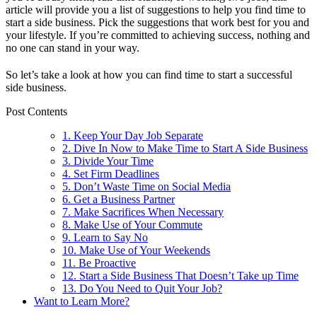
article will provide you a list of suggestions to help you find time to
start a side business. Pick the suggestions that work best for you and
your lifestyle. If you’re committed to achieving success, nothing and
no one can stand in your way.
So let’s take a look at how you can find time to start a successful
side business.
Post Contents
1. Keep Your Day Job Separate
2. Dive In Now to Make Time to Start A Side Business
3. Divide Your Time
4. Set Firm Deadlines
5. Don’t Waste Time on Social Media
6. Get a Business Partner
7. Make Sacrifices When Necessary
8. Make Use of Your Commute
9. Learn to Say No
10. Make Use of Your Weekends
11. Be Proactive
12. Start a Side Business That Doesn’t Take up Time
13. Do You Need to Quit Your Job?
Want to Learn More?