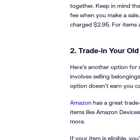
together. Keep in mind that
fee when you make a sale. 
charged $2.95. For items 
2. Trade-in Your Ol
Here’s another option fo
involves selling belonging
option doesn’t earn you ca
Amazon
has a great trade-
items like Amazon Devices
more.
If your item is eligible, yo