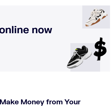
 online now
o Make Money from Your