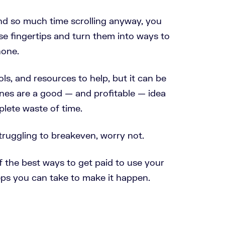
d so much time scrolling anyway, you
se fingertips and turn them into ways to
one.
ls, and resources to help, but it can be
ones are a good
—
and profitable
—
idea
lete waste of time.
struggling to breakeven, worry not.
of the best ways to get paid to use your
eps you can take to make it happen.