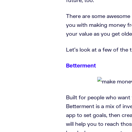
There are some awesome i
you with making money fr
your value as you get olde
Let’s look at a few of the
Betterment
Built for people who want t
Betterment is a mix of in
app to set goals, then cre
will help you to reach thos