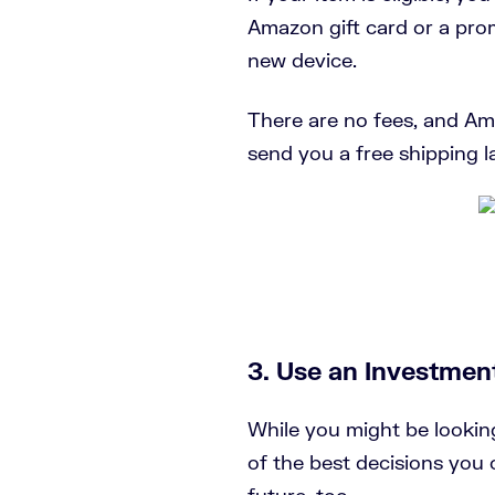
Amazon gift card or a pro
new device.
There are no fees, and Am
send you a free shipping la
3. Use an Investmen
While you might be lookin
of the best decisions you 
future, too.