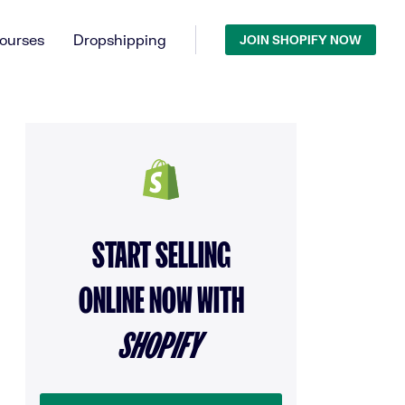
ourses
Dropshipping
JOIN SHOPIFY NOW
START SELLING
ONLINE NOW WITH
SHOPIFY