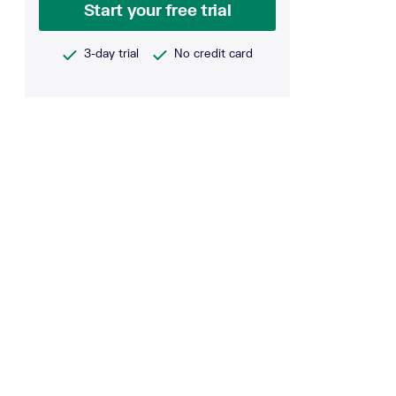
Start your free trial
3-day trial
No credit card