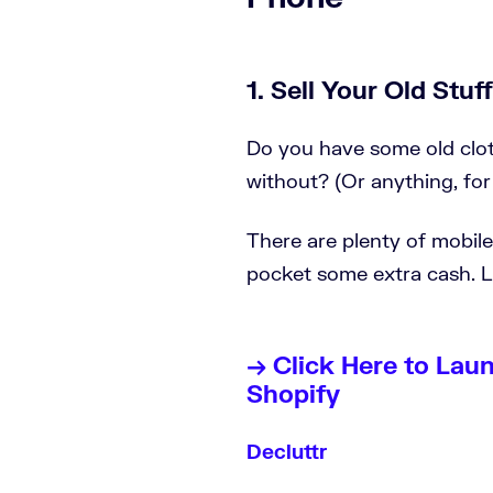
1. Sell Your Old Stuff
Do you have some old clot
without? (Or anything, for
There are plenty of mobil
pocket some extra cash. Le
→ Click Here to Lau
Shopify
Decluttr