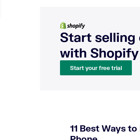
Start selling
with Shopify
Start your free trial
11 Best Ways t
Phone