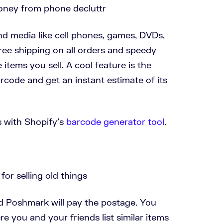
and media like cell phones, games, DVDs,
free shipping on all orders and speedy
items you sell. A cool feature is the
arcode and get an instant estimate of its
 with Shopify's
barcode generator tool
.
nd Poshmark will pay the postage. You
e you and your friends list similar items