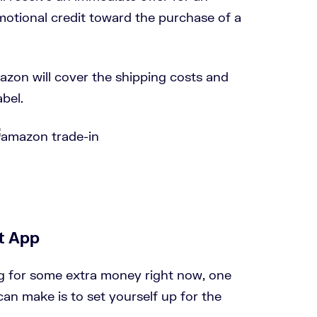
motional credit toward the purchase of a
azon will cover the shipping costs and
bel.
t App
g for some extra money right now, one
can make is to set yourself up for the