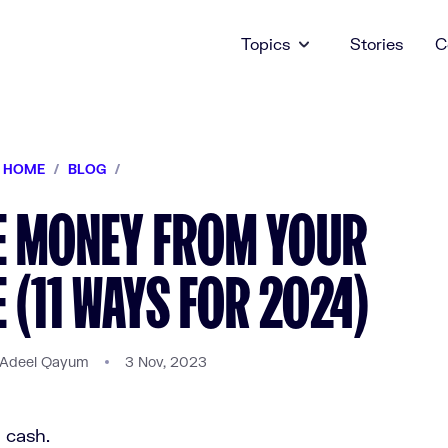
Topics
Stories
C
HOME
/
BLOG
/
E MONEY FROM YOUR
(11 WAYS FOR 2024)
 Adeel Qayum
3 Nov, 2023
a cash.