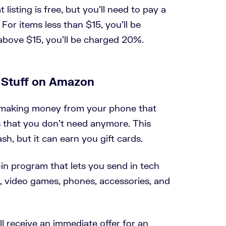
 listing is free, but you’ll need to pay a
For items less than $15, you’ll be
above $15, you’ll be charged 20%.
d Stuff on Amazon
r making money from your phone that
s that you don’t need anymore. This
sh, but it can earn you gift cards.
in program that lets you send in tech
, video games, phones, accessories, and
u’ll receive an immediate offer for an