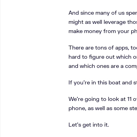
And since many of us spen
might as well leverage tho
make money from your ph
There are tons of apps, too
hard to figure out which 
and which ones are a comp
If you’re in this boat and 
We’re going to look at 11 
phone, as well as some st
Let’s get into it.