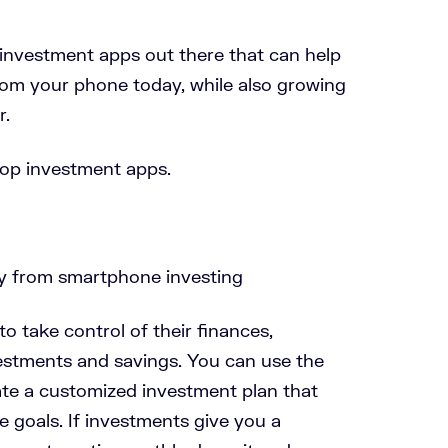
nvestment apps out there that can help
om your phone today, while also growing
r.
 top investment apps.
o take control of their finances,
vestments and savings. You can use the
ate a customized investment plan that
e goals. If investments give you a