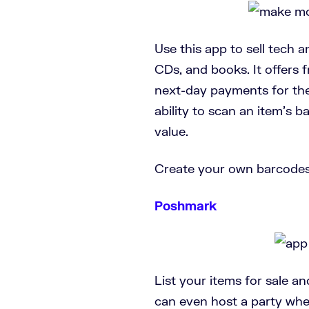
Use this app to sell tech 
CDs, and books. It offers 
next-day payments for the 
ability to scan an item’s b
value.
Create your own barcodes
Poshmark
List your items for sale a
can even host a party wher