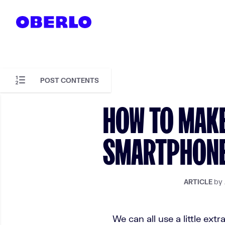
Skip to content
POST CONTENTS
Skip to article content
HOW TO MAK
SMARTPHONE 
by
ARTICLE
We can all use a little extr