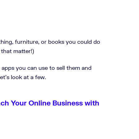
hing, furniture, or books you could do
 that matter!)
e apps you can use to sell them and
t’s look at a few.
nch Your Online Business with