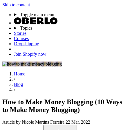
Skip to content
Toggle main menu
Topics
Stories
Courses
Dropshipping
Join Shopify now
Home
/
Blog
/
How to Make Money Blogging (10 Ways
to Make Money Blogging)
Article
by Nicole Martins Ferreira
22 Mar, 2022