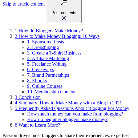
Skip to article content
Post contents
1
How do Bloggers Make Money?
2
How to Make Money Blogging: 10 Ways
1. Sponsored Posts
2. Dropshipping
3. Create a T-Shirt Business
4. Affiliate Marketing
5. Freelance Writing
6. Giveaways
7. Brand Partnerships
8. Ebooks
9. Online Courses
10. Membership Content
3
Conclusion
4
Summary: How to Make Money with a Blog in 2021
5
Frequently Asked Questions About Blogging For Money
How much money can you make from blogging?
How do beginner bloggers make money?
6
Want to Learn More?
Passion drives most bloggers to share their experiences, expertise,