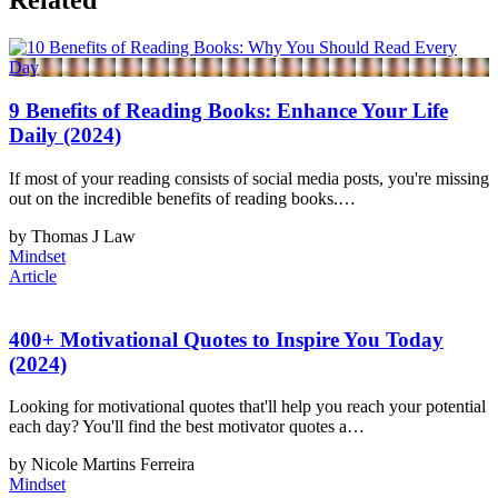
Related
9 Benefits of Reading Books: Enhance Your Life
Daily (2024)
If most of your reading consists of social media posts, you're missing
out on the incredible benefits of reading books.…
by Thomas J Law
Mindset
Article
400+ Motivational Quotes to Inspire You Today
(2024)
Looking for motivational quotes that'll help you reach your potential
each day? You'll find the best motivator quotes a…
by Nicole Martins Ferreira
Mindset