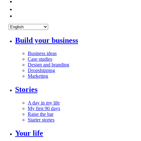
Build your business
Business ideas
Case studies
Design and branding
Dropshipping
Marketing
Stories
A day in my life
My first 90 days
Raise the bar
Starter stories
Your life