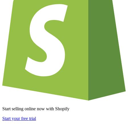
Start selling online now with Shopify
Start your free trial