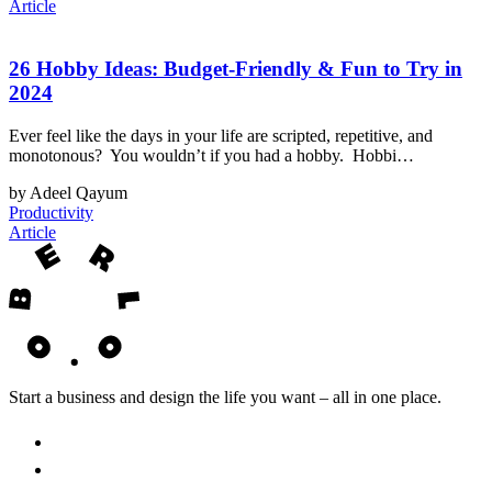
Article
26 Hobby Ideas: Budget-Friendly & Fun to Try in
2024
Ever feel like the days in your life are scripted, repetitive, and
monotonous? You wouldn’t if you had a hobby. Hobbi…
by Adeel Qayum
Productivity
Article
Start a business and design the life you want – all in one place.