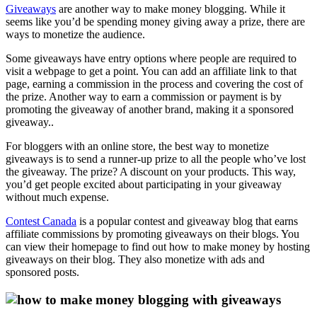
Giveaways
are another way to make money blogging. While it
seems like you’d be spending money giving away a prize, there are
ways to monetize the audience.
Some giveaways have entry options where people are required to
visit a webpage to get a point. You can add an affiliate link to that
page, earning a commission in the process and covering the cost of
the prize. Another way to earn a commission or payment is by
promoting the giveaway of another brand, making it a sponsored
giveaway..
For bloggers with an online store, the best way to monetize
giveaways is to send a runner-up prize to all the people who’ve lost
the giveaway. The prize? A discount on your products. This way,
you’d get people excited about participating in your giveaway
without much expense.
Contest Canada
is a popular contest and giveaway blog that earns
affiliate commissions by promoting giveaways on their blogs. You
can view their homepage to find out how to make money by hosting
giveaways on their blog. They also monetize with ads and
sponsored posts.