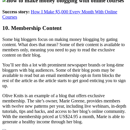
Success story:
How I Make $5,000 Every Month With Online
Courses
10. Membership Content
Some big bloggers focus on making money blogging by gating
content. What does that mean? Some of their content is available to
members only, meaning you need to pay to read the exclusive
content on their blog.
You’ll see this a lot with prominent newspaper brands or long-time
bloggers with big audiences. Some of their blog posts may be
available to read but an email membership opt-in form blocks the
rest of the article as the article starts to get good enticing you to sign
up.
Olive Knits is an example of a blog that offers exclusive
membership.
The site’s owner, Marie Greene, provides members
with twelve new patterns per year, including live webinars, in-depth
tutorials, tips and hacks, and access to her blog’s online community.
With the membership priced at US$24.95 a month, Marie is able to
generate a healthy income through her blog.