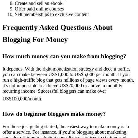
Create and sell an ebook
Offer paid online courses
Sell memberships to exclusive content
Frequently Asked Questions About
Blogging For Money
How much money can you make from blogging?
It depends. With the right monetization strategy and decent traffic,
you can make between US$1,000 to US$5,000 per month. If you
run a high-traffic blog that gets millions of page views every month,
it’s not impossible to achieve US$20,000 or above in monthly
recurring income. Successful bloggers can make over
US$100,000/month.
How do beginner bloggers make money?
For those just getting started, the easiest way to make money is to
offer a service. For instance, if you’re blogging about marketing,
consider offering marketing consultancy services to startups and