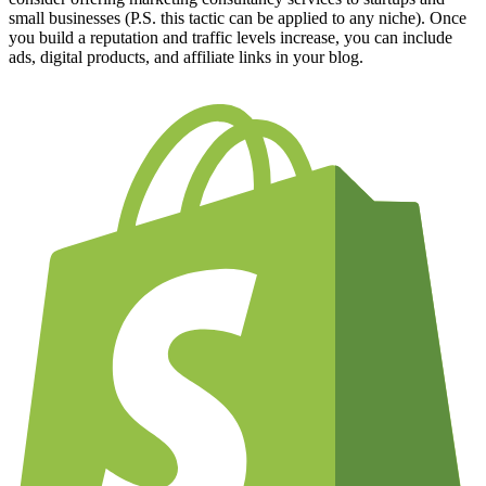
small businesses (P.S. this tactic can be applied to any niche). Once
you build a reputation and traffic levels increase, you can include
ads, digital products, and affiliate links in your blog.