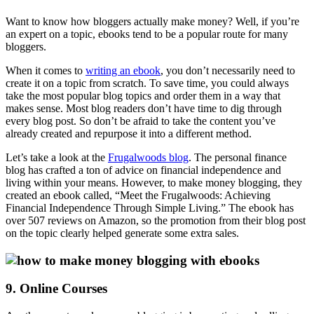
Want to know how bloggers actually make money? Well, if you’re
an expert on a topic, ebooks tend to be a popular route for many
bloggers.
When it comes to
writing an ebook
, you don’t necessarily need to
create it on a topic from scratch. To save time, you could always
take the most popular blog topics and order them in a way that
makes sense. Most blog readers don’t have time to dig through
every blog post. So don’t be afraid to take the content you’ve
already created and repurpose it into a different method.
Let’s take a look at the
Frugalwoods blog
. The personal finance
blog has crafted a ton of advice on financial independence and
living within your means. However, to make money blogging, they
created an ebook called, “Meet the Frugalwoods: Achieving
Financial Independence Through Simple Living.” The ebook has
over 507 reviews on Amazon, so the promotion from their blog post
on the topic clearly helped generate some extra sales.
9. Online Courses