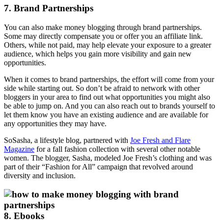
7. Brand Partnerships
You can also make money blogging through brand partnerships.
Some may directly compensate you or offer you an affiliate link.
Others, while not paid, may help elevate your exposure to a greater
audience, which helps you gain more visibility and gain new
opportunities.
When it comes to brand partnerships, the effort will come from your
side while starting out. So don’t be afraid to network with other
bloggers in your area to find out what opportunities you might also
be able to jump on. And you can also reach out to brands yourself to
let them know you have an existing audience and are available for
any opportunities they may have.
SoSasha, a lifestyle blog, partnered with
Joe Fresh and Flare
Magazine
for a fall fashion collection with several other notable
women. The blogger, Sasha, modeled Joe Fresh’s clothing and was
part of their “Fashion for All” campaign that revolved around
diversity and inclusion.
8. Ebooks