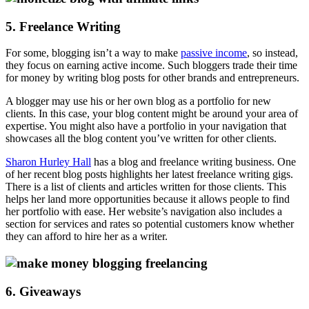
5. Freelance Writing
For some, blogging isn’t a way to make
passive income
, so instead,
they focus on earning active income. Such bloggers trade their time
for money by writing blog posts for other brands and entrepreneurs.
A blogger may use his or her own blog as a portfolio for new
clients. In this case, your blog content might be around your area of
expertise. You might also have a portfolio in your navigation that
showcases all the blog content you’ve written for other clients.
Sharon Hurley Hall
has a blog and freelance writing business. One
of her recent blog posts highlights her latest freelance writing gigs.
There is a list of clients and articles written for those clients. This
helps her land more opportunities because it allows people to find
her portfolio with ease. Her website’s navigation also includes a
section for services and rates so potential customers know whether
they can afford to hire her as a writer.
6. Giveaways