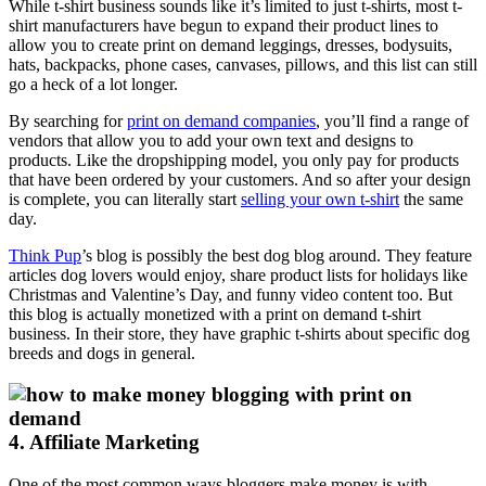
While t-shirt business sounds like it’s limited to just t-shirts, most t-
shirt manufacturers have begun to expand their product lines to
allow you to create print on demand leggings, dresses, bodysuits,
hats, backpacks, phone cases, canvases, pillows, and this list can still
go a heck of a lot longer.
By searching for
print on demand companies
, you’ll find a range of
vendors that allow you to add your own text and designs to
products. Like the dropshipping model, you only pay for products
that have been ordered by your customers. And so after your design
is complete, you can literally start
selling your own t-shirt
the same
day.
Think Pup
’s blog is possibly the best dog blog around. They feature
articles dog lovers would enjoy, share product lists for holidays like
Christmas and Valentine’s Day, and funny video content too. But
this blog is actually monetized with a print on demand t-shirt
business. In their store, they have graphic t-shirts about specific dog
breeds and dogs in general.
4. Affiliate Marketing
One of the most common ways bloggers make money is with