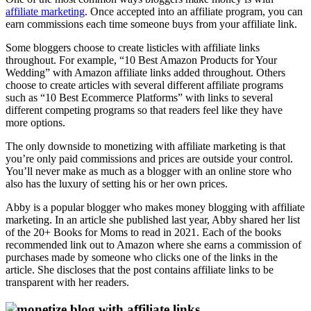
affiliate marketing
. Once accepted into an affiliate program, you can
earn commissions each time someone buys from your affiliate link.
Some bloggers choose to create listicles with affiliate links
throughout. For example, “10 Best Amazon Products for Your
Wedding” with Amazon affiliate links added throughout. Others
choose to create articles with several different affiliate programs
such as “10 Best Ecommerce Platforms” with links to several
different competing programs so that readers feel like they have
more options.
The only downside to monetizing with affiliate marketing is that
you’re only paid commissions and prices are outside your control.
You’ll never make as much as a blogger with an online store who
also has the luxury of setting his or her own prices.
Abby is a popular blogger who makes money blogging with affiliate
marketing. In an article she published last year, Abby shared her list
of the 20+ Books for Moms to read in 2021. Each of the books
recommended link out to Amazon where she earns a commission of
purchases made by someone who clicks one of the links in the
article. She discloses that the post contains affiliate links to be
transparent with her readers.