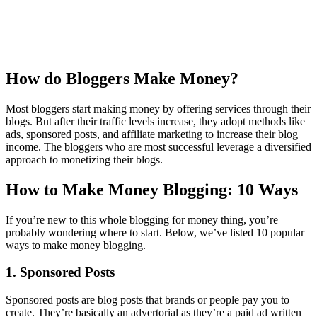
How do Bloggers Make Money?
Most bloggers start making money by offering services through their
blogs. But after their traffic levels increase, they adopt methods like
ads, sponsored posts, and affiliate marketing to increase their blog
income. The bloggers who are most successful leverage a diversified
approach to monetizing their blogs.
How to Make Money Blogging: 10 Ways
If you’re new to this whole blogging for money thing, you’re
probably wondering where to start. Below, we’ve listed 10 popular
ways to make money blogging.
1. Sponsored Posts
Sponsored posts are blog posts that brands or people pay you to
create. They’re basically an advertorial as they’re a paid ad written