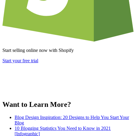
Start selling online now with Shopify
Start your free trial
Want to Learn More?
Blog Design Inspiration: 20 Designs to Help You Start Your
Blog
10 Blogging Statistics You Need to Know in 2021
[Infographic]