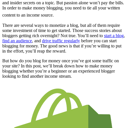
and insider secrets on a topic. But passion alone won’t pay the bills.
In order to make money blogging, you need to tie all your written
content to an income source.
There are several ways to monetize a blog, but all of them require
some investment of time to get started. Those success stories about
bloggers getting rich overnight? Not true. You’ll need to
start a blog
,
find an audience
, and
drive traffic regularly
before you can start
blogging for money. The good news is that if you’re willing to put
in the effort, you’ll reap the reward.
But how do you blog for money once you’ve got some traffic on
your site? In this post, we’ll break down how to make money
blogging whether you’re a beginner or an experienced blogger
looking to find another income stream.