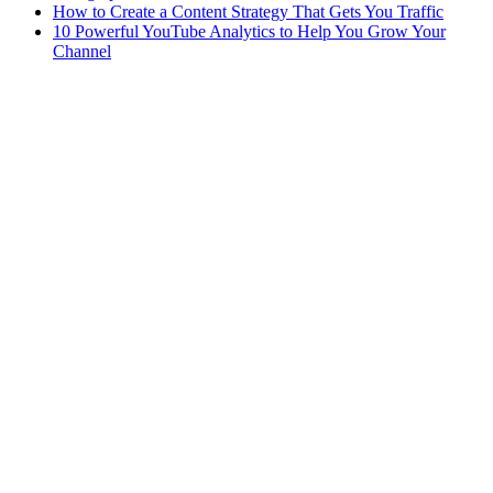
How to Create a Content Strategy That Gets You Traffic
10 Powerful YouTube Analytics to Help You Grow Your
Channel