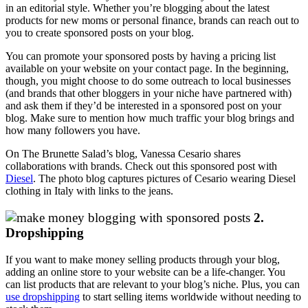
in an editorial style. Whether you’re blogging about the latest
products for new moms or personal finance, brands can reach out to
you to create sponsored posts on your blog.
You can promote your sponsored posts by having a pricing list
available on your website on your contact page. In the beginning,
though, you might choose to do some outreach to local businesses
(and brands that other bloggers in your niche have partnered with)
and ask them if they’d be interested in a sponsored post on your
blog. Make sure to mention how much traffic your blog brings and
how many followers you have.
On The Brunette Salad’s blog, Vanessa Cesario shares
collaborations with brands. Check out this sponsored post with
Diesel
. The photo blog captures pictures of Cesario wearing Diesel
clothing in Italy with links to the jeans.
2.
Dropshipping
If you want to make money selling products through your blog,
adding an online store to your website can be a life-changer. You
can list products that are relevant to your blog’s niche. Plus, you can
use dropshipping
to start selling items worldwide without needing to