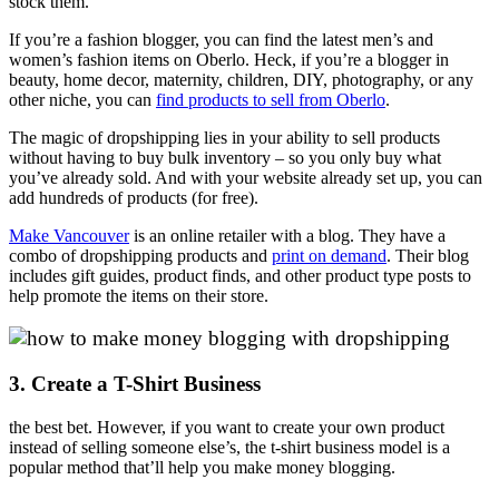
stock them.
If you’re a fashion blogger, you can find the latest men’s and
women’s fashion items on Oberlo. Heck, if you’re a blogger in
beauty, home decor, maternity, children, DIY, photography, or any
other niche, you can
find products to sell from Oberlo
.
The magic of dropshipping lies in your ability to sell products
without having to buy bulk inventory – so you only buy what
you’ve already sold. And with your website already set up, you can
add hundreds of products (for free).
Make Vancouver
is an online retailer with a blog. They have a
combo of dropshipping products and
print on demand
. Their blog
includes gift guides, product finds, and other product type posts to
help promote the items on their store.
3. Create a T-Shirt Business
the best bet. However, if you want to create your own product
instead of selling someone else’s, the t-shirt business model is a
popular method that’ll help you make money blogging.