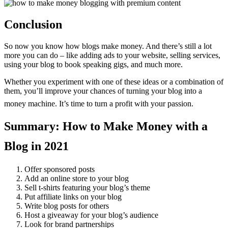
Conclusion
So now you know how blogs make money. And there’s still a lot
more you can do – like adding ads to your website, selling services,
using your blog to book speaking gigs, and much more.
Whether you experiment with one of these ideas or a combination of
them, you’ll improve your chances of turning your blog into a
money machine. It’s time to turn a profit with your passion.
Summary: How to Make Money with a
Blog in 2021
Offer sponsored posts
Add an online store to your blog
Sell t-shirts featuring your blog’s theme
Put affiliate links on your blog
Write blog posts for others
Host a giveaway for your blog’s audience
Look for brand partnerships