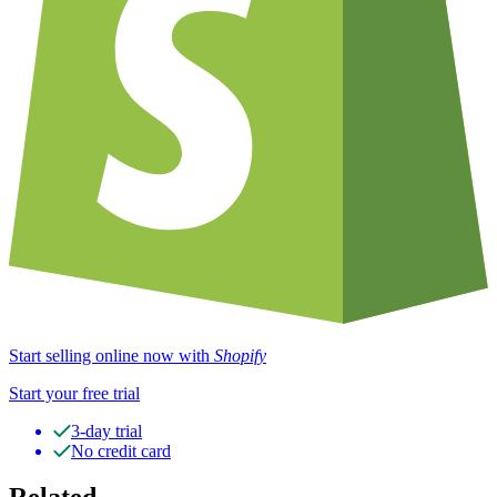
Start selling online now with
Shopify
Start your free trial
3-day trial
No credit card