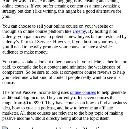
Another way to make money blogging is by creating and selling
online courses. If you prefer creating content as a money-making
strategy but don’t like writing, this might be a good alternative for
you.
You can choose to sell your online course on your website or
through an online course platform like
Udemy
. By hosting it on
Udemy, you gain access to potential new buyers but are restricted by
Udemy’s Terms of Service. However, if you host on your own,
you’ll need to heavily promote your course or have a sizable
audience to make money.
You can also take a look at other courses in your niche, either free or
paid, to compile the best content and minimize the weaknesses of
competitors. So be sure to look at competitor course reviews to help
you determine what kind of content people really want to see in a
course.
The Smart Passive Income blog uses
online courses
to help generate
additional blog income. They currently offer seven courses that
range from $0 to $999. They have courses on how to find a business
idea, how to create a podcast, and how to become an affiliate
marketer. All these courses are relevant to the blog topic of making
passive income without directly being about the topic itself.