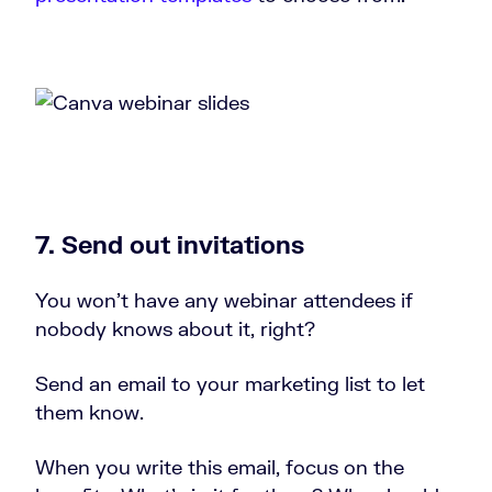
7. Send out invitations
You won’t have any webinar attendees if
nobody knows about it, right?
Send an email to your marketing list to let
them know.
When you write this email, focus on the