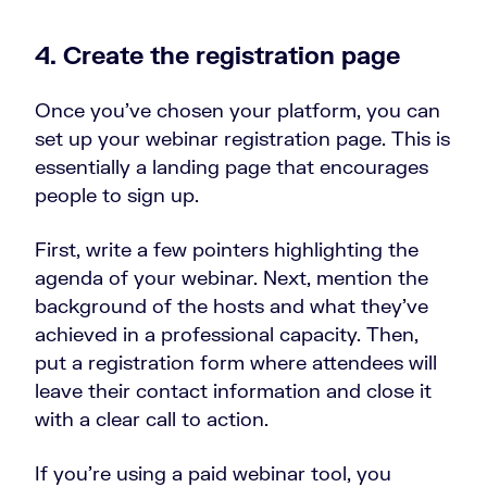
4. Create the registration page
Once you’ve chosen your platform, you can
set up your webinar registration page. This is
essentially a landing page that encourages
people to sign up.
First, write a few pointers highlighting the
agenda of your webinar. Next, mention the
background of the hosts and what they’ve
achieved in a professional capacity. Then,
put a registration form where attendees will
leave their contact information and close it
with a clear call to action.
If you’re using a paid webinar tool, you