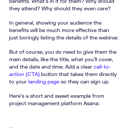
benefits. What’s in it for them? Why should
they attend? Why should they even care?
In general, showing your audience the
benefits will be much more effective than
just boringly listing the details of the webinar.
But of course, you do need to give them the
main details, like the title, what you’ll cover,
and the date and time. Add a clear
call-to-
action (CTA)
button that takes them directly
to your
landing page
so they can sign up.
Here’s a short and sweet example from
project management platform Asana: