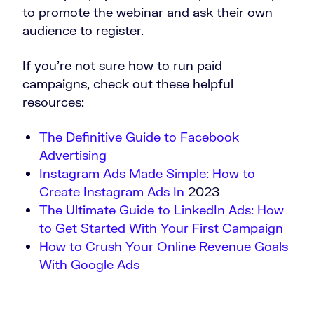
to promote the webinar and ask their own
audience to register.
If you’re not sure how to run paid
campaigns, check out these helpful
resources:
The Definitive Guide to Facebook
Advertising
Instagram Ads Made Simple: How to
Create Instagram Ads In
2023
The Ultimate Guide to LinkedIn Ads: How
to Get Started With Your First Campaign
How to Crush Your Online Revenue Goals
With Google Ads