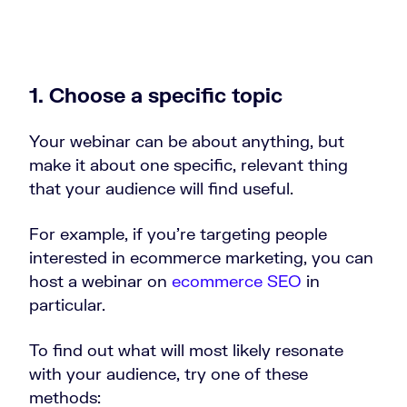
1. Choose a specific topic
Your webinar can be about anything, but
make it about one specific, relevant thing
that your audience will find useful.
For example, if you’re targeting people
interested in ecommerce marketing, you can
host a webinar on
ecommerce SEO
in
particular.
To find out what will most likely resonate
with your audience, try one of these
methods: