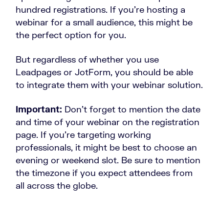
hundred registrations. If you’re hosting a
webinar for a small audience, this might be
the perfect option for you.
But regardless of whether you use
Leadpages or JotForm, you should be able
to integrate them with your webinar solution.
Important:
Don’t forget to mention the date
and time of your webinar on the registration
page. If you’re targeting working
professionals, it might be best to choose an
evening or weekend slot. Be sure to mention
the timezone if you expect attendees from
all across the globe.