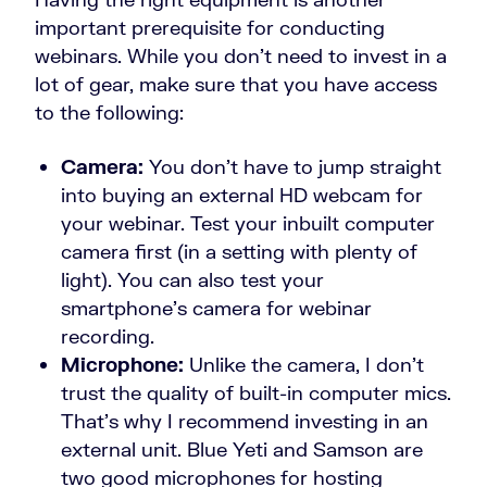
important prerequisite for conducting
webinars. While you don’t need to invest in a
lot of gear, make sure that you have access
to the following:
Camera:
You don’t have to jump straight
into buying an external HD webcam for
your webinar. Test your inbuilt computer
camera first (in a setting with plenty of
light). You can also test your
smartphone’s camera for webinar
recording.
Microphone:
Unlike the camera, I don’t
trust the quality of built-in computer mics.
That’s why I recommend investing in an
external unit. Blue Yeti and Samson are
two good microphones for hosting