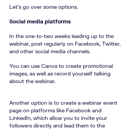
Let’s go over some options.
Social media platforms
In the one-to-two weeks leading up to the
webinar, post regularly on Facebook, Twitter,
and other social media channels.
You can use Canva to create promotional
images, as well as record yourself talking
about the webinar.
Another option is to create a webinar event
page on platforms like Facebook and
LinkedIn, which allow you to invite your
followers directly and lead them to the