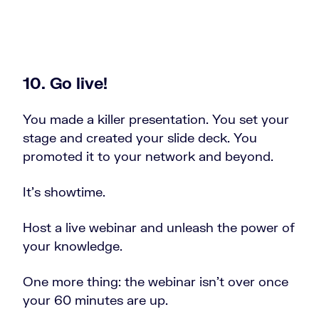
10. Go live!
You made a killer presentation. You set your
stage and created your slide deck. You
promoted it to your network and beyond.
It’s showtime.
Host a live webinar and unleash the power of
your knowledge.
One more thing: the webinar isn’t over once
your 60 minutes are up.