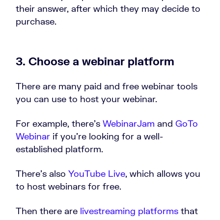
their answer, after which they may decide to
purchase.
3. Choose a webinar platform
There are many paid and free webinar tools
you can use to host your webinar.
For example, there’s
WebinarJam
and
GoTo
Webinar
if you’re looking for a well-
established platform.
There’s also
YouTube Live
, which allows you
to host webinars for free.
Then there are
livestreaming platforms
that