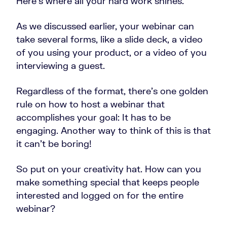
Here’s where all your hard work shines.
As we discussed earlier, your webinar can
take several forms, like a slide deck, a video
of you using your product, or a video of you
interviewing a guest.
Regardless of the format, there’s one golden
rule on how to host a webinar that
accomplishes your goal: It has to be
engaging. Another way to think of this is that
it can’t be boring!
So put on your creativity hat. How can you
make something special that keeps people
interested and logged on for the entire
webinar?