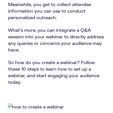
Meanwhile, you get to collect attendee
information you can use to conduct
personalized outreach.
What’s more, you can integrate a Q&A
session into your webinar to directly address
any queries or concerns your audience may
have.
So how do you create a webinar? Follow
these 10 steps to learn how to set up a
webinar, and start engaging your audience
today.