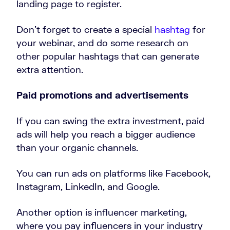
landing page to register.
Don’t forget to create a special
hashtag
for
your webinar, and do some research on
other popular hashtags that can generate
extra attention.
Paid promotions and advertisements
If you can swing the extra investment, paid
ads will help you reach a bigger audience
than your organic channels.
You can run ads on platforms like Facebook,
Instagram, LinkedIn, and Google.
Another option is influencer marketing,
where you pay influencers in your industry