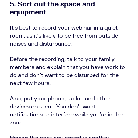
5. Sort out the space and
equipment
It’s best to record your webinar in a quiet
room, as it’s likely to be free from outside
noises and disturbance.
Before the recording, talk to your family
members and explain that you have work to
do and don’t want to be disturbed for the
next few hours.
Also, put your phone, tablet, and other
devices on silent. You don’t want
notifications to interfere while you’re in the
zone.
Having the right equipment is another