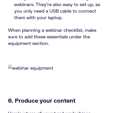
webinars. They’re also easy to set up, as
you only need a USB cable to connect
them with your laptop.
When planning a webinar checklist, make
sure to add these essentials under the
equipment section.
6. Produce your content