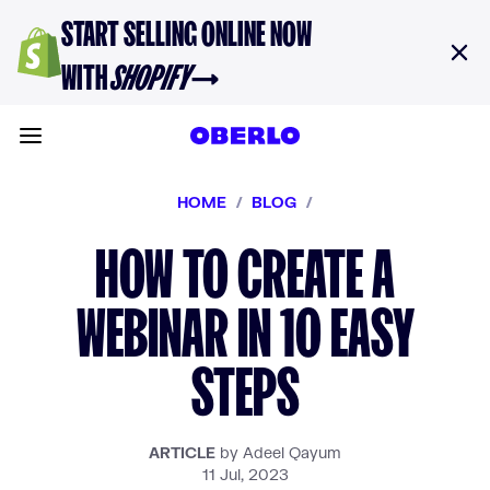
Skip to content
START SELLING ONLINE NOW
WITH
SHOPIFY
→
Toggle main menu
HOME
/
BLOG
/
HOW TO CREATE A
WEBINAR IN 10 EASY
STEPS
ARTICLE
by Adeel Qayum
11 Jul, 2023