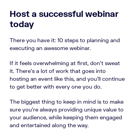
Host a successful webinar
today
There you have it: 10 steps to planning and
executing an awesome webinar.
If it feels overwhelming at first, don’t sweat
it. There’s a lot of work that goes into
hosting an event like this, and you’ll continue
to get better with every one you do.
The biggest thing to keep in mind is to make
sure you’re always providing unique value to
your audience, while keeping them engaged
and entertained along the way.