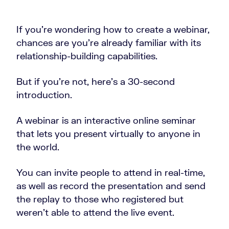
If you’re wondering how to create a webinar,
chances are you’re already familiar with its
relationship-building capabilities.
But if you’re not, here’s a 30-second
introduction.
A webinar is an interactive online seminar
that lets you present virtually to anyone in
the world.
You can invite people to attend in real-time,
as well as record the presentation and send
the replay to those who registered but
weren’t able to attend the live event.