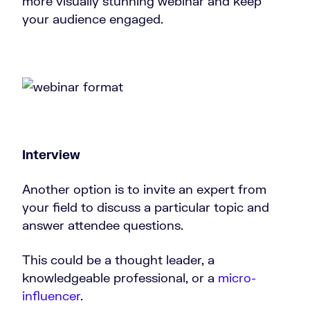
more visually stunning webinar and keep
your audience engaged.
Interview
Another option is to invite an expert from
your field to discuss a particular topic and
answer attendee questions.
This could be a thought leader, a
knowledgeable professional, or a
micro-
influencer
.