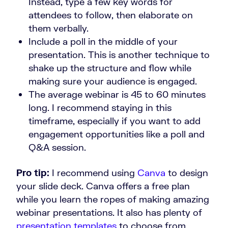
Instead, type a few key words for
attendees to follow, then elaborate on
them verbally.
Include a poll in the middle of your
presentation. This is another technique to
shake up the structure and flow while
making sure your audience is engaged.
The average webinar is 45 to 60 minutes
long. I recommend staying in this
timeframe, especially if you want to add
engagement opportunities like a poll and
Q&A session.
Pro tip:
I recommend using
Canva
to design
your slide deck. Canva offers a free plan
while you learn the ropes of making amazing
webinar presentations. It also has plenty of
presentation templates
to choose from.