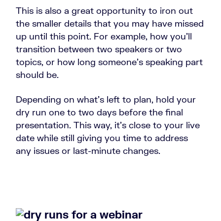
This is also a great opportunity to iron out
the smaller details that you may have missed
up until this point. For example, how you’ll
transition between two speakers or two
topics, or how long someone’s speaking part
should be.
Depending on what’s left to plan, hold your
dry run one to two days before the final
presentation. This way, it’s close to your live
date while still giving you time to address
any issues or last-minute changes.