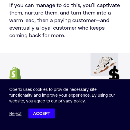
If you can manage to do this, you’ll captivate
them, nurture them, and turn them into a
warm lead, then a paying customer—and
eventually a loyal customer who keeps
coming back for more.
START SELLING
Oberlo uses cookies to provide necessary site
functionality and improve your experience. By using our
website, you agree to our
privacy policy.
ONLINE NOW WITH
Reject
ACCEPT
POST CONTENTS