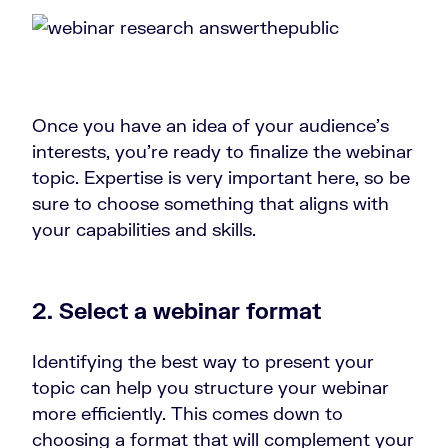
Once you have an idea of your audience’s
interests, you’re ready to finalize the webinar
topic. Expertise is very important here, so be
sure to choose something that aligns with
your capabilities and skills.
2. Select a webinar format
Identifying the best way to present your
topic can help you structure your webinar
more efficiently. This comes down to
choosing a format that will complement your