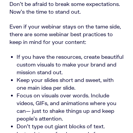
Don’t be afraid to break some expectations.
Now’s the time to stand out.
Even if your webinar stays on the tame side,
there are some webinar best practices to
keep in mind for your content:
If you have the resources, create beautiful
custom visuals to make your brand and
mission stand out.
Keep your slides short and sweet, with
one main idea per slide.
Focus on visuals over words. Include
videos, GIFs, and animations where you
can
—
just to shake things up and keep
people’s attention.
Don’t type out giant blocks of text.