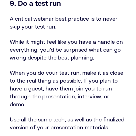
9. Do a test run
A critical webinar best practice is to never
skip your test run.
While it might feel like you have a handle on
everything, you’d be surprised what can go
wrong despite the best planning.
When you do your test run, make it as close
to the real thing as possible. If you plan to
have a guest, have them join you to run
through the presentation, interview, or
demo.
Use all the same tech, as well as the finalized
version of your presentation materials.