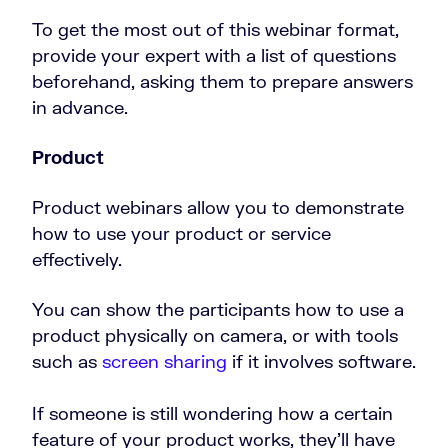
To get the most out of this webinar format,
provide your expert with a list of questions
beforehand, asking them to prepare answers
in advance.
Product
Product webinars allow you to demonstrate
how to use your product or service
effectively.
You can show the participants how to use a
product physically on camera, or with tools
such as
screen sharing
if it involves software.
If someone is still wondering how a certain
feature of your product works, they’ll have