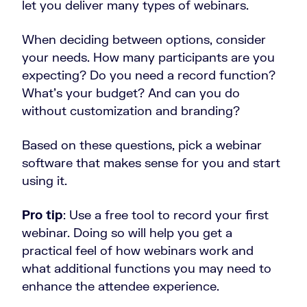
let you deliver many types of webinars.
When deciding between options, consider
your needs. How many participants are you
expecting? Do you need a record function?
What’s your budget? And can you do
without customization and branding?
Based on these questions, pick a webinar
software that makes sense for you and start
using it.
Pro tip
: Use a free tool to record your first
webinar. Doing so will help you get a
practical feel of how webinars work and
what additional functions you may need to
enhance the attendee experience.