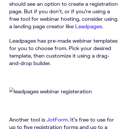
should see an option to create a registration
page. But if you don’t, or if you’re using a
free tool for webinar hosting, consider using
a landing page creator like
Leadpages
.
Leadpages has pre-made webinar templates
for you to choose from. Pick your desired
template, then customize it using a drag-
and-drop builder.
Another tool is
JotForm
. It’s free to use for
up to five registration forms and up to a