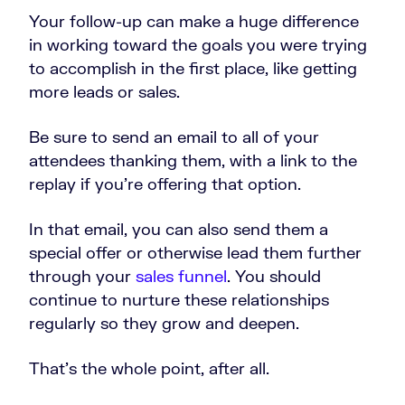
Your follow-up can make a huge difference
in working toward the goals you were trying
to accomplish in the first place, like getting
more leads or sales.
Be sure to send an email to all of your
attendees thanking them, with a link to the
replay if you’re offering that option.
In that email, you can also send them a
special offer or otherwise lead them further
through your
sales funnel
. You should
continue to nurture these relationships
regularly so they grow and deepen.
That’s the whole point, after all.