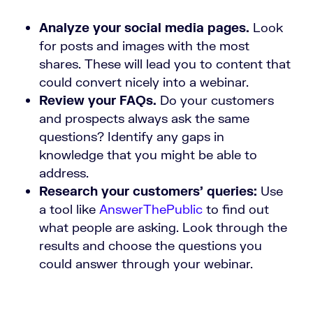
Analyze your social media pages.
Look
for posts and images with the most
shares. These will lead you to content that
could convert nicely into a webinar.
Review your FAQs.
Do your customers
and prospects always ask the same
questions? Identify any gaps in
knowledge that you might be able to
address.
Research your customers’ queries:
Use
a tool like
AnswerThePublic
to find out
what people are asking. Look through the
results and choose the questions you
could answer through your webinar.