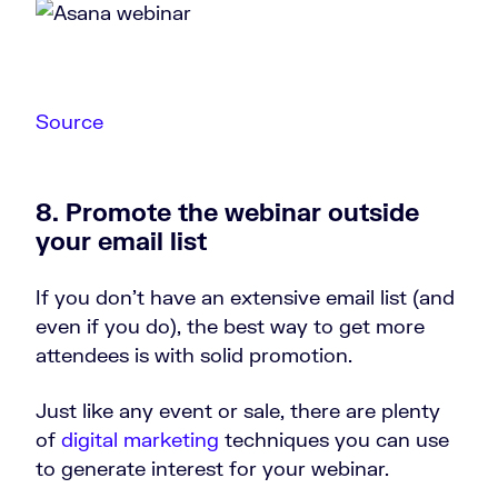
Source
8. Promote the webinar outside
your email list
If you don’t have an extensive email list (and
even if you do), the best way to get more
attendees is with solid promotion.
Just like any event or sale, there are plenty
of
digital marketing
techniques you can use
to generate interest for your webinar.