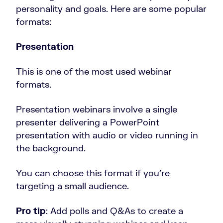
personality and goals. Here are some popular
formats:
Presentation
This is one of the most used webinar
formats.
Presentation webinars involve a single
presenter delivering a PowerPoint
presentation with audio or video running in
the background.
You can choose this format if you’re
targeting a small audience.
Pro tip
: Add polls and Q&As to create a