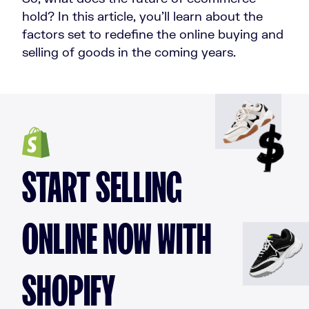
hold? In this article, you’ll learn about the
factors set to redefine the online buying and
selling of goods in the coming years.
START SELLING
ONLINE NOW WITH
SHOPIFY