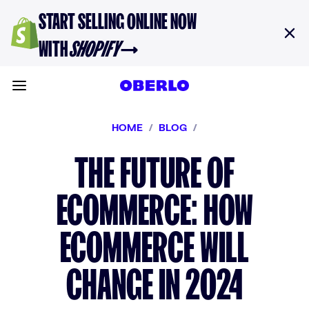
Skip to content
START SELLING ONLINE NOW
WITH
SHOPIFY
→
Toggle main menu
HOME
/
BLOG
/
THE FUTURE OF
ECOMMERCE: HOW
ECOMMERCE WILL
CHANGE IN 2024