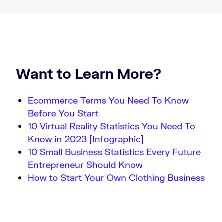
Want to Learn More?
Ecommerce Terms You Need To Know
Before You Start
10 Virtual Reality Statistics You Need To
Know in 2023 [Infographic]
10 Small Business Statistics Every Future
Entrepreneur Should Know
How to Start Your Own Clothing Business