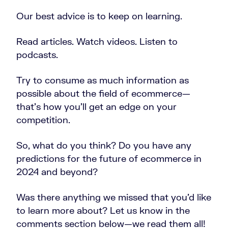
Our best advice is to keep on learning.
Read articles. Watch videos. Listen to
podcasts.
Try to consume as much information as
possible about the field of ecommerce—
that’s how you’ll get an edge on your
competition.
So, what do you think? Do you have any
predictions for the future of ecommerce in
2024 and beyond?
Was there anything we missed that you’d like
to learn more about? Let us know in the
comments section below—we read them all!