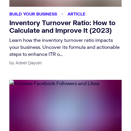
BUILD YOUR BUSINESS
ARTICLE
Inventory Turnover Ratio: How to
Calculate and Improve It (2023)
Learn how the inventory turnover ratio impacts
your business. Uncover its formula and actionable
steps to enhance ITR o…
by Adeel Qayum