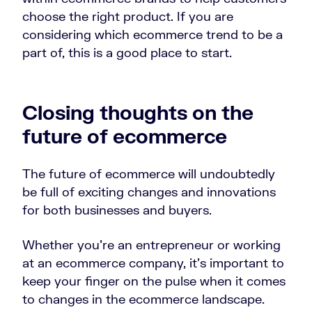
choose the right product. If you are
considering which ecommerce trend to be a
part of, this is a good place to start.
Closing thoughts on the
future of ecommerce
The future of ecommerce will undoubtedly
be full of exciting changes and innovations
for both businesses and buyers.
Whether you’re an entrepreneur or working
at an ecommerce company, it’s important to
keep your finger on the pulse when it comes
to changes in the ecommerce landscape.