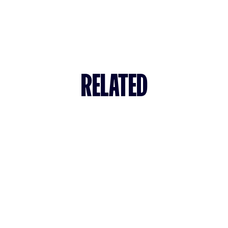
RELATED