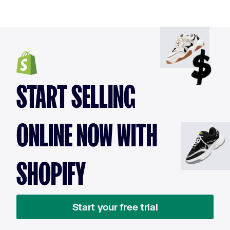
START SELLING
ONLINE NOW WITH
SHOPIFY
Start your free trial