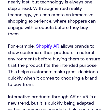
nearly lost, but technology is always one
step ahead. With augmented reality
technology, you can create an immersive
shopping experience, where shoppers can
engage with products before they buy
them.
For example,
Shopify AR
allows brands to
show customers their products in natural
environments before buying them to ensure
that the product fits the intended purpose.
This helps customers make great decisions
quickly when it comes to choosing a brand
to buy from.
Interactive products through AR or VR is a
new trend, but it is quickly being adapted
within ecommerce brands to help customers