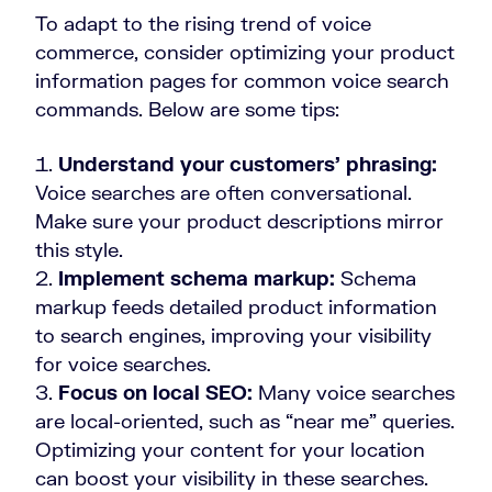
To adapt to the rising trend of voice
commerce, consider optimizing your product
information pages for common voice search
commands. Below are some tips:
Understand your customers’ phrasing:
Voice searches are often conversational.
Make sure your product descriptions mirror
this style.
Implement schema markup:
Schema
markup feeds detailed product information
to search engines, improving your visibility
for voice searches.
Focus on local SEO:
Many voice searches
are local-oriented, such as “near me” queries.
Optimizing your content for your location
can boost your visibility in these searches.