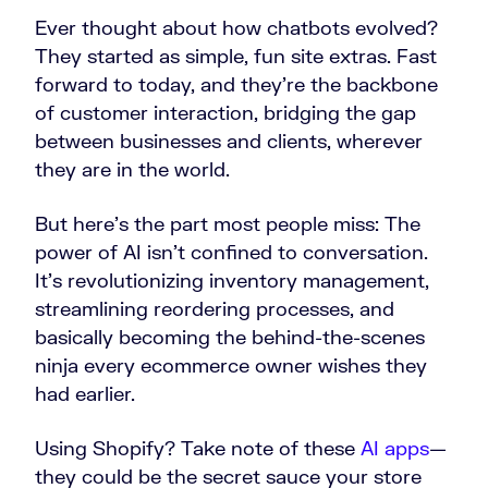
Ever thought about how chatbots evolved?
They started as simple, fun site extras. Fast
forward to today, and they’re the backbone
of customer interaction, bridging the gap
between businesses and clients, wherever
they are in the world.
But here’s the part most people miss: The
power of AI isn’t confined to conversation.
It’s revolutionizing inventory management,
streamlining reordering processes, and
basically becoming the behind-the-scenes
ninja every ecommerce owner wishes they
had earlier.
Using Shopify? Take note of these
AI apps
—
they could be the secret sauce your store