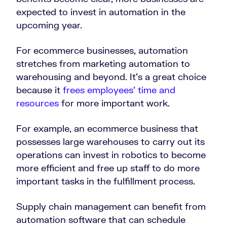
expected to invest in automation in the
upcoming year.
For ecommerce businesses, automation
stretches from marketing automation to
warehousing and beyond. It’s a great choice
because it
frees employees’ time and
resources
for more important work.
For example, an ecommerce business that
possesses large warehouses to carry out its
operations can invest in robotics to become
more efficient and free up staff to do more
important tasks in the fulfillment process.
Supply chain management can benefit from
automation software that can schedule