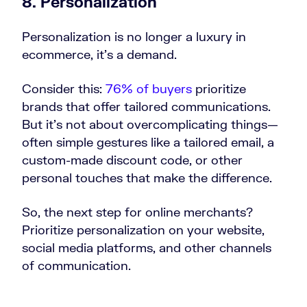
8. Personalization
Personalization is no longer a luxury in
ecommerce, it’s a demand.
Consider this:
76% of buyers
prioritize
brands that offer tailored communications.
But it’s not about overcomplicating things—
often simple gestures like a tailored email, a
custom-made discount code, or other
personal touches that make the difference.
So, the next step for online merchants?
Prioritize personalization on your website,
social media platforms, and other channels
of communication.