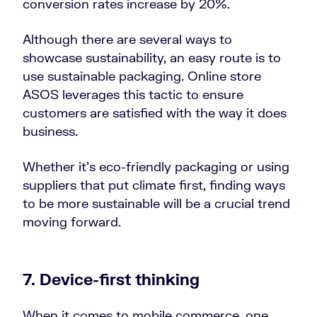
conversion rates increase by 20%.
Although there are several ways to
showcase sustainability, an easy route is to
use sustainable packaging. Online store
ASOS leverages this tactic to ensure
customers are satisfied with the way it does
business.
Whether it’s eco-friendly packaging or using
suppliers that put climate first, finding ways
to be more sustainable will be a crucial trend
moving forward.
7. Device-first thinking
When it comes to mobile commerce, one