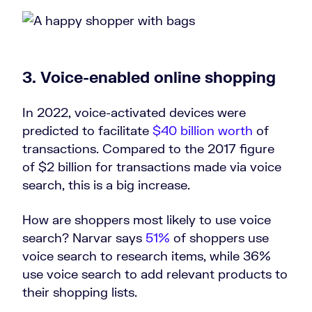
3. Voice-enabled online shopping
In 2022, voice-activated devices were
predicted to facilitate
$40 billion worth
of
transactions. Compared to the 2017 figure
of $2 billion for transactions made via voice
search, this is a big increase.
How are shoppers most likely to use voice
search? Narvar says
51%
of shoppers use
voice search to research items, while 36%
use voice search to add relevant products to
their shopping lists.