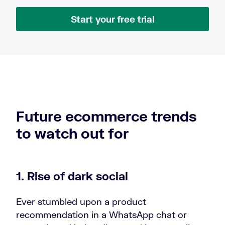
Start your free trial
Future ecommerce trends
to watch out for
1. Rise of dark social
Ever stumbled upon a product
recommendation in a WhatsApp chat or