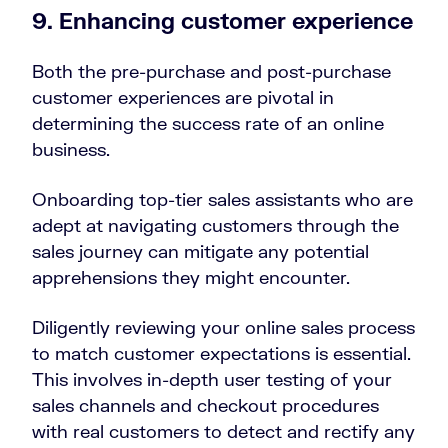
9. Enhancing customer experience
Both the pre-purchase and post-purchase
customer experiences are pivotal in
determining the success rate of an online
business.
Onboarding top-tier sales assistants who are
adept at navigating customers through the
sales journey can mitigate any potential
apprehensions they might encounter.
Diligently reviewing your online sales process
to match customer expectations is essential.
This involves in-depth user testing of your
sales channels and checkout procedures
with real customers to detect and rectify any