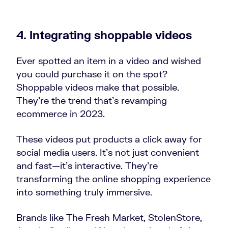
4. Integrating shoppable videos
Ever spotted an item in a video and wished
you could purchase it on the spot?
Shoppable videos make that possible.
They’re the trend that’s revamping
ecommerce in 2023.
These videos put products a click away for
social media users. It’s not just convenient
and fast—it’s interactive. They’re
transforming the online shopping experience
into something truly immersive.
Brands like The Fresh Market, StolenStore,