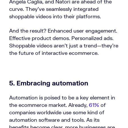
Angela Caglia, and Natori are ahead of the
curve. They’ve seamlessly integrated
shoppable videos into their platforms.
And the result? Enhanced user engagement.
Effective product demos. Personalized ads.
Shoppable videos aren’t just a trend—they’re
the future of interactive ecommerce.
5. Embracing automation
Automation is poised to be a key element in
the ecommerce market. Already,
61%
of
companies worldwide use some kind of
automation software and tools. As its
benefits become clear, more businesses are