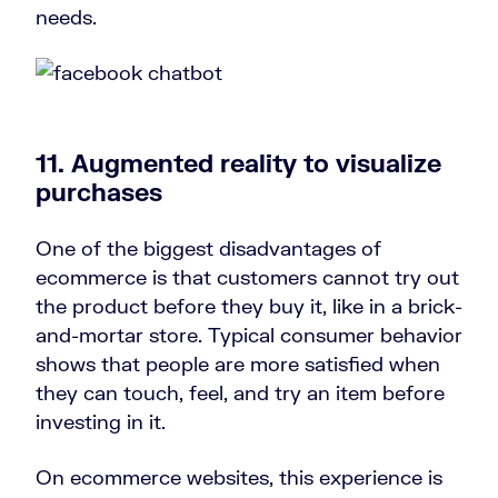
needs.
11. Augmented reality to visualize
purchases
One of the biggest disadvantages of
ecommerce is that customers cannot try out
the product before they buy it, like in a brick-
and-mortar store. Typical consumer behavior
shows that people are more satisfied when
they can touch, feel, and try an item before
investing in it.
On ecommerce websites, this experience is