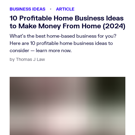
BUSINESS IDEAS
ARTICLE
10 Profitable Home Business Ideas
to Make Money From Home (2024)
What's the best home-based business for you?
Here are 10 profitable home business ideas to
consider — learn more now.
by Thomas J Law