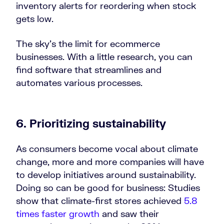
inventory alerts for reordering when stock
gets low.
The sky’s the limit for ecommerce
businesses. With a little research, you can
find software that streamlines and
automates various processes.
6. Prioritizing sustainability
As consumers become vocal about climate
change, more and more companies will have
to develop initiatives around sustainability.
Doing so can be good for business: Studies
show that climate-first stores achieved
5.8
times faster growth
and saw their