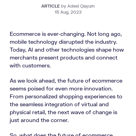
ARTICLE
by Adeel Qayum
15 Aug, 2023
Ecommerce is ever-changing. Not long ago,
mobile technology disrupted the industry.
Today, AI and other technologies shape how
merchants present products and connect
with customers.
As we look ahead, the future of ecommerce
seems poised for even more innovation.
From personalized shopping experiences to
the seamless integration of virtual and
physical retail, the next wave of change is
just around the corner.
So, what does the future of ecommerce