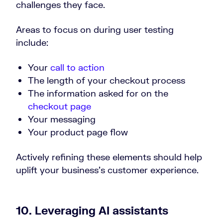
challenges they face.
Areas to focus on during user testing
include:
Your
call to action
The length of your checkout process
The information asked for on the
checkout page
Your messaging
Your product page flow
Actively refining these elements should help
uplift your business’s customer experience.
10. Leveraging AI assistants