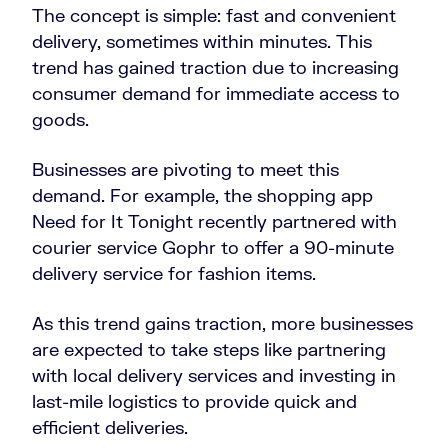
The concept is simple: fast and convenient
delivery, sometimes within minutes. This
trend has gained traction due to increasing
consumer demand for immediate access to
goods.
Businesses are pivoting to meet this
demand. For example, the shopping app
Need for It Tonight recently partnered with
courier service Gophr to offer a 90-minute
delivery service for fashion items.
As this trend gains traction, more businesses
are expected to take steps like partnering
with local delivery services and investing in
last-mile logistics to provide quick and
efficient deliveries.