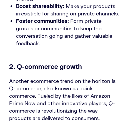
Boost shareability:
Make your products
irresistible for sharing on private channels.
Foster communities:
Form private
groups or communities to keep the
conversation going and gather valuable
feedback.
2. Q-commerce growth
Another ecommerce trend on the horizon is
Q-commerce, also known as quick
commerce. Fueled by the likes of Amazon
Prime Now and other innovative players, Q-
commerce is revolutionizing the way
products are delivered to consumers.