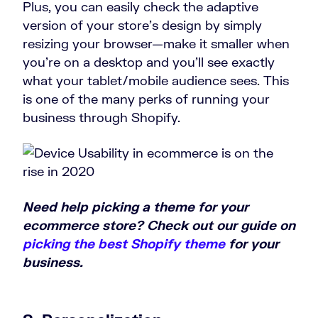
Plus, you can easily check the adaptive
version of your store’s design by simply
resizing your browser—make it smaller when
you’re on a desktop and you’ll see exactly
what your tablet/mobile audience sees. This
is one of the many perks of running your
business through Shopify.
Need help picking a theme for your
ecommerce store? Check out our guide on
picking the best Shopify theme
for your
business.