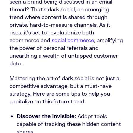
seen a brand being discussed in an email
thread? That’s dark social, an emerging
trend where content is shared through
private, hard-to-measure channels. As it
rises, it’s set to revolutionize both
ecommerce and
social commerce
, amplifying
the power of personal referrals and
unearthing a wealth of untapped customer
data.
Mastering the art of dark social is not just a
competitive advantage, but a must-have
strategy. Here are some tips to help you
capitalize on this future trend:
Discover the invisible:
Adopt tools
capable of tracking these hidden content
shares.