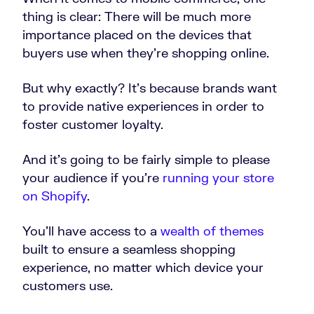
thing is clear: There will be much more
importance placed on the devices that
buyers use when they’re shopping online.
But why exactly? It’s because brands want
to provide native experiences in order to
foster customer loyalty.
And it’s going to be fairly simple to please
your audience if you’re
running your store
on Shopify
.
You’ll have access to a
wealth of themes
built to ensure a seamless shopping
experience, no matter which device your
customers use.