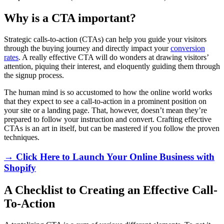
Why is a CTA important?
Strategic calls-to-action (CTAs) can help you guide your visitors
through the buying journey and directly impact your
conversion
rates
. A really effective CTA will do wonders at drawing visitors’
attention, piquing their interest, and eloquently guiding them through
the signup process.
The human mind is so accustomed to how the online world works
that they expect to see a call-to-action in a prominent position on
your site or a landing page. That, however, doesn’t mean they’re
prepared to follow your instruction and convert. Crafting effective
CTAs is an art in itself, but can be mastered if you follow the proven
techniques.
→ Click Here to Launch Your Online Business with
Shopify
A Checklist to Creating an Effective Call-
To-Action