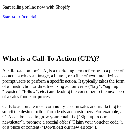
Start selling online now with Shopify
Start your free trial
What is a Call-To-Action (CTA)?
A call-to-action, or CTA, is a marketing term referring to a piece of
content, such as an image, a button, or a line of text, intended to
prompt users to perform a specific action. It typically takes the form
of an instruction or directive using action verbs (“buy”, “sign up”,
“register”, “follow”, etc.) and leading the consumer to the next step
of a sales funnel or process.
Calls to action are most commonly used in sales and marketing to
solicit the desired action from leads and customers. For example, a
CTA can be used to grow your email list (“Sign up to our
newsletter”), promote a special offer (“Claim your voucher code”),
or a piece of content (“Download our new eBook”).