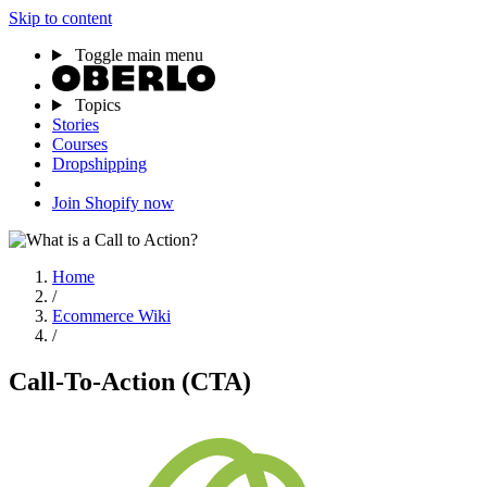
Skip to content
Toggle main menu
Topics
Stories
Courses
Dropshipping
Join Shopify now
Home
/
Ecommerce Wiki
/
Call-To-Action (CTA)