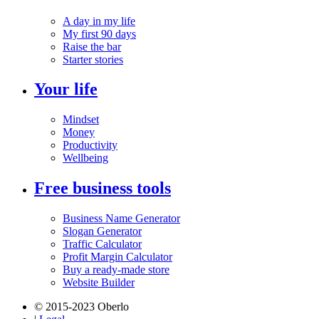
A day in my life
My first 90 days
Raise the bar
Starter stories
Your life
Mindset
Money
Productivity
Wellbeing
Free business tools
Business Name Generator
Slogan Generator
Traffic Calculator
Profit Margin Calculator
Buy a ready-made store
Website Builder
© 2015-2023 Oberlo