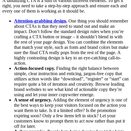
A tantalizing CTA is a sum of various different elements. To get it
right, you need to take a step-by-step approach and ensure each and
every one of them is working as it should be.
Attention-grabbing design
.
One thing you should remember
about CTAs is that they need to stand out and make an
impact. Don’t follow the standard design rules when you’re
crafting a CTA button or image – it shouldn’t blend in with
the rest of your page design. You can combine the elements
that match your style, such as fonts and brand colors but make
sure the final CTA really pops from the rest of the page. A
highly contrasting design is key to an eye-catching call-to-
action.
Action-focused copy.
Finding the right balance between
simple, clear instruction and enticing, jargon-free copy that
utilizes action words like “download”, “register” or “start” can
require quite a bit of iteration and creativity. Browse leading
brand websites to see what kind of actionable copy they’re
using and let your inner copywriter emerge.
A sense of urgency.
Adding the element of urgency is one of
the best ways to keep your visitors focused on the action you
want them to take. Is it a limited offer? Is the promotion
expiring soon? Only a few items left in stock? Let your
customers know to prompt them to act
now
rather than put it
off for later.