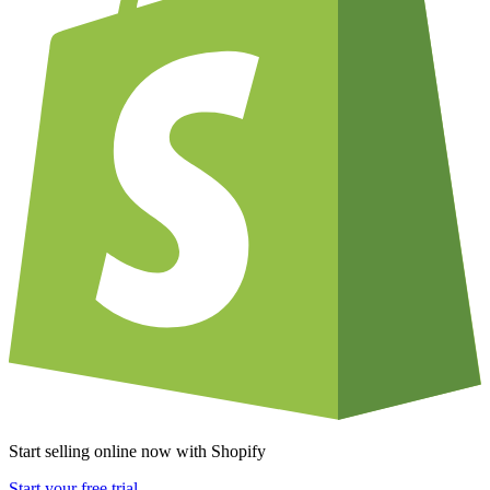
Start selling online now with Shopify
Start your free trial