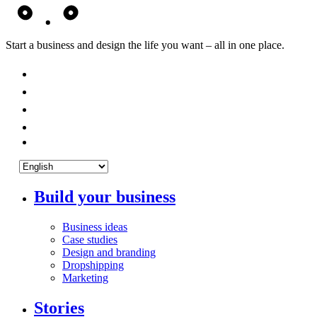
Start a business and design the life you want – all in one place.
Build your business
Business ideas
Case studies
Design and branding
Dropshipping
Marketing
Stories