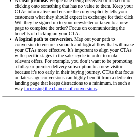
A clear promise.
People hate being deceived or tricked into
clicking onto something that has no value to them. Keep your
CTAs informative and ensure the copy explicitly tells your
customers what they should expect in exchange for their click.
Will they be signed up to your newsletter or taken to a new
page to complete the order? Focus on communicating the
benefits of clicking on your CTA.
A logical path to conversion.
Map out your path to
conversion to ensure a smooth and logical flow that will make
your CTAs more effective. It’s important to align your CTAs
with specific stages in the sales cycle in order to make
relevant offers. For example, you don’t want to be promoting
a full-year premier delivery subscription to a new visitor
because it’s too early in their buying journey. CTAs that focus
on later-stage conversions can highly benefit from a dedicated
landing page that keeps distractions to a minimum, in such a
way
increasing the chances of conversions
.