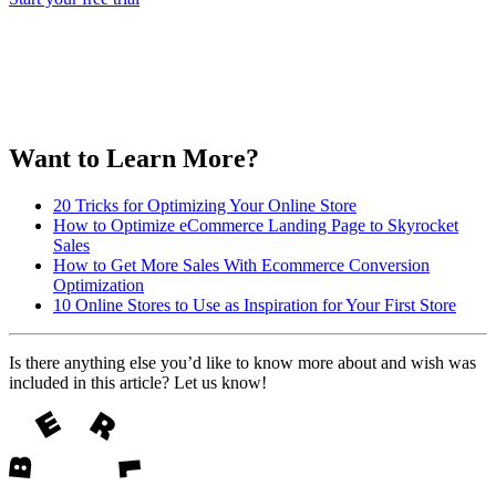
Want to Learn More?
20 Tricks for Optimizing Your Online Store
How to Optimize eCommerce Landing Page to Skyrocket
Sales
How to Get More Sales With Ecommerce Conversion
Optimization
10 Online Stores to Use as Inspiration for Your First Store
Is there anything else you’d like to know more about and wish was
included in this article? Let us know!