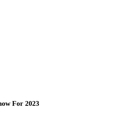
Know For 2023