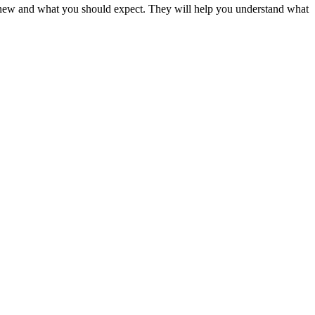
’s new and what you should expect. They will help you understand what