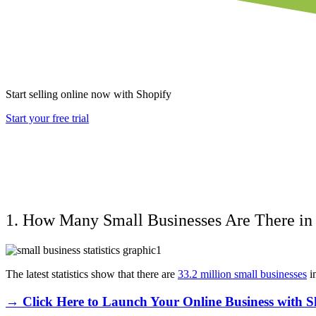
Start selling online now with Shopify
Start your free trial
1. How Many Small Businesses Are There in
The latest statistics show that there are
33.2 million small businesses
i
→ Click Here to Launch Your Online Business with S