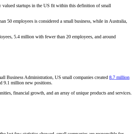
lued startups in the US fit within this definition of small
than 50 employees is considered a small business, while in Australia,
mployees, 5.4 million with fewer than 20 employees, and around
 Small Business Administration, US small companies created
8.7 million
 9.1 million new positions.
nities, financial growth, and an array of unique products and services.
e last few statistics showed, small companies are responsible for