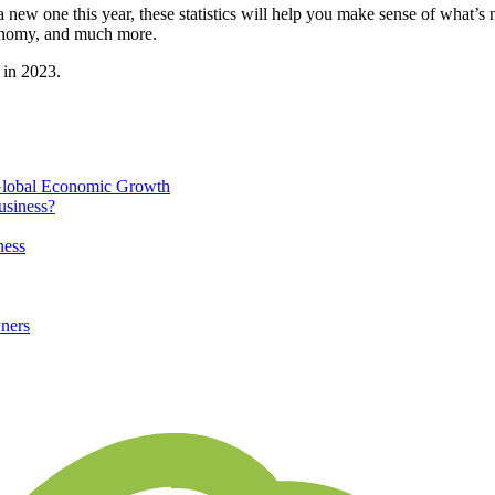
a new one this year, these statistics will help you make sense of what
conomy, and much more.
 in 2023.
 Global Economic Growth
usiness?
ness
ners