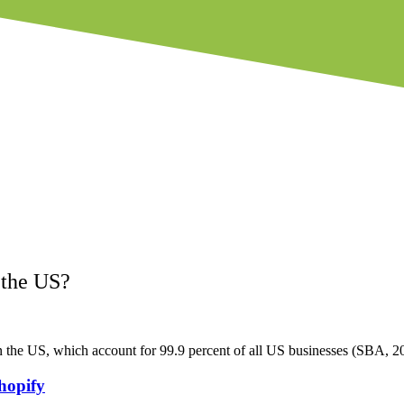
 the US?
n the US, which account for 99.9 percent of all US businesses (SBA, 2
hopify