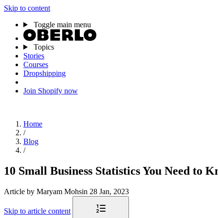
Skip to content
Toggle main menu
Topics
Stories
Courses
Dropshipping
Join Shopify now
Home
/
Blog
/
10 Small Business Statistics You Need to 
Article
by Maryam Mohsin
28 Jan, 2023
Skip to article content