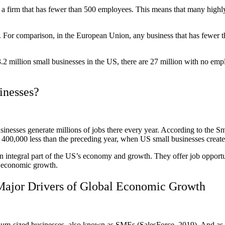
 firm that has fewer than 500 employees. This means that many highly va
rld. For comparison, in the European Union, any business that has fewer 
33.2 million small businesses in the US, there are 27 million with no e
inesses?
businesses generate millions of jobs there every year. According to the
0,000 less than the preceding year, when US small businesses created
an integral part of the US’s economy and growth. They offer job opportu
o economic growth.
Major Drivers of Global Economic Growth
um-sized businesses, also known as SMEs (SalesForce, 2019). And as th