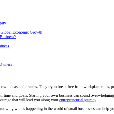
pify
f Global Economic Growth
Business?
siness
 Owners
 own ideas and dreams. They try to break free from workplace rules, polit
eir time and goals.
Starting your own business
can sound overwhelming a
f courage that will lead you along your
entrepreneurial journey
.
 knowing what’s happening in the world of small businesses can help yo