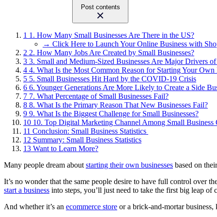
Post contents
1
1. How Many Small Businesses Are There in the US?
→ Click Here to Launch Your Online Business with Sho
2
2. How Many Jobs Are Created by Small Businesses?
3
3. Small and Medium-Sized Businesses Are Major Drivers o
4
4. What Is the Most Common Reason for Starting Your Own 
5
5. Small Businesses Hit Hard by the COVID-19 Crisis
6
6. Younger Generations Are More Likely to Create a Side Bu
7
7. What Percentage of Small Businesses Fail?
8
8. What Is the Primary Reason That New Businesses Fail?
9
9. What Is the Biggest Challenge for Small Businesses?
10
10. Top Digital Marketing Channel Among Small Business
11
Conclusion: Small Business Statistics
12
Summary: Small Business Statistics
13
Want to Learn More?
Many people dream about
starting their own businesses
based on their
It’s no wonder that the same people desire to have full control over th
start a business
into steps, you’ll just need to take the first big leap o
And whether it’s an
ecommerce store
or a brick-and-mortar business,