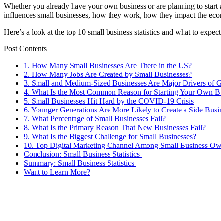
Whether you already have your own business or are planning to start 
influences small businesses, how they work, how they impact the e
Here’s a look at the top 10 small business statistics and what to expect
Post Contents
1. How Many Small Businesses Are There in the US?
2. How Many Jobs Are Created by Small Businesses?
3. Small and Medium-Sized Businesses Are Major Drivers of
4. What Is the Most Common Reason for Starting Your Own B
5. Small Businesses Hit Hard by the COVID-19 Crisis
6. Younger Generations Are More Likely to Create a Side Busi
7. What Percentage of Small Businesses Fail?
8. What Is the Primary Reason That New Businesses Fail?
9. What Is the Biggest Challenge for Small Businesses?
10. Top Digital Marketing Channel Among Small Business Ow
Conclusion: Small Business Statistics
Summary: Small Business Statistics
Want to Learn More?