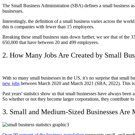
The Small Business Administration (SBA) defines a small business as a
businesses.
Interestingly, the definition of a small business varies across the wo
this is companies with fewer than 15 employees.
Breaking these small business stats down further, we see that of the 
650,000 that have between 20 and 499 employees.
2. How Many Jobs Are Created by Small Bus
With so many small businesses in the US, it’s no surprise that small 
new jobs
between March 2020 and March 2021 (SBA, 2022). This is 40
Past years' statistics show us that small businesses have always been 
So whether or not they become larger corporations, they contribute t
3. Small and Medium-Sized Businesses Are 
Over 90 percent of the business population
represents small- and medi