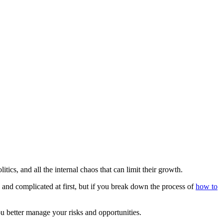
ics, and all the internal chaos that can limit their growth.
nd complicated at first, but if you break down the process of
how to
u better manage your risks and opportunities.