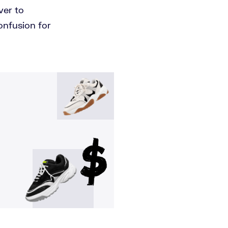
ver to
onfusion for