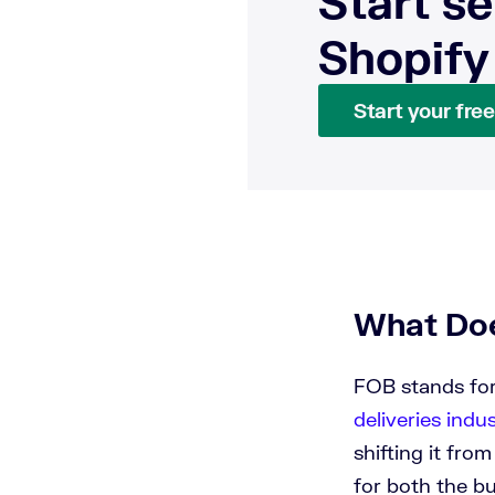
Start se
Shopify
Start your free 
What Doe
FOB stands for
deliveries indu
shifting it fro
for both the bu