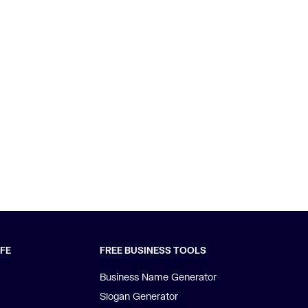
IFE
FREE BUSINESS TOOLS
Business Name Generator
Slogan Generator