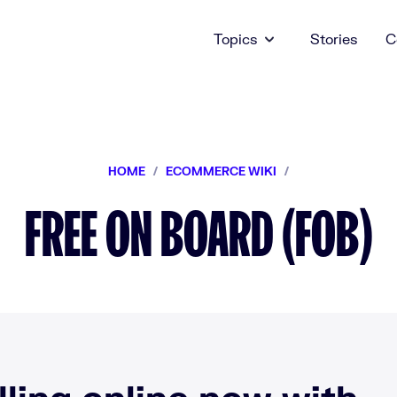
Topics
Stories
C
HOME
/
ECOMMERCE WIKI
/
FREE ON BOARD (FOB)