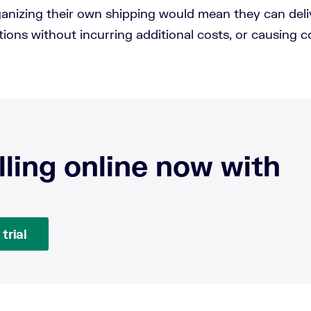
anizing their own shipping would mean they can deli
ions without incurring additional costs, or causing c
lling online now with
trial