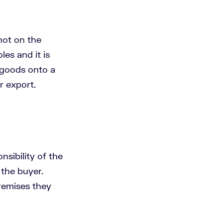
 not on the
les and it is
e goods onto a
r export.
nsibility of the
 the buyer.
remises they