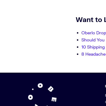
Want to 
Oberlo Dro
Should You 
10 Shipping 
8 Headache-