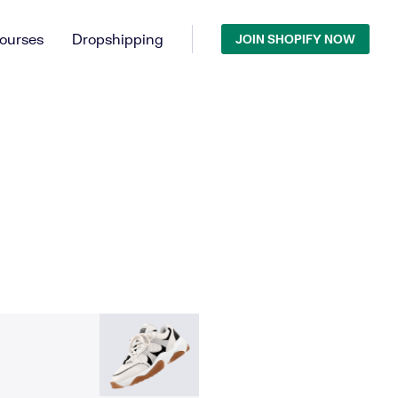
ourses
Dropshipping
JOIN SHOPIFY NOW