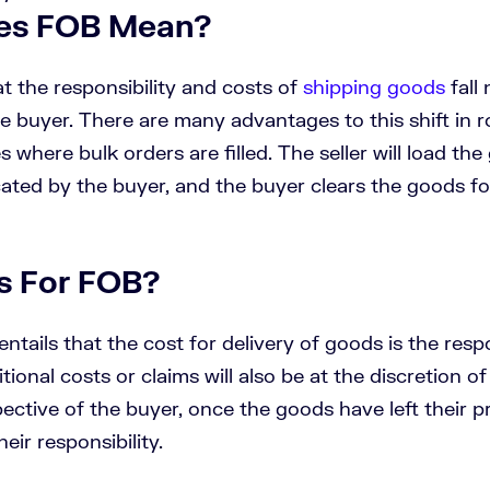
es FOB Mean?
 the responsibility and costs of
shipping goods
fall
he buyer. There are many advantages to this shift in ro
s where bulk orders are filled. The seller will load th
ted by the buyer, and the buyer clears the goods fo
s For FOB?
ntails that the cost for delivery of goods is the respo
tional costs or claims will also be at the discretion of
ective of the buyer, once the goods have left their p
eir responsibility.