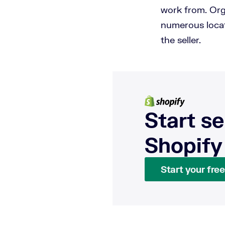
work from. Org
numerous locat
the seller.
Start se
Shopify
Start your free 