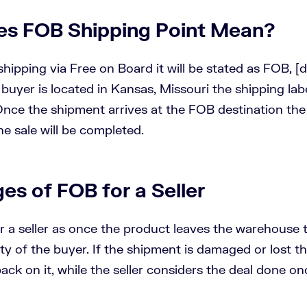
s FOB Shipping Point Mean?
ipping via Free on Board it will be stated as FOB, [d
e buyer is located in Kansas, Missouri the shipping lab
nce the shipment arrives at the FOB destination the
he sale will be completed.
es of FOB for a Seller
r a seller as once the product leaves the warehouse 
ity of the buyer. If the shipment is damaged or lost th
ack on it, while the seller considers the deal done onc