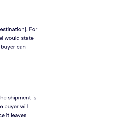
estination]. For
el would state
 buyer can
the shipment is
e buyer will
e it leaves