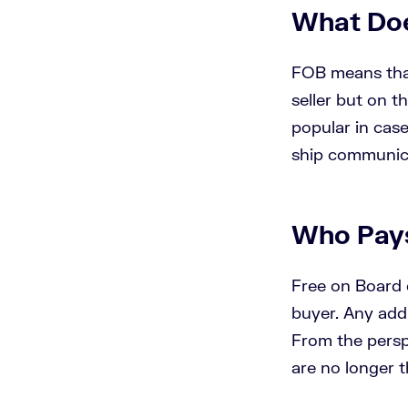
What Do
FOB means that
seller but on t
popular in case
ship communica
Who Pay
Free on Board e
buyer. Any addi
From the persp
are no longer th