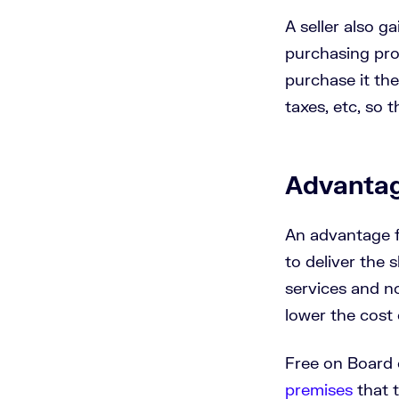
A seller also g
purchasing proc
purchase it the
taxes, etc, so t
Advantag
An advantage f
to deliver the 
services and no
lower the cost 
Free on Board 
premises
that t