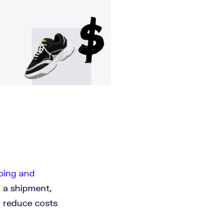
ping and
r a shipment,
o reduce costs