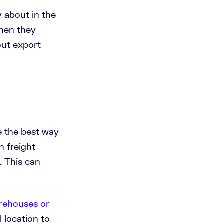
y about in the
when they
out export
e the best way
n freight
. This can
rehouses or
 location to