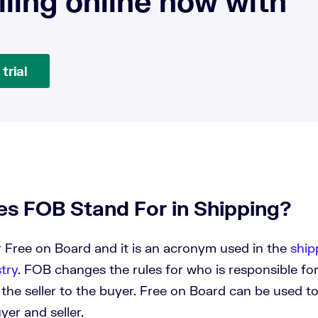
lling online now with
trial
s FOB Stand For in Shipping?
 Free on Board and it is an acronym used in the
ship
stry
. FOB changes the rules for who is responsible fo
m the seller to the buyer. Free on Board can be used t
yer and seller.