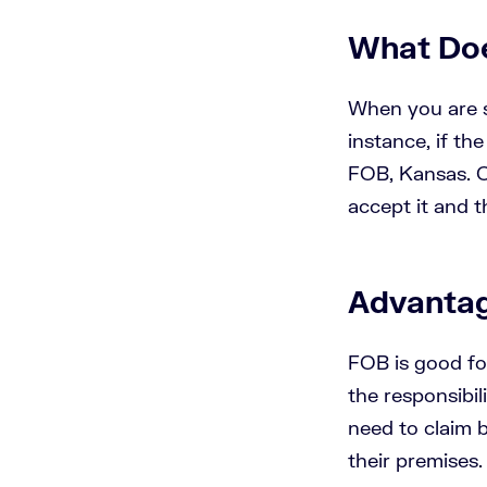
What Doe
When you are sh
instance, if th
FOB, Kansas. O
accept it and t
Advantag
FOB is good fo
the responsibil
need to claim b
their premises.