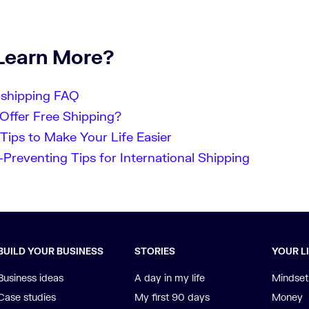
Learn More?
pshipping FAQ
Offer Free Shipping?
Tips to Make Your Life Easier
Preventing Tips for International Shipping
BUILD YOUR BUSINESS
STORIES
YOUR L
Business ideas
A day in my life
Mindset
Case studies
My first 90 days
Money