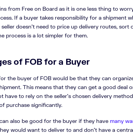
ains from Free on Board as it is one less thing to worr
ess. If a buyer takes responsibility for a shipment 
 seller doesn’t need to price up delivery routes, sort 
he process is a lot simpler for them.
es of FOB for a Buyer
or the buyer of FOB would be that they can organiz
shipment. This means that they can get a good deal o
t have to rely on the seller’s chosen delivery method
of purchase significantly.
can also be good for the buyer if they have
many wa
hey would want to deliver to and don’t have a central