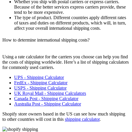
Whether you ship with postal carriers or express carriers.
Because of the better services express carriers provide, these
tend to be more expensive.
The type of product. Different countries apply different rates
of taxes and duties on different products, which will, in turn,
affect your overall international shipping costs.
How to determine international shipping costs?
Using a rate
calculator
for the carriers you choose can help you find
the costs of shipping worldwide. Here’s a list of shipping calculators
for commonly used carriers.
UPS - Shipping Calculator
FedEx - Shipping Calculator
USPS - Shipping Calculator
UK Royal Mail - Shipping Calculators
Canada Post - Shipping Calculator
Australia Post - Shipping Calculator
Shopify
store owners based in the US can see how much shipping
to other countries will cost in this
shipping calculator
.