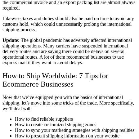
the commercial invoice and an export packing list are almost always
required.
Likewise, taxes and duties should also be paid on time to avoid any
customs hold, which could unnecessarily prolong the international
shipping process.
Update:
The global pandemic has adversely affected international
shipping operations. Many carriers have suspended international
delivery routes and are saying there could be delays on several
operational routes. A lot of them recommend businesses to use
express mail if they want to avoid delays.
How to Ship Worldwide: 7 Tips for
Ecommerce Businesses
Now that we’ve equipped you with the basics of international
shipping, let’s move into some tricks of the trade. More specifically,
we’ll deal with
How to find reliable suppliers
How to create customized shipping zones
How to sync your marketing strategies with shipping realities
How to present shipping information on your website