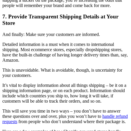
slapping a sticker on the package, you’re increasing the odds that
people will remember your brand and come back for more.
7. Provide Transparent Shipping Details at Your
Store
And finally: Make sure your customers are informed.
Detailed information is a must when it comes to international
shipping. Most ecommerce stores, especially dropshipping stores,
have the built-in challenge of having longer delivery times than, say,
Amazon.
This is unavoidable. What is avoidable, though, is uncertainty for
your customers.
It’s vital to display information about all things shipping – be it on a
shipping information page, or on each product. Information should
include which countries you ship to, how long it will take, if
customers will be able to track their orders, and so on.
This will save you time in two ways – you don’t have to answer
these questions over and over, plus you won’t have to
handle refund
requests
from people who don’t understand where their package is.