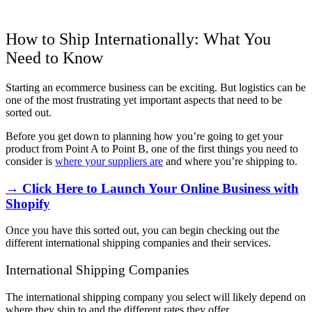
How to Ship Internationally: What You
Need to Know
Starting an ecommerce business can be exciting. But logistics can be
one of the most frustrating yet important aspects that need to be
sorted out.
Before you get down to planning how you’re going to get your
product from Point A to Point B, one of the first things you need to
consider is
where your suppliers are
and where you’re shipping to.
→ Click Here to Launch Your Online Business with
Shopify
Once you have this sorted out, you can begin checking out the
different international shipping companies and their services.
International Shipping Companies
The international shipping company you select will likely depend on
where they ship to and the different rates they offer.