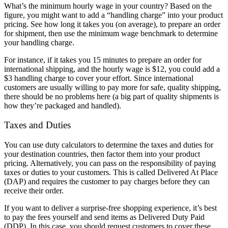
What’s the minimum hourly wage in your country? Based on the
figure, you might want to add a “handling charge” into your product
pricing. See how long it takes you (on average), to prepare an order
for shipment, then use the minimum wage benchmark to determine
your handling charge.
For instance, if it takes you 15 minutes to prepare an order for
international shipping, and the hourly wage is $12, you could add a
$3 handling charge to cover your effort. Since international
customers are usually willing to pay more for safe, quality shipping,
there should be no problems here (a big part of quality shipments is
how they’re packaged and handled).
Taxes and Duties
You can use duty calculators to determine the taxes and duties for
your destination countries, then factor them into your product
pricing. Alternatively, you can pass on the responsibility of paying
taxes or duties to your customers. This is called Delivered At Place
(DAP) and requires the customer to pay charges before they can
receive their order.
If you want to deliver a surprise-free shopping experience, it’s best
to pay the fees yourself and send items as Delivered Duty Paid
(DDP). In this case, you should request customers to cover these