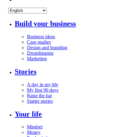
Build your business
Business ideas
Case studies
Design and branding
Dropshipping
Marketing
Stories
A day in my life
My first 90 days
Raise the bar
Starter stories
Your life
Mindset
Money