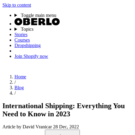
Skip to content
Toggle main menu
Topics
Stories
Courses
Dropshipping
Join Shopify now
Home
/
Blog
/
International Shipping: Everything You
Need to Know in 2023
Article
by David Vranicar
28 Dec, 2022