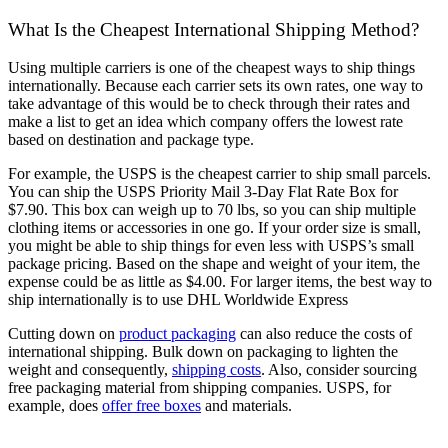
What Is the Cheapest International Shipping Method?
Using multiple carriers is one of the cheapest ways to ship things
internationally. Because each carrier sets its own rates, one way to
take advantage of this would be to check through their rates and
make a list to get an idea which company offers the lowest rate
based on destination and package type.
For example, the USPS is the cheapest carrier to ship small parcels.
You can ship the USPS Priority Mail 3-Day Flat Rate Box for
$7.90. This box can weigh up to 70 lbs, so you can ship multiple
clothing items or accessories in one go. If your order size is small,
you might be able to ship things for even less with USPS’s small
package pricing. Based on the shape and weight of your item, the
expense could be as little as $4.00. For larger items, the best way to
ship internationally is to use DHL Worldwide Express
Cutting down on
product packaging
can also reduce the costs of
international shipping. Bulk down on packaging to lighten the
weight and consequently,
shipping costs
. Also, consider sourcing
free packaging material from shipping companies. USPS, for
example, does
offer free boxes
and materials.