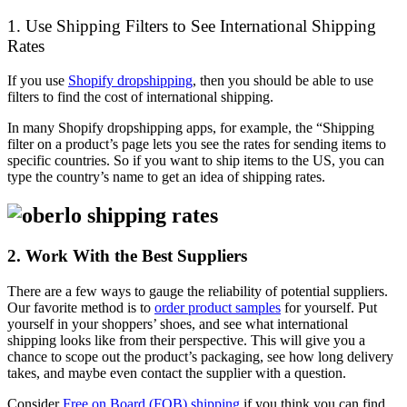
1. Use Shipping Filters to See International Shipping
Rates
If you use
Shopify dropshipping
, then you should be able to use
filters to find the cost of international shipping.
In many Shopify dropshipping apps, for example, the “Shipping
filter on a product’s page lets you see the rates for sending items to
specific countries. So if you want to ship items to the US, you can
type the country’s name to get an idea of shipping rates.
2. Work With the Best Suppliers
There are a few ways to gauge the reliability of potential suppliers.
Our favorite method is to
order product samples
for yourself. Put
yourself in your shoppers’ shoes, and see what international
shipping looks like from their perspective. This will give you a
chance to scope out the product’s packaging, see how long delivery
takes, and maybe even contact the supplier with a question.
Consider
Free on Board (FOB) shipping
if you think you can find