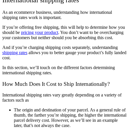
International shipping rates
As an ecommerce business, understanding how international
shipping rates work is important.
If you’re offering free shipping, this will help to determine how you
should be
pricing your product
. You don’t want to be overcharging
your customers but neither should you be absorbing this cost.
And if you’re charging shipping costs separately, understanding
shipping rates
allows you to better gauge your product’s fully landed
cost.
In this section, we’ll touch on the different factors determining
international shipping rates.
How Much Does It Cost to Ship Internationally?
International shipping rates vary greatly depending on a variety of
factors such as
The origin and destination of your parcel. As a general rule of
thumb, the farther you’re shipping, the higher the international
parcel delivery cost. However, as we’ll see in an example
later, that’s not always the case.