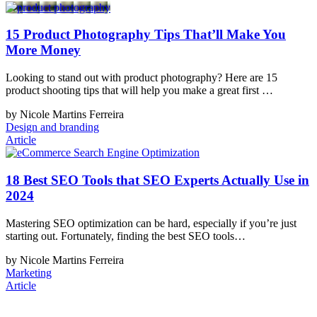
15 Product Photography Tips That’ll Make You
More Money
Looking to stand out with product photography? Here are 15
product shooting tips that will help you make a great first …
by Nicole Martins Ferreira
Design and branding
Article
18 Best SEO Tools that SEO Experts Actually Use in
2024
Mastering SEO optimization can be hard, especially if you’re just
starting out. Fortunately, finding the best SEO tools…
by Nicole Martins Ferreira
Marketing
Article