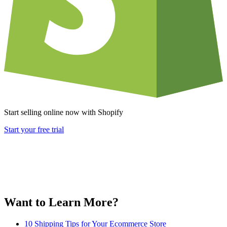
Start selling online now with Shopify
Start your free trial
Want to Learn More?
10 Shipping Tips for Your Ecommerce Store