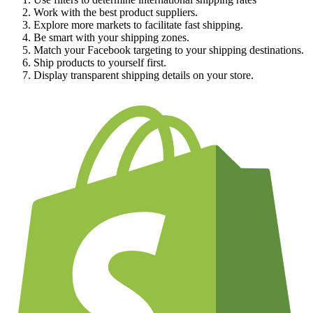
Work with the best product suppliers.
Explore more markets to facilitate fast shipping.
Be smart with your shipping zones.
Match your Facebook targeting to your shipping destinations.
Ship products to yourself first.
Display transparent shipping details on your store.