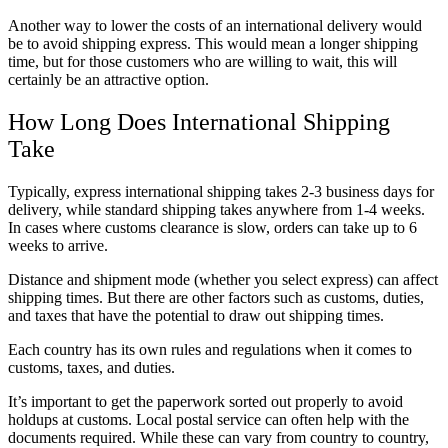
Another way to lower the costs of an international delivery would
be to avoid shipping express. This would mean a longer shipping
time, but for those customers who are willing to wait, this will
certainly be an attractive option.
How Long Does International Shipping
Take
Typically, express international shipping takes 2-3 business days for
delivery, while standard shipping takes anywhere from 1-4 weeks.
In cases where customs clearance is slow, orders can take up to 6
weeks to arrive.
Distance and shipment mode (whether you select express) can affect
shipping times. But there are other factors such as customs, duties,
and taxes that have the potential to draw out shipping times.
Each country has its own rules and regulations when it comes to
customs, taxes, and duties.
It’s important to get the paperwork sorted out properly to avoid
holdups at customs. Local postal service can often help with the
documents required. While these can vary from country to country,