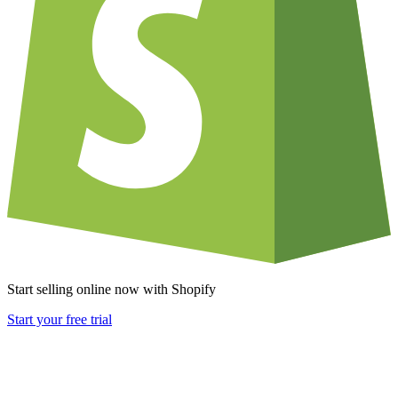
Start selling online now with Shopify
Start your free trial