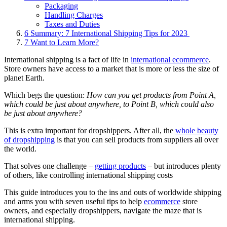
Packaging
Handling Charges
Taxes and Duties
6
Summary: 7 International Shipping Tips for 2023
7
Want to Learn More?
International shipping is a fact of life in
international ecommerce
.
Store owners have access to a market that is more or less the size of
planet Earth.
Which begs the question:
How can you get products from Point A,
which could be just about anywhere, to Point B, which could also
be just about anywhere?
This is extra important for dropshippers. After all, the
whole beauty
of dropshipping
is that you can sell products from suppliers all over
the world.
That solves one challenge –
getting products
– but introduces plenty
of others, like controlling international shipping costs
This guide introduces you to the ins and outs of worldwide shipping
and arms you with seven useful tips to help
ecommerce
store
owners, and especially dropshippers, navigate the maze that is
international shipping.