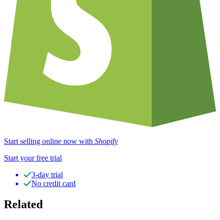
Start selling online now with
Shopify
Start your free trial
3-day trial
No credit card
Related