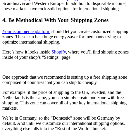
Scandinavia and Western Europe. In addition to disposable income,
these markets have rock-solid options for international shipping.
4. Be Methodical With Your Shipping Zones
Your ecommerce platform
should let you create customized shipping
zones. These can be a huge energy-saver for merchants trying to
optimize international shipping.
Here’s how it looks inside
Shopify
, where you’ll find shipping zones
inside of your shop’s “Settings” page.
One approach that we recommend is setting up a free shipping zone
comprised of countries that you can ship to cheaply.
For example, if the price of shipping to the US, Sweden, and the
Netherlands is the same, you can simply create one zone with free
shipping. This zone can cover all of your key international shipping
markets.
We’re in Germany, so the “Domestic” zone will be Germany by
default. And until we customize our international shipping options,
everything else falls into the “Rest of the World” bucket.