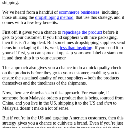
shipping.
We’ve heard from a handful of
ecommerce businesses
, including
those utilizing the
dropshipping method
, that use this strategy, and it
comes with a few key benefits.
First off, it gives you a chance to
repackage the product
before it
gets to your customer. If you find suppliers with nice packaging,
then this isn’t a big deal. But sometimes dropshipping suppliers send
items in packaging that is, well,
less than inspiring
. If you send it to
yourself first, you can spruce it up, slap your own label or stamp on
it, and then ship it to your customer.
This approach also gives you a chance to do a quick quality check
on the products before they go to your customer, enabling you to
ensure the sustained quality of your suppliers – both the products
themselves and the timeliness of the shipments.
Now, there are drawbacks to this approach. For example, if
someone from Malaysia orders a product that is being sourced from
China, and you live in the US, shipping it to the US and
then
to
Malaysia doesn’t make a lot of sense.
But if you’re in the US and targeting American customers, then this
strategy gives you a chance to cultivate a brand. Even if you’re just