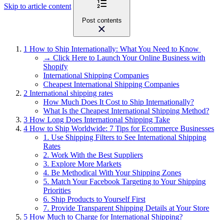
Skip to article content
Post contents
1
How to Ship Internationally: What You Need to Know
→ Click Here to Launch Your Online Business with
Shopify
International Shipping Companies
Cheapest International Shipping Companies
2
International shipping rates
How Much Does It Cost to Ship Internationally?
What Is the Cheapest International Shipping Method?
3
How Long Does International Shipping Take
4
How to Ship Worldwide: 7 Tips for Ecommerce Businesses
1. Use Shipping Filters to See International Shipping
Rates
2. Work With the Best Suppliers
3. Explore More Markets
4. Be Methodical With Your Shipping Zones
5. Match Your Facebook Targeting to Your Shipping
Priorities
6. Ship Products to Yourself First
7. Provide Transparent Shipping Details at Your Store
5
How Much to Charge for International Shipping?