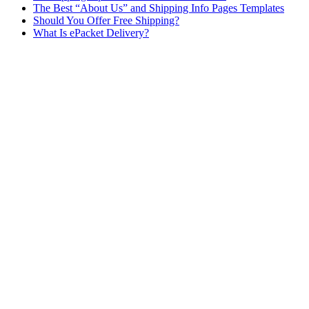
The Best “About Us” and Shipping Info Pages Templates
Should You Offer Free Shipping?
What Is ePacket Delivery?