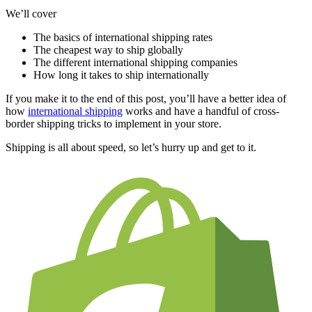
We’ll cover
The basics of international shipping rates
The cheapest way to ship globally
The different international shipping companies
How long it takes to ship internationally
If you make it to the end of this post, you’ll have a better idea of
how
international shipping
works and have a handful of cross-
border shipping tricks to implement in your store.
Shipping is all about speed, so let’s hurry up and get to it.