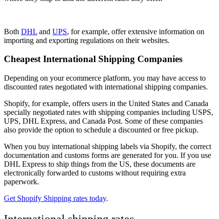
Both
DHL
and
UPS
, for example, offer extensive information on
importing and exporting regulations on their websites.
Cheapest International Shipping Companies
Depending on your ecommerce platform, you may have access to
discounted rates negotiated with international shipping companies.
Shopify, for example, offers users in the United States and Canada
specially negotiated rates with shipping companies including USPS,
UPS, DHL Express, and Canada Post. Some of these companies
also provide the option to schedule a discounted or free pickup.
When you buy international shipping labels via Shopify, the correct
documentation and customs forms are generated for you. If you use
DHL Express to ship things from the US, these documents are
electronically forwarded to customs without requiring extra
paperwork.
Get Shopify Shipping rates today
.