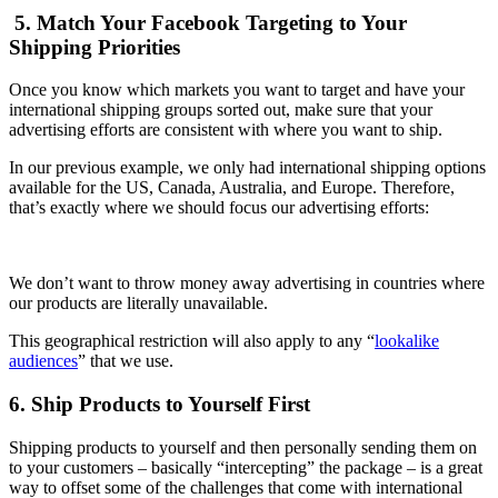
5. Match Your Facebook Targeting to Your
Shipping Priorities
Once you know which markets you want to target and have your
international shipping groups sorted out, make sure that your
advertising efforts are consistent with where you want to ship.
In our previous example, we only had international shipping options
available for the US, Canada, Australia, and Europe. Therefore,
that’s exactly where we should focus our advertising efforts:
We don’t want to throw money away advertising in countries where
our products are literally unavailable.
This geographical restriction will also apply to any “
lookalike
audiences
” that we use.
6. Ship Products to Yourself First
Shipping products to yourself and then personally sending them on
to your customers – basically “intercepting” the package – is a great
way to offset some of the challenges that come with international