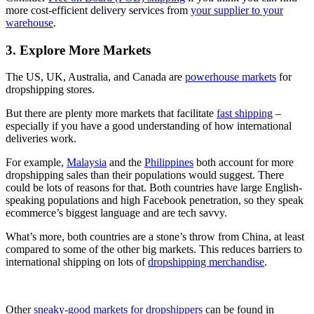
more cost-efficient delivery services from
your supplier to your
warehouse
.
3. Explore More Markets
The US, UK, Australia, and Canada are
powerhouse markets
for
dropshipping stores.
But there are plenty more markets that facilitate
fast shipping
–
especially if you have a good understanding of how international
deliveries work.
For example,
Malaysia
and the
Philippines
both account for more
dropshipping sales than their populations would suggest. There
could be lots of reasons for that. Both countries have large English-
speaking populations and high Facebook penetration, so they speak
ecommerce’s biggest language and are tech savvy.
What’s more, both countries are a stone’s throw from China, at least
compared to some of the other big markets. This reduces barriers to
international shipping on lots of
dropshipping merchandise
.
Other
sneaky-good markets for dropshippers
can be found in