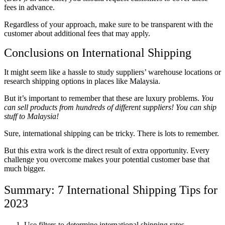
fees in advance.
Regardless of your approach, make sure to be transparent with the
customer about
additional
fees that may apply.
Conclusions on International Shipping
It might seem like a hassle to study suppliers’ warehouse locations or
research shipping options in places like Malaysia.
But it’s important to remember that these are luxury problems.
You
can sell products from hundreds of different suppliers! You can ship
stuff to Malaysia!
Sure, international shipping can be tricky. There is lots to remember.
But this extra work is the direct result of extra opportunity. Every
challenge you overcome makes your potential customer base that
much bigger.
Summary: 7 International Shipping Tips for
2023
Use filters to determine international shipping rates