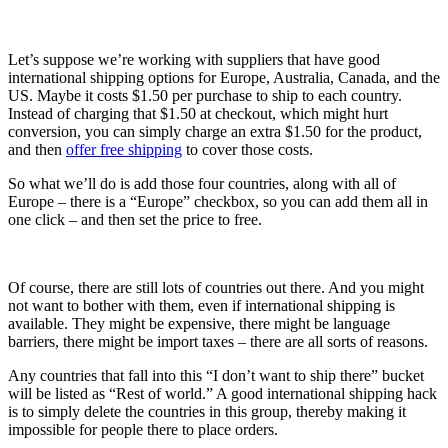
Let’s suppose we’re working with suppliers that have good
international shipping options for Europe, Australia, Canada, and the
US. Maybe it costs $1.50 per purchase to ship to each country.
Instead of charging that $1.50 at checkout, which might hurt
conversion, you can simply charge an extra $1.50 for the product,
and then
offer free shipping
to cover those costs.
So what we’ll do is add those four countries, along with all of
Europe – there is a “Europe” checkbox, so you can add them all in
one click – and then set the price to free.
Of course, there are still lots of countries out there. And you might
not want to bother with them, even if international shipping is
available. They might be expensive, there might be language
barriers, there might be import taxes – there are all sorts of reasons.
Any countries that fall into this “I don’t want to ship there” bucket
will be listed as “Rest of world.” A good international shipping hack
is to simply delete the countries in this group, thereby making it
impossible for people there to place orders.