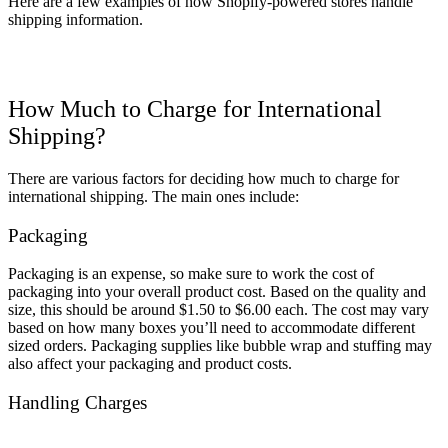
Here are a few examples of how Shopify-powered stores handle
shipping information.
How Much to Charge for International
Shipping?
There are various factors for deciding how much to charge for
international shipping. The main ones include:
Packaging
Packaging is an expense, so make sure to
work the
cost of
packaging into your overall product cost. Based on the quality and
size, this should be around $1.50 to $6.00 each. The cost may vary
based on how many boxes you’ll need to
accommodate
different
sized orders. Packaging supplies like bubble wrap and stuffing may
also affect your packaging and product costs.
Handling Charges