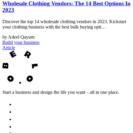
Wholesale Clothing Vendors: The 14 Best Options In
2023
Discover the top 14 wholesale clothing vendors in 2023. Kickstart
your clothing business with the best bulk buying opti…
by Adeel Qayum
Build your business
Article
Start a business and design the life you want – all in one place.