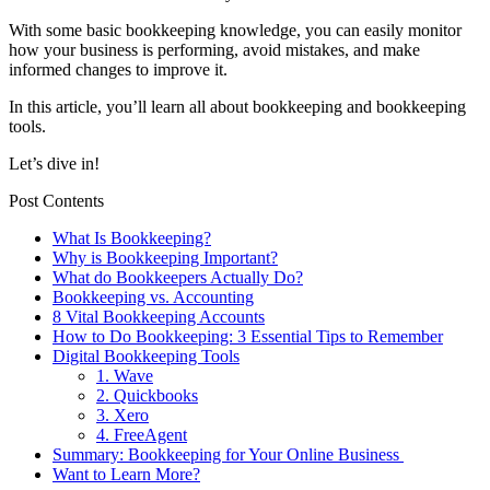
With some basic bookkeeping knowledge, you can easily monitor
how your business is performing, avoid mistakes, and make
informed changes to improve it.
In this article, you’ll learn all about bookkeeping and bookkeeping
tools.
Let’s dive in!
Post Contents
What Is Bookkeeping?
Why is Bookkeeping Important?
What do Bookkeepers Actually Do?
Bookkeeping vs. Accounting
8 Vital Bookkeeping Accounts
How to Do Bookkeeping: 3 Essential Tips to Remember
Digital Bookkeeping Tools
1. Wave
2. Quickbooks
3. Xero
4. FreeAgent
Summary: Bookkeeping for Your Online Business
Want to Learn More?