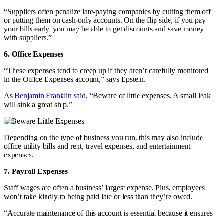
“Suppliers often penalize late-paying companies by cutting them off
or putting them on cash-only accounts. On the flip side, if you pay
your bills early, you may be able to get discounts and save money
with suppliers.”
6. Office Expenses
“These expenses tend to creep up if they aren’t carefully monitored
in the Office Expenses account,” says Epstein.
As
Benjamin Franklin said
, “Beware of little expenses. A small leak
will sink a great ship.”
Depending on the type of business you run, this may also include
office utility bills and rent, travel expenses, and entertainment
expenses.
7. Payroll Expenses
Staff wages are often a business’ largest expense. Plus, employees
won’t take kindly to being paid late or less than they’re owed.
“Accurate maintenance of this account is essential because it ensures