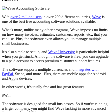
With
over 2 million users
in over 200 different countries,
Wave
is
one of the best free accounting software solutions available.
What’s more, unlike many other programs, Wave imposes no limits
on how many invoices, estimates, customers, reports, etc., that you
can use. Plus, the software even allows you to manage multiple
small businesses.
It’s also simple to set up, and
Wave University
is particularly helpful
when you get stuck. Although the software is free, you can upgrade
to a paid account to access premium customer support features.
The software supports multiple currencies and
integrates with
PayPal
, Stripe, and more.
Plus, there are mobile apps for Android
and Apple devices.
In other words, it’s totally free and has great features.
#Win
The software is designed for small businesses. So if you’re running
a larger company, you might find Wave lacking in more advanced