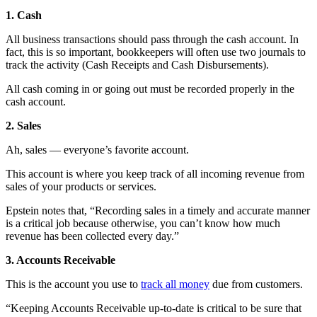
1. Cash
All business transactions should pass through the cash account. In
fact, this is so important, bookkeepers will often use two journals to
track the activity (Cash Receipts and Cash Disbursements).
All cash coming in or going out must be recorded properly in the
cash account.
2. Sales
Ah, sales — everyone’s favorite account.
This account is where you keep track of all incoming revenue from
sales of your products or services.
Epstein notes that, “Recording sales in a timely and accurate manner
is a critical job because otherwise, you can’t know how much
revenue has been collected every day.”
3. Accounts Receivable
This is the account you use to
track all money
due from customers.
“Keeping Accounts Receivable up-to-date is critical to be sure that