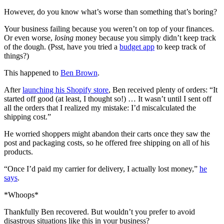
However, do you know what’s worse than something that’s boring?
Your business failing because you weren’t on top of your finances.
Or even worse,
losing
money because you simply didn’t keep track
of the dough. (Psst, have you tried a
budget app
to keep track of
things?)
This happened to
Ben Brown
.
After
launching his Shopify store
, Ben received plenty of orders: “It
started off good (at least, I thought so!) … It wasn’t until I sent off
all the orders that I realized my mistake: I’d miscalculated the
shipping cost.”
He worried shoppers might abandon their carts once they saw the
post and packaging costs, so he offered free shipping on all of his
products.
“Once I’d paid my carrier for delivery, I actually lost money,”
he
says
.
*Whoops*
Thankfully Ben recovered. But wouldn’t you prefer to avoid
disastrous situations like this in your business?