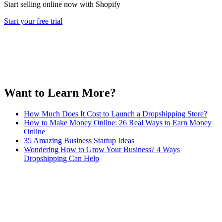
Start selling online now with Shopify
Start your free trial
Want to Learn More?
How Much Does It Cost to Launch a Dropshipping Store?
How to Make Money Online: 26 Real Ways to Earn Money
Online
35 Amazing Business Startup Ideas
Wondering How to Grow Your Business? 4 Ways
Dropshipping Can Help