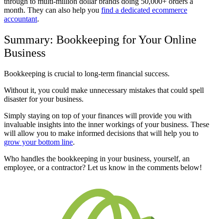
through to multi-million dollar brands doing 50,000+ orders a
month. They can also help you
find a dedicated ecommerce
accountant
.
Summary: Bookkeeping for Your Online
Business
Bookkeeping is crucial to long-term financial success.
Without it, you could make unnecessary mistakes that could spell
disaster for your business.
Simply staying on top of your finances will provide you with
invaluable insights into the inner workings of your business. These
will allow you to make informed decisions that will help you to
grow your bottom line
.
Who handles the bookkeeping in your business, yourself, an
employee, or a contractor? Let us know in the comments below!