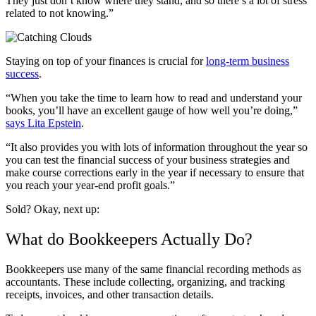
They just don’t know where they stand, and so there’s a lot of stress
related to not knowing.”
Staying on top of your finances is crucial for
long-term business
success
.
“When you take the time to learn how to read and understand your
books, you’ll have an excellent gauge of how well you’re doing,”
says Lita Epstein
.
“It also provides you with lots of information throughout the year so
you can test the financial success of your business strategies and
make course corrections early in the year if necessary to ensure that
you reach your year-end profit goals.”
Sold? Okay, next up:
What do Bookkeepers Actually Do?
Bookkeepers use many of the same financial recording methods as
accountants. These include collecting, organizing, and tracking
receipts, invoices, and other transaction details.