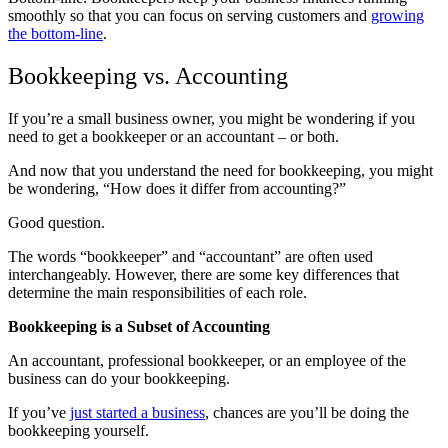
smoothly so that you can focus on serving customers and
growing
the bottom-line
.
Bookkeeping vs. Accounting
If you’re a small business owner, you might be wondering if you
need to get a bookkeeper or an accountant – or both.
And now that you understand the need for bookkeeping, you might
be wondering, “How does it differ from accounting?”
Good question.
The words “bookkeeper” and “accountant” are often used
interchangeably. However, there are some key differences that
determine the main responsibilities of each role.
Bookkeeping is a Subset of Accounting
An accountant, professional bookkeeper, or an employee of the
business can do your bookkeeping.
If you’ve
just started a business
, chances are you’ll be doing the
bookkeeping yourself.