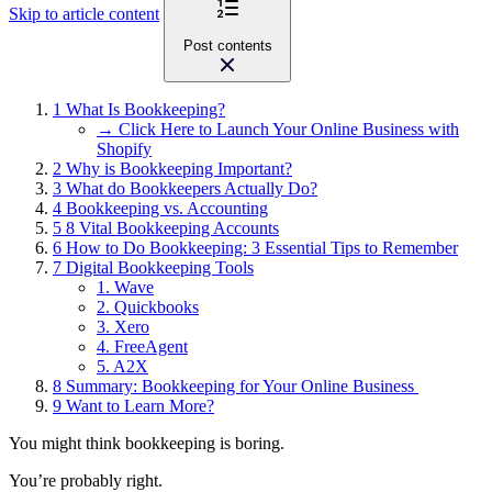
Skip to article content
Post contents
1
What Is Bookkeeping?
→ Click Here to Launch Your Online Business with
Shopify
2
Why is Bookkeeping Important?
3
What do Bookkeepers Actually Do?
4
Bookkeeping vs. Accounting
5
8 Vital Bookkeeping Accounts
6
How to Do Bookkeeping: 3 Essential Tips to Remember
7
Digital Bookkeeping Tools
1. Wave
2. Quickbooks
3. Xero
4. FreeAgent
5. A2X
8
Summary: Bookkeeping for Your Online Business
9
Want to Learn More?
You might think bookkeeping is boring.
You’re probably right.