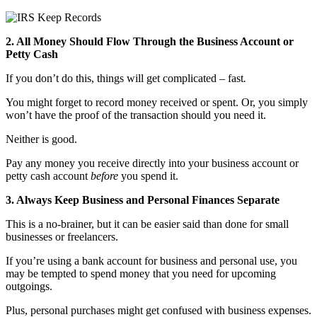
2. All Money Should Flow Through the Business Account or
Petty Cash
If you don’t do this, things will get complicated – fast
.
You might forget to record money received or spent. Or, you simply
won’t have the proof of the transaction should you need it.
Neither is good.
Pay any money you receive directly into your business account or
petty cash account
before
you spend it.
3. Always Keep Business and Personal Finances Separate
This is a no-brainer, but it can be easier said than done for small
businesses or freelancers.
If you’re using a bank account for business and personal use, you
may be tempted to spend money that you need for upcoming
outgoings.
Plus, personal purchases might get confused with business expenses.