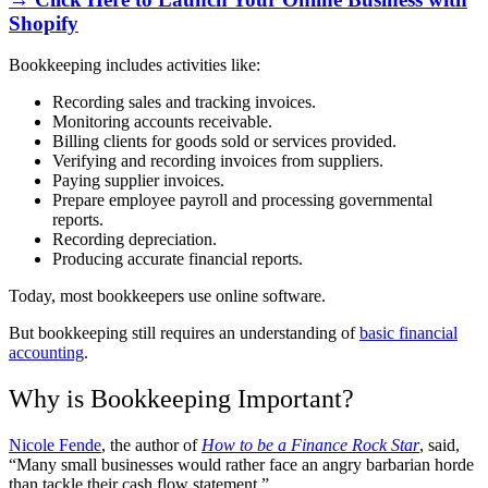
Shopify
Bookkeeping includes activities like:
Recording sales and tracking invoices.
Monitoring accounts receivable.
Billing clients for goods sold or services provided.
Verifying and recording invoices from suppliers.
Paying supplier invoices.
Prepare employee payroll and processing governmental
reports.
Recording depreciation.
Producing accurate financial reports.
Today, most bookkeepers use online software.
But bookkeeping still requires an understanding of
basic financial
accounting
.
Why is Bookkeeping Important?
Nicole Fende
, the author of
How to be a Finance Rock Star
, said,
“Many small businesses would rather face an angry barbarian horde
than tackle their cash flow statement.”