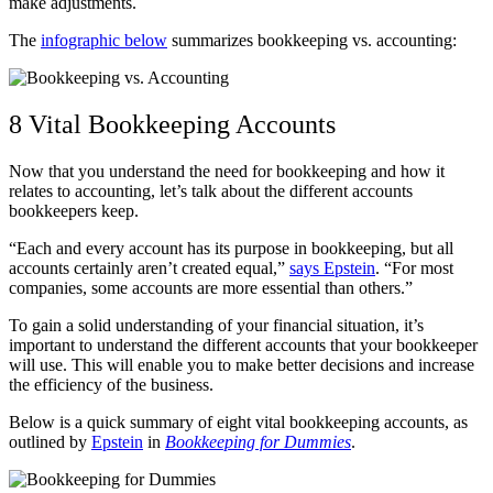
make adjustments.
The
infographic below
summarizes bookkeeping vs. accounting:
8 Vital Bookkeeping Accounts
Now that you understand the need for bookkeeping and how it
relates to accounting, let’s talk about the different accounts
bookkeepers keep.
“Each and every account has its purpose in bookkeeping, but all
accounts certainly aren’t created equal,”
says Epstein
. “For most
companies, some accounts are more essential than others.”
To gain a solid understanding of your financial situation, it’s
important to understand the different accounts that your bookkeeper
will use. This will enable you to make better decisions and increase
the efficiency of the business.
Below is a quick summary of eight vital bookkeeping accounts, as
outlined by
Epstein
in
Bookkeeping for Dummies
.