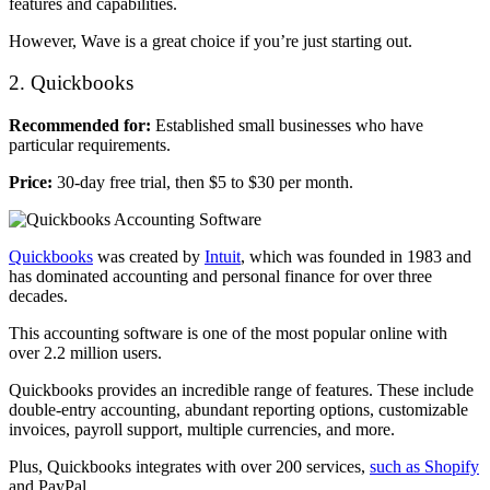
features and capabilities.
However, Wave is a great choice if you’re just starting out.
2. Quickbooks
Recommended for:
Established small businesses who have
particular requirements.
Price:
30-day free trial, then $5 to $30 per month.
Quickbooks
was created by
Intuit
, which was founded in 1983 and
has dominated accounting and personal finance for over three
decades.
This accounting software is one of the most popular online with
over 2.2 million users.
Quickbooks provides an incredible range of features. These include
double-entry accounting, abundant reporting options, customizable
invoices, payroll support, multiple currencies, and more.
Plus, Quickbooks integrates with over 200 services,
such as Shopify
and PayPal.