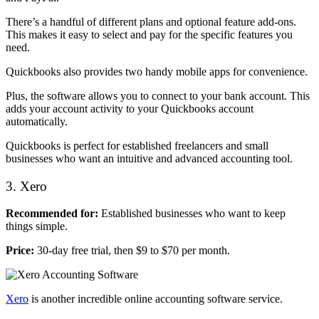
There’s a handful of different plans and optional feature add-ons.
This makes it easy to select and pay for the specific features you
need.
Quickbooks also provides two handy mobile apps for convenience.
Plus, the software allows you to connect to your bank account. This
adds your account activity to your Quickbooks account
automatically.
Quickbooks is perfect for established freelancers and small
businesses who want an intuitive and advanced accounting tool.
3. Xero
Recommended for:
Established businesses who want to keep
things simple.
Price:
30-day free trial, then $9 to $70 per month.
Xero
is another incredible online accounting software service.