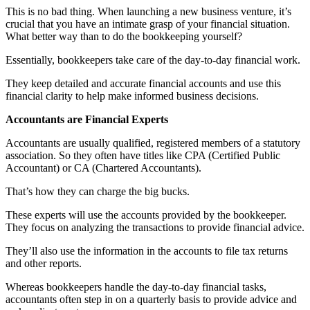
This is no bad thing. When launching a new business venture, it’s
crucial that you have an intimate grasp of your financial situation.
What better way than to do the bookkeeping yourself?
Essentially, bookkeepers take care of the day-to-day financial work.
They keep detailed and accurate financial accounts and use this
financial clarity to help make informed business decisions.
Accountants are Financial Experts
Accountants are usually qualified, registered members of a statutory
association. So they often have titles like CPA (Certified Public
Accountant) or CA (Chartered Accountants).
That’s how they can charge the big bucks.
These experts will use the accounts provided by the bookkeeper.
They focus on analyzing the transactions to provide financial advice.
They’ll also use the information in the accounts to file tax returns
and other reports.
Whereas bookkeepers handle the day-to-day financial tasks,
accountants often step in on a quarterly basis to provide advice and