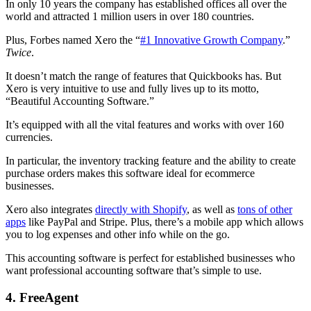
In only 10 years the company has established offices all over the
world and attracted 1 million users in over 180 countries.
Plus, Forbes named Xero the “
#1 Innovative Growth Company
.”
Twice
.
It doesn’t match the range of features that Quickbooks has. But
Xero is very intuitive to use and fully lives up to its motto,
“Beautiful Accounting Software.”
It’s equipped with all the vital features and works with over 160
currencies.
In particular, the inventory tracking feature and the ability to create
purchase orders makes this software ideal for ecommerce
businesses.
Xero also integrates
directly with Shopify
, as well as
tons of other
apps
like PayPal and Stripe. Plus, there’s a mobile app which allows
you to log expenses and other info while on the go.
This accounting software is perfect for established businesses who
want professional accounting software that’s simple to use.
4. FreeAgent