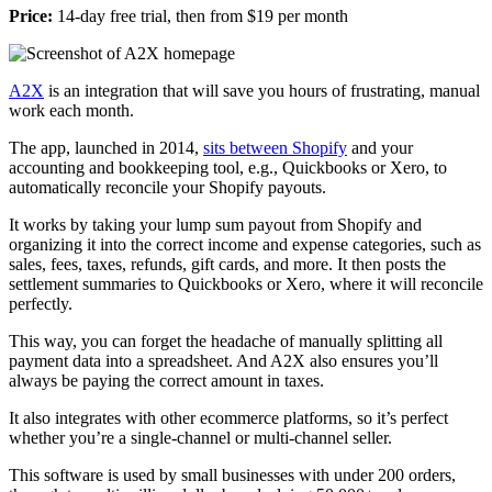
Price:
14-day free trial, then from $19 per month
A2X
is an integration that will save you hours of frustrating, manual
work each month.
The app, launched in 2014,
sits between Shopify
and your
accounting and bookkeeping tool, e.g., Quickbooks or Xero, to
automatically reconcile your Shopify payouts.
It works by taking your lump sum payout from Shopify and
organizing it into the correct income and expense categories, such as
sales, fees, taxes, refunds, gift cards, and more. It then posts the
settlement summaries to Quickbooks or Xero, where it will reconcile
perfectly.
This way, you can forget the headache of manually splitting all
payment data into a spreadsheet. And A2X also ensures you’ll
always be paying the correct amount in taxes.
It also integrates with other ecommerce platforms, so it’s perfect
whether you’re a single-channel or multi-channel seller.
This software is used by small businesses with under 200 orders,