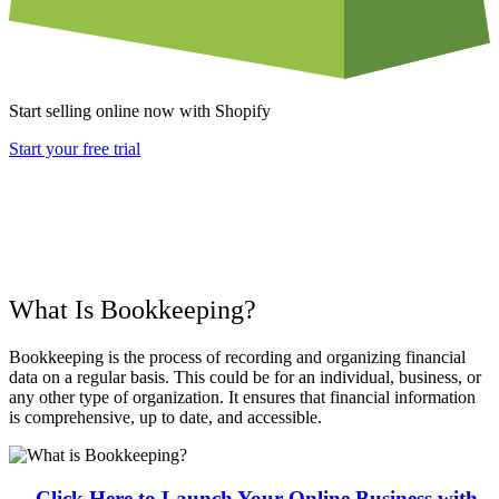
Start selling online now with Shopify
Start your free trial
What Is Bookkeeping?
Bookkeeping is the process of recording and organizing financial
data on a regular basis. This could be for an individual, business, or
any other type of organization. It ensures that financial information
is comprehensive, up to date, and accessible.
→ Click Here to Launch Your Online Business with