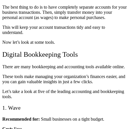
The best thing to do is to have completely separate accounts for your
business transactions. Then, simply transfer money into your
personal account (as wages) to make personal purchases.
This will keep your account transactions tidy and easy to
understand.
Now let’s look at some tools.
Digital Bookkeeping Tools
There are many bookkeeping and accounting tools available online.
These tools make managing your organization’s finances easier, and
you can gain valuable insights in just a few clicks.
Let’s take a look at five of the leading accounting and bookkeeping
tools.
1. Wave
Recommended for:
Small businesses on a tight budget.
Cost:
Free.