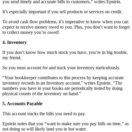
you send timely and accurate bills to customers,” writes Epstein.
It’s especially important if you sell products or services on credit.
To avoid cash flow problems, it’s imperative to know when you can
expect to receive money owed to you. Plus, you don’t want to forget
to collect money you’re owed!
4. Inventory
If you don’t know how much stock you have, you’re in big trouble,
my friend.
So you must account for and track your inventory meticulously.
“Your bookkeeper contributes to this process by keeping accurate
inventory records in an Inventory account,” writes Epstein. “The
numbers you have in your books are periodically tested by doing
physical counts of the inventory on hand.”
5. Accounts Payable
This account tracks the bills you need to pay.
Epstein notes that you “want to make sure you pay bills on time,” as
not doing so will likely land you in hot water.