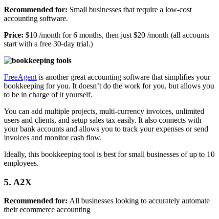
Recommended for:
Small businesses that require a low-cost
accounting software.
Price:
$10 /month for 6 months, then just $20 /month (all accounts
start with a free 30-day trial.)
FreeAgent
is another great accounting software that simplifies your
bookkeeping for you. It doesn’t do the work for you, but allows you
to be in charge of it yourself.
You can add multiple projects, multi-currency invoices, unlimited
users and clients, and setup sales tax easily. It also connects with
your bank accounts and allows you to track your expenses or send
invoices and monitor cash flow.
Ideally, this bookkeeping tool is best for small businesses of up to 10
employees.
5. A2X
Recommended for:
All businesses looking to accurately automate
their ecommerce accounting