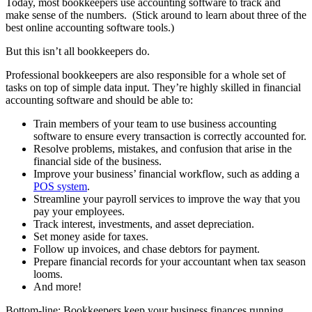
Today, most bookkeepers use accounting software to track and
make sense of the numbers. (Stick around to learn about three of the
best online accounting software tools.)
But this isn’t all bookkeepers do.
Professional bookkeepers are also responsible for a whole set of
tasks on top of simple data input. They’re highly skilled in financial
accounting software and should be able to:
Train members of your team to use business accounting
software to ensure every transaction is correctly accounted for.
Resolve problems, mistakes, and confusion that arise in the
financial side of the business.
Improve your business’ financial workflow, such as adding a
POS system
.
Streamline your payroll services to improve the way that you
pay your employees.
Track interest, investments, and asset depreciation.
Set money aside for taxes.
Follow up invoices, and chase debtors for payment.
Prepare financial records for your accountant when tax season
looms.
And more!
Bottom-line: Bookkeepers keep your business finances running