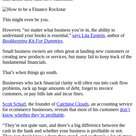
This might even be you.
However, “no matter what business you’re in, the ability to
understand your books is essential,”
says Lita Epstein
, author of
Bookkeeping Kit For Dummies
.
Small business owners are often great at landing new customers or
creating new products or services, but many fail to keep track of the
fundamental financials.
That’s when things go south.
Businesses who lack financial clarity will often run into cash flow
problems, rack up huge amounts of debt, forget to invoice
customers, or pay bills late and incur fines.
Scott Scharf
, the founder of
Catching Clouds,
an accounting service
for ecommerce businesses, reveals that most of his customers
don’t
know whether they’re profitable
.
“They’re not quite sure, and there’s a big difference between the
cash in the bank and whether your business is profitable or not.