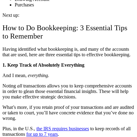
Purchases
Next up:
How to Do Bookkeeping: 3 Essential Tips
to Remember
Having identified what bookkeeping is, and many of the accounts
that are used, here are three essential tips to effective bookkeeping.
1. Keep Track of Absolutely Everything
And I mean,
everything.
Noting
all
transactions allows you to keep comprehensive accounts
in order to glean those essential financial insights. These will help
you make effective strategic decisions.
What’s more, if you retain proof of your transactions and are audited
or taken to court, you’ll have concrete evidence that you’ve done no
wrong.
Plus, in the U.S.,
the IRS requires businesses
to keep records of all
transactions
for up to 7 years
.