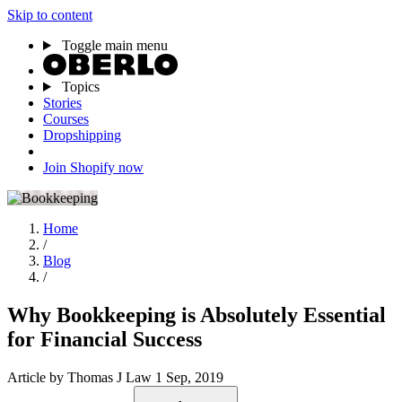
Skip to content
Toggle main menu
Topics
Stories
Courses
Dropshipping
Join Shopify now
Home
/
Blog
/
Why Bookkeeping is Absolutely Essential
for Financial Success
Article
by Thomas J Law
1 Sep, 2019