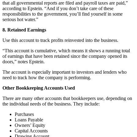
that all governmental reports are filed and payroll taxes are paid,”
according to Epstein. “And if you don’t take care of these
responsibilities to the government, you’ll find yourself in some
serious hot water.”
8. Retained Earnings
Use this account to track profits reinvested into the business.
“This account is cumulative, which means it shows a running total
of earnings that have been retained since the company opened its
doors,” notes Epstein.
The account is especially important to investors and lenders who
need to track how the company is performing.
Other Bookkeeping Accounts Used
There are many other accounts that bookkeepers use, depending on
the individual needs of the business. They include:
Purchases
Loans Payable
Owners’ Equity
Capital Accounts
Drawing Account