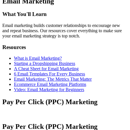
Email Marketing
What You'll Learn
Email marketing builds customer relationships to encourage new
and repeat business. Our resources cover everything to make sure
your email marketing strategy is top notch.
Resources
What is Email Marketing?
Starting a Dropshipping Business
A Cheat Sheet for Email Marketing
6 Email Templates For Every Business
Email Marketing: The Metrics That Matter
Ecommerce Email Marketing Platforms
Video: Email Marketing for Beginners
Pay Per Click (PPC) Marketing
Pay Per Click (PPC) Marketing