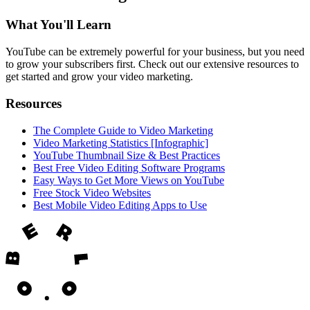
What You'll Learn
YouTube can be extremely powerful for your business, but you need
to grow your subscribers first. Check out our extensive resources to
get started and grow your video marketing.
Resources
The Complete Guide to Video Marketing
Video Marketing Statistics [Infographic]
YouTube Thumbnail Size & Best Practices
Best Free Video Editing Software Programs
Easy Ways to Get More Views on YouTube
Free Stock Video Websites
Best Mobile Video Editing Apps to Use