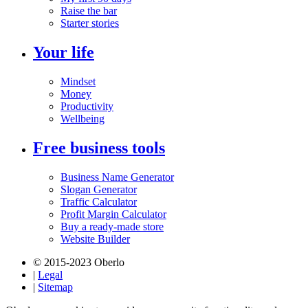
Raise the bar
Starter stories
Your life
Mindset
Money
Productivity
Wellbeing
Free business tools
Business Name Generator
Slogan Generator
Traffic Calculator
Profit Margin Calculator
Buy a ready-made store
Website Builder
© 2015-2023 Oberlo
|
Legal
|
Sitemap