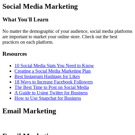
Social Media Marketing
What You'll Learn
No matter the demographic of your audience, social media platforms
are important to market your online store. Check out the best
practices on each platform.
Resources
10 Social Media Stats You Need to Know
Creating a Social Media Marketing Plan
Best Instagram Hashtags for Likes
18 Ways to Increase Facebook Followers
The Best Time to Post on Social Media
A Guide to Using Twitter for Business
How to Use Snapchat for Business
Email Marketing