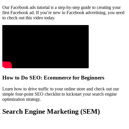
Our Facebook ads tutorial is a step-by-step guide to creating your
first Facebook ad. If you’re new to Facebook advertising, you need
to check out this video today.
How to Do SEO: Ecommerce for Beginners
Learn how to drive traffic to your online store and check out our
simple four-point SEO checklist to kickstart your search engine
optimization strategy.
Search Engine Marketing (SEM)