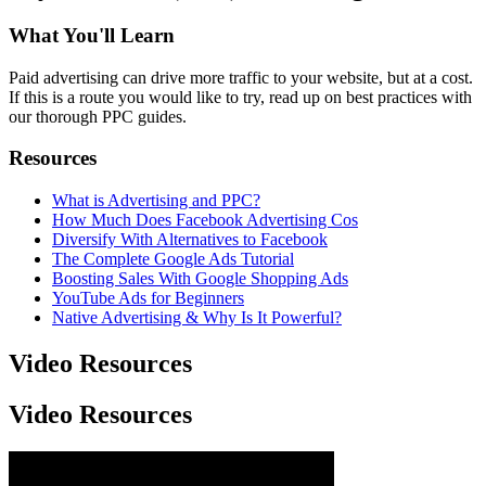
What You'll Learn
Paid advertising can drive more traffic to your website, but at a cost.
If this is a route you would like to try, read up on best practices with
our thorough PPC guides.
Resources
What is Advertising and PPC?
How Much Does Facebook Advertising Cos
Diversify With Alternatives to Facebook
The Complete Google Ads Tutorial
Boosting Sales With Google Shopping Ads
YouTube Ads for Beginners
Native Advertising & Why Is It Powerful?
Video Resources
Video Resources