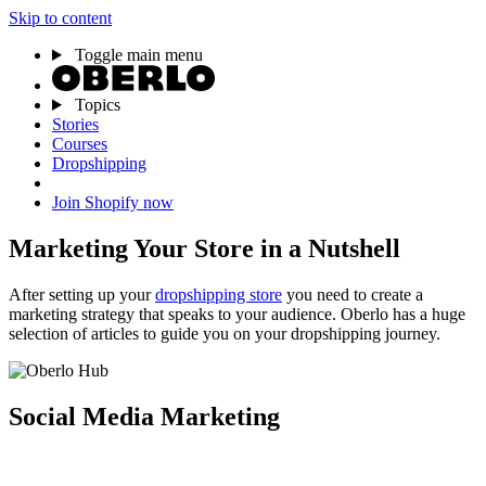
Skip to content
Toggle main menu
Topics
Stories
Courses
Dropshipping
Join Shopify now
Marketing Your Store in a Nutshell
After setting up your
dropshipping store
you need to create a
marketing strategy that speaks to your audience. Oberlo has a huge
selection of articles to guide you on your dropshipping journey.
Social Media Marketing