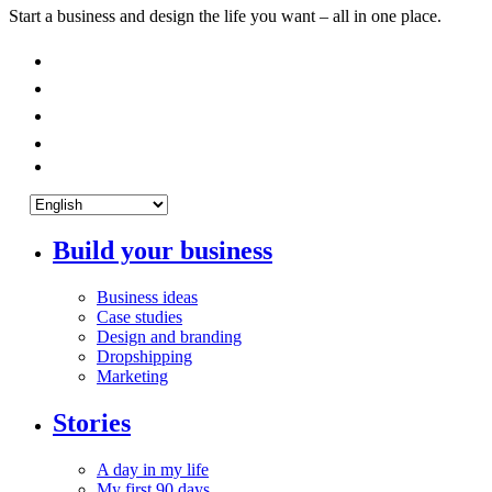
Start a business and design the life you want – all in one place.
Build your business
Business ideas
Case studies
Design and branding
Dropshipping
Marketing
Stories
A day in my life
My first 90 days