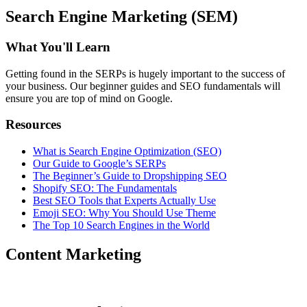
Search Engine Marketing (SEM)
What You'll Learn
Getting found in the SERPs is hugely important to the success of
your business. Our beginner guides and SEO fundamentals will
ensure you are top of mind on Google.
Resources
What is Search Engine Optimization (SEO)
Our Guide to Google’s SERPs
The Beginner’s Guide to Dropshipping SEO
Shopify SEO: The Fundamentals
Best SEO Tools that Experts Actually Use
Emoji SEO: Why You Should Use Theme
The Top 10 Search Engines in the World
Content Marketing