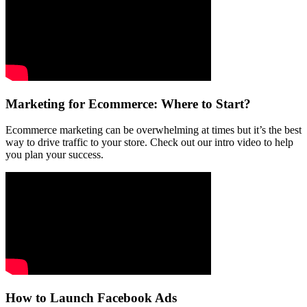
Marketing for Ecommerce: Where to Start?
Ecommerce marketing can be overwhelming at times but it’s the best
way to drive traffic to your store. Check out our intro video to help
you plan your success.
How to Launch Facebook Ads