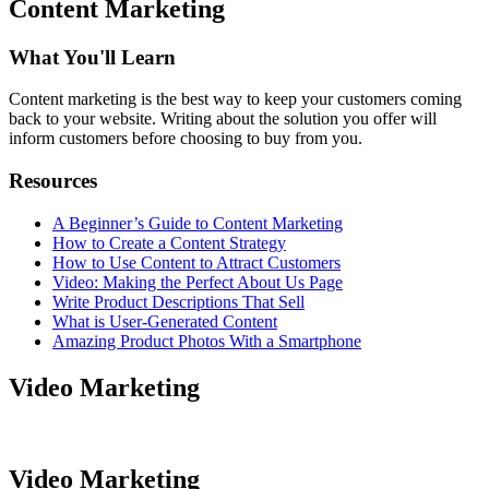
Content Marketing
What You'll Learn
Content marketing is the best way to keep your customers coming
back to your website. Writing about the solution you offer will
inform customers before choosing to buy from you.
Resources
A Beginner’s Guide to Content Marketing
How to Create a Content Strategy
How to Use Content to Attract Customers
Video: Making the Perfect About Us Page
Write Product Descriptions That Sell
What is User-Generated Content
Amazing Product Photos With a Smartphone
Video Marketing
Video Marketing