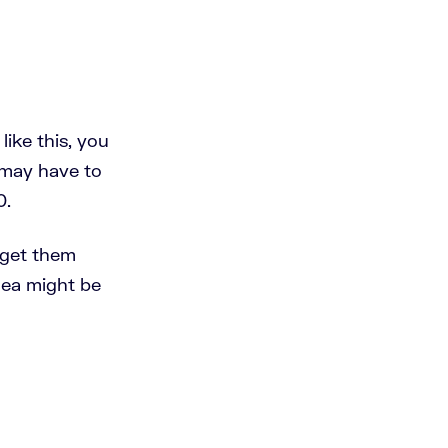
like this, you
 may have to
0.
 get them
idea might be