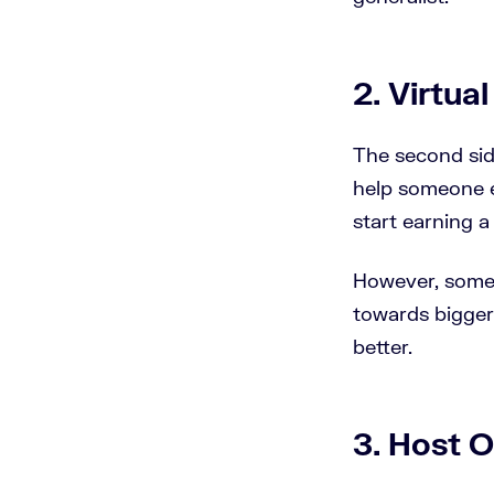
2. Virtua
The second side
help someone e
start earning a 
However, some p
towards bigger 
better.
3. Host O