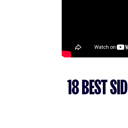
18 BEST SI