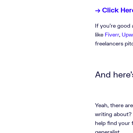
→ Click Her
If you're good 
like
Fiverr
,
Upw
freelancers pi
And here's
Yeah, there are
writing about? 
help find your 
generalist.