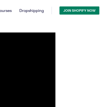
ourses
Dropshipping
JOIN SHOPIFY NOW