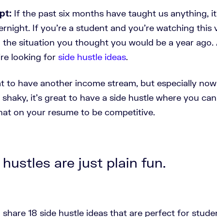
pt:
If the past six months have taught us anything, it'
night. If you're a student and you’re watching this 
n the situation you thought you would be a year ago
're looking for
side hustle ideas
.
eat to have another income stream, but especially no
y shaky, it's great to have a side hustle where you ca
hat on your resume to be competitive.
 hustles are just plain fun.
 share 18 side hustle ideas that are perfect for stude