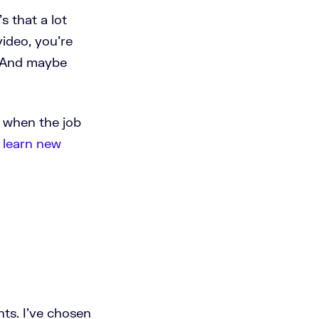
s that a lot
video, you're
. And maybe
w when the job
n
learn new
nts. I've chosen