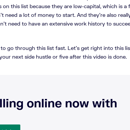
s on this list because they are low-capital, which is a
t need a lot of money to start. And they're also reall
on't need to have an extensive work history to succee
o go through this list fast. Let's get right into this l
your next side hustle or five after this video is done.
lling online now with