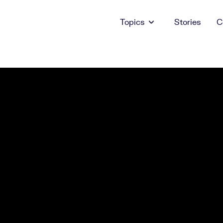
Topics
Stories
C