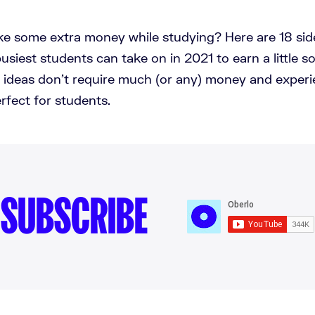
e some extra money while studying? Here are 18 side
usiest students can take on in 2021 to earn a little 
e ideas don't require much (or any) money and experi
fect for students.
SUBSCRIBE