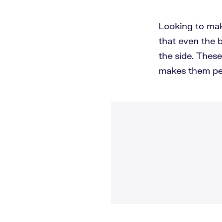
Looking to mak
that even the b
the side. Thes
makes them per