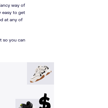
 fancy way of
y easy to get
d at any of
ist so you can