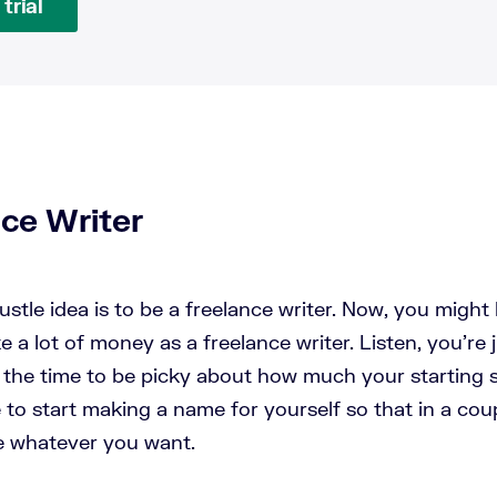
trial
nce Writer
hustle idea is to be a freelance writer. Now, you might 
a lot of money as a freelance writer. Listen, you're j
t the time to be picky about how much your starting sa
e to start making a name for yourself so that in a cou
e whatever you want.