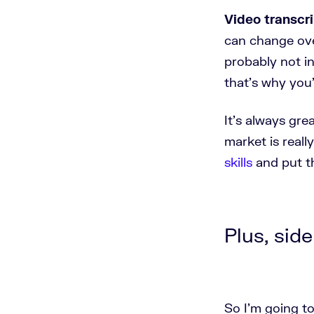
Video transcri
can change over
probably not i
that's why you
It's always gr
market is reall
skills
and put t
Plus, side
So I'm going to