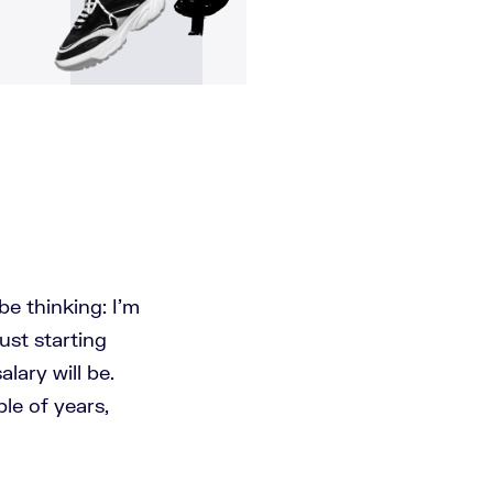
be thinking: I'm
ust starting
lary will be.
ple of years,