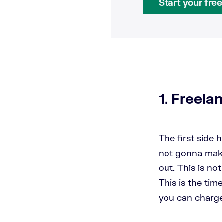
Start your free 
1. Freela
The first side 
not gonna make 
out. This is no
This is the tim
you can charg