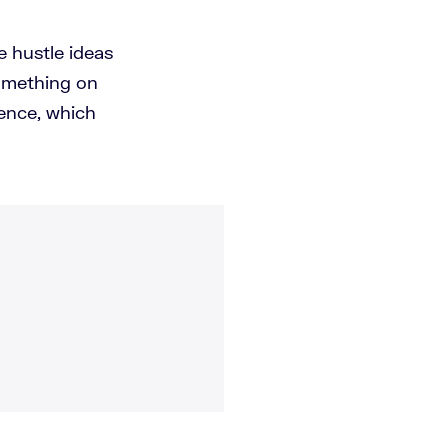
 hustle ideas
something on
ence, which