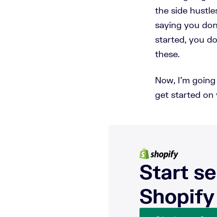
the side hustle
saying you don'
started, you d
these.
Now, I'm going t
get started on 
Start se
Shopify