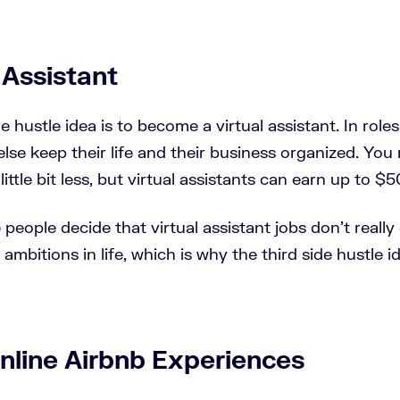
l Assistant
 hustle idea is to become a virtual assistant. In roles 
lse keep their life and their business organized. You
little bit less, but virtual assistants can earn up to $5
eople decide that virtual assistant jobs don't really
ambitions in life, which is why the third side hustle 
nline Airbnb Experiences