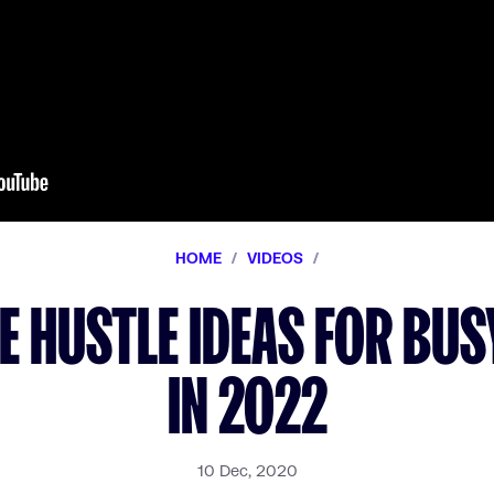
HOME
/
VIDEOS
/
DE HUSTLE IDEAS FOR BU
IN 2022
10 Dec, 2020