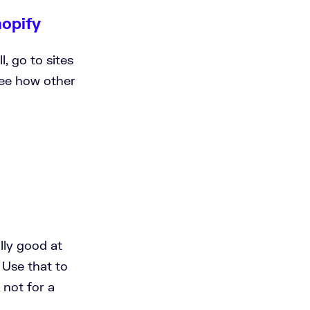
hopify
l, go to sites
see how other
ally good at
 Use that to
 not for a