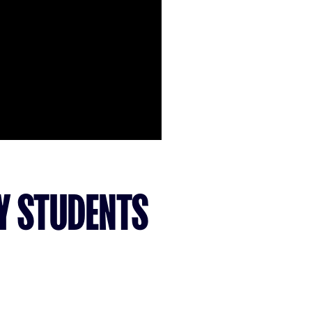
SY STUDENTS