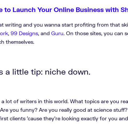
e to Launch Your Online Business with S
at writing and you wanna start profiting from that skil
ork
,
99 Designs
, and
Guru
. On those sites, you can 
tch themselves.
 a little tip: niche down.
 a lot of writers in this world. What topics are you re
Are you funny? Are you really good at science stuff?
first clients 'cause they're looking exactly for you and