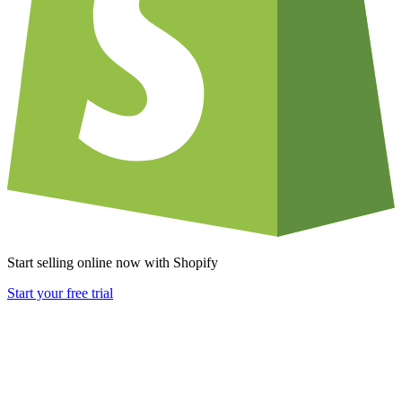
Start selling online now with Shopify
Start your free trial