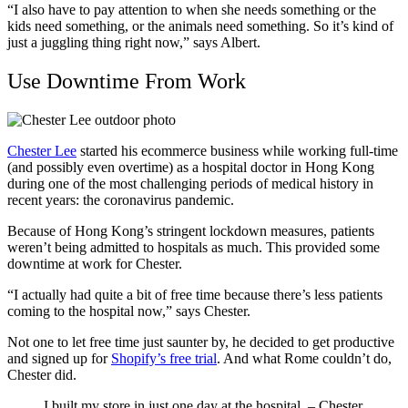
“I also have to pay attention to when she needs something or the
kids need something, or the animals need something. So it’s kind of
just a juggling thing right now,” says Albert.
Use Downtime From Work
Chester Lee
started his ecommerce business while working full-time
(and possibly even overtime) as a hospital doctor in Hong Kong
during one of the most challenging periods of medical history in
recent years: the coronavirus pandemic.
Because of Hong Kong’s stringent lockdown measures, patients
weren’t being admitted to hospitals as much. This provided some
downtime at work for Chester.
“I actually had quite a bit of free time because there’s less patients
coming to the hospital now,” says Chester.
Not one to let free time just saunter by, he decided to get productive
and signed up for
Shopify’s free trial
. And what Rome couldn’t do,
Chester did.
I built my store in just one day at the hospital. – Chester