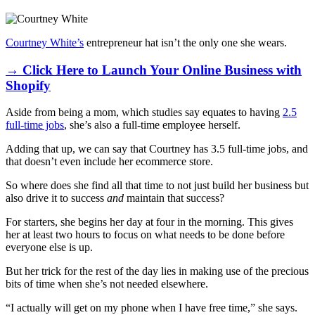
Courtney White’s
entrepreneur hat isn’t the only one she wears.
→ Click Here to Launch Your Online Business with
Shopify
Aside from being a mom, which studies say equates to having
2.5
full-time jobs
, she’s also a full-time employee herself.
Adding that up, we can say that Courtney has 3.5 full-time jobs, and
that doesn’t even include her ecommerce store.
So where does she find all that time to not just build her business but
also drive it to success
and
maintain that success?
For starters, she begins her day at four in the morning. This gives
her at least two hours to focus on what needs to be done before
everyone else is up.
But her trick for the rest of the day lies in making use of the precious
bits of time when she’s not needed elsewhere.
“I actually will get on my phone when I have free time,” she says.