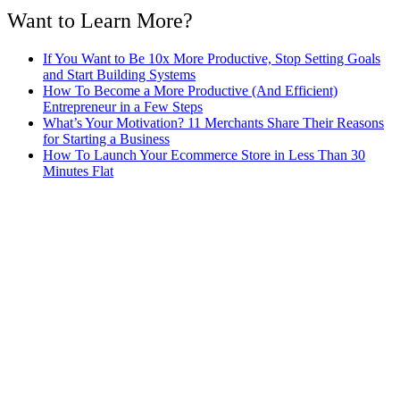
Want to Learn More?
If You Want to Be 10x More Productive, Stop Setting Goals
and Start Building Systems
How To Become a More Productive (And Efficient)
Entrepreneur in a Few Steps
What’s Your Motivation? 11 Merchants Share Their Reasons
for Starting a Business
How To Launch Your Ecommerce Store in Less Than 30
Minutes Flat