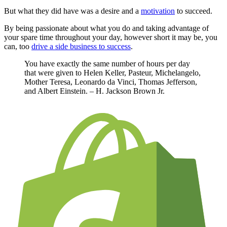
But what they did have was a desire and a
motivation
to succeed.
By being passionate about what you do and taking advantage of
your spare time throughout your day, however short it may be, you
can, too
drive a side business to success
.
You have exactly the same number of hours per day
that were given to Helen Keller, Pasteur, Michelangelo,
Mother Teresa, Leonardo da Vinci, Thomas Jefferson,
and Albert Einstein. – H. Jackson Brown Jr.