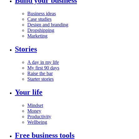
Build your business
Business ideas
Case studies
Design and branding
Dropshipping
Marketing
Stories
A day in my life
My first 90 days
Raise the bar
Starter stories
Your life
Mindset
Money
Productivity
Wellbeing
Free business tools