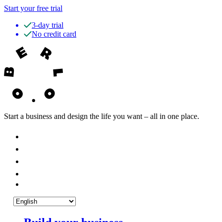
Start your free trial
3-day trial
No credit card
Start a business and design the life you want – all in one place.