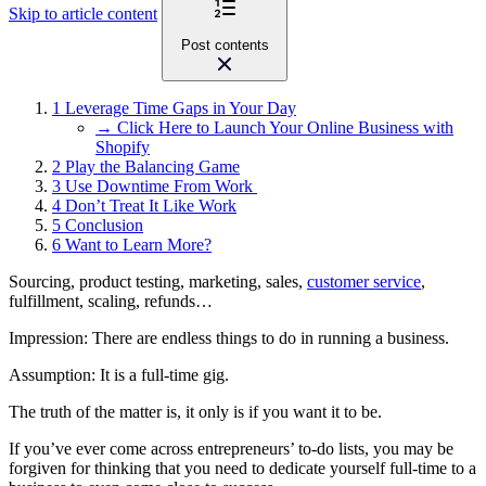
Skip to article content
Post contents
1
Leverage Time Gaps in Your Day
→ Click Here to Launch Your Online Business with
Shopify
2
Play the Balancing Game
3
Use Downtime From Work
4
Don’t Treat It Like Work
5
Conclusion
6
Want to Learn More?
Sourcing, product testing, marketing, sales,
customer service
,
fulfillment, scaling, refunds…
Impression: There are endless things to do in running a business.
Assumption: It is a full-time gig.
The truth of the matter is, it only is if you want it to be.
If you’ve ever come across entrepreneurs’ to-do lists, you may be
forgiven for thinking that you need to dedicate yourself full-time to a