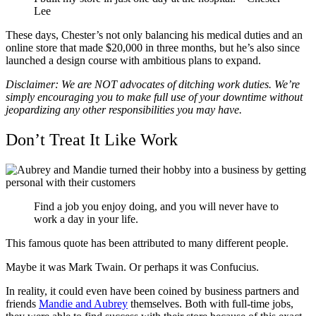
Lee
These days, Chester’s not only balancing his medical duties and an
online store that made $20,000 in three months, but he’s also since
launched a design course with ambitious plans to expand.
Disclaimer: We are NOT advocates of ditching work duties. We’re
simply encouraging you to make full use of your downtime without
jeopardizing any other responsibilities you may have.
Don’t Treat It Like Work
Find a job you enjoy doing, and you will never have to
work a day in your life.
This famous quote has been attributed to many different people.
Maybe it was Mark Twain. Or perhaps it was Confucius.
In reality, it could even have been coined by business partners and
friends
Mandie and Aubrey
themselves. Both with full-time jobs,