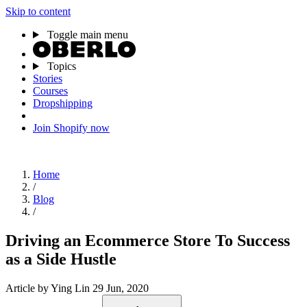
Skip to content
Toggle main menu
Topics
Stories
Courses
Dropshipping
Join Shopify now
Home
/
Blog
/
Driving an Ecommerce Store To Success
as a Side Hustle
Article
by Ying Lin
29 Jun, 2020