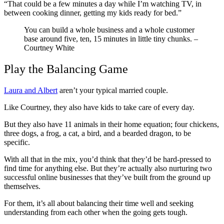
“That could be a few minutes a day while I’m watching TV, in
between cooking dinner, getting my kids ready for bed.”
You can build a whole business and a whole customer
base around five, ten, 15 minutes in little tiny chunks.
–
Courtney White
Play the Balancing Game
Laura and Albert
aren’t your typical married couple.
Like Courtney, they also have kids to take care of every day.
But they also have 11 animals in their home equation; four chickens,
three dogs, a frog, a cat, a bird, and a bearded dragon, to be
specific.
With all that in the mix, you’d think that they’d be hard-pressed to
find time for anything else. But they’re actually also nurturing two
successful online businesses that they’ve built from the ground up
themselves.
For them, it’s all about balancing their time well and seeking
understanding from each other when the going gets tough.