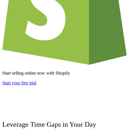
Start selling online now with Shopify
Start your free trial
Leverage Time Gaps in Your Day