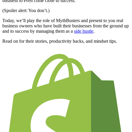
business to even come close to success.
(Spoiler alert: You don’t.)
Today, we’ll play the role of MythBusters and present to you real
business owners who have built their businesses from the ground up
and to success by managing them as a
side hustle
.
Read on for their stories, productivity hacks, and mindset tips
.