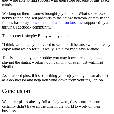
they were able to find success with their store because of this exact
mindset.
Working on their business brought joy to them. What started as a
hobby to find and sell products to their close network of family and
friends has today
blossomed into a full-on business
supported by a
thriving Facebook community.
Their secret is simple: Enjoy what you do.
“I think we’re really motivated to work on it because we both really
enjoy what we do for it. It really is fun for me,” says Mandie.
This is akin to any other hobby you may have – reading a book,
playing the guitar, working out, painting, or even just watching
Netflix.
As an added plus, if it’s something you enjoy doing, it can also act
as a de-stressor and help you wind down from your regular job.
Conclusion
With their plates already full as they were, these entrepreneurs
certainly didn’t have all the time in the world to work on their
business.