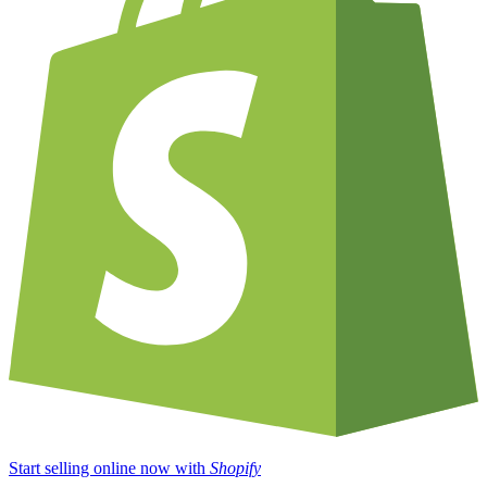
Start selling online now with
Shopify