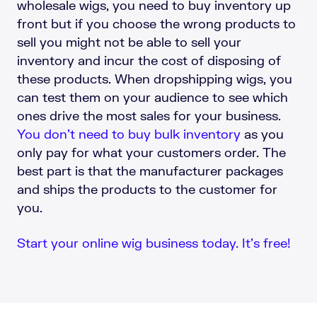
wholesale wigs, you need to buy inventory up
front but if you choose the wrong products to
sell you might not be able to sell your
inventory and incur the cost of disposing of
these products. When dropshipping wigs, you
can test them on your audience to see which
ones drive the most sales for your business.
You don’t need to buy bulk inventory
as you
only pay for what your customers order. The
best part is that the manufacturer packages
and ships the products to the customer for
you.
Start your online wig business today. It’s free!