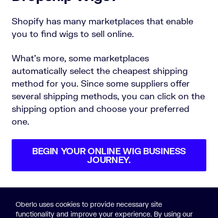
Shopify has many marketplaces that enable
you to find wigs to sell online.
What’s more, some marketplaces
automatically select the cheapest shipping
method for you. Since some suppliers offer
several shipping methods, you can click on the
shipping option and choose your preferred
one.
BEGIN YOUR ONLINE WIG BUSINESS
JOURNEY.
Oberlo uses cookies to provide necessary site
functionality and improve your experience. By using our