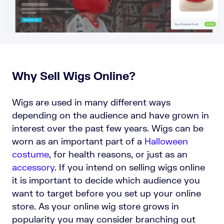
Why Sell Wigs Online?
Wigs are used in many different ways
depending on the audience and have grown in
interest over the past few years. Wigs can be
worn as an important part of a
Halloween
costume
, for health reasons, or just as an
accessory
. If you intend on selling wigs online
it is important to decide which audience you
want to target before you set up your online
store. As your online wig store grows in
popularity you may consider branching out