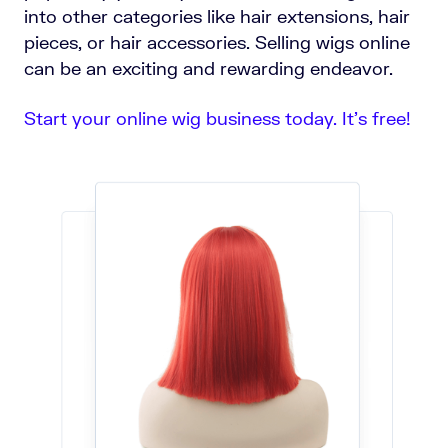
into other categories like hair extensions, hair
pieces, or hair accessories. Selling wigs online
can be an exciting and rewarding endeavor.
Start your online wig business today. It’s free!