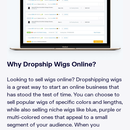
Why Dropship Wigs Online?
Looking to sell wigs online? Dropshipping wigs
is a great way to start an online business that
has stood the test of time. You can choose to
sell popular wigs of specific colors and lengths,
while also selling niche wigs like blue, purple or
multi-colored ones that appeal to a small
segment of your audience. When you