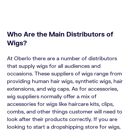
Who Are the Main Distributors of
Wigs?
At Oberlo there are a number of distributors
that supply wigs for all audiences and
occasions. These suppliers of wigs range from
providing human hair wigs, synthetic wigs, hair
extensions, and wig caps. As for accessories,
wig suppliers normally offer a mix of
accessories for wigs like haircare kits, clips,
combs, and other things customer will need to
look after their products correctly. If you are
looking to start a dropshipping store for wigs,