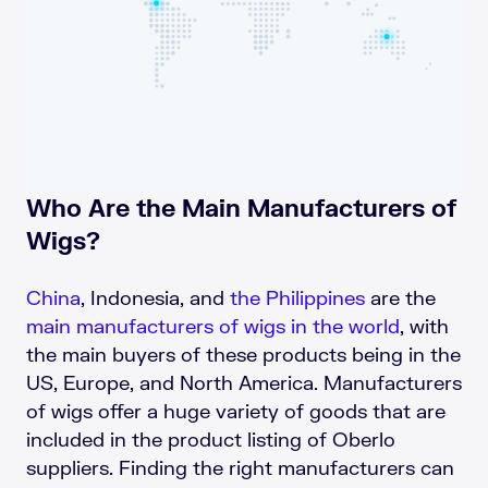
Who Are the Main Manufacturers of
Wigs?
China
, Indonesia, and
the Philippines
are the
main manufacturers of wigs in the world
, with
the main buyers of these products being in the
US, Europe, and North America. Manufacturers
of wigs offer a huge variety of goods that are
included in the product listing of Oberlo
suppliers. Finding the right manufacturers can