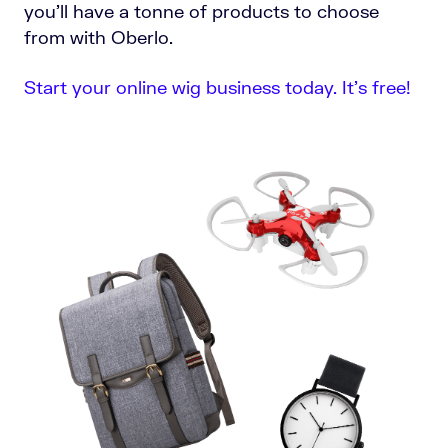
you’ll have a tonne of products to choose
from with Oberlo.
Start your online wig business today. It’s free!