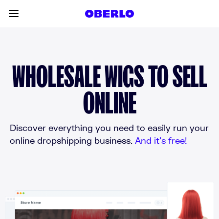
Skip to content
Toggle main menu
WHOLESALE WIGS TO SELL
ONLINE
Discover everything you need to easily run your
online dropshipping business.
And it’s free!