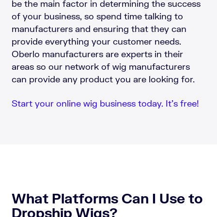
be the main factor in determining the success
of your business, so spend time talking to
manufacturers and ensuring that they can
provide everything your customer needs.
Oberlo manufacturers are experts in their
areas so our network of wig manufacturers
can provide any product you are looking for.
Start your online wig business today. It’s free!
What Platforms Can I Use to
Dropship Wigs?