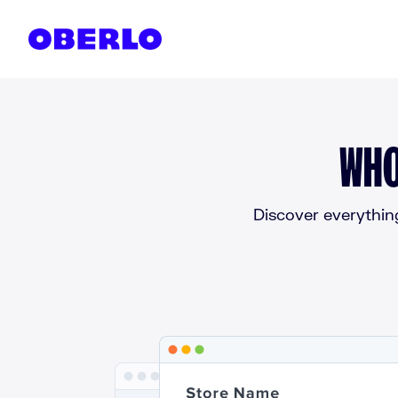
Skip to content
WHO
Discover everythin