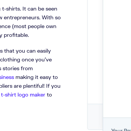
t-shirts. It can be seen
w entrepreneurs. With so
ience (most people own
y profitable.
is that you can easily
f clothing once you’ve
s stories from
siness
making it easy to
liers are plentiful!
If you
 t-shirt logo maker
to