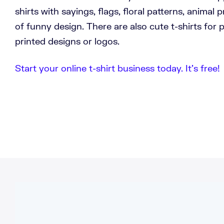
shirts with sayings, flags, floral patterns, animal 
of funny design. There are also cute t-shirts for
printed designs or logos.
Start your online t-shirt business today. It’s free!