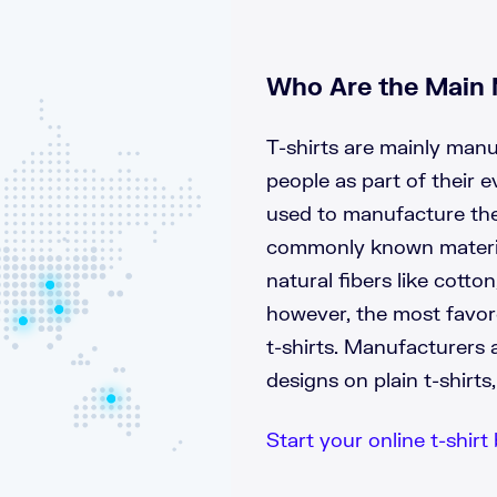
Who Are the Main 
T-shirts are mainly man
people as part of their e
used to manufacture the
commonly known material
natural fibers like cotton
however, the most favor
t-shirts. Manufacturers a
designs on plain t-shirt
Start your online t-shirt 