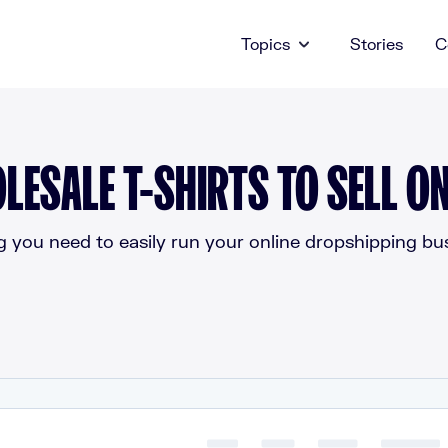
Topics
Stories
C
LESALE T-SHIRTS TO SELL ON
g you need to easily run your online dropshipping bus