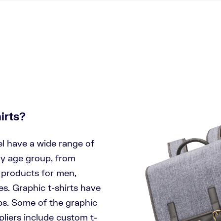
irts?
el have a wide range of
ry age group, from
e products for men,
es. Graphic t-shirts have
ps. Some of the graphic
ppliers include custom t-