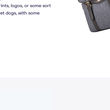
prints, logos, or some sort
 pet dogs, with some