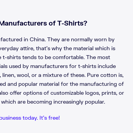
Manufacturers of T-Shirts?
ufactured in China. They are normally worn by
veryday attire, that’s why the material which is
 t-shirts tends to be comfortable. The most
s used by manufacturers for t-shirts include
, linen, wool, or a mixture of these. Pure cotton is,
ed and popular material for the manufacturing of
lso offer options of customizable logos, prints, or
s, which are becoming increasingly popular.
business today. It’s free!