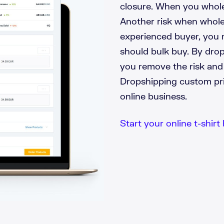
closure. When you wholes
Another risk when wholes
experienced buyer, you 
should bulk buy. By drop
you remove the risk and
Dropshipping custom prin
online business.
Start your online t-shirt 