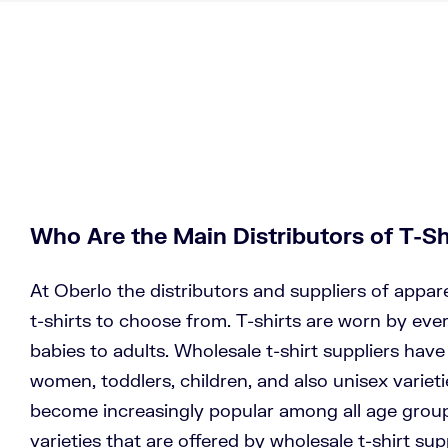
Who Are the Main Distributors of T-Sh
At Oberlo the distributors and suppliers of appar
t-shirts to choose from. T-shirts are worn by eve
babies to adults. Wholesale t-shirt suppliers hav
women, toddlers, children, and also unisex varieti
become increasingly popular among all age grou
varieties that are offered by wholesale t-shirt su