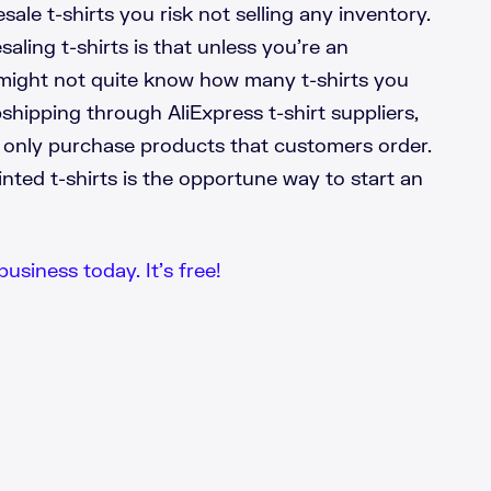
ale t-shirts you risk not selling any inventory.
aling t-shirts is that unless you’re an
might not quite know how many t-shirts you
shipping through AliExpress t-shirt suppliers,
 only purchase products that customers order.
ted t-shirts is the opportune way to start an
business today. It’s free!