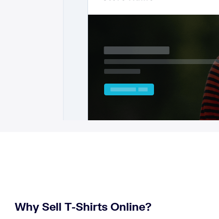
Why Sell T-Shirts Online?