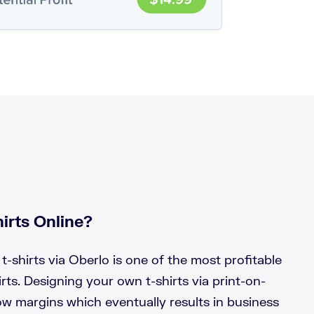
irts Online?
t-shirts via Oberlo is one of the most profitable
rts. Designing your own t-shirts via print-on-
w margins which eventually results in business