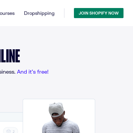
ourses
Dropshipping
JOIN SHOPIFY NOW
LINE
iness.
And it’s free!