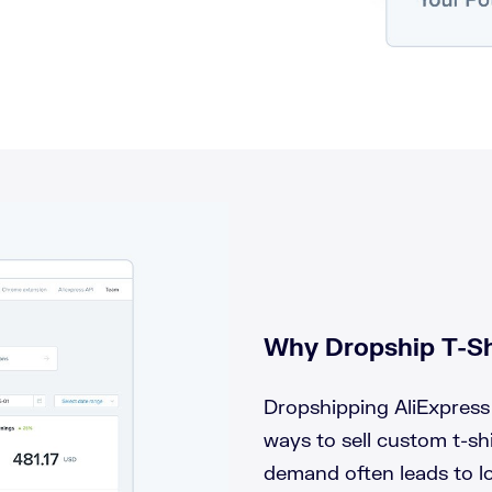
Why Dropship T-Sh
Dropshipping AliExpress 
ways to sell custom t-shi
demand often leads to lo