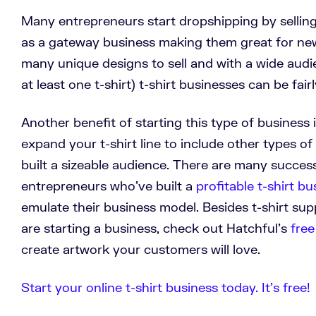
Many entrepreneurs start dropshipping by selling 
as a gateway business making them great for ne
many unique designs to sell and with a wide aud
at least one t-shirt) t-shirt businesses can be fairl
Another benefit of starting this type of business 
expand your t-shirt line to include other types o
built a sizeable audience. There are many succes
entrepreneurs who’ve built a
profitable t-shirt bu
emulate their business model. Besides t-shirt supp
are starting a business, check out Hatchful's
free
create artwork your customers will love.
Start your online t-shirt business today. It’s free!