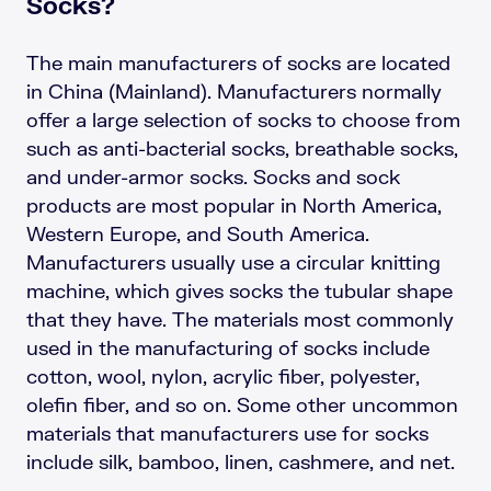
Socks?
The main manufacturers of socks are located
in China (Mainland). Manufacturers normally
offer a large selection of socks to choose from
such as anti-bacterial socks, breathable socks,
and under-armor socks. Socks and sock
products are most popular in North America,
Western Europe, and South America.
Manufacturers usually use a circular knitting
machine, which gives socks the tubular shape
that they have. The materials most commonly
used in the manufacturing of socks include
cotton, wool, nylon, acrylic fiber, polyester,
olefin fiber, and so on. Some other uncommon
materials that manufacturers use for socks
include silk, bamboo, linen, cashmere, and net.