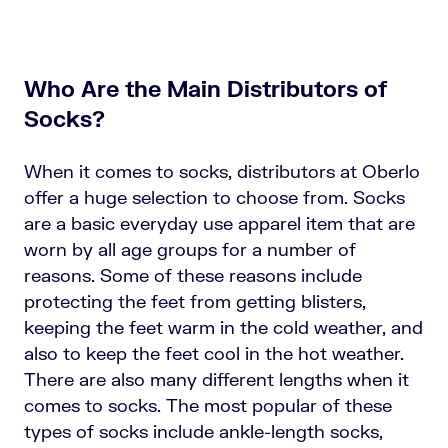
Who Are the Main Distributors of
Socks?
When it comes to socks, distributors at Oberlo
offer a huge selection to choose from. Socks
are a basic everyday use apparel item that are
worn by all age groups for a number of
reasons. Some of these reasons include
protecting the feet from getting blisters,
keeping the feet warm in the cold weather, and
also to keep the feet cool in the hot weather.
There are also many different lengths when it
comes to socks. The most popular of these
types of socks include ankle-length socks,