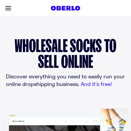
Skip to content
Toggle main menu
WHOLESALE SOCKS TO
SELL ONLINE
Discover everything you need to easily run your
online dropshipping business.
And it’s free!