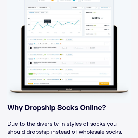
Why Dropship Socks Online?
Due to the diversity in styles of socks you
should dropship instead of wholesale socks.