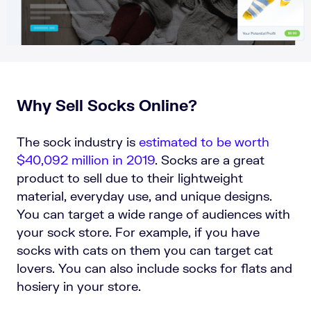
Why Sell Socks Online?
The sock industry is
estimated to be worth
$40,092 million in 2019
. Socks are a great
product to sell due to their lightweight
material, everyday use, and unique designs.
You can target a wide range of audiences with
your sock store. For example, if you have
socks with cats on them you can target cat
lovers. You can also include socks for flats and
hosiery in your store.