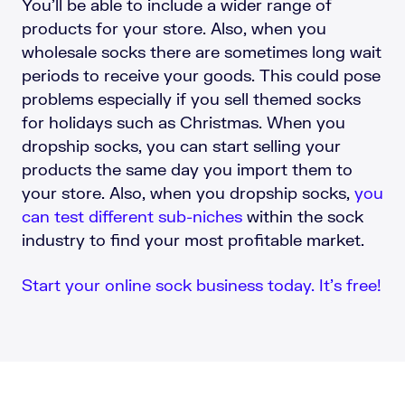
You’ll be able to include a wider range of
products for your store. Also, when you
wholesale socks there are sometimes long wait
periods to receive your goods. This could pose
problems especially if you sell themed socks
for holidays such as Christmas. When you
dropship socks, you can start selling your
products the same day you import them to
your store. Also, when you dropship socks,
you
can test different sub-niches
within the sock
industry to find your most profitable market.
Start your online sock business today. It’s free!