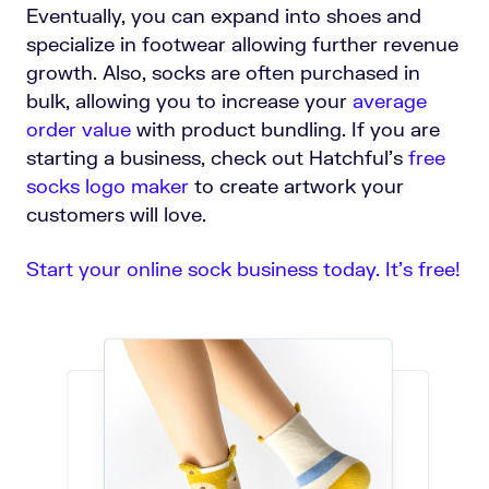
Eventually, you can expand into shoes and
specialize in footwear allowing further revenue
growth. Also, socks are often purchased in
bulk, allowing you to increase your
average
order value
with product bundling.
If you are
starting a business, check out Hatchful's
free
socks logo maker
to create artwork your
customers will love.
Start your online sock business today. It’s free!