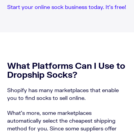
Start your online sock business today. It’s free!
What Platforms Can I Use to
Dropship Socks?
Shopify has many marketplaces that enable
you to find socks to sell online.
What’s more, some marketplaces
automatically select the cheapest shipping
method for you. Since some suppliers offer