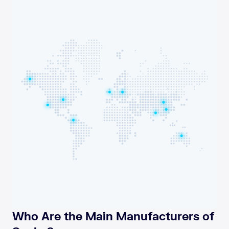
Who Are the Main Manufacturers of