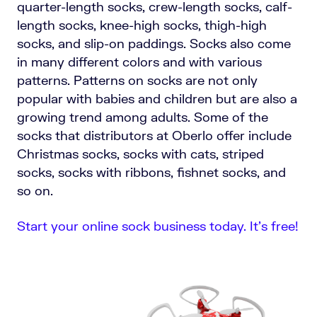
quarter-length socks, crew-length socks, calf-
length socks, knee-high socks, thigh-high
socks, and slip-on paddings. Socks also come
in many different colors and with various
patterns. Patterns on socks are not only
popular with babies and children but are also a
growing trend among adults. Some of the
socks that distributors at Oberlo offer include
Christmas socks, socks with cats, striped
socks, socks with ribbons, fishnet socks, and
so on.
Start your online sock business today. It’s free!