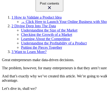
Post contents
1
How to Validate a Product Idea
→ Click Here to Launch Your Online Business with Sho
2
Diving Deep Into The Data
Understanding the Size of the Market
Checking the Growth of a Market
Learning About the Competition
Understanding the Profitability of a Product
Putting the Pieces Together
3
Want to Learn More?
Great entrepreneurs make data-driven decisions.
The problem, however, for many entrepreneurs is that they aren’t sure
And that’s exactly why we’ve created this article. We’re going to wal
advantage.
Let’s dive in, shall we?