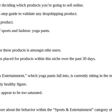
deciding which products you’re going to sell online.
-step guide to validate any dropshipping product.
 product.
 sports and fashion: yoga pants.
or these products is amongst othe users.
 placed for products within this niche over the past 30 days.
Entertainment,” which yoga pants fall into, is currently sitting in the m
ty healthy figure.
’t appear to be
too
saturated.
more about the behavior within the “Sports & Entertainment” category of