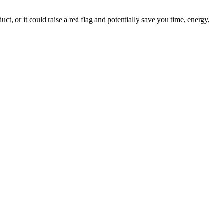
ct, or it could raise a red flag and potentially save you time, energy,