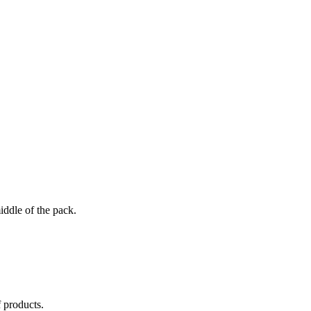
iddle of the pack.
 products.