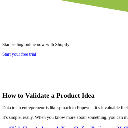
Start selling online now with Shopify
Start your free trial
How to Validate a Product Idea
Data to an entrepreneur is like spinach to Popeye – it’s invaluable fue
It’s simple, really. When you know more about something, you can mak