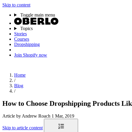
Skip to content
Toggle main menu
Topics
Stories
Courses
Dropshipping
Join Shopify now
Home
/
Blog
/
How to Choose Dropshipping Products Lik
Article
by Andrew Roach
1 Mar, 2019
Skip to article content