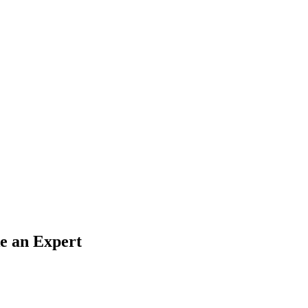
e an Expert