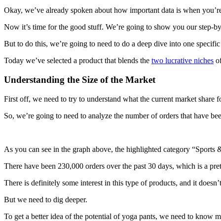
Okay, we’ve already spoken about how important data is when you’re 
Now it’s time for the good stuff. We’re going to show you our step-by
But to do this, we’re going to need to do a deep dive into one specific
Today we’ve selected a product that blends the
two lucrative niches
of
Understanding the Size of the Market
First off, we need to try to understand what the current market share f
So, we’re going to need to analyze the number of orders that have been
As you can see in the graph above, the highlighted category “Sports & 
There have been 230,000 orders over the past 30 days, which is a pret
There is definitely some interest in this type of products, and it doesn
But we need to dig deeper.
To get a better idea of the potential of yoga pants, we need to know 