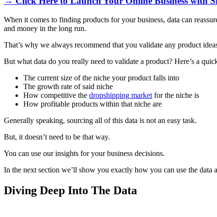
→ Click Here to Launch Your Online Business with S
When it comes to finding products for your business, data can reassure 
and money in the long run.
That’s why we always recommend that you validate any product ideas
But what data do you really need to validate a product? Here’s a qui
The current size of the niche your product falls into
The growth rate of said niche
How competitive the
dropshipping market
for the niche is
How profitable products within that niche are
Generally speaking, sourcing all of this data is not an easy task.
But, it doesn’t need to be that way.
You can use our insights for your business decisions.
In the next section we’ll show you exactly how you can use the data a
Diving Deep Into The Data