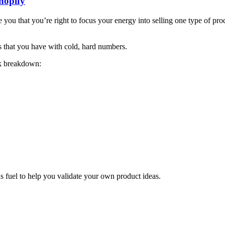
hopify
you that you’re right to focus your energy into selling one type of produ
 that you have with cold, hard numbers.
ck breakdown:
s fuel to help you validate your own product ideas.