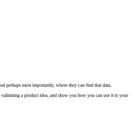
and perhaps most importantly, where they can find that data.
e validating a product idea, and show you how you can use it to your