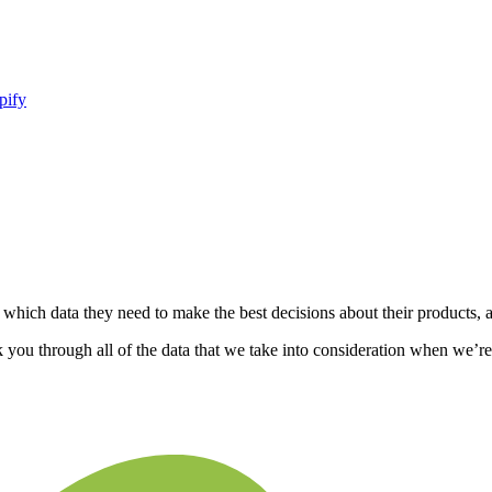
pify
 which data they need to make the best decisions about their products, 
k you through all of the data that we take into consideration when we’r