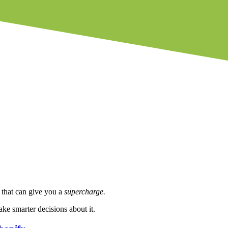
l that can give you a
supercharge.
e smarter decisions about it.