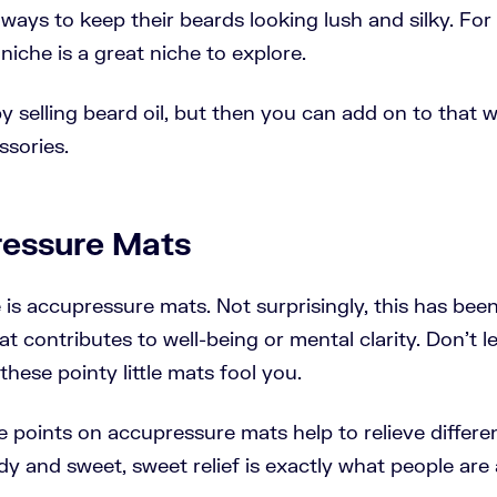
 ways to keep their beards looking lush and silky. For
niche is a great niche to explore.
y selling beard oil, but then you can add on to that 
ssories.
ressure Mats
 is accupressure mats. Not surprisingly, this has been
t contributes to well-being or mental clarity. Don't le
hese pointy little mats fool you.
ttle points on accupressure mats help to relieve differ
dy and sweet, sweet relief is exactly what people are 