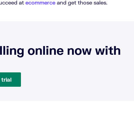
succeed at
ecommerce
and get those sales.
lling online now with
trial