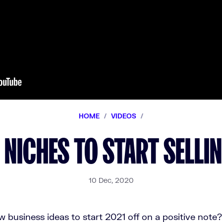
HOME
/
VIDEOS
/
 NICHES TO START SELLI
10 Dec, 2020
 business ideas to start 2021 off on a positive note?