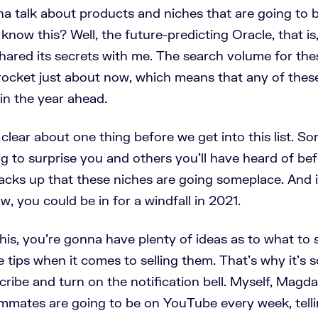
na talk about products and niches that are going to b
know this? Well, the future-predicting Oracle, that is
hared its secrets with me. The search volume for thes
yrocket just about now, which means that any of thes
 in the year ahead.
clear about one thing before we get into this list. S
g to surprise you and others you'll have heard of be
acks up that these niches are going someplace. And i
w, you could be in for a windfall in 2021.
his, you're gonna have plenty of ideas as to what to s
tips when it comes to selling them. That's why it's s
cribe and turn on the notification bell. Myself, Magda
mmates are going to be on YouTube every week, tell