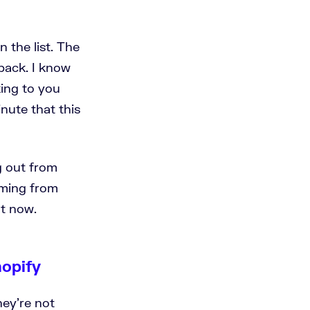
n the list. The
 back. I know
king to you
inute that this
g out from
ilming from
ht now.
hopify
hey're not