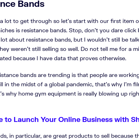
tance Bands
 lot to get through so let's start with our first item o
 niches is resistance bands. Stop, don’t you dare click
lot about resistance bands, but I wouldn't still be tal
ey weren't still selling so well. Do not tell me for a m
rated because I have data that proves otherwise.
istance bands are trending is that people are workin
ll in the midst of a global pandemic, that's why I'm f
's why home gym equipment is really blowing up rig
e to Launch Your Online Business with S
s, in particular, are great products to sell because t