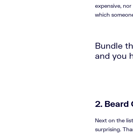
expensive, nor 
which someone 
Bundle th
and you h
2. Beard 
Next on the lis
surprising. Tha