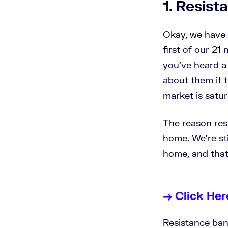
1. Resis
Okay, we have a
first of our 21
you've heard a 
about them if th
market is satu
The reason res
home. We're sti
home, and that
→ Click Her
Resistance band