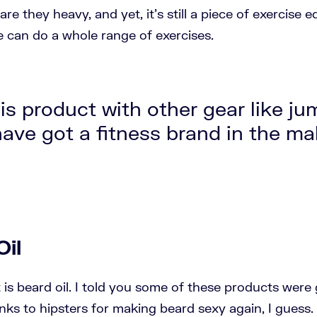
are they heavy, and yet, it's still a piece of exercise
can do a whole range of exercises.
is product with other gear like ju
ave got a fitness brand in the ma
Oil
t is beard oil. I told you some of these products wer
nks to hipsters for making beard sexy again, I guess. 