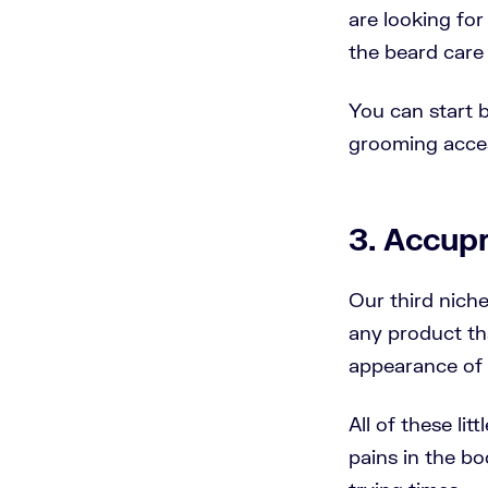
are looking for
the beard care 
You can start b
grooming acce
3. Accup
Our third niche
any product tha
appearance of t
All of these li
pains in the bo