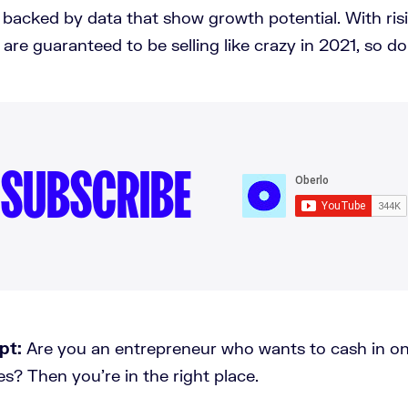
 backed by data that show growth potential. With ris
are guaranteed to be selling like crazy in 2021, so do
SUBSCRIBE
pt:
Are you an entrepreneur who wants to cash in on
kes? Then you're in the right place.