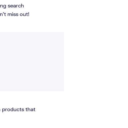
ing search
n't miss out!
 products that