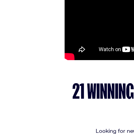
21 WINNING
Looking for new