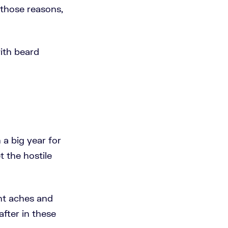
 those reasons,
with beard
 a big year for
t the hostile
ent aches and
after in these