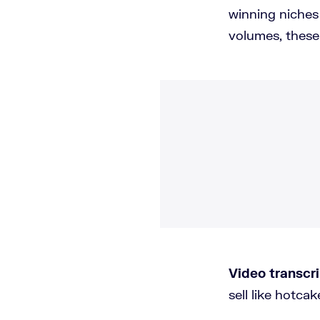
winning niches
volumes, these 
Video transcri
sell like hotca