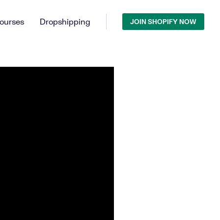
ourses
Dropshipping
JOIN SHOPIFY NOW