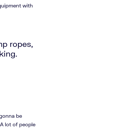
 equipment with
mp ropes,
king.
e gonna be
A lot of people