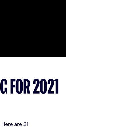
NG FOR 2021
 Here are 21