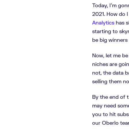
Today, I'm gon
2021. How do I 
Analytics
has s
starting to sk
be big winners
Now, let me be 
niches are goin
not, the data b
selling them no
By the end of t
may need some 
you to hit subs
our Oberlo tea