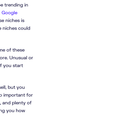
e trending in
,
Google
e niches is
e niches could
ome of these
fore. Unusual or
f you start
ell, but you
o important for
, and plenty of
ing you how