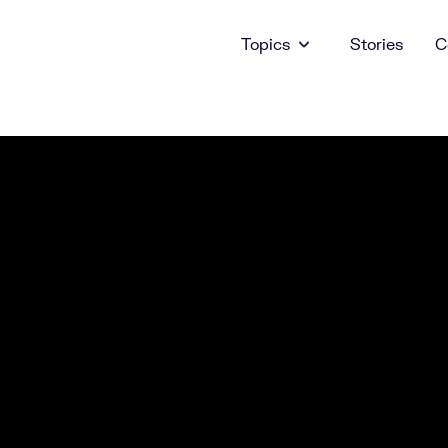
Topics
Stories
C