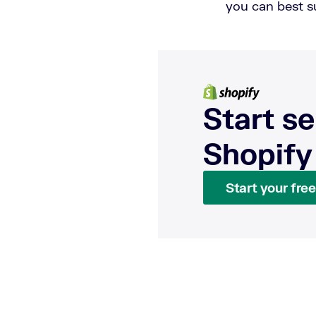
you can best 
Start se
Shopify
Start your free 