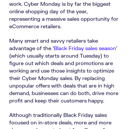
work. Cyber Monday is by far the biggest
online shopping day of the year,
representing a massive sales opportunity for
eCommerce retailers.
Many smart and savvy retailers take
advantage of the ‘
Black Friday sales season
’
(which usually starts around Tuesday) to
figure out which deals and promotions are
working and use those insights to optimize
their Cyber Monday sales. By replacing
unpopular offers with deals that are in high
demand, businesses can do both, drive more
profit and keep their customers happy.
Although traditionally Black Friday sales
focused on in-store deals, more and more