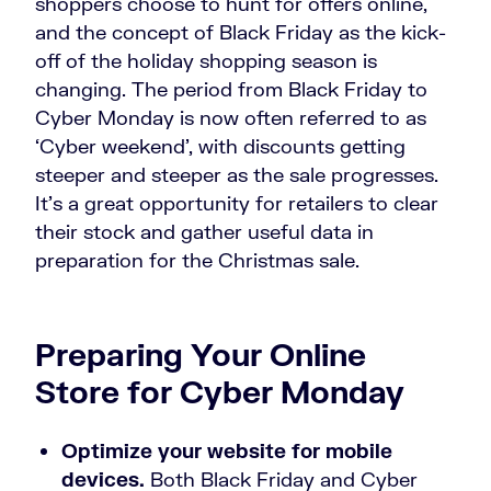
shoppers choose to hunt for offers online,
and the concept of Black Friday as the kick-
off of the holiday shopping season is
changing. The period from Black Friday to
Cyber Monday is now often referred to as
‘Cyber weekend’, with discounts getting
steeper and steeper as the sale progresses.
It’s a great opportunity for retailers to clear
their stock and gather useful data in
preparation for the Christmas sale.
Preparing Your Online
Store for Cyber Monday
Optimize your website for mobile
devices.
Both Black Friday and Cyber