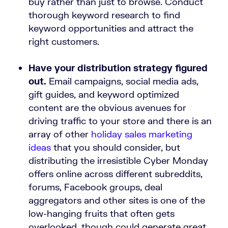
buy rather than just to browse. Conduct
thorough keyword research to find
keyword opportunities and attract the
right customers.
Have your distribution strategy figured
out.
Email campaigns, social media ads,
gift guides, and keyword optimized
content are the obvious avenues for
driving traffic to your store and there is an
array of other
holiday sales marketing
ideas
that you should consider, but
distributing the irresistible Cyber Monday
offers online across different subreddits,
forums, Facebook groups, deal
aggregators and other sites is one of the
low-hanging fruits that often gets
overlooked, though could generate great