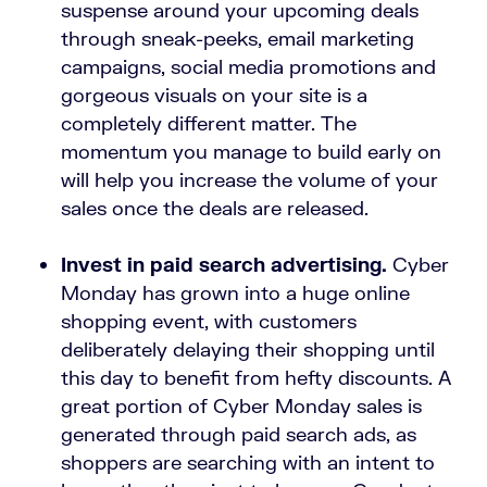
suspense around your upcoming deals
through sneak-peeks, email marketing
campaigns, social media promotions and
gorgeous visuals on your site is a
completely different matter. The
momentum you manage to build early on
will help you increase the volume of your
sales once the deals are released.
Invest in paid search advertising.
Cyber
Monday has grown into a huge online
shopping event, with customers
deliberately delaying their shopping until
this day to benefit from hefty discounts. A
great portion of Cyber Monday sales is
generated through paid search ads, as
shoppers are searching with an intent to