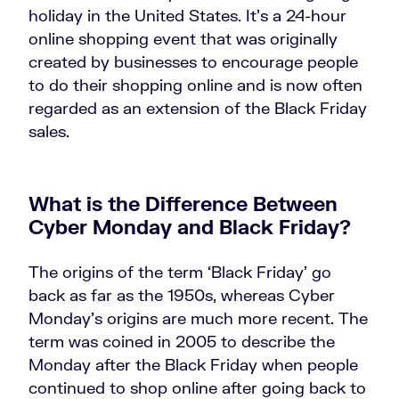
holiday in the United States. It’s a 24-hour
online shopping event that was originally
created by businesses to encourage people
to do their shopping online and is now often
regarded as an extension of the Black Friday
sales.
What is the Difference Between
Cyber Monday and Black Friday?
The origins of the term ‘Black Friday’ go
back as far as the 1950s, whereas Cyber
Monday’s origins are much more recent. The
term was coined in 2005 to describe the
Monday after the Black Friday when people
continued to shop online after going back to