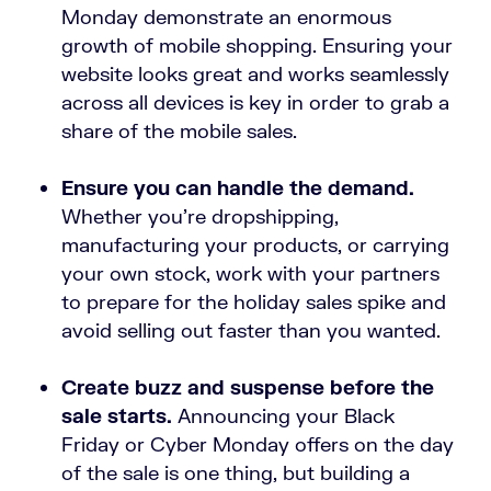
Monday demonstrate an enormous
growth of mobile shopping. Ensuring your
website looks great and works seamlessly
across all devices is key in order to grab a
share of the mobile sales.
Ensure you can handle the demand.
Whether you’re dropshipping,
manufacturing your products, or carrying
your own stock, work with your partners
to prepare for the holiday sales spike and
avoid selling out faster than you wanted.
Create buzz and suspense before the
sale starts.
Announcing your Black
Friday or Cyber Monday offers on the day
of the sale is one thing, but building a