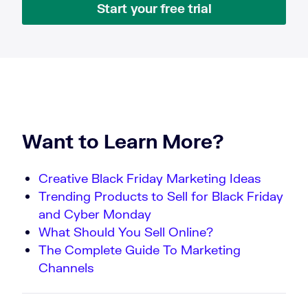
Start your free trial
Want to Learn More?
Creative Black Friday Marketing Ideas
Trending Products to Sell for Black Friday
and Cyber Monday
What Should You Sell Online?
The Complete Guide To Marketing
Channels