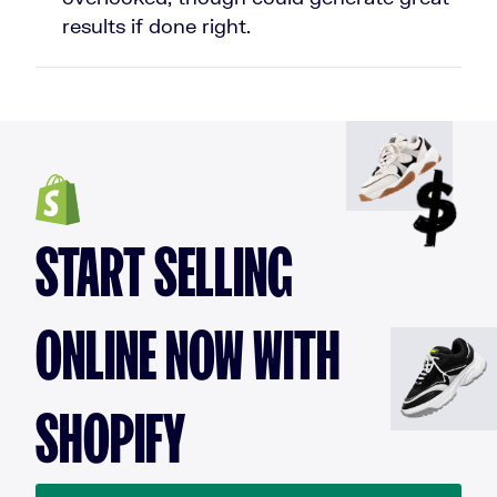
results if done right.
START SELLING
ONLINE NOW WITH
SHOPIFY