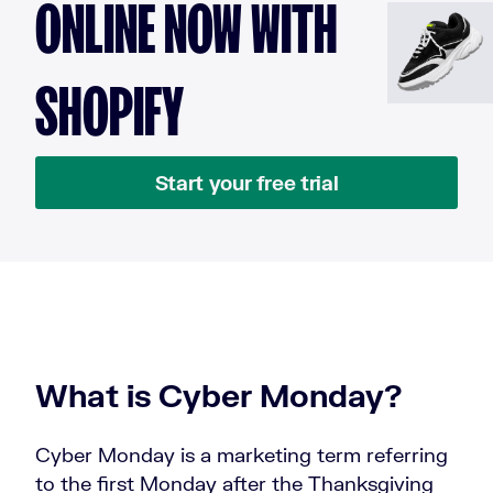
ONLINE NOW WITH
SHOPIFY
Start your free trial
What is Cyber Monday?
Cyber Monday is a marketing term referring
to the first Monday after the Thanksgiving