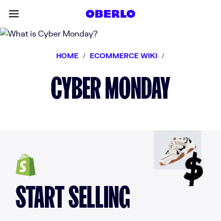
Skip to content
Toggle main menu
HOME
/
ECOMMERCE WIKI
/
CYBER MONDAY
START SELLING