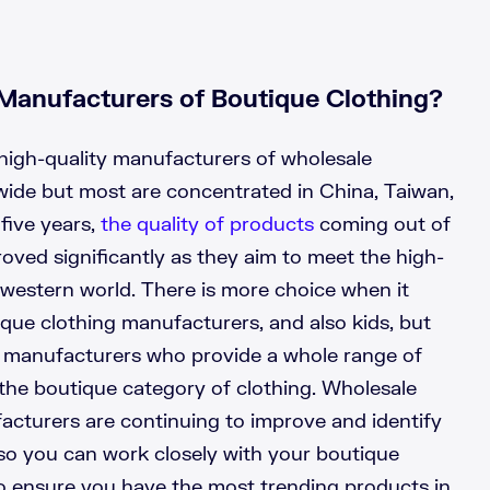
Manufacturers of Boutique Clothing?
high-quality manufacturers of wholesale
wide but most are concentrated in China, Taiwan,
 five years,
the quality of products
coming out of
oved significantly as they aim to meet the high-
 western world. There is more choice when it
ue clothing manufacturers, and also kids, but
t manufacturers who provide a whole range of
o the boutique category of clothing. Wholesale
acturers are continuing to improve and identify
so you can work closely with your boutique
o ensure you have the most trending products in