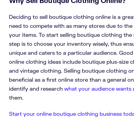
Why Sell Boutique Clothing Online?
Deciding to sell boutique clothing online is a gre
need to compete with as many stores due to the 
your items. To start selling boutique clothing the
step is to choose your inventory wisely, thus ens
unique and caters to a particular audience. Goo
online clothing ideas include boutique plus-size c
and vintage clothing. Selling boutique clothing o
beneficial as a first online store than a general on
identify and research
what your audience wants
a
them.
Start your online boutique clothing business today.