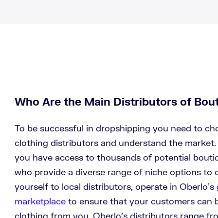
Who Are the Main Distributors of Bou
To be successful in dropshipping you need to ch
clothing distributors and understand the market.
you have access to thousands of potential boutiq
who provide a diverse range of niche options to c
yourself to local distributors, operate in Oberlo’s
marketplace
to ensure that your customers can 
clothing from you. Oberlo’s distributors range fr