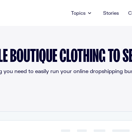
Topics
Stories
C
E BOUTIQUE CLOTHING TO SE
g you need to easily run your online dropshipping bus