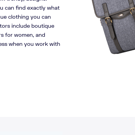
ou can find exactly what
que clothing you can
tors include boutique
rs for women, and
less when you work with