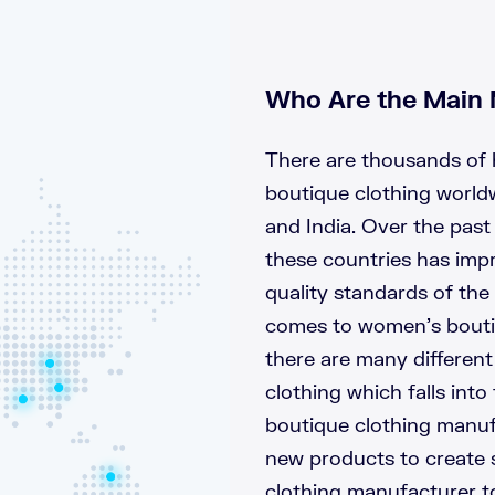
Who Are the Main 
There are thousands of 
boutique clothing world
and India. Over the past
these countries has impr
quality standards of the
comes to women’s boutiq
there are many differen
clothing which falls int
boutique clothing manuf
new products to create 
clothing manufacturer t