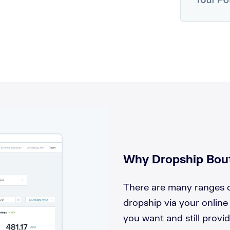
Why Dropship Bout
There are many ranges o
dropship via your online
you want and still provi