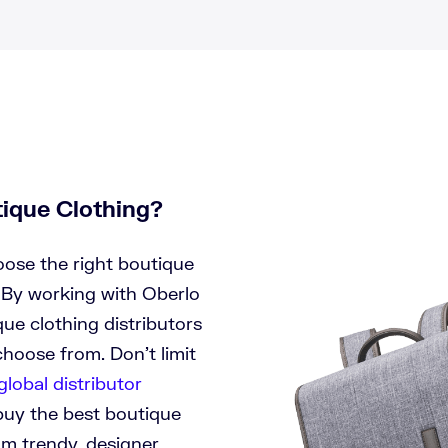
tique Clothing?
oose the right boutique
 By working with Oberlo
ue clothing distributors
hoose from. Don’t limit
global distributor
buy the best boutique
om trendy, designer