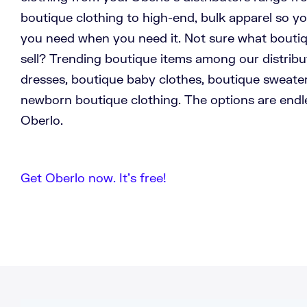
boutique clothing to high-end, bulk apparel so y
you need when you need it. Not sure what bouti
sell? Trending boutique items among our distribu
dresses, boutique baby clothes, boutique sweate
newborn boutique clothing. The options are end
Oberlo.
Get Oberlo now. It’s free!