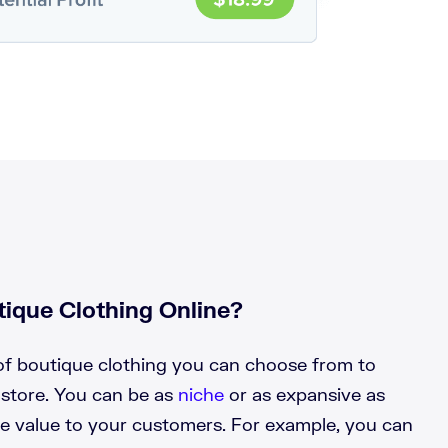
ique Clothing Online?
f boutique clothing you can choose from to
 store. You can be as
niche
or as expansive as
de value to your customers. For example, you can