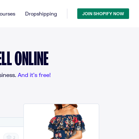
ourses
Dropshipping
JOIN SHOPIFY NOW
LL ONLINE
iness.
And it’s free!