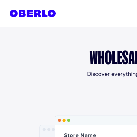
Skip to content
WHOLESAL
Discover everythin