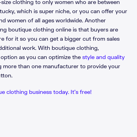
-size clothing to only women who are between
tucky, which is super niche, or you can offer your
and women of all ages worldwide. Another
g boutique clothing online is that buyers are
e for it so you can get a bigger cut from sales
ditional work. With boutique clothing,
t option as you can optimize the
style and quality
ng more than one manufacturer to provide your
utton.
e clothing business today. It’s free!