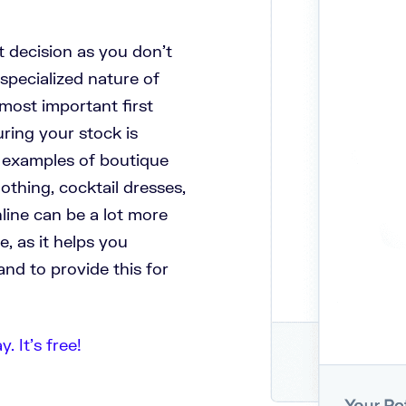
at decision as you don’t
specialized nature of
 most important first
uring your stock is
d examples of boutique
lothing, cocktail dresses,
nline can be a lot more
e, as it helps you
nd to provide this for
 It’s free!