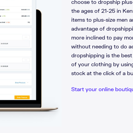
choose to dropship plus
the ages of 21-25 in Ken
items to plus-size men 
advantage of dropshippin
more inclined to pay mor
without needing to do ad
dropshipping is the bes
of your clothing by usi
stock at the click of a b
Start your online boutiqu