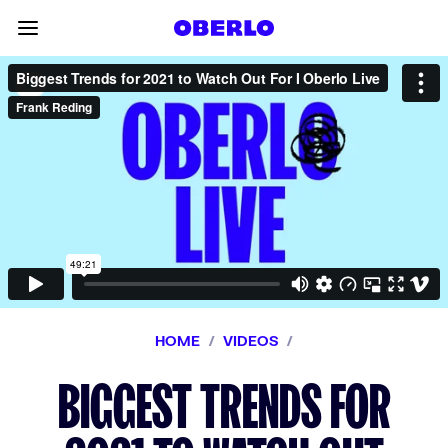
Skip to content
Toggle main menu
HOME
/
VIDEOS
/
BIGGEST TRENDS FOR