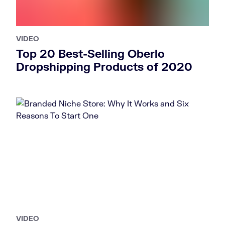
VIDEO
Top 20 Best-Selling Oberlo
Dropshipping Products of 2020
VIDEO