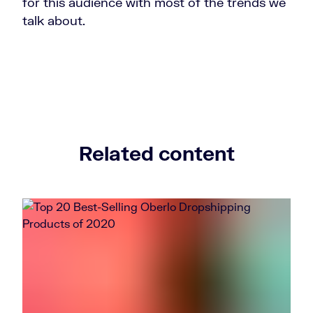
for this audience with most of the trends we
talk about.
Related content