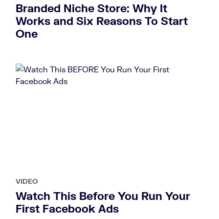
Branded Niche Store: Why It
Works and Six Reasons To Start
One
VIDEO
Watch This Before You Run Your
First Facebook Ads