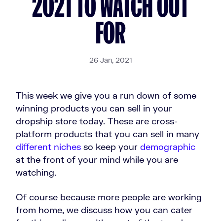
2021 TO WATCH OUT
FOR
26 Jan, 2021
This week we give you a run down of some
winning products you can sell in your
dropship store today. These are cross-
platform products that you can sell in many
different niches
so keep your
demographic
at the front of your mind while you are
watching.
Of course because more people are working
from home, we discuss how you can cater